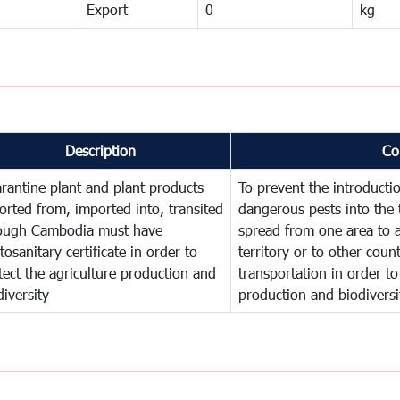
Export
0
kg
Description
Co
rantine plant and plant products
To prevent the introducti
orted from, imported into, transited
dangerous pests into the 
ough Cambodia must have
spread from one area to a
tosanitary certificate in order to
territory or to other cou
tect the agriculture production and
transportation in order to
diversity
production and biodiversi