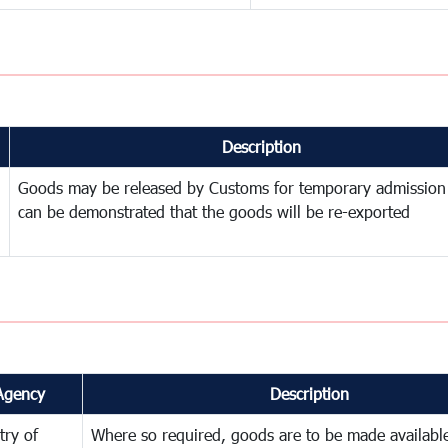
Description
Goods may be released by Customs for temporary admission
can be demonstrated that the goods will be re-exported
Agency
Description
try of
Where so required, goods are to be made available