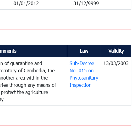
01/01/2012
31/12/9999
mments
Law
Validity
on of quarantine and
Sub-Decree
13/03/2003
territory of Cambodia, the
No. 015 on
nother area within the
Phytosanitary
ntries through any means of
Inspection
 protect the agriculture
ty