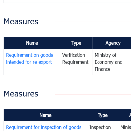
Measures
Name
Type
Agency
Requirement on goods
Verification
Ministry of
intended for re-export
Requirement
Economy and
Finance
Measures
Name
Type
Requirement for inspection of goods
Inspection
Minis