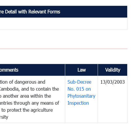
e Detail with Relevant Forms
omments
Law
Validity
ction of dangerous and
Sub-Decree
13/03/2003
 Cambodia, and to contain the
No. 015 on
o another area within the
Phytosanitary
ountries through any means of
Inspection
 to protect the agriculture
sity