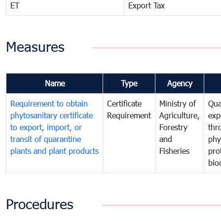
ET
Export Tax
Measures
Name
Type
Agency
Requirement to obtain
Certificate
Ministry of
Qua
phytosanitary certificate
Requirement
Agriculture,
exp
to export, import, or
Forestry
thr
transit of quarantine
and
phy
plants and plant products
Fisheries
pro
bio
Procedures