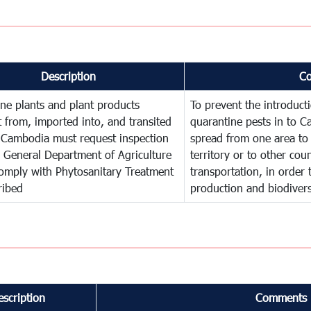
Description
C
ne plants and plant products
To prevent the introduc
 from, imported into, and transited
quarantine pests in to C
 Cambodia must request inspection
spread from one area to 
 General Department of Agriculture
territory or to other co
omply with Phytosanitary Treatment
transportation, in order 
ribed
production and biodivers
escription
Comments