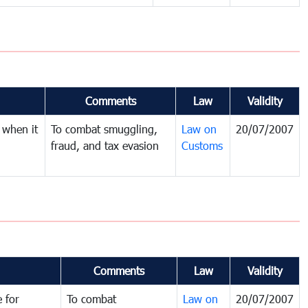
Comments
Law
Validity
 when it
To combat smuggling,
Law on
20/07/2007
fraud, and tax evasion
Customs
Comments
Law
Validity
 for
To combat
Law on
20/07/2007