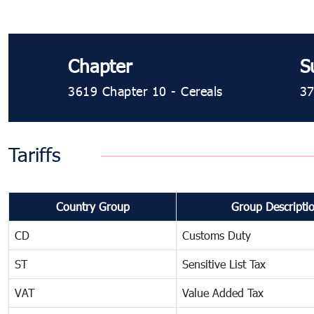
Chapter
S
3619 Chapter 10 - Cereals
37
Tariffs
Country Group
Group Descripti
CD
Customs Duty
ST
Sensitive List Tax
VAT
Value Added Tax