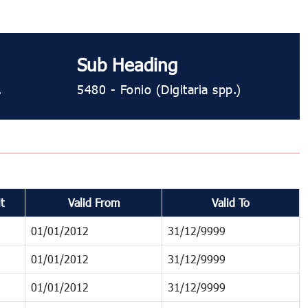
Sub Heading
.
5480 ​​​- Fonio (Digitaria spp.)
t
Valid From
Valid To
01/01/2012
31/12/9999
01/01/2012
31/12/9999
01/01/2012
31/12/9999