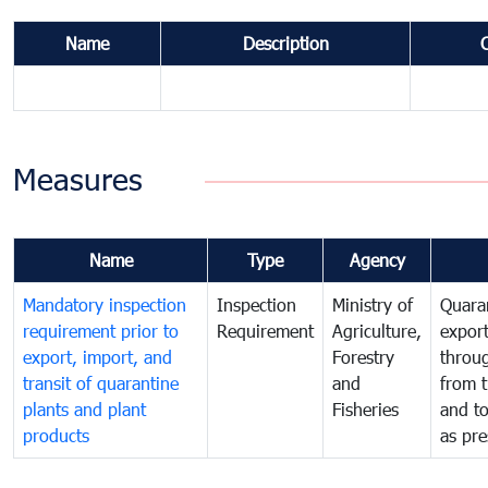
Name
Description
Measures
Name
Type
Agency
Mandatory inspection
Inspection
Ministry of
Quaran
requirement prior to
Requirement
Agriculture,
export
export, import, and
Forestry
throu
transit of quarantine
and
from t
plants and plant
Fisheries
and t
products
as pre