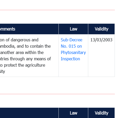
omments
Law
Validity
tion of dangerous and
Sub-Decree
13/03/2003
ambodia, and to contain the
No. 015 on
another area within the
Phytosanitary
untries through any means of
Inspection
to protect the agriculture
ity
Law
Validity