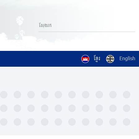
ខ្មែរ
English