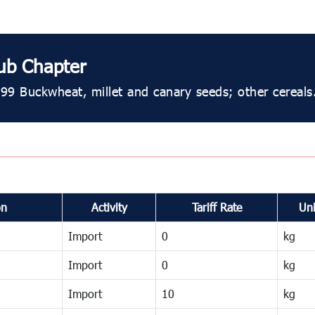
ub Chapter
99 Buckwheat, millet and canary seeds; other cereals
on
Activity
Tariff Rate
Uni
Import
0
kg
Import
0
kg
Import
10
kg