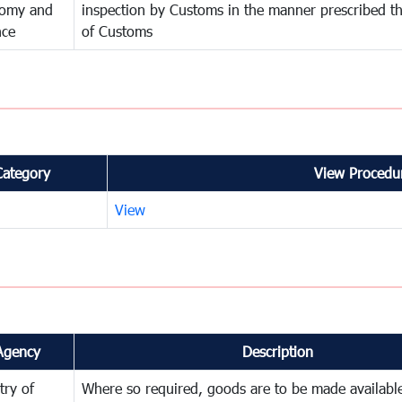
omy and
inspection by Customs in the manner prescribed th
nce
of Customs
Category
View Procedur
View
Agency
Description
try of
Where so required, goods are to be made available