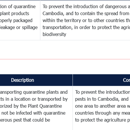
ion of quarantine
To prevent the introduction of dangerous a
plant products
Cambodia, and to contain the spread from 
operly packaged
within the territory or to other countries
leakage or spillage
transportation, in order to protect the agr
biodiversity
Description
Co
ransporting quarantine plants and
To prevent the introducti
ts in a location or transported by
pests in to Cambodia, and 
orized by the Plant Quarantine
one area to another area wi
t not be infected with quarantine
countries through any mean
erous pest that could be
to protect the agriculture 