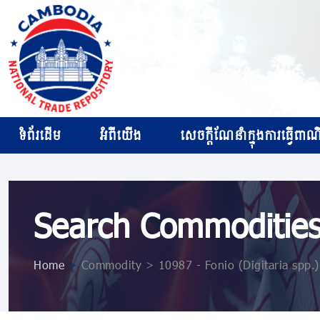
ទំព័រដើម
អំពីយើង
សេចក្ដីណែនាំក្នុងការធ្វើពាណិជ
Search Commoditie
Home
>
Commodity > 10987 ​​​- Fonio (Digitaria spp.)