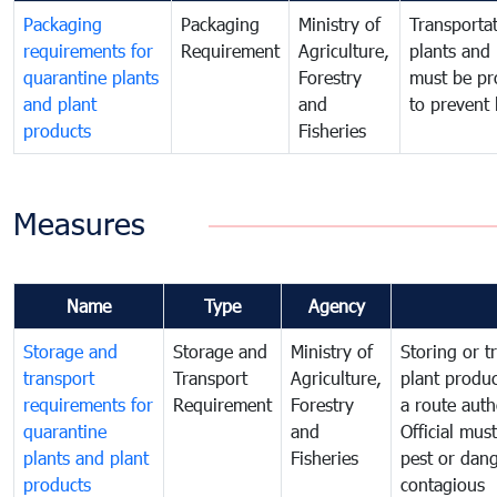
Packaging
Packaging
Ministry of
Transportat
requirements for
Requirement
Agriculture,
plants and 
quarantine plants
Forestry
must be pr
and plant
and
to prevent 
products
Fisheries
Measures
Name
Type
Agency
Storage and
Storage and
Ministry of
Storing or t
transport
Transport
Agriculture,
plant produc
requirements for
Requirement
Forestry
a route auth
quarantine
and
Official mus
plants and plant
Fisheries
pest or dang
products
contagious