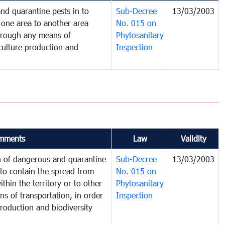
nd quarantine pests in to
Sub-Decree
13/03/2003
one area to another area
No. 015 on
 through any means of
Phytosanitary
iculture production and
Inspection
mments
Law
Validity
on of dangerous and quarantine
Sub-Decree
13/03/2003
to contain the spread from
No. 015 on
thin the territory or to other
Phytosanitary
s of transportation, in order
Inspection
production and biodiversity