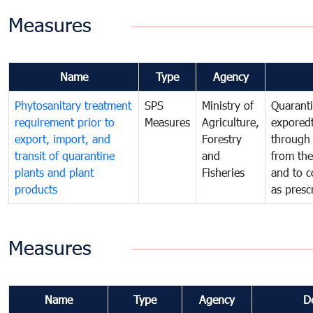
Measures
Name
Type
Agency
Phytosanitary treatment
SPS
Ministry of
Quaranti
requirement prior to
Measures
Agriculture,
exporedt
export, import, and
Forestry
through
transit of quarantine
and
from the
plants and plant
Fisheries
and to c
products
as presc
Measures
Name
Type
Agency
D