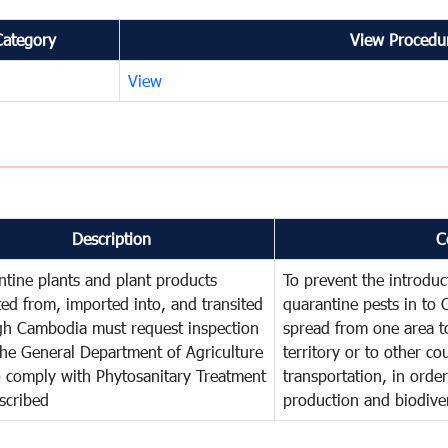
Category
View Procedur
View
Description
C
tine plants and plant products
To prevent the introdu
ed from, imported into, and transited
quarantine pests in to
gh Cambodia must request inspection
spread from one area t
he General Department of Agriculture
territory or to other c
o comply with Phytosanitary Treatment
transportation, in order
scribed
production and biodiver