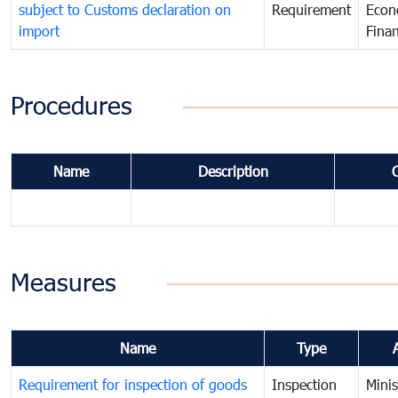
subject to Customs declaration on
Requirement
Econ
import
Fina
Procedures
Name
Description
Measures
Name
Type
Requirement for inspection of goods
Inspection
Minis