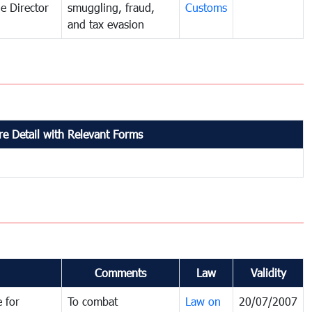
e Director
smuggling, fraud,
Customs
and tax evasion
e Detail with Relevant Forms
Comments
Law
Validity
 for
To combat
Law on
20/07/2007