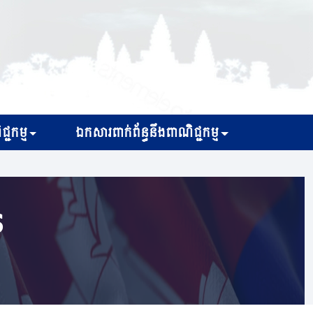
្ជកម្ម
ឯកសារពាក់ព័ន្ធនឹងពាណិជ្ជកម្ម
s