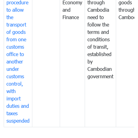
procedure
Economy
through
goods
to allow
and
Cambodia
through
the
Finance
need to
Cambodi
transport
follow the
of goods
terms and
from one
conditions
customs
of transit,
office to
established
another
by
under
Cambodian
customs
government
control,
with
import
duties and
taxes
suspended