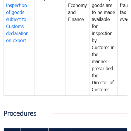
inspection
Economy
goods are
fraud
of goods
and
to be made
tax
subject to
Finance
available
evasi
Customs
for
declaration
inspection
on export
by
Customs in
the
manner
prescribed
the
Director of
Customs
Procedures