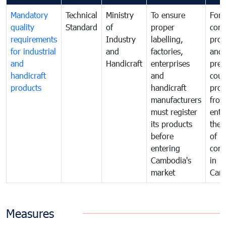
Mandatory
Technical
Ministry
To ensure
For
quality
Standard
of
proper
con
requirements
Industry
labelling,
prot
for industrial
and
factories,
and 
and
Handicraft
enterprises
prev
handicraft
and
coun
products
handicraft
prod
manufacturers
fro
must register
ente
its products
the 
before
of
entering
com
Cambodia's
in
market
Cam
Measures