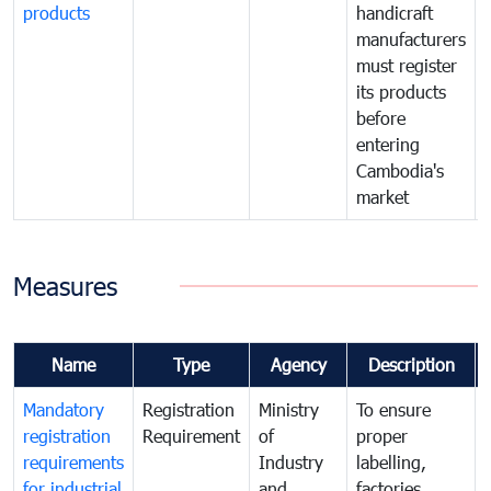
products
handicraft
manufacturers
must register
its products
before
entering
Cambodia's
market
Measures
Name
Type
Agency
Description
Mandatory
Registration
Ministry
To ensure
registration
Requirement
of
proper
requirements
Industry
labelling,
for industrial
and
factories,