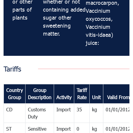
or other
whether or not
macrocarpon,
parts of
containing added
Vaccinium
plants
sugar other
oxycoccos,
sweetening
Vaccinium
matter.
vitis-idaea)
juice:
Tariffs
Country
Group
Tariff
Group
Description
Activity
Rate
Unit
Valid From
CD
Customs
Import
35
kg
01/01/2012
Duty
ST
Sensitive
Import
0
kg
01/01/2012