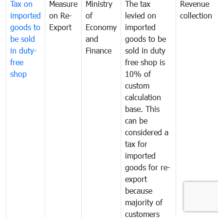
Tax on
Measure
Ministry
The tax
Revenue
imported
on Re-
of
levied on
collection
goods to
Export
Economy
imported
be sold
and
goods to be
in duty-
Finance
sold in duty
free
free shop is
shop
10% of
custom
calculation
base. This
can be
considered a
tax for
imported
goods for re-
export
because
majority of
customers