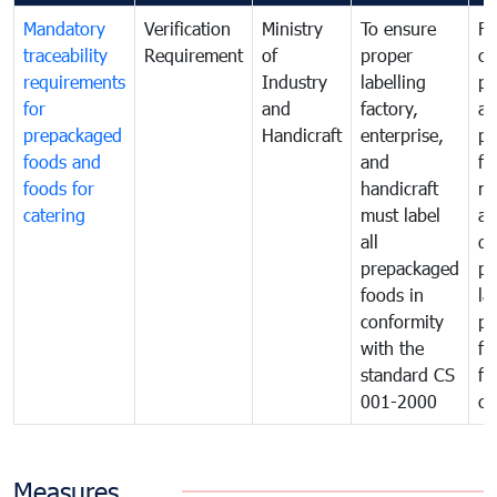
Mandatory
Verification
Ministry
To ensure
Fo
traceability
Requirement
of
proper
co
requirements
Industry
labelling
pr
for
and
factory,
an
prepackaged
Handicraft
enterprise,
pr
foods and
and
fa
foods for
handicraft
mi
catering
must label
a
all
de
prepackaged
pr
foods in
la
conformity
pr
with the
fo
standard CS
fo
001-2000
ca
Measures