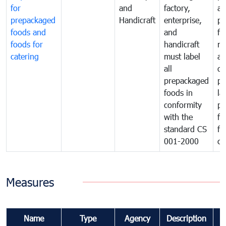
for
and
factory,
an
prepackaged
Handicraft
enterprise,
pr
foods and
and
fa
foods for
handicraft
mi
catering
must label
a
all
de
prepackaged
pr
foods in
la
conformity
pr
with the
fo
standard CS
fo
001-2000
ca
Measures
Name
Type
Agency
Description
C