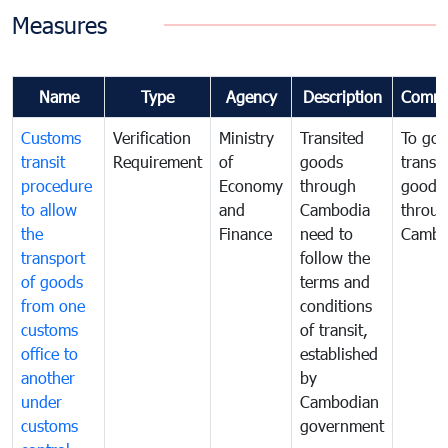
Measures
Name
Type
Agency
Description
Comme
Customs
Verification
Ministry
Transited
To gov
transit
Requirement
of
goods
transi
procedure
Economy
through
goods
to allow
and
Cambodia
throu
the
Finance
need to
Cambo
transport
follow the
of goods
terms and
from one
conditions
customs
of transit,
office to
established
another
by
under
Cambodian
customs
government