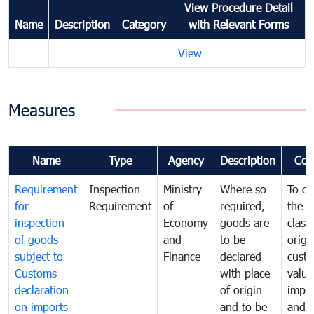
View Procedure Detail
Name
Description
Category
with Relevant Forms
View
Measures
Name
Type
Agency
Description
Com
Requirement
Inspection
Ministry
Where so
To de
for
Requirement
of
required,
the ta
inspection
Economy
goods are
classi
of goods
and
to be
origi
subject to
Finance
declared
cust
Customs
with place
value
declaration
of origin
impo
on imports
and to be
and 