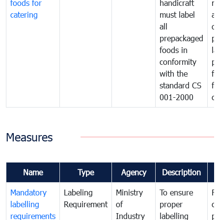
foods for
handicraft
mi
catering
must label
a
all
de
prepackaged
pr
foods in
la
conformity
pr
with the
fo
standard CS
fo
001-2000
ca
Measures
Name
Type
Agency
Description
C
Mandatory
Labeling
Ministry
To ensure
Fo
labelling
Requirement
of
proper
co
requirements
Industry
labelling
pr