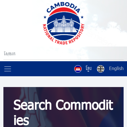
ខ្មែរ
English
Search Commodit
ies