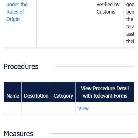
under the
verified by
good
Rules of
Customs
benef
Origin
the f
treat
assig
their
Procedures
View Procedure Detail
Name
Description
Category
with Relevant Forms
View
Measures