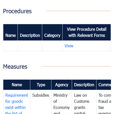
Procedures
View Procedure Detail
Name
Description
Category
with Relevant Forms
View
Measures
Name
Type
Agency
Description
Commen
Requirement
Subsidies
Ministry
Law on
To comb
for goods
of
Customs
fraud an
exist within
Economy
grants
tax
the list of
and
partial
evasion