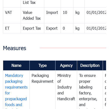
List Tax
VAT
Value
Import
10
kg
01/01/2012
Added Tax
ET
Export Tax
Export
0
kg
01/01/2012
Measures
Name
Type
Agency
Description
C
Mandatory
Packaging
Ministry
To ensure
Fo
packaging
Requirement
of
proper
co
requirements
Industry
labeling
pr
for
and
factory,
an
prepackaged
Handicraft
enterprise,
pr
foods and
and
fa