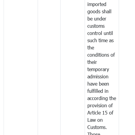
imported
goods shall
be under
customs
control until
such time as
the
conditions of
their
temporary
admission
have been
fulfilled in
according the
provision of
Article 15 of
Law on
Customs.
Those