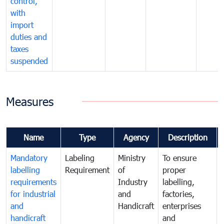
control,
with
import
duties and
taxes
suspended
Measures
Name
Type
Agency
Description
Mandatory
Labeling
Ministry
To ensure
labelling
Requirement
of
proper
requirements
Industry
labelling,
for industrial
and
factories,
and
Handicraft
enterprises
handicraft
and