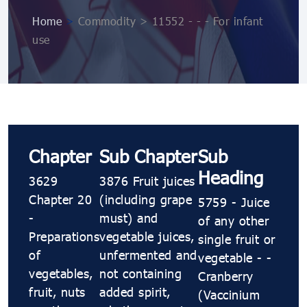
Home
>
Commodity > 11552 - - - For infant
use
Chapter
Sub Chapter
Sub
Heading
3629
3876 Fruit juices
Chapter 20
(including grape
5759 - Juice
-
must) and
of any other
Preparations
vegetable juices,
single fruit or
of
unfermented and
vegetable - -
vegetables,
not containing
Cranberry
fruit, nuts
added spirit,
(Vaccinium