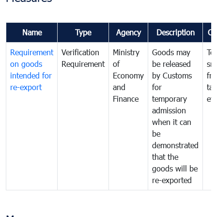
Name
Type
Agency
Description
Co
Requirement
Verification
Ministry
Goods may
To
on goods
Requirement
of
be released
sm
intended for
Economy
by Customs
fr
re-export
and
for
tax
Finance
temporary
ev
admission
when it can
be
demonstrated
that the
goods will be
re-exported