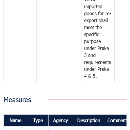
imported
goods for re-
export shall
meet the
specific
purpose
under Praka
3 and
requirements
under Praka
4 & 5.
Measures
Name
Type
Agency
Description
Comments