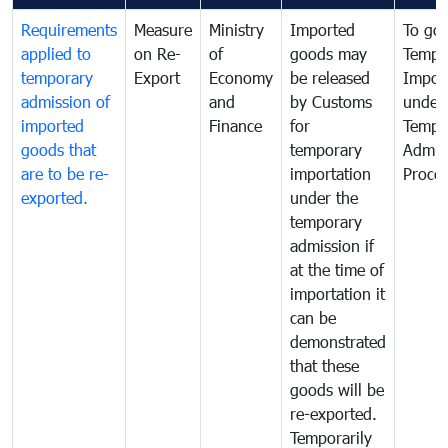
Requirements
Measure
Ministry
Imported
To go
applied to
on Re-
of
goods may
Tempo
temporary
Export
Economy
be released
Impor
admission of
and
by Customs
under
imported
Finance
for
Tempo
goods that
temporary
Admis
are to be re-
importation
Proce
exported.
under the
temporary
admission if
at the time of
importation it
can be
demonstrated
that these
goods will be
re-exported.
Temporarily