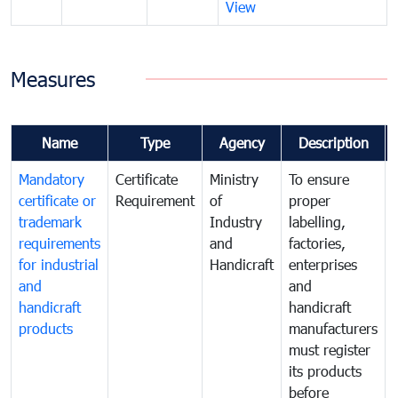
View
Measures
Name
Type
Agency
Description
Mandatory
Certificate
Ministry
To ensure
certificate or
Requirement
of
proper
trademark
Industry
labelling,
requirements
and
factories,
for industrial
Handicraft
enterprises
and
and
handicraft
handicraft
products
manufacturers
must register
its products
before