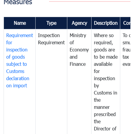
Measures
Name
Type
Agency
Description
Com
Requirement
Inspection
Ministry
Where so
To c
for
Requirement
of
required,
smug
inspection
Economy
goods are
fraud
of goods
and
to be made
tax
subject to
Finance
available
evasi
Customs
for
declaration
inspection
on import
by
Customs in
the
manner
prescribed
the
Director of