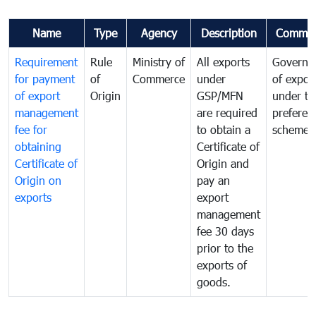
Name
Type
Agency
Description
Commen
Requirement
Rule
Ministry of
All exports
Governa
for payment
of
Commerce
under
of expor
of export
Origin
GSP/MFN
under tr
management
are required
preferent
fee for
to obtain a
scheme
obtaining
Certificate of
Certificate of
Origin and
Origin on
pay an
exports
export
management
fee 30 days
prior to the
exports of
goods.