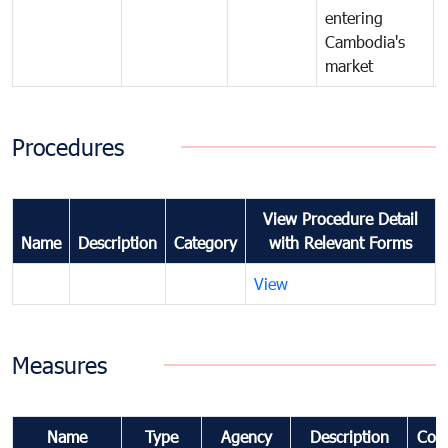
entering
Cambodia's
market
Procedures
View Procedure Detail
Name
Description
Category
with Relevant Forms
View
Measures
Name
Type
Agency
Description
Com