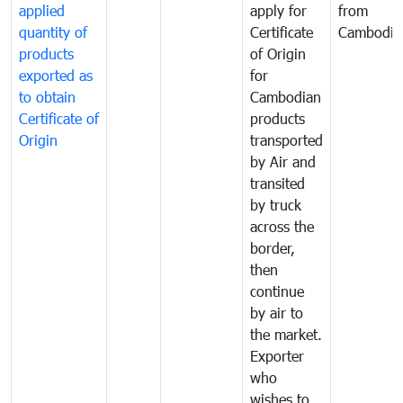
applied
apply for
from
quantity of
Certificate
Cambodia
products
of Origin
exported as
for
to obtain
Cambodian
Certificate of
products
Origin
transported
by Air and
transited
by truck
across the
border,
then
continue
by air to
the market.
Exporter
who
wishes to