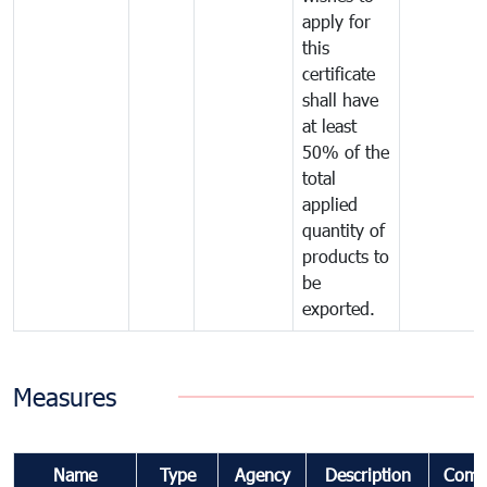
apply for
this
certificate
shall have
at least
50% of the
total
applied
quantity of
products to
be
exported.
Measures
Name
Type
Agency
Description
Comm