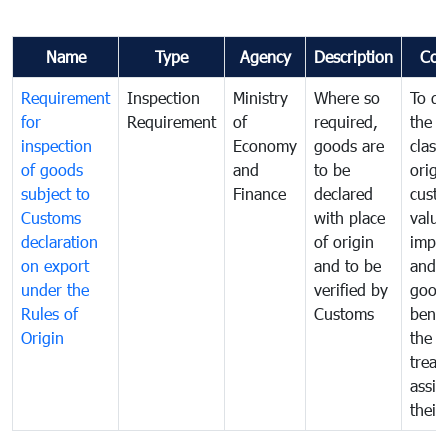
Name
Type
Agency
Description
Com
Requirement
Inspection
Ministry
Where so
To de
for
Requirement
of
required,
the ta
inspection
Economy
goods are
classi
of goods
and
to be
origi
subject to
Finance
declared
cust
Customs
with place
value
declaration
of origin
impo
on export
and to be
and 
under the
verified by
good
Rules of
Customs
benef
Origin
the f
treat
assig
their