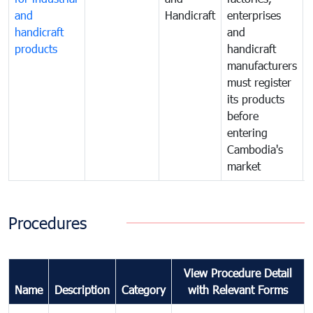
and
Handicraft
enterprises
handicraft
and
products
handicraft
manufacturers
must register
its products
before
entering
Cambodia's
market
Procedures
View Procedure Detail
Name
Description
Category
with Relevant Forms