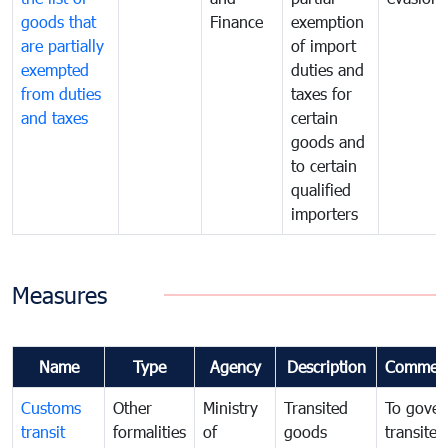
goods that
Finance
exemption
are partially
of import
exempted
duties and
from duties
taxes for
and taxes
certain
goods and
to certain
qualified
importers
Measures
Name
Type
Agency
Description
Commen
Customs
Other
Ministry
Transited
To gover
transit
formalities
of
goods
transited