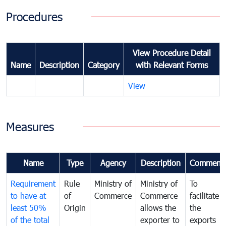
Procedures
View Procedure Detail
Name
Description
Category
with Relevant Forms
View
Measures
Name
Type
Agency
Description
Comment
Requirement
Rule
Ministry of
Ministry of
To
to have at
of
Commerce
Commerce
facilitate
least 50%
Origin
allows the
the
of the total
exporter to
exports