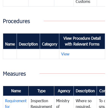
Customs
Procedures
View Procedure Detail
Name
Description
Category
with Relevant Forms
View
Measures
Name
Type
Agency
Description
Com
Requirement
Inspection
Ministry
Where so
To c
for
Requirement
of
required,
smug