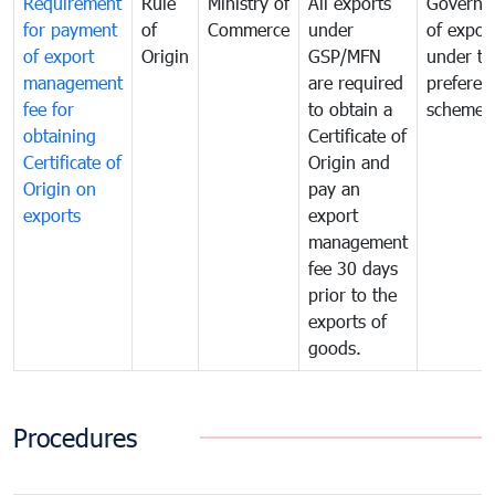
Requirement
Rule
Ministry of
All exports
Governa
for payment
of
Commerce
under
of expor
of export
Origin
GSP/MFN
under tr
management
are required
preferent
fee for
to obtain a
scheme
obtaining
Certificate of
Certificate of
Origin and
Origin on
pay an
exports
export
management
fee 30 days
prior to the
exports of
goods.
Procedures