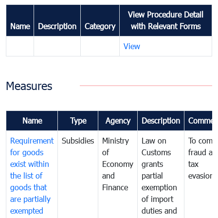
View Procedure Detail
Name
Description
Category
with Relevant Forms
View
Measures
Name
Type
Agency
Description
Commen
Requirement
Subsidies
Ministry
Law on
To comb
for goods
of
Customs
fraud an
exist within
Economy
grants
tax
the list of
and
partial
evasion
goods that
Finance
exemption
are partially
of import
exempted
duties and