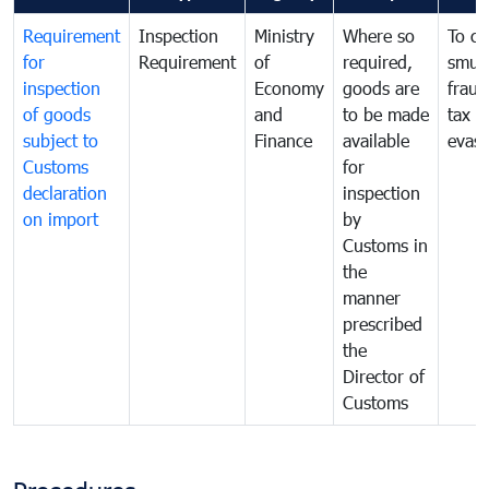
Requirement
Inspection
Ministry
Where so
To c
for
Requirement
of
required,
smug
inspection
Economy
goods are
fraud
of goods
and
to be made
tax
subject to
Finance
available
evasi
Customs
for
declaration
inspection
on import
by
Customs in
the
manner
prescribed
the
Director of
Customs