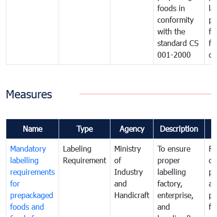
foods in
la
conformity
pr
with the
fo
standard CS
fo
001-2000
ca
Measures
Name
Type
Agency
Description
C
Mandatory
Labeling
Ministry
To ensure
Fo
labelling
Requirement
of
proper
co
requirements
Industry
labelling
pr
for
and
factory,
an
prepackaged
Handicraft
enterprise,
pr
foods and
and
fa