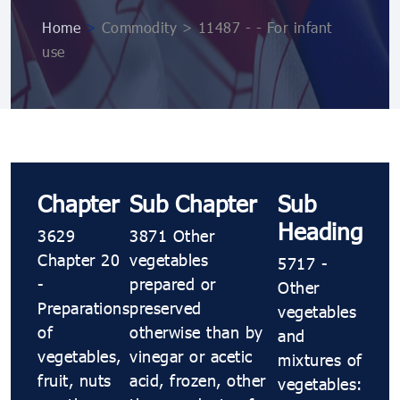
Home
>
Commodity > 11487 - - For infant
use
Chapter
Sub Chapter
Sub
Heading
3629
3871 Other
Chapter 20
vegetables
5717 -
-
prepared or
Other
Preparations
preserved
vegetables
of
otherwise than by
and
vegetables,
vinegar or acetic
mixtures of
fruit, nuts
acid, frozen, other
vegetables: