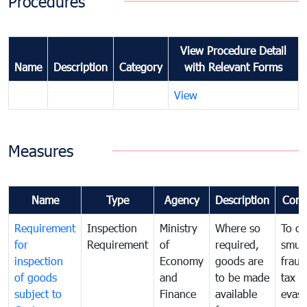
Procedures
View Procedure Detail
Name
Description
Category
with Relevant Forms
View
Measures
Name
Type
Agency
Description
Com
Requirement
Inspection
Ministry
Where so
To c
for
Requirement
of
required,
smug
inspection
Economy
goods are
fraud
of goods
and
to be made
tax
subject to
Finance
available
evasi