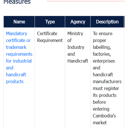
Measures
Name
Type
Agency
Description
Mandatory
Certificate
Ministry
To ensure
certificate or
Requirement
of
proper
trademark
Industry
labelling,
requirements
and
factories,
for industrial
Handicraft
enterprises
and
and
handicraft
handicraft
products
manufacturers
must register
its products
before
entering
Cambodia's
market