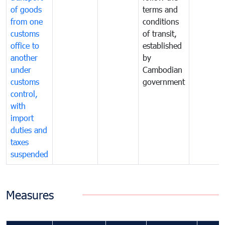
of goods
terms and
from one
conditions
customs
of transit,
office to
established
another
by
under
Cambodian
customs
government
control,
with
import
duties and
taxes
suspended
Measures