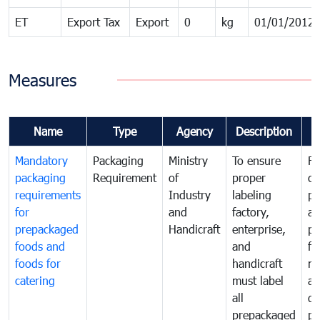
ET
Export Tax
Export
0
kg
01/01/2012
Measures
Name
Type
Agency
Description
C
Mandatory
Packaging
Ministry
To ensure
Fo
packaging
Requirement
of
proper
co
requirements
Industry
labeling
pr
for
and
factory,
an
prepackaged
Handicraft
enterprise,
pr
foods and
and
fa
foods for
handicraft
mi
catering
must label
a
all
de
prepackaged
pr