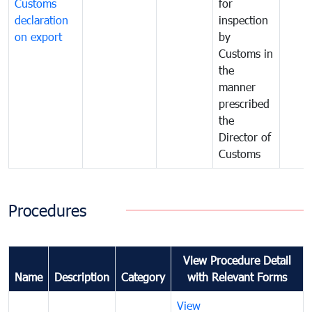
Customs
for
declaration
inspection
on export
by
Customs in
the
manner
prescribed
the
Director of
Customs
Procedures
View Procedure Detail
Name
Description
Category
with Relevant Forms
View