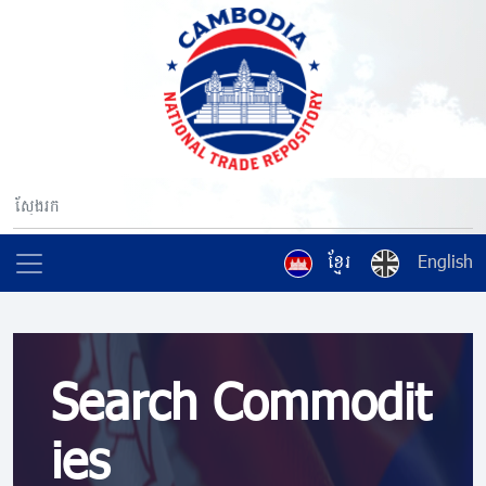
ខ្មែរ
English
Search Commodit
ies