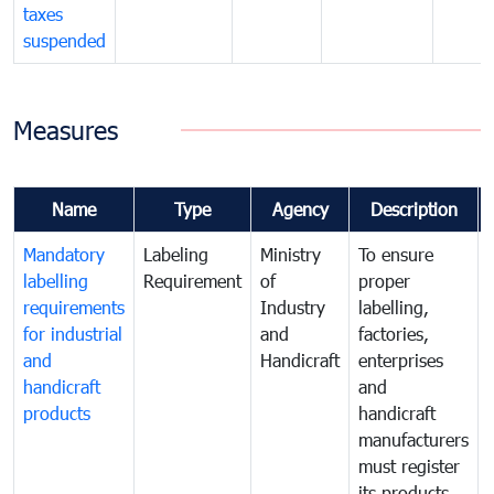
taxes
suspended
Measures
Name
Type
Agency
Description
Mandatory
Labeling
Ministry
To ensure
labelling
Requirement
of
proper
requirements
Industry
labelling,
for industrial
and
factories,
and
Handicraft
enterprises
handicraft
and
products
handicraft
manufacturers
must register
its products