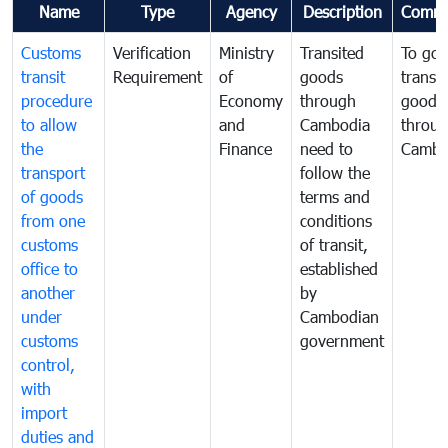
Name
Type
Agency
Description
Comme
Customs
Verification
Ministry
Transited
To gov
transit
Requirement
of
goods
transi
procedure
Economy
through
goods
to allow
and
Cambodia
throu
the
Finance
need to
Cambo
transport
follow the
of goods
terms and
from one
conditions
customs
of transit,
office to
established
another
by
under
Cambodian
customs
government
control,
with
import
duties and