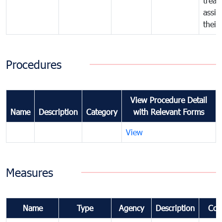
treat
assig
their
Procedures
View Procedure Detail
Name
Description
Category
with Relevant Forms
View
Measures
Name
Type
Agency
Description
Com