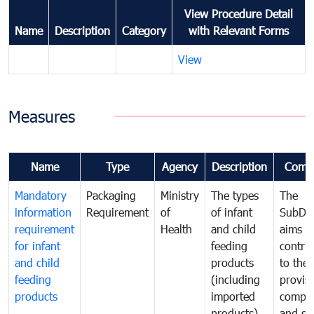
View Procedure Detail
Name
Description
Category
with Relevant Forms
View
Measures
Name
Type
Agency
Description
Comm
Mandatory
Packaging
Ministry
The types
The
information
Requirement
of
of infant
SubDe
requirement
Health
and child
aims t
for infant
feeding
contri
and child
products
to the
feeding
(including
provisi
products
imported
comple
products)
and sa