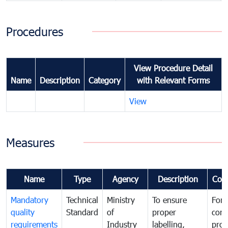
Procedures
View Procedure Detail
Name
Description
Category
with Relevant Forms
View
Measures
Name
Type
Agency
Description
Com
Mandatory
Technical
Ministry
To ensure
For
quality
Standard
of
proper
con
requirements
Industry
labelling,
prot