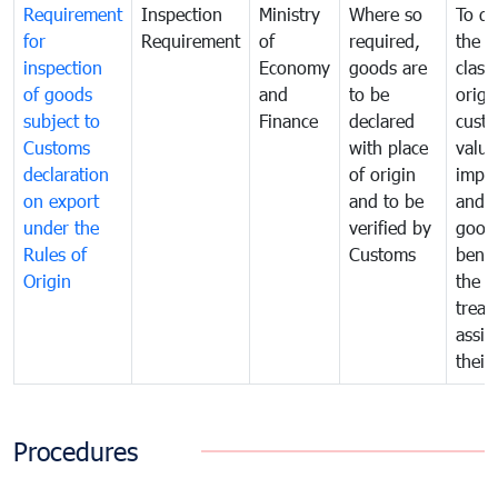
Requirement
Inspection
Ministry
Where so
To de
for
Requirement
of
required,
the ta
inspection
Economy
goods are
classi
of goods
and
to be
origi
subject to
Finance
declared
cust
Customs
with place
value
declaration
of origin
impo
on export
and to be
and 
under the
verified by
good
Rules of
Customs
benef
Origin
the f
treat
assig
their
Procedures