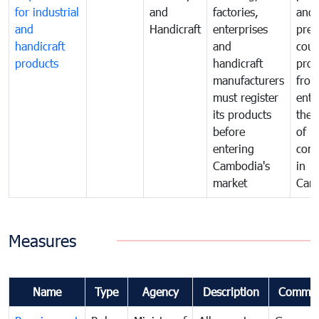
for industrial
and
factories,
and 
and
Handicraft
enterprises
prev
handicraft
and
coun
products
handicraft
prod
manufacturers
fro
must register
ente
its products
the 
before
of
entering
com
Cambodia's
in
market
Cam
Measures
Name
Type
Agency
Description
Commen