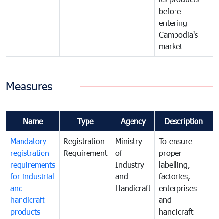
before
entering
Cambodia's
market
Measures
Name
Type
Agency
Description
Mandatory
Registration
Ministry
To ensure
registration
Requirement
of
proper
requirements
Industry
labelling,
for industrial
and
factories,
and
Handicraft
enterprises
handicraft
and
products
handicraft