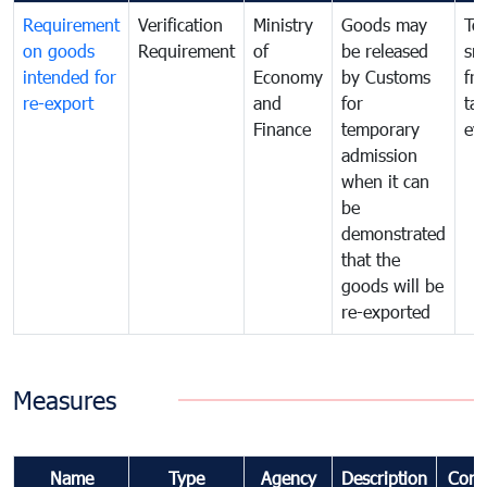
Requirement
Verification
Ministry
Goods may
To
on goods
Requirement
of
be released
sm
intended for
Economy
by Customs
fr
re-export
and
for
tax
Finance
temporary
ev
admission
when it can
be
demonstrated
that the
goods will be
re-exported
Measures
Name
Type
Agency
Description
Com