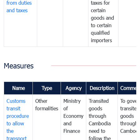
from duties
taxes for
and taxes
certain
goods and
to certain
qualified
importers
Measures
Name
Type
Agency
Description
Commen
Customs
Other
Ministry
Transited
To gover
transit
formalities
of
goods
transited
procedure
Economy
through
goods
to allow
and
Cambodia
through
the
Finance
need to
Cambodi
transport
follow the