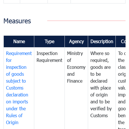
Measures
Name
Type
Agency
Description
Com
Requirement
Inspection
Ministry
Where so
To de
for
Requirement
of
required,
the ta
inspection
Economy
goods are
classi
of goods
and
to be
origi
subject to
Finance
declared
cust
Customs
with place
value
declaration
of origin
impo
on imports
and to be
and 
under the
verified by
good
Rules of
Customs
benef
Origin
the f