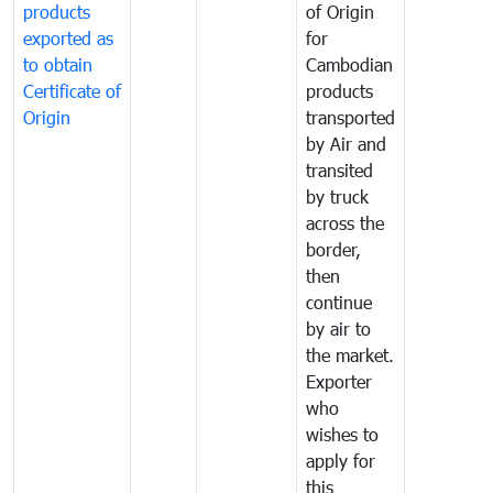
products
of Origin
exported as
for
to obtain
Cambodian
Certificate of
products
Origin
transported
by Air and
transited
by truck
across the
border,
then
continue
by air to
the market.
Exporter
who
wishes to
apply for
this