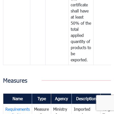
certificate
shall have
at least
50% of the
total
applied
quantity of
products to
be
exported.
Measures
Name
Type
Agency
Description
Comm
Requirements
Measure
Ministry
Imported
To go