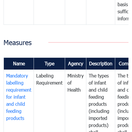
basis o
suffici
inform
Measures
Name
Type
Agency
Description
Comm
Mandatory
Labeling
Ministry
The types
The ty
labelling
Requirement
of
of infant
of infa
requirement
Health
and child
and ch
for infant
feeding
feedin
and child
products
produc
feeding
(including
(includ
products
imported
import
products)
produc