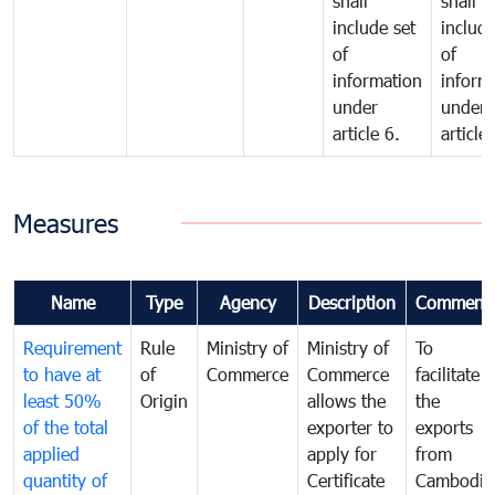
shall
shall
include set
include
of
of
information
inform
under
under
article 6.
article 
Measures
Name
Type
Agency
Description
Comment
Requirement
Rule
Ministry of
Ministry of
To
to have at
of
Commerce
Commerce
facilitate
least 50%
Origin
allows the
the
of the total
exporter to
exports
applied
apply for
from
quantity of
Certificate
Cambodia