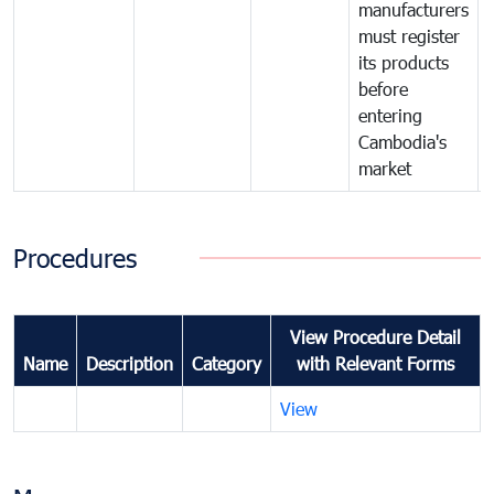
manufacturers
must register
its products
before
entering
Cambodia's
market
Procedures
View Procedure Detail
Name
Description
Category
with Relevant Forms
View