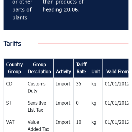
or other
than products of
parts of
heading 20.06.
plants
Tariffs
Country
Group
Tariff
Group
Description
Activity
Rate
Unit
Valid From
CD
Customs
Import
35
kg
01/01/2012
Duty
ST
Sensitive
Import
0
kg
01/01/2012
List Tax
VAT
Value
Import
10
kg
01/01/2012
Added Tax