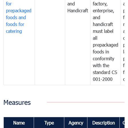
for
and
factory,
an
prepackaged
Handicraft
enterprise,
pr
foods and
and
fa
foods for
handicraft
mi
catering
must label
a
all
de
prepackaged
pr
foods in
la
conformity
pr
with the
fo
standard CS
fo
001-2000
ca
Measures
Name
Type
Agency
Description
Co