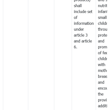
shall
nutriti
include set
infant
of
small
information
childre
under
throug
article 3
protec
and article
and
6.
promot
of fee
childre
with
mother
breast 
and
encour
the
provisi
additio