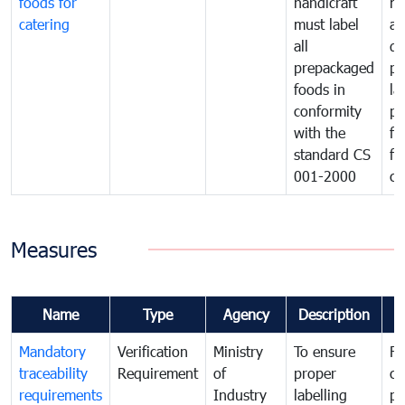
foods for
handicraft
mi
catering
must label
a
all
de
prepackaged
pr
foods in
la
conformity
pr
with the
fo
standard CS
fo
001-2000
ca
Measures
Name
Type
Agency
Description
C
Mandatory
Verification
Ministry
To ensure
Fo
traceability
Requirement
of
proper
co
requirements
Industry
labelling
pr