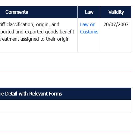
Comments
Law
Validity
ff classification, origin, and
Law on
20/07/2007
mported and exported goods benefit
Customs
treatment assigned to their origin
e Detail with Relevant Forms