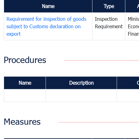
Name
Type
Requirement for inspection of goods
Inspection
Minis
subject to Customs declaration on
Requirement
Econ
export
Fina
Procedures
Name
Description
Measures