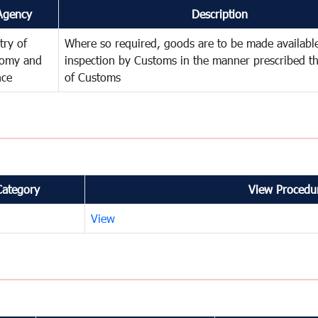
Agency
Description
try of
Where so required, goods are to be made available
omy and
inspection by Customs in the manner prescribed th
nce
of Customs
Category
View Procedur
View