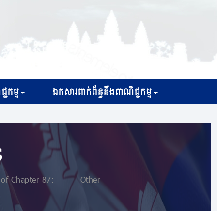
្ជកម្ម
ឯកសារពាក់ព័ន្ធនឹងពាណិជ្ជកម្ម
s
of Chapter 87: - - - - Other