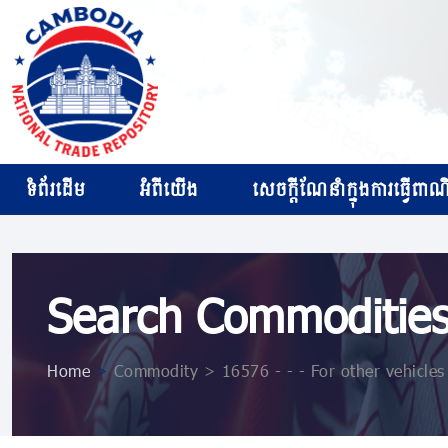
ទំព័រដើម
អំពីយើង
សេចក្ដីណែនាំក្នុងការធ្វើពាណិជ
Search Commoditie
Home
>
Commodity > 16576 - - - For other vehicles 