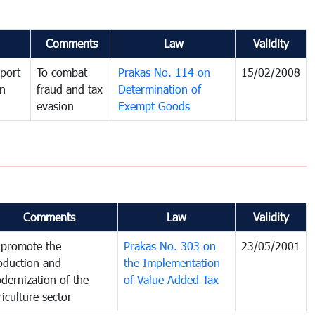
Comments
Law
Validity
port
To combat
Prakas No. 114 on
15/02/2008
in
fraud and tax
Determination of
evasion
Exempt Goods
Comments
Law
Validity
 promote the
Prakas No. 303 on
23/05/2001
oduction and
the Implementation
dernization of the
of Value Added Tax
riculture sector