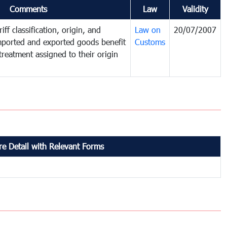
Comments
Law
Validity
iff classification, origin, and
Law on
20/07/2007
mported and exported goods benefit
Customs
treatment assigned to their origin
e Detail with Relevant Forms