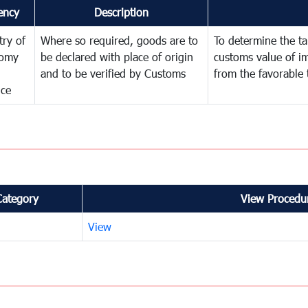
ency
Description
try of
Where so required, goods are to
To determine the tar
omy
be declared with place of origin
customs value of i
and to be verified by Customs
from the favorable 
nce
Category
View Procedur
View