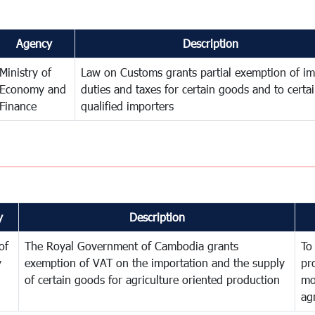
Agency
Description
Ministry of
Law on Customs grants partial exemption of im
Economy and
duties and taxes for certain goods and to certa
Finance
qualified importers
y
Description
of
The Royal Government of Cambodia grants
To
y
exemption of VAT on the importation and the supply
pr
of certain goods for agriculture oriented production
mo
ag