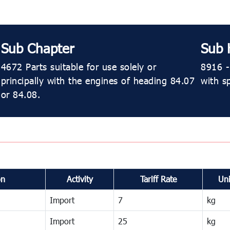
Sub Chapter
Sub 
4672 Parts suitable for use solely or
8916 - 
principally with the engines of heading 84.07
with s
or 84.08.
on
Activity
Tariff Rate
Uni
Import
7
kg
Import
25
kg