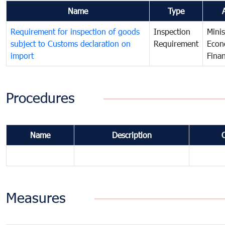
Name
Type
Requirement for inspection of goods
Inspection
Minis
subject to Customs declaration on
Requirement
Econ
import
Fina
Procedures
Name
Description
Measures