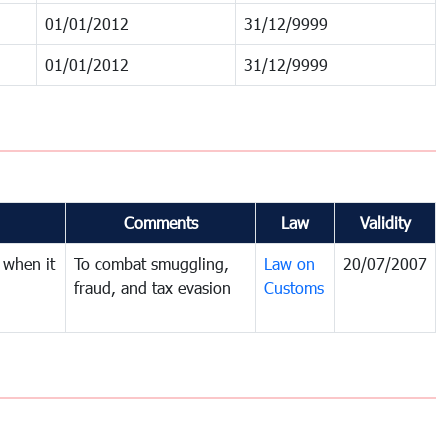
01/01/2012
31/12/9999
01/01/2012
31/12/9999
Comments
Law
Validity
 when it
To combat smuggling,
Law on
20/07/2007
fraud, and tax evasion
Customs