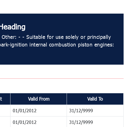
Heading
Other: - - Suitable for use solely or principally
park-ignition internal combustion piston engines:
t
Valid From
Valid To
01/01/2012
31/12/9999
01/01/2012
31/12/9999