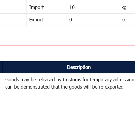
Import
10
kg
Export
0
kg
Description
Goods may be released by Customs for temporary admission
can be demonstrated that the goods will be re-exported