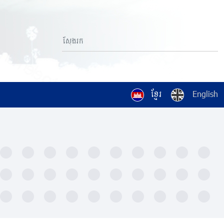
ខ្មែរ
English