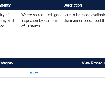
Agency
Description
try of
Where so required, goods are to be made available
omy and
inspection by Customs in the manner prescribed th
nce
of Customs
Category
View Procedur
View