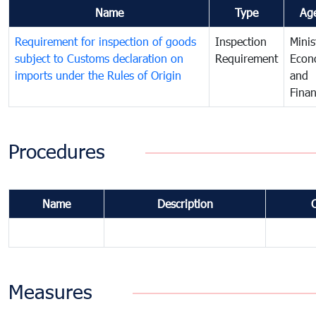
Name
Type
Ag
Requirement for inspection of goods
Inspection
Minis
subject to Customs declaration on
Requirement
Econ
imports under the Rules of Origin
and
Fina
Procedures
Name
Description
Measures