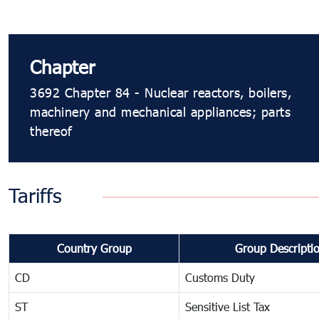
Chapter
3692 Chapter 84 - Nuclear reactors, boilers,
machinery and mechanical appliances; parts
thereof
Tariffs
Country Group
Group Descripti
CD
Customs Duty
ST
Sensitive List Tax