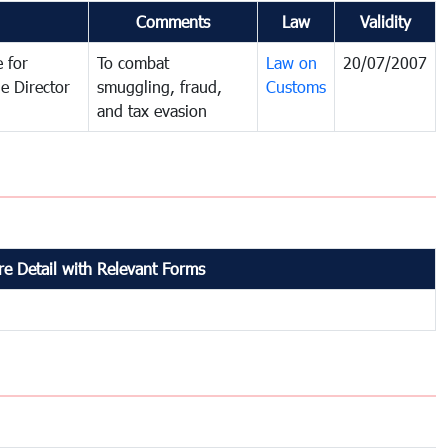
Comments
Law
Validity
 for
To combat
Law on
20/07/2007
e Director
smuggling, fraud,
Customs
and tax evasion
e Detail with Relevant Forms