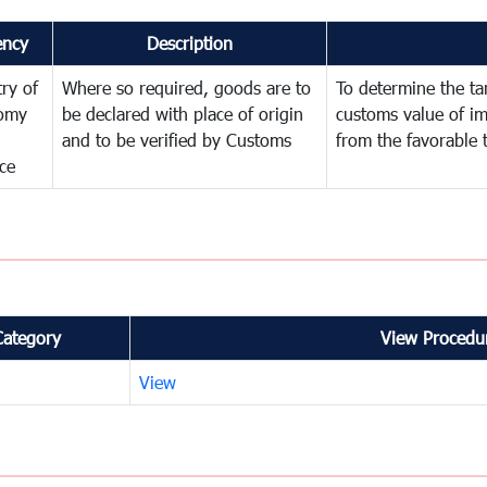
ency
Description
try of
Where so required, goods are to
To determine the tari
omy
be declared with place of origin
customs value of i
and to be verified by Customs
from the favorable 
ce
Category
View Procedur
View