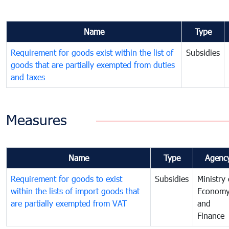
Name
Type
Requirement for goods exist within the list of
Subsidies
goods that are partially exempted from duties
and taxes
Measures
Name
Type
Agenc
Requirement for goods to exist
Subsidies
Ministry 
within the lists of import goods that
Econom
are partially exempted from VAT
and
Finance