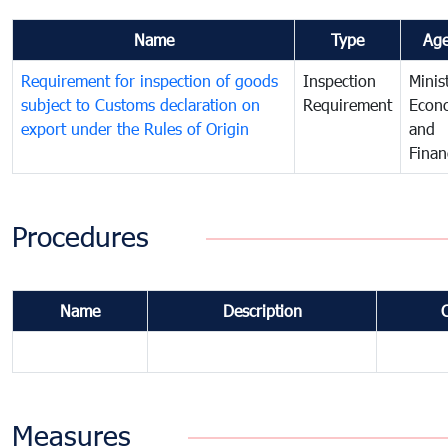
Name
Type
Ag
Requirement for inspection of goods
Inspection
Minis
subject to Customs declaration on
Requirement
Econ
export under the Rules of Origin
and
Finan
Procedures
Name
Description
Measures