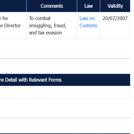
Comments
Law
Validity
 for
To combat
Law on
20/07/2007
e Director
smuggling, fraud,
Customs
and tax evasion
e Detail with Relevant Forms