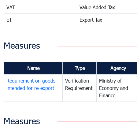
VAT
Value Added Tax
ET
Export Tax
Measures
Name
Type
Agency
Requirement on goods
Verification
Ministry of
intended for re-export
Requirement
Economy and
Finance
Measures