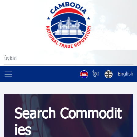
ខ្មែរ
English
Search Commodit
ies