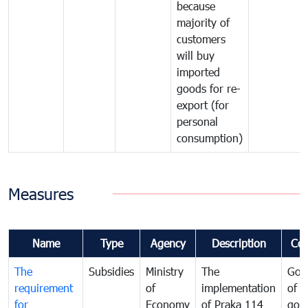
because
majority of
customers
will buy
imported
goods for re-
export (for
personal
consumption)
Measures
Name
Type
Agency
Description
Co
The
Subsidies
Ministry
The
Gov
requirement
of
implementation
of i
for
Economy
of Praka 114
goo