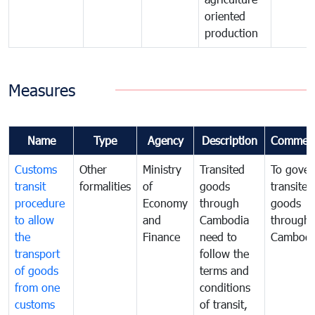
oriented
production
Measures
Name
Type
Agency
Description
Commen
Customs
Other
Ministry
Transited
To gover
transit
formalities
of
goods
transited
procedure
Economy
through
goods
to allow
and
Cambodia
through
the
Finance
need to
Cambodi
transport
follow the
of goods
terms and
from one
conditions
customs
of transit,