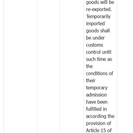
goods will be
re-exported.
Temporarily
imported
goods shall
be under
customs
control until
such time as
the
conditions of
their
temporary
admission
have been
fulfilled in
according the
provision of
Article 15 of