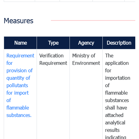
Measures
Name
Type
Agency
Description
Requirement
Verification
Ministry of
The
for
Requirement
Environment
application
provision of
for
quantity of
importation
pollutants
of
for import
flammable
of
substances
flammable
shall have
substances.
attached
analytical
results
indicating