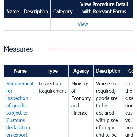
View Procedure Detail
Name
Description
Category
with Relevant Forms
View
Measures
Name
Type
Agency
Description
Com
Requirement
Inspection
Ministry
Where so
To de
for
Requirement
of
required,
the ta
inspection
Economy
goods are
classi
of goods
and
to be
origi
subject to
Finance
declared
cust
Customs
with place
value
declaration
of origin
impo
on export
and to be
and 