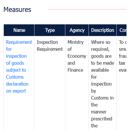
Measures
Name
Type
Agency
Description
Com
Requirement
Inspection
Ministry
Where so
To c
for
Requirement
of
required,
smug
inspection
Economy
goods are
fraud
of goods
and
to be made
tax
subject to
Finance
available
evasi
Customs
for
declaration
inspection
on export
by
Customs in
the
manner
prescribed
the