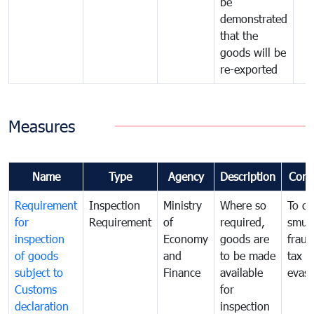
be
demonstrated
that the
goods will be
re-exported
Measures
Name
Type
Agency
Description
Com
Requirement
Inspection
Ministry
Where so
To c
for
Requirement
of
required,
smug
inspection
Economy
goods are
fraud
of goods
and
to be made
tax
subject to
Finance
available
evasi
Customs
for
declaration
inspection