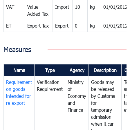
VAT
Value
Import
10
kg
01/01/2012
Added Tax
ET
Export Tax
Export
0
kg
01/01/2012
Measures
Name
Type
Agency
Description
Co
Requirement
Verification
Ministry
Goods may
To
on goods
Requirement
of
be released
sm
intended for
Economy
by Customs
fr
re-export
and
for
tax
Finance
temporary
ev
admission
when it can