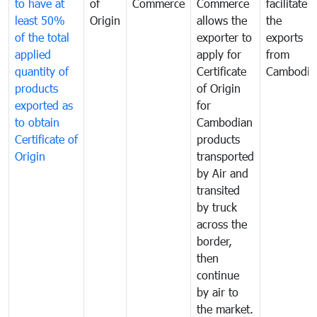
to have at
of
Commerce
Commerce
facilitate
least 50%
Origin
allows the
the
of the total
exporter to
exports
applied
apply for
from
quantity of
Certificate
Cambodia
products
of Origin
exported as
for
to obtain
Cambodian
Certificate of
products
Origin
transported
by Air and
transited
by truck
across the
border,
then
continue
by air to
the market.