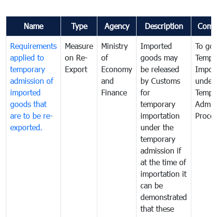
Name
Type
Agency
Description
Comm
Requirements
Measure
Ministry
Imported
To go
applied to
on Re-
of
goods may
Tempo
temporary
Export
Economy
be released
Impor
admission of
and
by Customs
under
imported
Finance
for
Tempo
goods that
temporary
Admis
are to be re-
importation
Proce
exported.
under the
temporary
admission if
at the time of
importation it
can be
demonstrated
that these