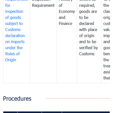
for
Requirement
of
required,
the ta
inspection
Economy
goods are
classi
of goods
and
to be
origi
subject to
Finance
declared
cust
Customs
with place
value
declaration
of origin
impo
on imports
and to be
and 
under the
verified by
good
Rules of
Customs
benef
Origin
the f
treat
assig
their
Procedures