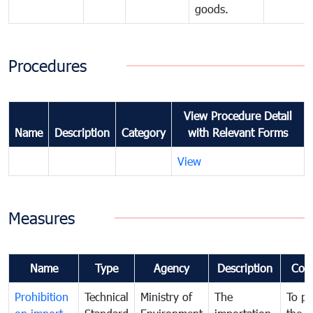
goods.
Procedures
View Procedure Detail
Name
Description
Category
with Relevant Forms
View
Measures
Name
Type
Agency
Description
Com
Prohibition
Technical
Ministry of
The
To pr