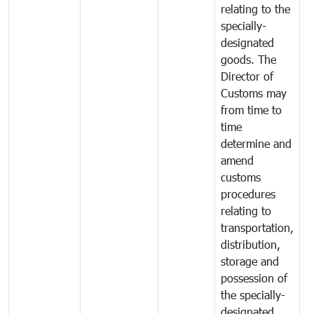
relating to the
specially-
designated
goods. The
Director of
Customs may
from time to
time
determine and
amend
customs
procedures
relating to
transportation,
distribution,
storage and
possession of
the specially-
designated