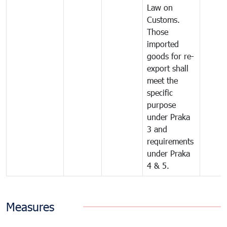
Law on
Customs.
Those
imported
goods for re-
export shall
meet the
specific
purpose
under Praka
3 and
requirements
under Praka
4 & 5.
Measures