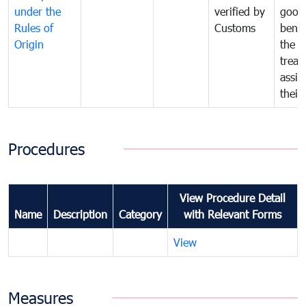
under the
verified by
good
Rules of
Customs
benef
Origin
the f
treat
assig
their
Procedures
View Procedure Detail
Name
Description
Category
with Relevant Forms
View
Measures