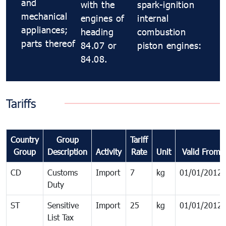
and
with the
spark-ignition
mechanical
engines of
internal
appliances;
heading
combustion
parts thereof
84.07 or
piston engines:
84.08.
Tariffs
Country
Group
Tariff
Group
Description
Activity
Rate
Unit
Valid From
CD
Customs
Import
7
kg
01/01/2012
Duty
ST
Sensitive
Import
25
kg
01/01/2012
List Tax