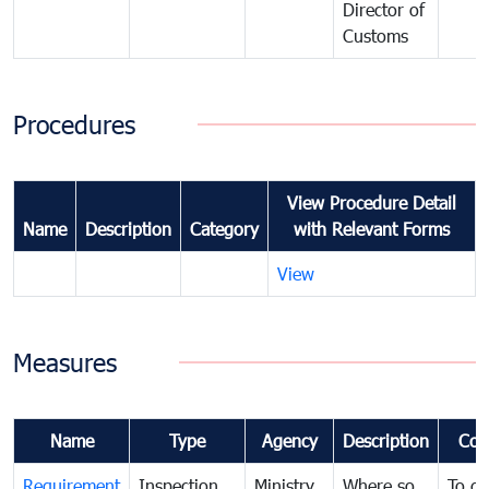
Director of
Customs
Procedures
View Procedure Detail
Name
Description
Category
with Relevant Forms
View
Measures
Name
Type
Agency
Description
Com
Requirement
Inspection
Ministry
Where so
To de