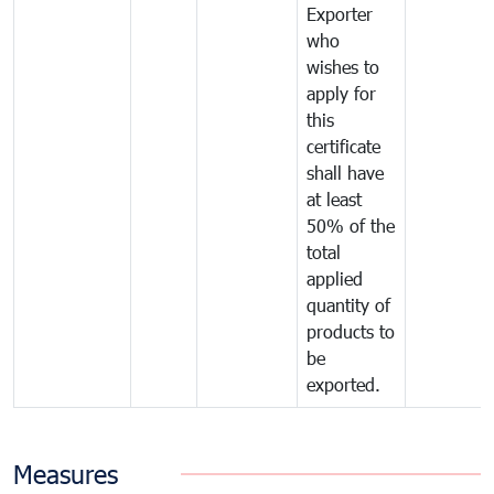
Exporter
who
wishes to
apply for
this
certificate
shall have
at least
50% of the
total
applied
quantity of
products to
be
exported.
Measures