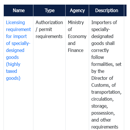
Name
Type
Agency
Description
C
Licensing
Authorization
Ministry
Importers of
T
requirement
/ permit
of
specially-
t
for import
requirements
Economy
designated
i
of specially-
and
goods shall
e
designed
Finance
correctly
S
goods
follow
D
(highly
formalities, set
G
taxed
by the
(
goods)
Director of
t
Customs, of
g
transportation,
circulation,
storage,
possession,
and other
requirements