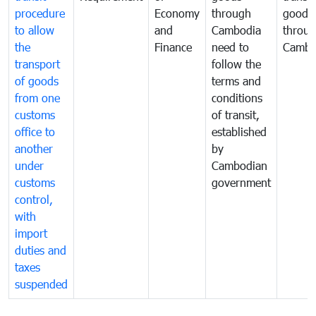
procedure
Economy
through
goods
to allow
and
Cambodia
throu
the
Finance
need to
Cambo
transport
follow the
of goods
terms and
from one
conditions
customs
of transit,
office to
established
another
by
under
Cambodian
customs
government
control,
with
import
duties and
taxes
suspended