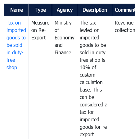
Name
Type
Agency
Description
Comments
Tax on
Measure
Ministry
The tax
Revenue
imported
on Re-
of
levied on
collection
goods to
Export
Economy
imported
be sold
and
goods to be
in duty-
Finance
sold in duty
free
free shop is
shop
10% of
custom
calculation
base. This
can be
considered a
tax for
imported
goods for re-
export