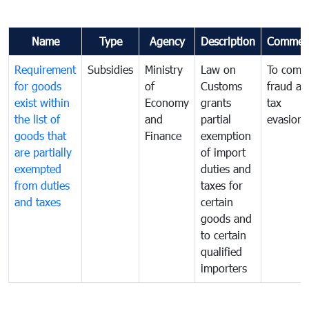
Name
Type
Agency
Description
Commen
Requirement
Subsidies
Ministry
Law on
To comb
for goods
of
Customs
fraud an
exist within
Economy
grants
tax
the list of
and
partial
evasion
goods that
Finance
exemption
are partially
of import
exempted
duties and
from duties
taxes for
and taxes
certain
goods and
to certain
qualified
importers