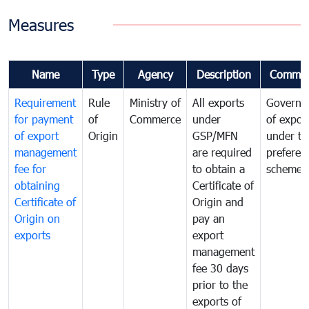
Measures
Name
Type
Agency
Description
Commen
Requirement
Rule
Ministry of
All exports
Governa
for payment
of
Commerce
under
of expor
of export
Origin
GSP/MFN
under tr
management
are required
preferent
fee for
to obtain a
scheme
obtaining
Certificate of
Certificate of
Origin and
Origin on
pay an
exports
export
management
fee 30 days
prior to the
exports of