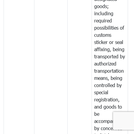
goods;
including
required
possibilities of
customs
sticker or seal
affixing, being
transported by
authorized
transportation
means, being
controlled by
special
registration,
and goods to
be
accompanied
by concerned