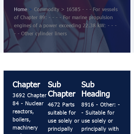
Home
>
Commodity > 16585 - - - For vessels
of Chapter 89: - - - - For marine propulsion
engines of a power exceeding 22.38 kW: - - -
- - Other cylinder liners
Chapter
Sub
Sub
Chapter
Heading
3692 Chapter
84 - Nuclear
4672 Parts
8916 - Other: -
reactors,
suitable for
- Suitable for
boilers,
use solely or
use solely or
machinery
principally
principally with