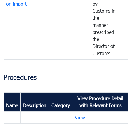
on import
by
Customs in
the
manner
prescribed
the
Director of
Customs
Procedures
View Procedure Detail
Name
Description
Category
with Relevant Forms
View