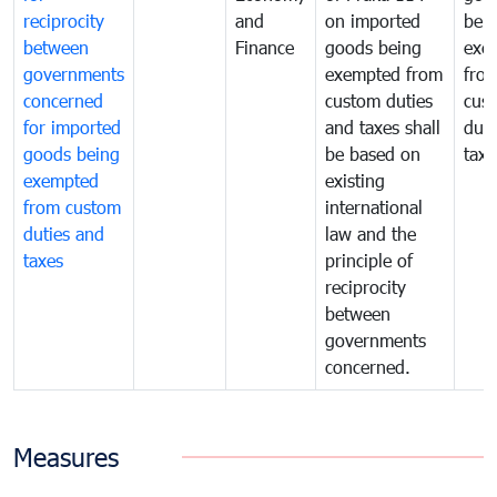
reciprocity
and
on imported
bei
between
Finance
goods being
exe
governments
exempted from
fro
concerned
custom duties
cus
for imported
and taxes shall
duti
goods being
be based on
taxe
exempted
existing
from custom
international
duties and
law and the
taxes
principle of
reciprocity
between
governments
concerned.
Measures