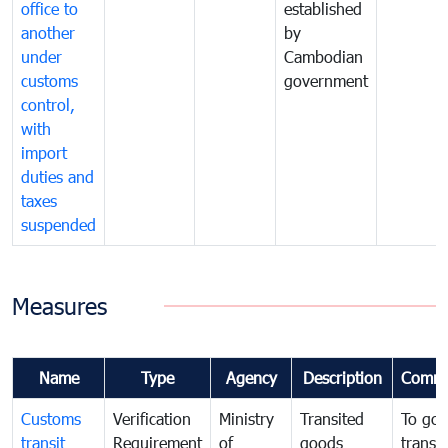
office to
established
another
by
under
Cambodian
customs
government
control,
with
import
duties and
taxes
suspended
Measures
Name
Type
Agency
Description
Comme
Customs
Verification
Ministry
Transited
To gov
transit
Requirement
of
goods
transi