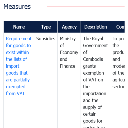
Measures
Name
Type
Agency
Description
Comm
Requirement
Subsidies
Ministry
The Royal
To pro
for goods to
of
Government
the
exist within
Economy
of
product
the lists of
and
Cambodia
and
import
Finance
grants
moderni
goods that
exemption
of the
are partially
of VAT on
agricul
exempted
the
sector
from VAT
importation
and the
supply of
certain
goods for
agriculture