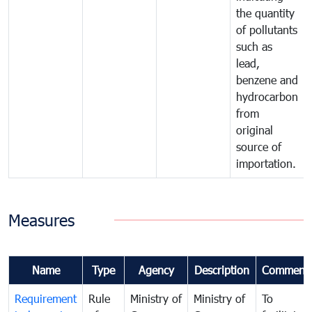
the quantity
of pollutants
such as
lead,
benzene and
hydrocarbon
from
original
source of
importation.
Measures
Name
Type
Agency
Description
Comment
Requirement
Rule
Ministry of
Ministry of
To