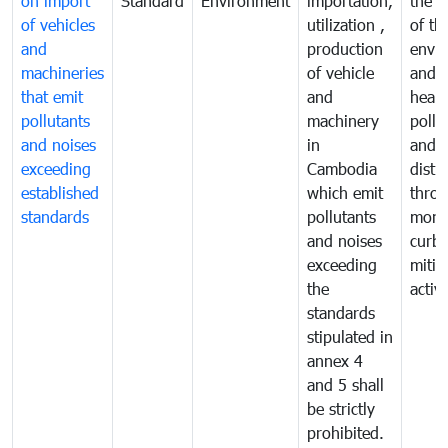
on import
Standard
Environment
importation,
the q
of vehicles
utilization ,
of th
and
production
envi
machineries
of vehicle
and p
that emit
and
healt
pollutants
machinery
pollu
and noises
in
and n
exceeding
Cambodia
distu
established
which emit
thro
standards
pollutants
monit
and noises
curb
exceeding
mitig
the
activi
standards
stipulated in
annex 4
and 5 shall
be strictly
prohibited.