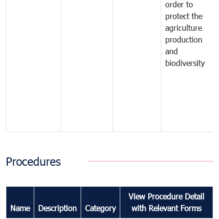
order to
protect the
agriculture
production
and
biodiversity
Procedures
View Procedure Detail
Name
Description
Category
with Relevant Forms