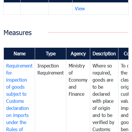
View
Measures
Name
Type
Agency
Description
Com
Requirement
Inspection
Ministry
Where so
To de
for
Requirement
of
required,
the ta
inspection
Economy
goods are
classi
of goods
and
to be
origi
subject to
Finance
declared
cust
Customs
with place
value
declaration
of origin
impo
on imports
and to be
and 
under the
verified by
good
Rules of
Customs
benef