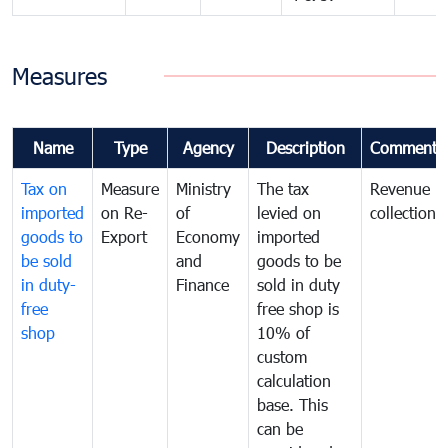
Measures
Name
Type
Agency
Description
Comments
Tax on
Measure
Ministry
The tax
Revenue
imported
on Re-
of
levied on
collection
goods to
Export
Economy
imported
be sold
and
goods to be
in duty-
Finance
sold in duty
free
free shop is
shop
10% of
custom
calculation
base. This
can be