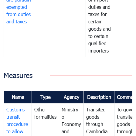
exempted
duties and
from duties
taxes for
and taxes
certain
goods and
to certain
qualified
importers
Measures
Name
Type
Agency
Description
Commen
Customs
Other
Ministry
Transited
To gover
transit
formalities
of
goods
transited
procedure
Economy
through
goods
to allow
and
Cambodia
through