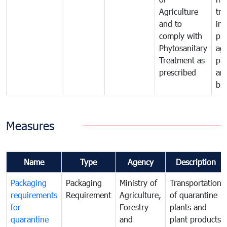
Agriculture
tra
and to
in 
comply with
pro
Phytosanitary
agr
Treatment as
pr
prescribed
an
bio
Measures
Name
Type
Agency
Description
Packaging
Packaging
Ministry of
Transportation
requirements
Requirement
Agriculture,
of quarantine
for
Forestry
plants and
quarantine
and
plant products