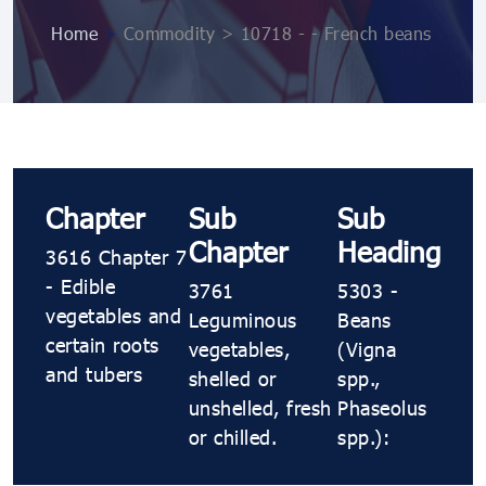
Home
>
Commodity > 10718 ​​​​- ​​​​- French beans
Chapter
Sub
Sub
Chapter
Heading
3616 Chapter 7
- Edible
3761
5303 ​​​​-
vegetables and
Leguminous
Beans
certain roots
vegetables,
(Vigna
and tubers
shelled or
spp.,
unshelled, fresh
Phaseolus
or chilled.
spp.):