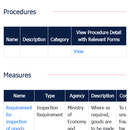
Procedures
View Procedure Detail
Name
Description
Category
with Relevant Forms
View
Measures
Name
Type
Agency
Description
Com
Requirement
Inspection
Ministry
Where so
To c
for
Requirement
of
required,
smug
inspection
Economy
goods are
fraud
of goods
and
to be made
tax