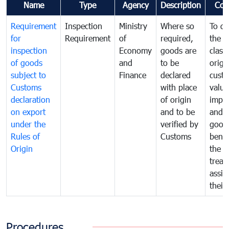
Name
Type
Agency
Description
Com
Requirement
Inspection
Ministry
Where so
To de
for
Requirement
of
required,
the ta
inspection
Economy
goods are
classi
of goods
and
to be
origi
subject to
Finance
declared
cust
Customs
with place
value
declaration
of origin
impo
on export
and to be
and 
under the
verified by
good
Rules of
Customs
benef
Origin
the f
treat
assig
their
Procedures