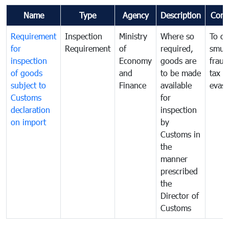
Name
Type
Agency
Description
Com
Requirement
Inspection
Ministry
Where so
To c
for
Requirement
of
required,
smug
inspection
Economy
goods are
fraud
of goods
and
to be made
tax
subject to
Finance
available
evasi
Customs
for
declaration
inspection
on import
by
Customs in
the
manner
prescribed
the
Director of
Customs