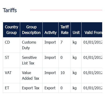
Tariffs
Country
Group
Tariff
Group
Description
Activity
Rate
Unit
Valid From
CD
Customs
Import
7
kg
01/01/2012
Duty
ST
Sensitive
Import
0
kg
01/01/2012
List Tax
VAT
Value
Import
10
kg
01/01/2012
Added Tax
ET
Export Tax
Export
0
kg
01/01/2012