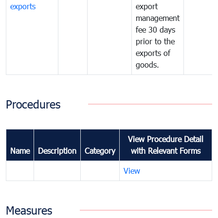
exports
export
management
fee 30 days
prior to the
exports of
goods.
Procedures
View Procedure Detail
Name
Description
Category
with Relevant Forms
View
Measures