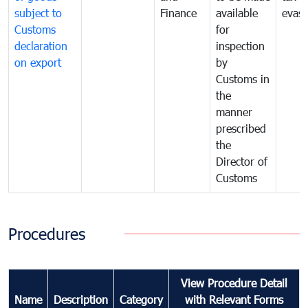
subject to
Finance
available
evasi
Customs
for
declaration
inspection
on export
by
Customs in
the
manner
prescribed
the
Director of
Customs
Procedures
View Procedure Detail
Name
Description
Category
with Relevant Forms