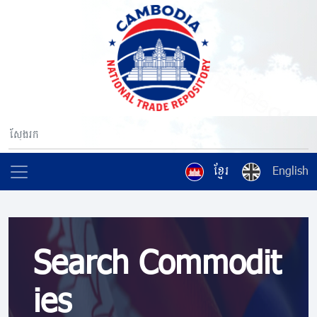
ខ្មែរ
English
Search Commodit
ies