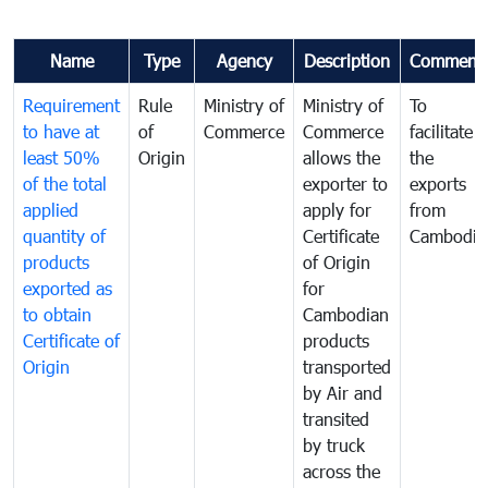
Name
Type
Agency
Description
Comment
Requirement
Rule
Ministry of
Ministry of
To
to have at
of
Commerce
Commerce
facilitate
least 50%
Origin
allows the
the
of the total
exporter to
exports
applied
apply for
from
quantity of
Certificate
Cambodia
products
of Origin
exported as
for
to obtain
Cambodian
Certificate of
products
Origin
transported
by Air and
transited
by truck
across the