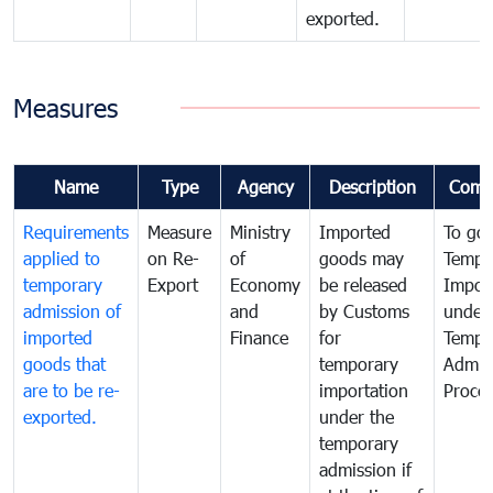
exported.
Measures
Name
Type
Agency
Description
Comm
Requirements
Measure
Ministry
Imported
To go
applied to
on Re-
of
goods may
Tempo
temporary
Export
Economy
be released
Impor
admission of
and
by Customs
under
imported
Finance
for
Tempo
goods that
temporary
Admis
are to be re-
importation
Proce
exported.
under the
temporary
admission if