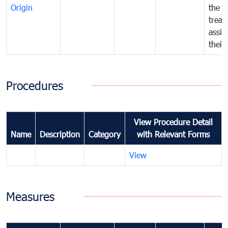
Origin
the f
treat
assig
their
Procedures
View Procedure Detail
Name
Description
Category
with Relevant Forms
View
Measures