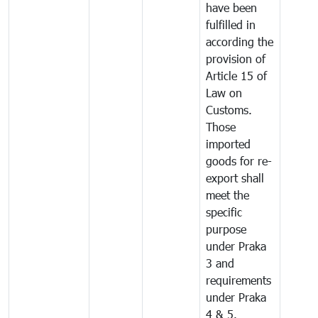
have been
fulfilled in
according the
provision of
Article 15 of
Law on
Customs.
Those
imported
goods for re-
export shall
meet the
specific
purpose
under Praka
3 and
requirements
under Praka
4 & 5.