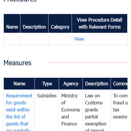
View Procedure Detail
Name
Description
Category
with Relevant Forms
View
Measures
Name
Type
Agency
Description
Commen
Requirement
Subsidies
Ministry
Law on
To comb
for goods
of
Customs
fraud an
exist within
Economy
grants
tax
the list of
and
partial
evasion
goods that
Finance
exemption
are partially
of import