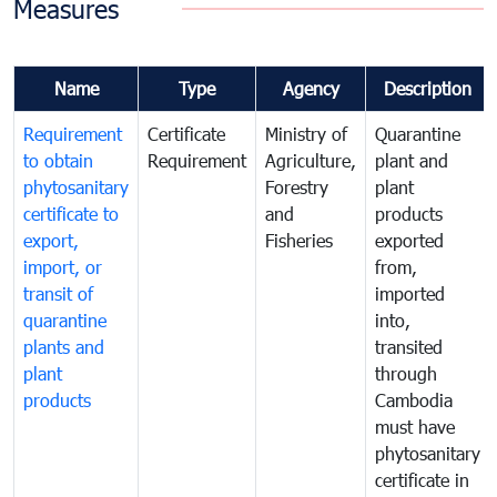
Measures
Name
Type
Agency
Description
Requirement
Certificate
Ministry of
Quarantine
to obtain
Requirement
Agriculture,
plant and
phytosanitary
Forestry
plant
certificate to
and
products
export,
Fisheries
exported
import, or
from,
transit of
imported
quarantine
into,
plants and
transited
plant
through
products
Cambodia
must have
phytosanitary
certificate in