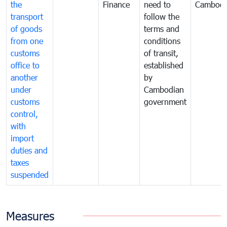
the
Finance
need to
Cambodi
transport
follow the
of goods
terms and
from one
conditions
customs
of transit,
office to
established
another
by
under
Cambodian
customs
government
control,
with
import
duties and
taxes
suspended
Measures