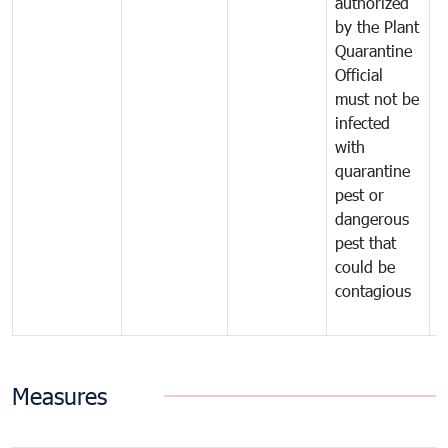
authorized
t
by the Plant
a
Quarantine
t
Official
t
must not be
c
infected
t
with
m
quarantine
t
pest or
i
dangerous
p
pest that
a
could be
p
contagious
a
b
Measures