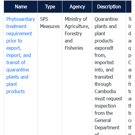
Name
Type
Agency
Description
Phytosanitary
SPS
Ministry of
Quarantine
To 
treatment
Measures
Agriculture,
plants and
int
requirement
Forestry
plant
da
prior to
and
products
an
export,
Fisheries
exporedt
qu
import, and
from,
pes
transit of
imported
Ca
quarantine
into, and
and
plants and
transited
th
plant
through
fr
products
Cambodia
to 
must request
are
inspection
the
from the
to 
General
cou
Department
th
of
me