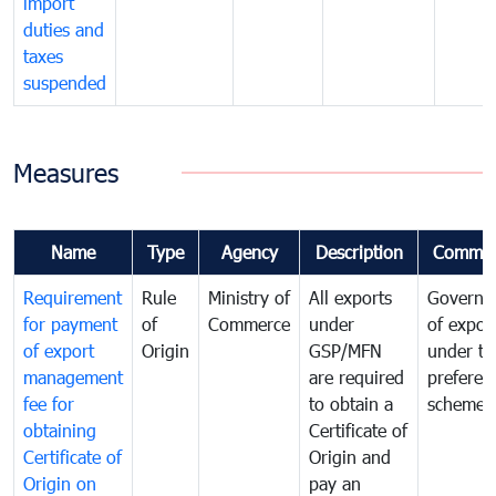
import
duties and
taxes
suspended
Measures
Name
Type
Agency
Description
Commen
Requirement
Rule
Ministry of
All exports
Governa
for payment
of
Commerce
under
of expor
of export
Origin
GSP/MFN
under tr
management
are required
preferent
fee for
to obtain a
scheme
obtaining
Certificate of
Certificate of
Origin and
Origin on
pay an