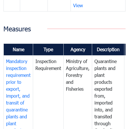
View
Measures
Name
Type
Agency
Description
Mandatory
Inspection
Ministry of
Quarantine
T
inspection
Requirement
Agriculture,
plants and
i
requirement
Forestry
plant
prior to
and
products
export,
Fisheries
exported
q
import, and
from,
p
transit of
imported
quarantine
into, and
a
plants and
transited
t
plant
through
f