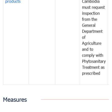
products
Cambodia
t
must request
a
inspection
t
from the
t
General
c
Department
t
of
m
Agriculture
t
and to
i
comply with
p
Phytosanitary
a
Treatment as
p
prescribed
b
Measures