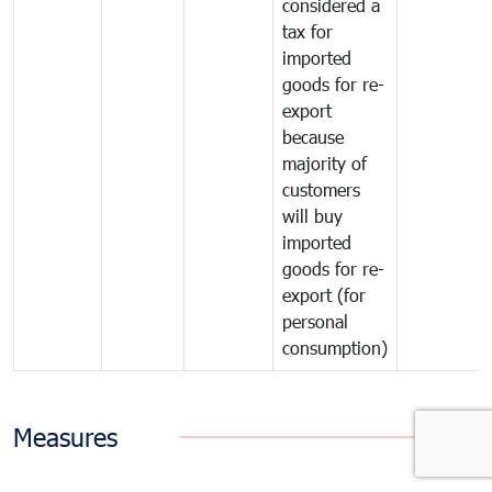
considered a
tax for
imported
goods for re-
export
because
majority of
customers
will buy
imported
goods for re-
export (for
personal
consumption)
Measures