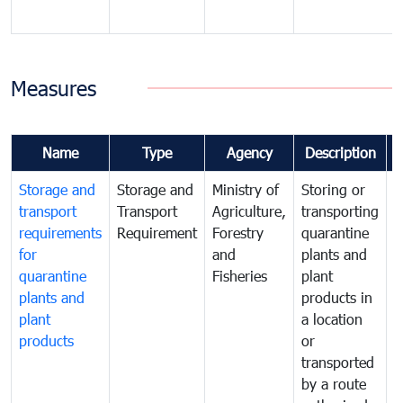
Measures
Name
Type
Agency
Description
Storage and
Storage and
Ministry of
Storing or
T
transport
Transport
Agriculture,
transporting
i
requirements
Requirement
Forestry
quarantine
d
for
and
plants and
a
quarantine
Fisheries
plant
q
plants and
products in
p
plant
a location
C
products
or
a
transported
t
by a route
f