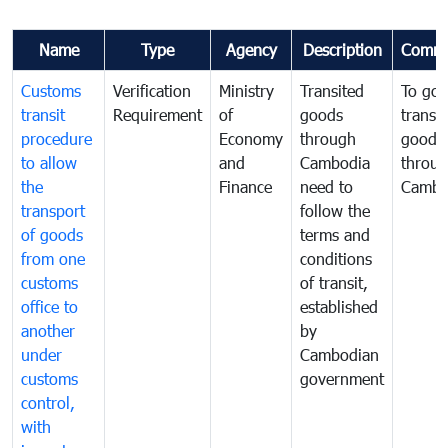
Name
Type
Agency
Description
Comme
Customs
Verification
Ministry
Transited
To gov
transit
Requirement
of
goods
transi
procedure
Economy
through
goods
to allow
and
Cambodia
throu
the
Finance
need to
Cambo
transport
follow the
of goods
terms and
from one
conditions
customs
of transit,
office to
established
another
by
under
Cambodian
customs
government
control,
with