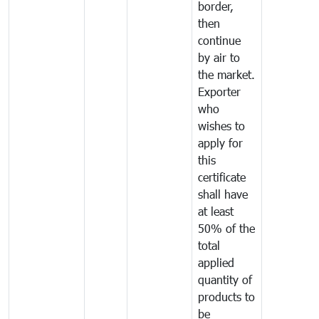
border,
then
continue
by air to
the market.
Exporter
who
wishes to
apply for
this
certificate
shall have
at least
50% of the
total
applied
quantity of
products to
be