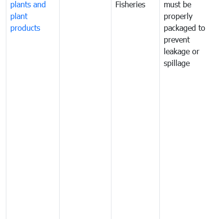
plants and
Fisheries
must be
plant
properly
products
packaged to
prevent
leakage or
spillage