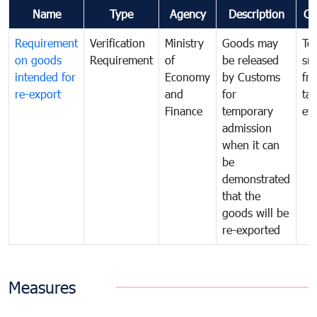
Name
Type
Agency
Description
Co
Requirement
Verification
Ministry
Goods may
To
on goods
Requirement
of
be released
sm
intended for
Economy
by Customs
fr
re-export
and
for
tax
Finance
temporary
ev
admission
when it can
be
demonstrated
that the
goods will be
re-exported
Measures