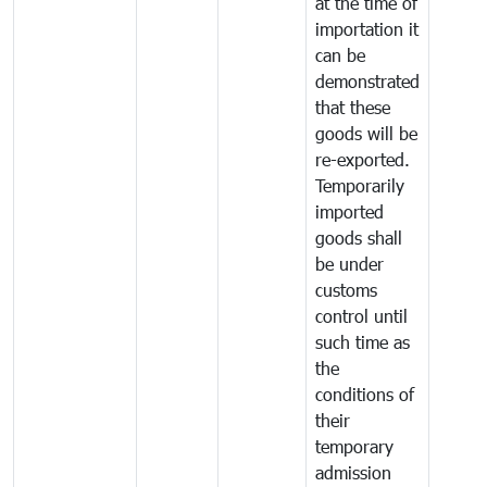
at the time of
importation it
can be
demonstrated
that these
goods will be
re-exported.
Temporarily
imported
goods shall
be under
customs
control until
such time as
the
conditions of
their
temporary
admission