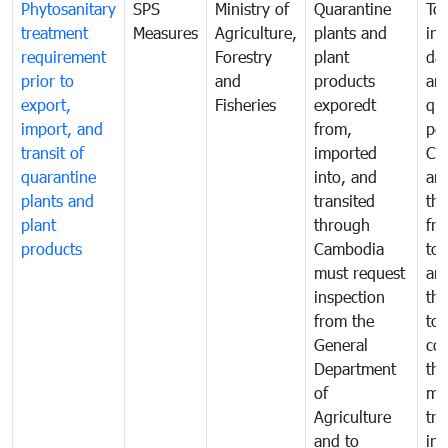
Phytosanitary
SPS
Ministry of
Quarantine
To 
treatment
Measures
Agriculture,
plants and
int
requirement
Forestry
plant
da
prior to
and
products
an
export,
Fisheries
exporedt
qu
import, and
from,
pes
transit of
imported
Ca
quarantine
into, and
and
plants and
transited
th
plant
through
fr
products
Cambodia
to 
must request
are
inspection
the
from the
to 
General
cou
Department
th
of
me
Agriculture
tra
and to
in 