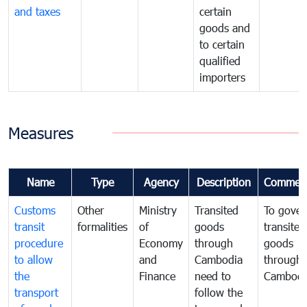
and taxes
certain
goods and
to certain
qualified
importers
Measures
Name
Type
Agency
Description
Commen
Customs
Other
Ministry
Transited
To gover
transit
formalities
of
goods
transited
procedure
Economy
through
goods
to allow
and
Cambodia
through
the
Finance
need to
Cambodi
transport
follow the