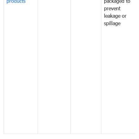
products
packaged to
prevent
leakage or
spillage