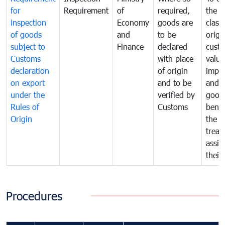
for
Requirement
of
required,
the ta
inspection
Economy
goods are
classi
of goods
and
to be
origi
subject to
Finance
declared
cust
Customs
with place
value
declaration
of origin
impo
on export
and to be
and 
under the
verified by
good
Rules of
Customs
benef
Origin
the f
treat
assig
their
Procedures