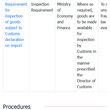
Requirement
Inspection
Ministry
Where so
To c
for
Requirement
of
required,
smug
inspection
Economy
goods are
fraud
of goods
and
to be made
tax
subject to
Finance
available
evasi
Customs
for
declaration
inspection
on import
by
Customs in
the
manner
prescribed
the
Director of
Customs
Procedures