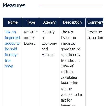
Measures
Name
Type
Agency
Description
Comments
Tax on
Measure
Ministry
The tax
Revenue
imported
on Re-
of
levied on
collection
goods to
Export
Economy
imported
be sold
and
goods to be
in duty-
Finance
sold in duty
free
free shop is
shop
10% of
custom
calculation
base. This
can be
considered a
tax for
imported