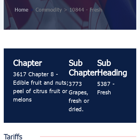
Home
>
Commodity > 10844 ​​- Fresh
Chapter
Sub
Sub
Chapter
Heading
3617 Chapter 8 -
Edible fruit and nuts;
3773
5387 ​​-
peel of citrus fruit or
Grapes,
Fresh
melons
fresh or
dried.
Tariffs