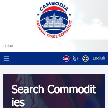
ខ្មែរ
English
Search Commodit
ies