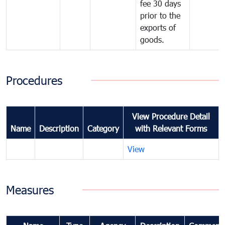
fee 30 days
prior to the
exports of
goods.
Procedures
View Procedure Detail
Name
Description
Category
with Relevant Forms
View
Measures