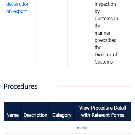
declaration
inspection
on export
by
Customs in
the
manner
prescribed
the
Director of
Customs
Procedures
View Procedure Detail
Name
Description
Category
with Relevant Forms
View