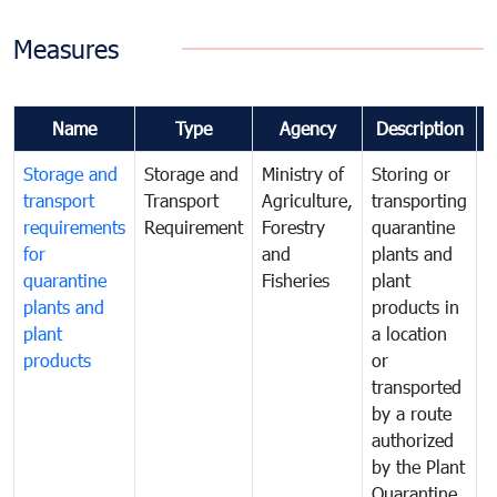
Measures
Name
Type
Agency
Description
Storage and
Storage and
Ministry of
Storing or
T
transport
Transport
Agriculture,
transporting
i
requirements
Requirement
Forestry
quarantine
d
for
and
plants and
a
quarantine
Fisheries
plant
q
plants and
products in
p
plant
a location
C
products
or
a
transported
t
by a route
f
authorized
t
by the Plant
a
Quarantine
t