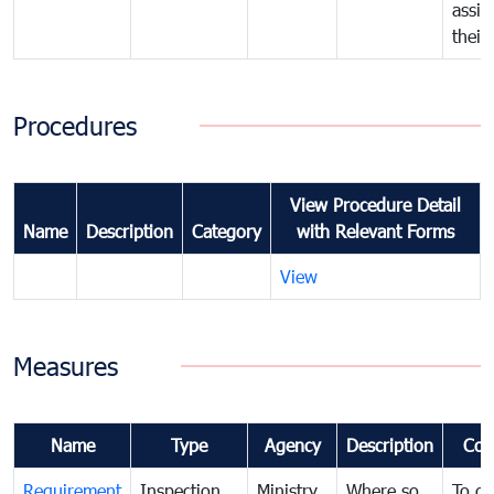
assig
their
Procedures
View Procedure Detail
Name
Description
Category
with Relevant Forms
View
Measures
Name
Type
Agency
Description
Com
Requirement
Inspection
Ministry
Where so
To de