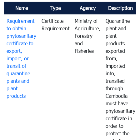
Name
Type
Agency
Description
Requirement
Certificate
Ministry of
Quarantine
to obtain
Requirement
Agriculture,
plant and
phytosanitary
Forestry
plant
certificate to
and
products
export,
Fisheries
exported
import, or
from,
transit of
imported
quarantine
into,
plants and
transited
plant
through
products
Cambodia
must have
phytosanitary
certificate in
order to
protect the