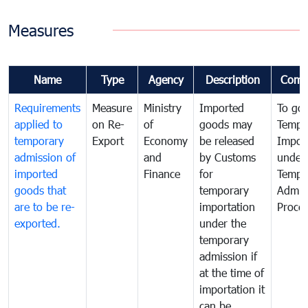
Measures
Name
Type
Agency
Description
Comm
Requirements
Measure
Ministry
Imported
To go
applied to
on Re-
of
goods may
Tempo
temporary
Export
Economy
be released
Impor
admission of
and
by Customs
under
imported
Finance
for
Tempo
goods that
temporary
Admis
are to be re-
importation
Proce
exported.
under the
temporary
admission if
at the time of
importation it
can be