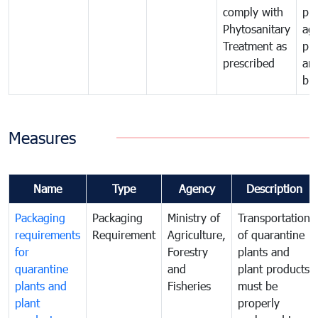
comply with
pro
Phytosanitary
agr
Treatment as
pr
prescribed
an
bio
Measures
Name
Type
Agency
Description
Packaging
Packaging
Ministry of
Transportation
requirements
Requirement
Agriculture,
of quarantine
for
Forestry
plants and
quarantine
and
plant products
plants and
Fisheries
must be
plant
properly