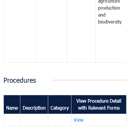
agriculture
production
and
biodiversity
Procedures
View Procedure Detail
Name
Description
Category
with Relevant Forms
View