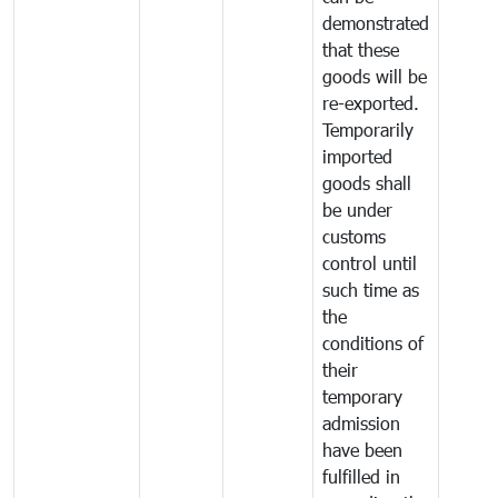
demonstrated
that these
goods will be
re-exported.
Temporarily
imported
goods shall
be under
customs
control until
such time as
the
conditions of
their
temporary
admission
have been
fulfilled in