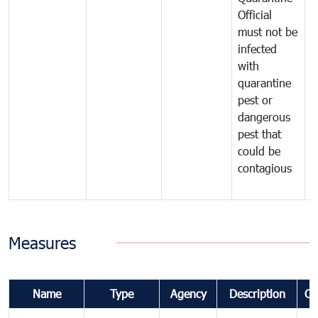
Official
t
must not be
c
infected
t
with
m
quarantine
t
pest or
i
dangerous
p
pest that
a
could be
p
contagious
a
b
Measures
Name
Type
Agency
Description
Co