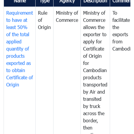
Name
Type
Agency
Description
Comment
Requirement
Rule
Ministry of
Ministry of
To
to have at
of
Commerce
Commerce
facilitate
least 50%
Origin
allows the
the
of the total
exporter to
exports
applied
apply for
from
quantity of
Certificate
Cambodia
products
of Origin
exported as
for
to obtain
Cambodian
Certificate of
products
Origin
transported
by Air and
transited
by truck
across the
border,
then