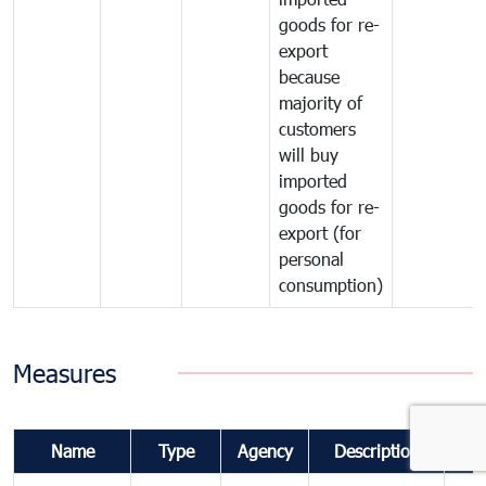
goods for re-
export
because
majority of
customers
will buy
imported
goods for re-
export (for
personal
consumption)
Measures
Name
Type
Agency
Description
Co