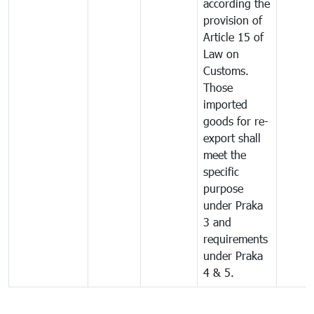
according the
provision of
Article 15 of
Law on
Customs.
Those
imported
goods for re-
export shall
meet the
specific
purpose
under Praka
3 and
requirements
under Praka
4 & 5.