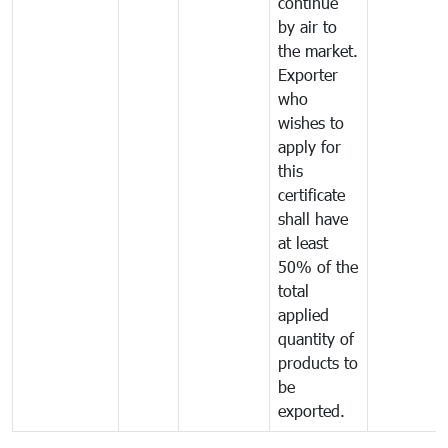
continue
by air to
the market.
Exporter
who
wishes to
apply for
this
certificate
shall have
at least
50% of the
total
applied
quantity of
products to
be
exported.