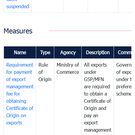
suspended
Measures
Name
Type
Agency
Description
Commen
Requirement
Rule
Ministry of
All exports
Governa
for payment
of
Commerce
under
of expor
of export
Origin
GSP/MFN
under tr
management
are required
preferent
fee for
to obtain a
scheme
obtaining
Certificate of
Certificate of
Origin and
Origin on
pay an
exports
export
management