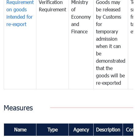
Requirement
Verification
Ministry
Goods may
To
on goods
Requirement
of
be released
sm
intended for
Economy
by Customs
fr
re-export
and
for
tax
Finance
temporary
ev
admission
when it can
be
demonstrated
that the
goods will be
re-exported
Measures
Name
Type
Agency
Description
Com