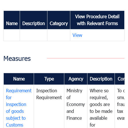
View Procedure Detail
Name
Description
Category
with Relevant Forms
View
Measures
Name
Type
Agency
Description
Com
Requirement
Inspection
Ministry
Where so
To c
for
Requirement
of
required,
smug
inspection
Economy
goods are
fraud
of goods
and
to be made
tax
subject to
Finance
available
evasi
Customs
for