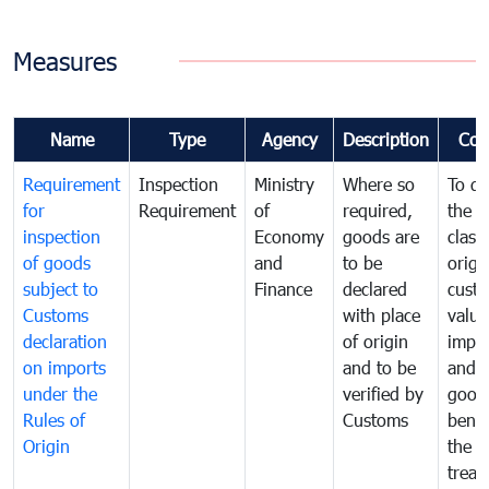
Measures
Name
Type
Agency
Description
Com
Requirement
Inspection
Ministry
Where so
To de
for
Requirement
of
required,
the ta
inspection
Economy
goods are
classi
of goods
and
to be
origi
subject to
Finance
declared
cust
Customs
with place
value
declaration
of origin
impo
on imports
and to be
and 
under the
verified by
good
Rules of
Customs
benef
Origin
the f
treat