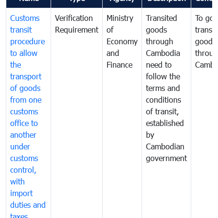
Customs
Verification
Ministry
Transited
To gov
transit
Requirement
of
goods
transi
procedure
Economy
through
goods
to allow
and
Cambodia
throu
the
Finance
need to
Cambo
transport
follow the
of goods
terms and
from one
conditions
customs
of transit,
office to
established
another
by
under
Cambodian
customs
government
control,
with
import
duties and
taxes