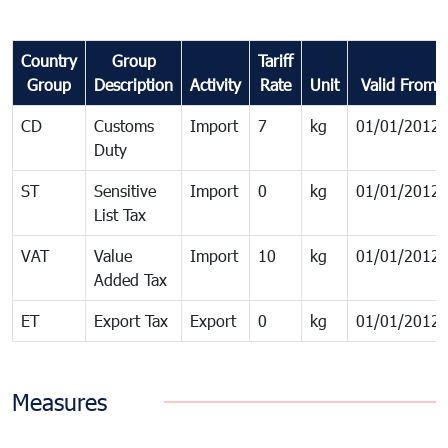
Country
Group
Tariff
Group
Description
Activity
Rate
Unit
Valid From
CD
Customs
Import
7
kg
01/01/2012
Duty
ST
Sensitive
Import
0
kg
01/01/2012
List Tax
VAT
Value
Import
10
kg
01/01/2012
Added Tax
ET
Export Tax
Export
0
kg
01/01/2012
Measures