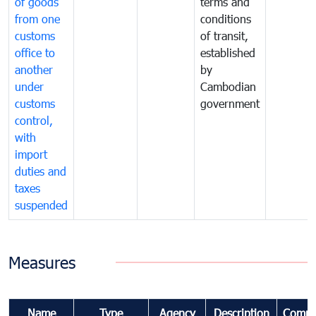
of goods
terms and
from one
conditions
customs
of transit,
office to
established
another
by
under
Cambodian
customs
government
control,
with
import
duties and
taxes
suspended
Measures
Name
Type
Agency
Description
Comme