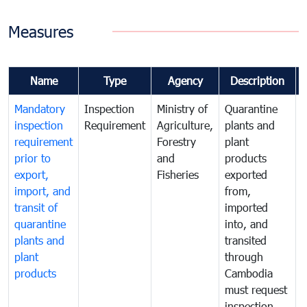
Measures
Name
Type
Agency
Description
Mandatory
Inspection
Ministry of
Quarantine
T
inspection
Requirement
Agriculture,
plants and
i
requirement
Forestry
plant
prior to
and
products
export,
Fisheries
exported
q
import, and
from,
p
transit of
imported
quarantine
into, and
a
plants and
transited
t
plant
through
f
products
Cambodia
t
must request
a
inspection
t