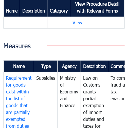
View Procedure Detail
Name
Description
Category
with Relevant Forms
View
Measures
Name
Type
Agency
Description
Commen
Requirement
Subsidies
Ministry
Law on
To comb
for goods
of
Customs
fraud an
exist within
Economy
grants
tax
the list of
and
partial
evasion
goods that
Finance
exemption
are partially
of import
exempted
duties and
from duties
taxes for