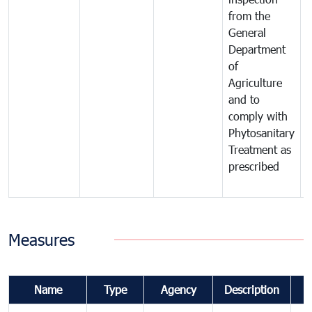
from the
t
General
c
Department
t
of
m
Agriculture
t
and to
i
comply with
p
Phytosanitary
a
Treatment as
p
prescribed
b
Measures
Name
Type
Agency
Description