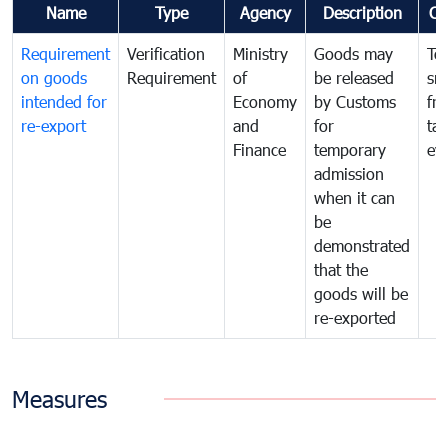
Name
Type
Agency
Description
Co
Requirement
Verification
Ministry
Goods may
To
on goods
Requirement
of
be released
sm
intended for
Economy
by Customs
fr
re-export
and
for
tax
Finance
temporary
ev
admission
when it can
be
demonstrated
that the
goods will be
re-exported
Measures