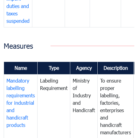
duties and
taxes
suspended
Measures
Name
Type
Agency
Description
Mandatory
Labeling
Ministry
To ensure
labelling
Requirement
of
proper
requirements
Industry
labelling,
for industrial
and
factories,
and
Handicraft
enterprises
handicraft
and
products
handicraft
manufacturers