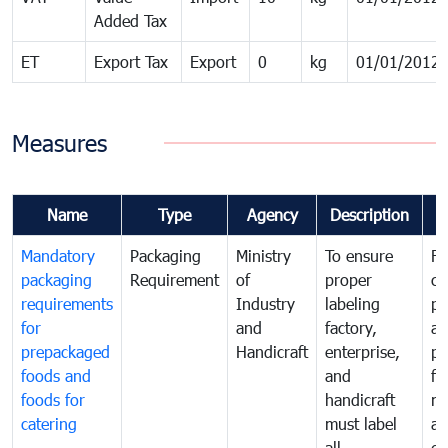
Added Tax
ET
Export Tax
Export
0
kg
01/01/2012
Measures
Name
Type
Agency
Description
C
Mandatory
Packaging
Ministry
To ensure
Fo
packaging
Requirement
of
proper
co
requirements
Industry
labeling
pr
for
and
factory,
an
prepackaged
Handicraft
enterprise,
pr
foods and
and
fa
foods for
handicraft
mi
catering
must label
a
all
de