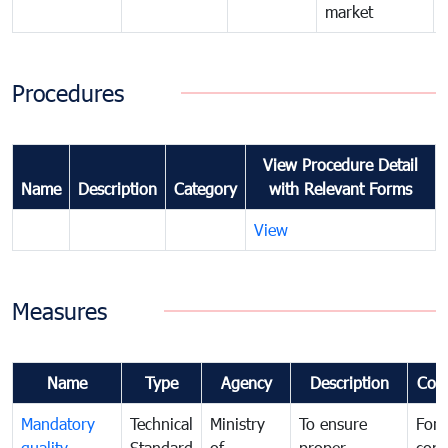
market
Procedures
View Procedure Detail
Name
Description
Category
with Relevant Forms
View
Measures
Name
Type
Agency
Description
Com
Mandatory
Technical
Ministry
To ensure
For
quality
Standard
of
proper
con