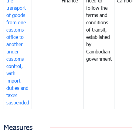
the
Finance
need to
Cambodi
transport
follow the
of goods
terms and
from one
conditions
customs
of transit,
office to
established
another
by
under
Cambodian
customs
government
control,
with
import
duties and
taxes
suspended
Measures