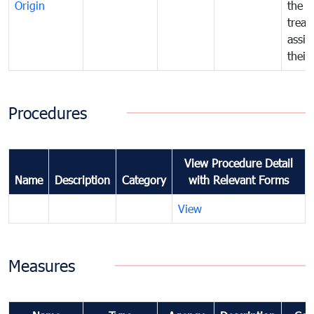
Origin
the f
treat
assig
their
Procedures
View Procedure Detail
Name
Description
Category
with Relevant Forms
View
Measures