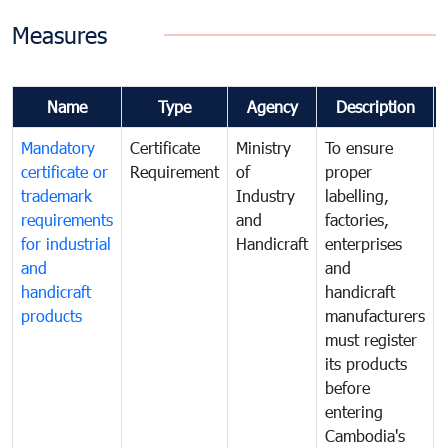
Measures
Name
Type
Agency
Description
Mandatory
Certificate
Ministry
To ensure
certificate or
Requirement
of
proper
trademark
Industry
labelling,
requirements
and
factories,
for industrial
Handicraft
enterprises
and
and
handicraft
handicraft
products
manufacturers
must register
its products
before
entering
Cambodia's