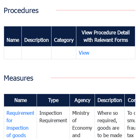
Procedures
View Procedure Detail
Name
Description
Category
with Relevant Forms
View
Measures
Name
Type
Agency
Description
Com
Requirement
Inspection
Ministry
Where so
To c
for
Requirement
of
required,
smug
inspection
Economy
goods are
fraud
of goods
and
to be made
tax