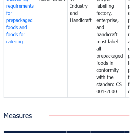
requirements
Industry
labelling
pr
for
and
factory,
an
prepackaged
Handicraft
enterprise,
pr
foods and
and
fa
foods for
handicraft
mi
catering
must label
a
all
de
prepackaged
pr
foods in
la
conformity
pr
with the
fo
standard CS
fo
001-2000
ca
Measures