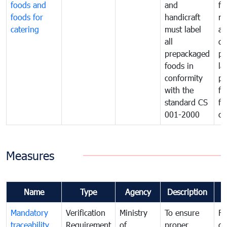
foods and
and
fa
foods for
handicraft
mi
catering
must label
a
all
de
prepackaged
pr
foods in
la
conformity
pr
with the
fo
standard CS
fo
001-2000
ca
Measures
Name
Type
Agency
Description
C
Mandatory
Verification
Ministry
To ensure
Fo
traceability
Requirement
of
proper
co