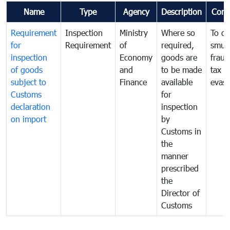
Name
Type
Agency
Description
Com
Requirement
Inspection
Ministry
Where so
To c
for
Requirement
of
required,
smug
inspection
Economy
goods are
fraud
of goods
and
to be made
tax
subject to
Finance
available
evasi
Customs
for
declaration
inspection
on import
by
Customs in
the
manner
prescribed
the
Director of
Customs