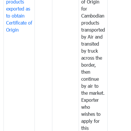
products
of Origin
exported as
for
to obtain
Cambodian
Certificate of
products
Origin
transported
by Air and
transited
by truck
across the
border,
then
continue
by air to
the market.
Exporter
who
wishes to
apply for
this