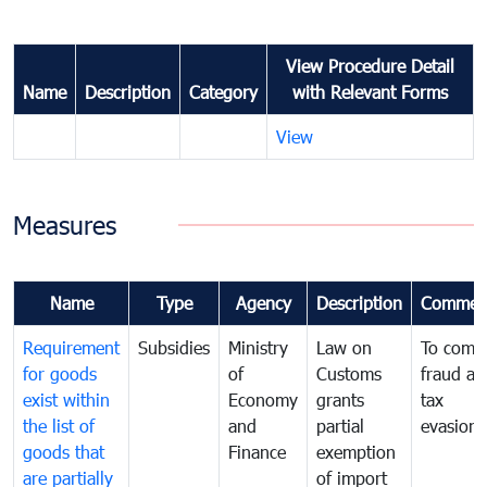
View Procedure Detail
Name
Description
Category
with Relevant Forms
View
Measures
Name
Type
Agency
Description
Commen
Requirement
Subsidies
Ministry
Law on
To comb
for goods
of
Customs
fraud an
exist within
Economy
grants
tax
the list of
and
partial
evasion
goods that
Finance
exemption
are partially
of import