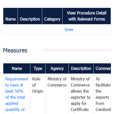
View Procedure Detail
Name
Description
Category
with Relevant Forms
View
Measures
Name
Type
Agency
Description
Comment
Requirement
Rule
Ministry of
Ministry of
To
to have at
of
Commerce
Commerce
facilitate
least 50%
Origin
allows the
the
of the total
exporter to
exports
applied
apply for
from
quantity of
Certificate
Cambodia