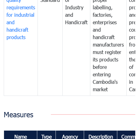
requirements
Industry
labelling,
prot
for industrial
and
factories,
and 
and
Handicraft
enterprises
prev
handicraft
and
coun
products
handicraft
prod
manufacturers
fro
must register
ente
its products
the 
before
of
entering
com
Cambodia's
in
market
Cam
Measures
Name
Type
Agency
Description
Commen