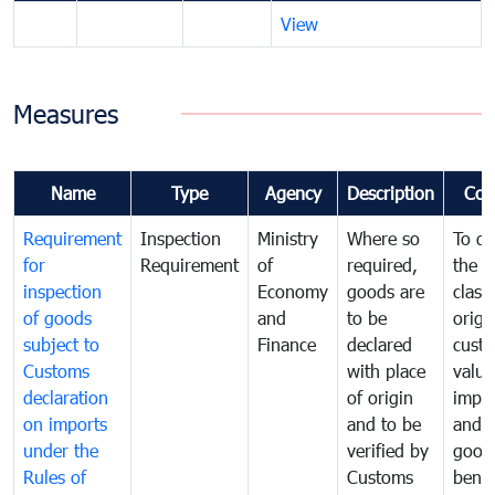
View
Measures
Name
Type
Agency
Description
Com
Requirement
Inspection
Ministry
Where so
To de
for
Requirement
of
required,
the ta
inspection
Economy
goods are
classi
of goods
and
to be
origi
subject to
Finance
declared
cust
Customs
with place
value
declaration
of origin
impo
on imports
and to be
and 
under the
verified by
good
Rules of
Customs
benef