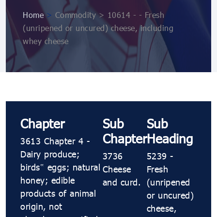
Home
>
Commodity > 10614 ​​- ​​- Fresh
(unripened or uncured) cheese, including
whey cheese
Chapter
Sub
Sub
Chapter
Heading
3613 Chapter 4 -
Dairy produce;
3736
5239 ​​-
birds’ eggs; natural
Cheese
Fresh
honey; edible
and curd.
(unripened
products of animal
or uncured)
origin, not
cheese,