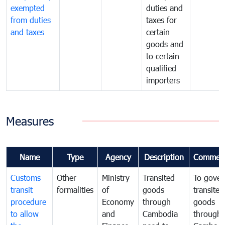
exempted
duties and
from duties
taxes for
and taxes
certain
goods and
to certain
qualified
importers
Measures
Name
Type
Agency
Description
Commen
Customs
Other
Ministry
Transited
To gover
transit
formalities
of
goods
transited
procedure
Economy
through
goods
to allow
and
Cambodia
through