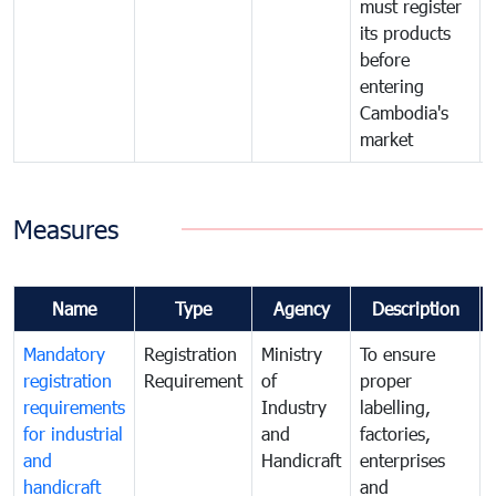
must register
its products
before
entering
Cambodia's
market
Measures
Name
Type
Agency
Description
Mandatory
Registration
Ministry
To ensure
registration
Requirement
of
proper
requirements
Industry
labelling,
for industrial
and
factories,
and
Handicraft
enterprises
handicraft
and