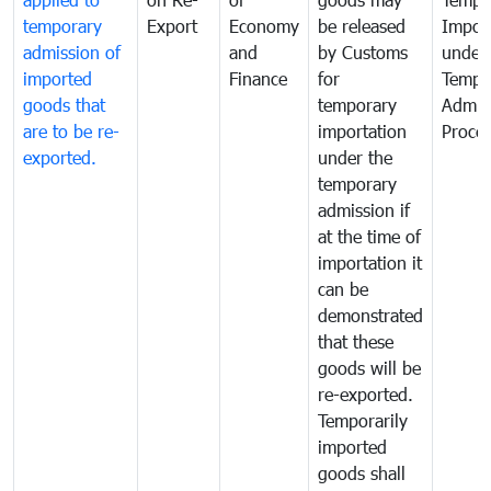
temporary
Export
Economy
be released
Impor
admission of
and
by Customs
under
imported
Finance
for
Tempo
goods that
temporary
Admis
are to be re-
importation
Proce
exported.
under the
temporary
admission if
at the time of
importation it
can be
demonstrated
that these
goods will be
re-exported.
Temporarily
imported
goods shall