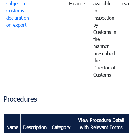
subject to
Finance
available
evasi
Customs
for
declaration
inspection
on export
by
Customs in
the
manner
prescribed
the
Director of
Customs
Procedures
View Procedure Detail
Name
Description
Category
with Relevant Forms