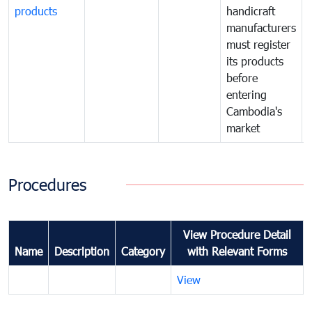
products
handicraft
manufacturers
must register
its products
before
entering
Cambodia's
market
Procedures
View Procedure Detail
Name
Description
Category
with Relevant Forms
View