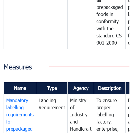
prepackaged
pr
foods in
la
conformity
pr
with the
fo
standard CS
fo
001-2000
ca
Measures
Name
Type
Agency
Description
C
Mandatory
Labeling
Ministry
To ensure
Fo
labelling
Requirement
of
proper
co
requirements
Industry
labelling
pr
for
and
factory,
an
prepackaged
Handicraft
enterprise,
pr