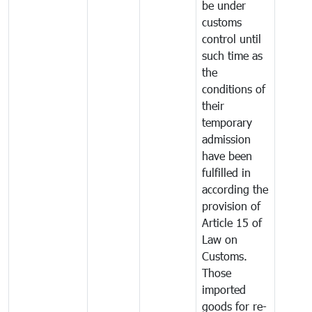
be under
customs
control until
such time as
the
conditions of
their
temporary
admission
have been
fulfilled in
according the
provision of
Article 15 of
Law on
Customs.
Those
imported
goods for re-