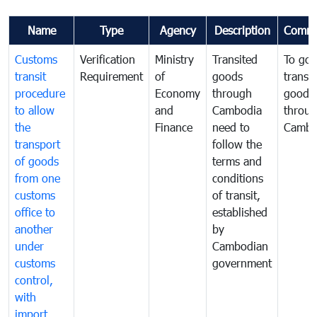
Name
Type
Agency
Description
Comme
Customs
Verification
Ministry
Transited
To gov
transit
Requirement
of
goods
transi
procedure
Economy
through
goods
to allow
and
Cambodia
throu
the
Finance
need to
Cambo
transport
follow the
of goods
terms and
from one
conditions
customs
of transit,
office to
established
another
by
under
Cambodian
customs
government
control,
with
import