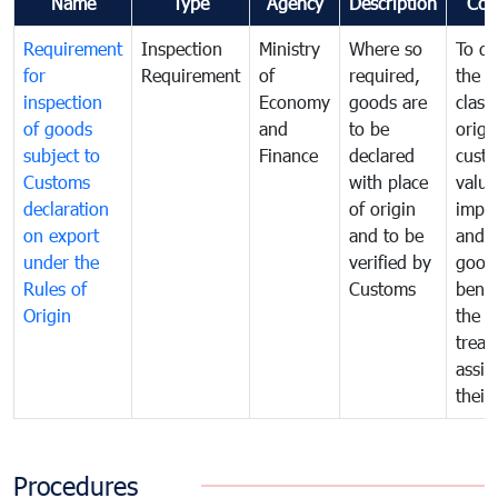
Name
Type
Agency
Description
Com
Requirement
Inspection
Ministry
Where so
To de
for
Requirement
of
required,
the ta
inspection
Economy
goods are
classi
of goods
and
to be
origi
subject to
Finance
declared
cust
Customs
with place
value
declaration
of origin
impo
on export
and to be
and 
under the
verified by
good
Rules of
Customs
benef
Origin
the f
treat
assig
their
Procedures