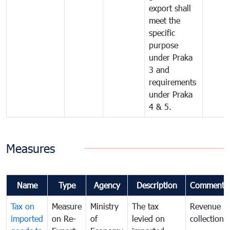
export shall
meet the
specific
purpose
under Praka
3 and
requirements
under Praka
4 & 5.
Measures
Name
Type
Agency
Description
Comments
Tax on
Measure
Ministry
The tax
Revenue
imported
on Re-
of
levied on
collection