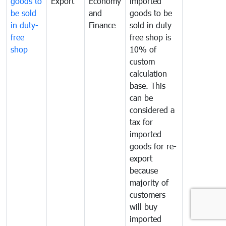
goods to
Export
Economy
imported
be sold
and
goods to be
in duty-
Finance
sold in duty
free
free shop is
shop
10% of
custom
calculation
base. This
can be
considered a
tax for
imported
goods for re-
export
because
majority of
customers
will buy
imported