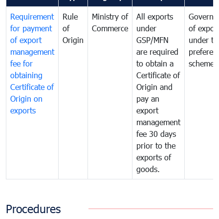
Requirement
Rule
Ministry of
All exports
Governa
for payment
of
Commerce
under
of expor
of export
Origin
GSP/MFN
under tr
management
are required
preferent
fee for
to obtain a
scheme
obtaining
Certificate of
Certificate of
Origin and
Origin on
pay an
exports
export
management
fee 30 days
prior to the
exports of
goods.
Procedures