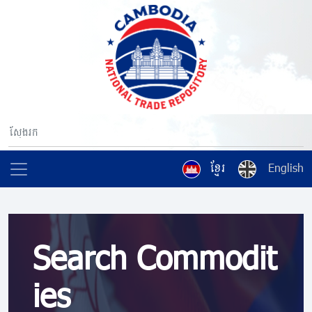
ខ្មែរ
English
Search Commodit
ies