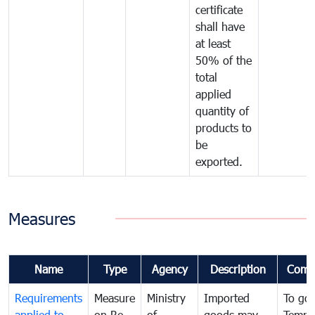
certificate
shall have
at least
50% of the
total
applied
quantity of
products to
be
exported.
Measures
Name
Type
Agency
Description
Comm
Requirements
Measure
Ministry
Imported
To go
applied to
on Re-
of
goods may
Tempo