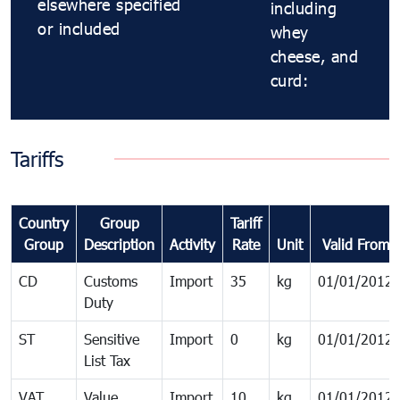
elsewhere specified
including
or included
whey
cheese, and
curd:
Tariffs
Country
Group
Tariff
Group
Description
Activity
Rate
Unit
Valid From
CD
Customs
Import
35
kg
01/01/2012
Duty
ST
Sensitive
Import
0
kg
01/01/2012
List Tax
VAT
Value
Import
10
kg
01/01/2012