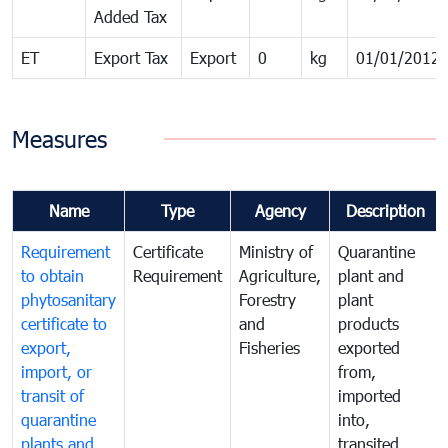
Added Tax
ET
Export Tax
Export
0
kg
01/01/2012
Measures
Name
Type
Agency
Description
Requirement
Certificate
Ministry of
Quarantine
to obtain
Requirement
Agriculture,
plant and
phytosanitary
Forestry
plant
certificate to
and
products
export,
Fisheries
exported
import, or
from,
transit of
imported
quarantine
into,
plants and
transited