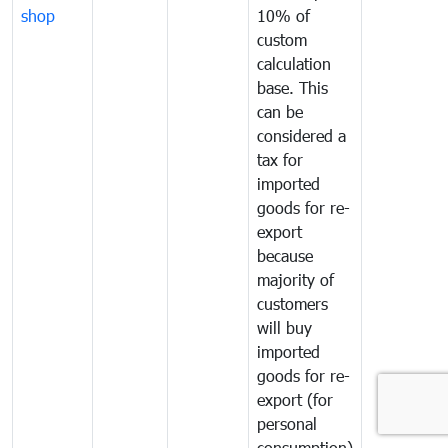
shop
10% of
custom
calculation
base. This
can be
considered a
tax for
imported
goods for re-
export
because
majority of
customers
will buy
imported
goods for re-
export (for
personal
consumption)