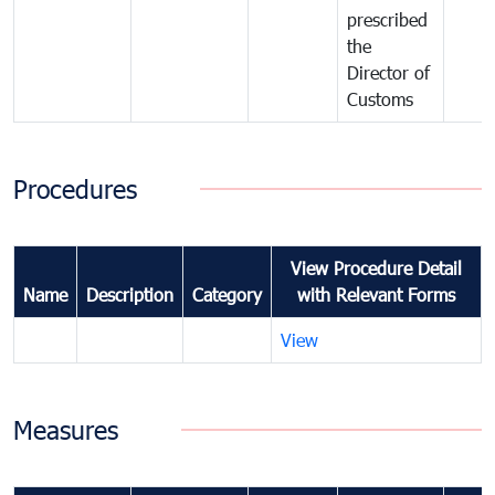
prescribed
the
Director of
Customs
Procedures
View Procedure Detail
Name
Description
Category
with Relevant Forms
View
Measures