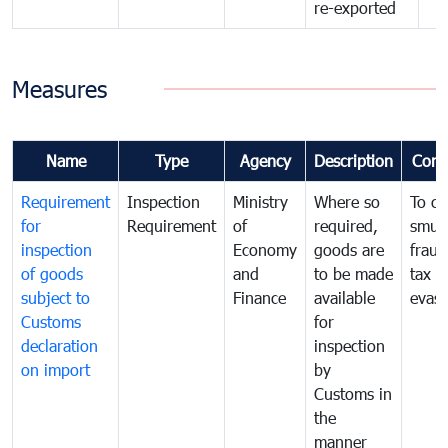
re-exported
Measures
Name
Type
Agency
Description
Com
Requirement
Inspection
Ministry
Where so
To c
for
Requirement
of
required,
smug
inspection
Economy
goods are
fraud
of goods
and
to be made
tax
subject to
Finance
available
evasi
Customs
for
declaration
inspection
on import
by
Customs in
the
manner