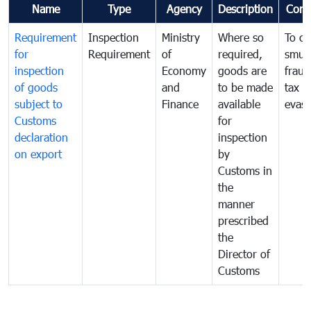
Name
Type
Agency
Description
Com
Requirement
Inspection
Ministry
Where so
To c
for
Requirement
of
required,
smug
inspection
Economy
goods are
fraud
of goods
and
to be made
tax
subject to
Finance
available
evasi
Customs
for
declaration
inspection
on export
by
Customs in
the
manner
prescribed
the
Director of
Customs