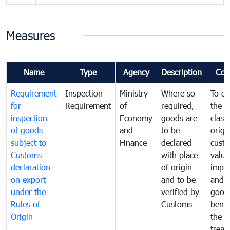
Measures
Name
Type
Agency
Description
Com
Requirement
Inspection
Ministry
Where so
To de
for
Requirement
of
required,
the ta
inspection
Economy
goods are
classi
of goods
and
to be
origi
subject to
Finance
declared
cust
Customs
with place
value
declaration
of origin
impo
on export
and to be
and 
under the
verified by
good
Rules of
Customs
benef
Origin
the f
treat