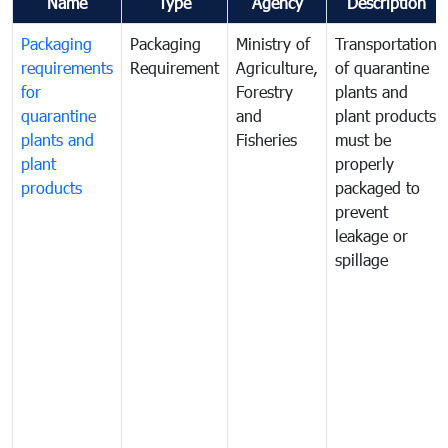
Name
Type
Agency
Description
Packaging
Packaging
Ministry of
Transportation
requirements
Requirement
Agriculture,
of quarantine
for
Forestry
plants and
quarantine
and
plant products
plants and
Fisheries
must be
plant
properly
products
packaged to
prevent
leakage or
spillage