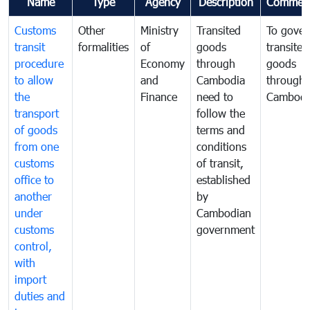
Name
Type
Agency
Description
Commen
Customs
Other
Ministry
Transited
To gover
transit
formalities
of
goods
transited
procedure
Economy
through
goods
to allow
and
Cambodia
through
the
Finance
need to
Cambodi
transport
follow the
of goods
terms and
from one
conditions
customs
of transit,
office to
established
another
by
under
Cambodian
customs
government
control,
with
import
duties and