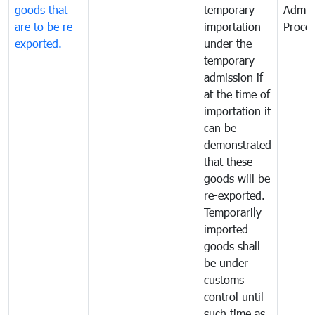
goods that
temporary
Admis
are to be re-
importation
Proce
exported.
under the
temporary
admission if
at the time of
importation it
can be
demonstrated
that these
goods will be
re-exported.
Temporarily
imported
goods shall
be under
customs
control until
such time as