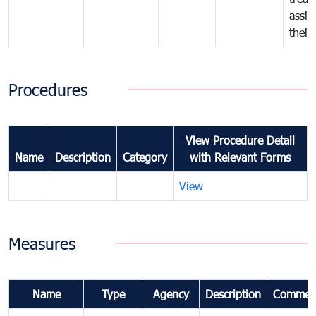
assig
their
Procedures
View Procedure Detail
Name
Description
Category
with Relevant Forms
View
Measures
Name
Type
Agency
Description
Commen