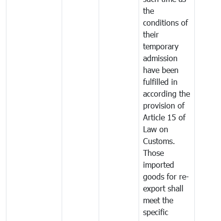
the
conditions of
their
temporary
admission
have been
fulfilled in
according the
provision of
Article 15 of
Law on
Customs.
Those
imported
goods for re-
export shall
meet the
specific