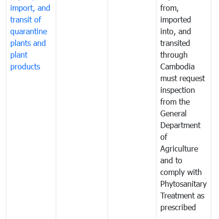
import, and
from,
p
transit of
imported
quarantine
into, and
a
plants and
transited
t
plant
through
f
products
Cambodia
t
must request
a
inspection
t
from the
t
General
c
Department
t
of
m
Agriculture
t
and to
i
comply with
p
Phytosanitary
a
Treatment as
p
prescribed
b