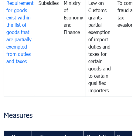
Requirement
Subsidies
Ministry
Law on
To comb
for goods
of
Customs
fraud an
exist within
Economy
grants
tax
the list of
and
partial
evasion
goods that
Finance
exemption
are partially
of import
exempted
duties and
from duties
taxes for
and taxes
certain
goods and
to certain
qualified
importers
Measures