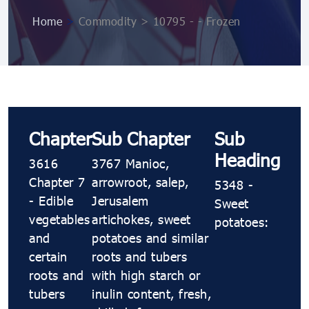
Home
>
Commodity > 10795 ​​​​- ​​​​- Frozen
Chapter
Sub Chapter
Sub
Heading
3616
3767 Manioc,
Chapter 7
arrowroot, salep,
5348 ​​​​-
- Edible
Jerusalem
Sweet
vegetables
artichokes, sweet
potatoes:
and
potatoes and similar
certain
roots and tubers
roots and
with high starch or
tubers
inulin content, fresh,