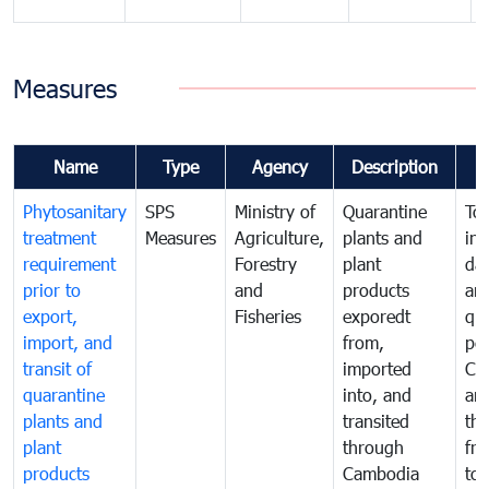
Measures
Name
Type
Agency
Description
Phytosanitary
SPS
Ministry of
Quarantine
To 
treatment
Measures
Agriculture,
plants and
int
requirement
Forestry
plant
da
prior to
and
products
an
export,
Fisheries
exporedt
qu
import, and
from,
pes
transit of
imported
Ca
quarantine
into, and
and
plants and
transited
th
plant
through
fr
products
Cambodia
to 