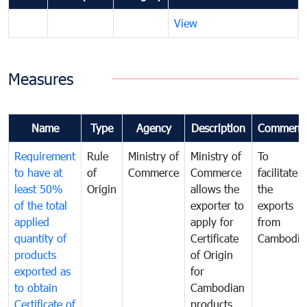
View
Measures
Name
Type
Agency
Description
Comment
Requirement
Rule
Ministry of
Ministry of
To
to have at
of
Commerce
Commerce
facilitate
least 50%
Origin
allows the
the
of the total
exporter to
exports
applied
apply for
from
quantity of
Certificate
Cambodia
products
of Origin
exported as
for
to obtain
Cambodian
Certificate of
products