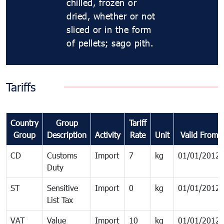
chilled, frozen or
dried, whether or not
sliced or in the form
of pellets; sago pith.
Tariffs
Country
Group
Tariff
Group
Description
Activity
Rate
Unit
Valid From
CD
Customs
Import
7
kg
01/01/2012
Duty
ST
Sensitive
Import
0
kg
01/01/2012
List Tax
VAT
Value
Import
10
kg
01/01/2012