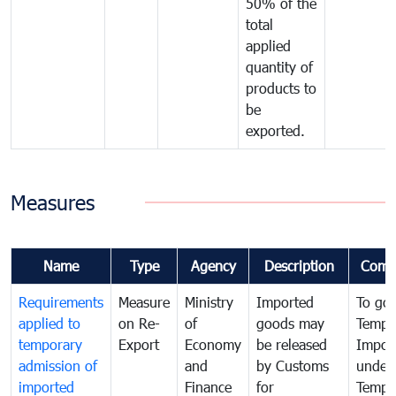
50% of the
total
applied
quantity of
products to
be
exported.
Measures
Name
Type
Agency
Description
Comm
Requirements
Measure
Ministry
Imported
To go
applied to
on Re-
of
goods may
Tempo
temporary
Export
Economy
be released
Impor
admission of
and
by Customs
under
imported
Finance
for
Tempo