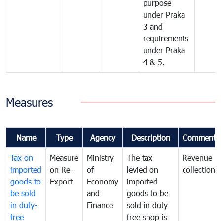
purpose
under Praka
3 and
requirements
under Praka
4 & 5.
Measures
Name
Type
Agency
Description
Comments
Tax on
Measure
Ministry
The tax
Revenue
imported
on Re-
of
levied on
collection
goods to
Export
Economy
imported
be sold
and
goods to be
in duty-
Finance
sold in duty
free
free shop is