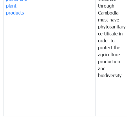
plant
through
products
Cambodia
must have
phytosanitary
certificate in
order to
protect the
agriculture
production
and
biodiversity