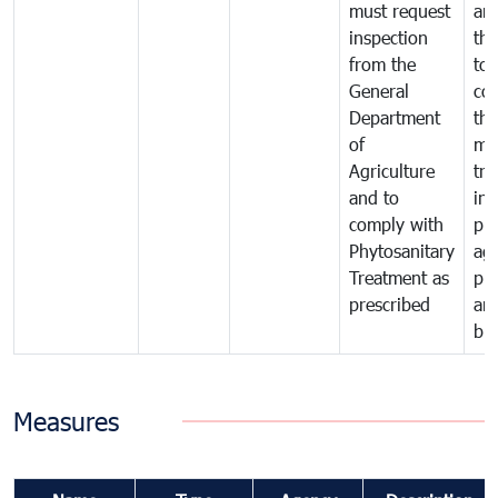
must request
are
inspection
the
from the
to 
General
cou
Department
th
of
me
Agriculture
tra
and to
in 
comply with
pro
Phytosanitary
agr
Treatment as
pr
prescribed
an
bio
Measures