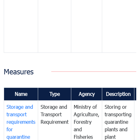
Measures
Name
Type
Agency
Description
Storage and
Storage and
Ministry of
Storing or
T
transport
Transport
Agriculture,
transporting
i
requirements
Requirement
Forestry
quarantine
d
for
and
plants and
a
quarantine
Fisheries
plant
q