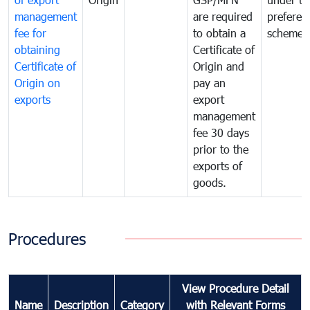
management
are required
preferent
fee for
to obtain a
scheme
obtaining
Certificate of
Certificate of
Origin and
Origin on
pay an
exports
export
management
fee 30 days
prior to the
exports of
goods.
Procedures
View Procedure Detail
Name
Description
Category
with Relevant Forms