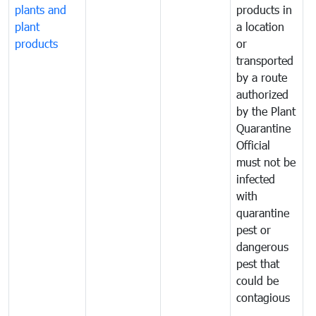
plants and
products in
p
plant
a location
C
products
or
a
transported
t
by a route
f
authorized
t
by the Plant
a
Quarantine
t
Official
t
must not be
c
infected
t
with
m
quarantine
t
pest or
i
dangerous
p
pest that
a
could be
p
contagious
a
b