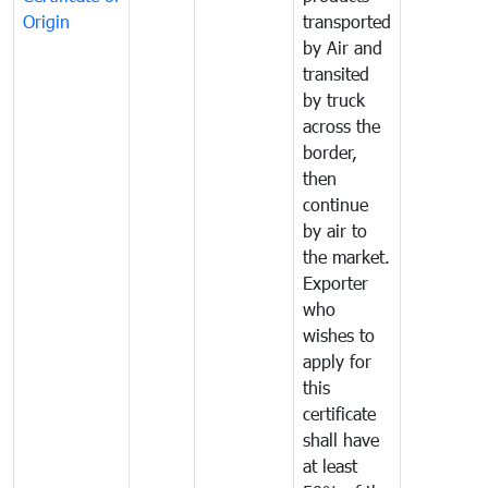
Origin
transported
by Air and
transited
by truck
across the
border,
then
continue
by air to
the market.
Exporter
who
wishes to
apply for
this
certificate
shall have
at least