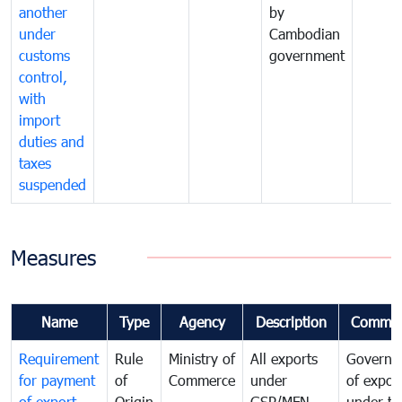
another
by
under
Cambodian
customs
government
control,
with
import
duties and
taxes
suspended
Measures
Name
Type
Agency
Description
Commen
Requirement
Rule
Ministry of
All exports
Governa
for payment
of
Commerce
under
of expor
of export
Origin
GSP/MFN
under tr