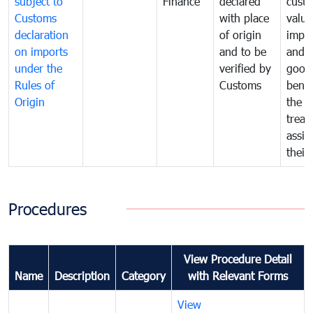
subject to
Finance
declared
cust
Customs
with place
value
declaration
of origin
impo
on imports
and to be
and 
under the
verified by
good
Rules of
Customs
benef
Origin
the f
treat
assig
their
Procedures
View Procedure Detail
Name
Description
Category
with Relevant Forms
View