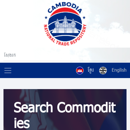
ខ្មែរ
English
Search Commodit
ies