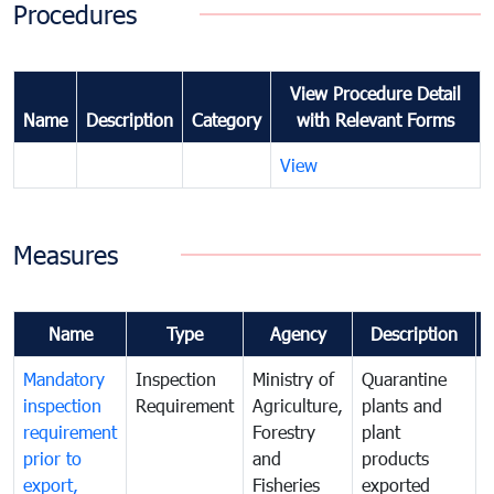
Procedures
View Procedure Detail
Name
Description
Category
with Relevant Forms
View
Measures
Name
Type
Agency
Description
Mandatory
Inspection
Ministry of
Quarantine
T
inspection
Requirement
Agriculture,
plants and
i
requirement
Forestry
plant
prior to
and
products
export,
Fisheries
exported
q