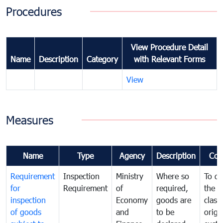
Procedures
View Procedure Detail
Name
Description
Category
with Relevant Forms
View
Measures
Name
Type
Agency
Description
Com
Requirement
Inspection
Ministry
Where so
To de
for
Requirement
of
required,
the ta
inspection
Economy
goods are
classi
of goods
and
to be
origi