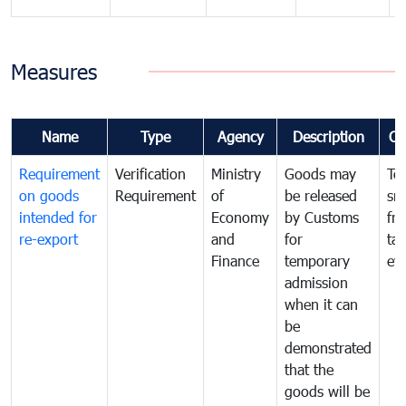
Measures
Name
Type
Agency
Description
Co
Requirement
Verification
Ministry
Goods may
To
on goods
Requirement
of
be released
sm
intended for
Economy
by Customs
fr
re-export
and
for
tax
Finance
temporary
ev
admission
when it can
be
demonstrated
that the
goods will be