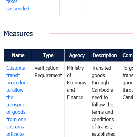
taxes
suspended
Measures
Name
Type
Agency
Description
Comme
Customs
Verification
Ministry
Transited
To gov
transit
Requirement
of
goods
transi
procedure
Economy
through
goods
to allow
and
Cambodia
throu
the
Finance
need to
Cambo
transport
follow the
of goods
terms and
from one
conditions
customs
of transit,
office to
established