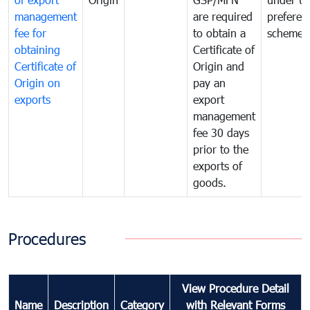
management
are required
preferent
fee for
to obtain a
scheme
obtaining
Certificate of
Certificate of
Origin and
Origin on
pay an
exports
export
management
fee 30 days
prior to the
exports of
goods.
Procedures
View Procedure Detail
Name
Description
Category
with Relevant Forms