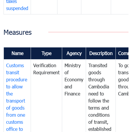
taxes
suspended
Measures
Name
Type
Agency
Description
Comme
Customs
Verification
Ministry
Transited
To gov
transit
Requirement
of
goods
transi
procedure
Economy
through
goods
to allow
and
Cambodia
throu
the
Finance
need to
Cambo
transport
follow the
of goods
terms and
from one
conditions
customs
of transit,
office to
established