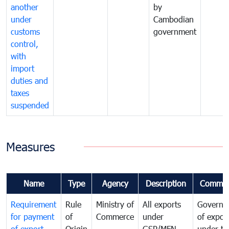
another
by
under
Cambodian
customs
government
control,
with
import
duties and
taxes
suspended
Measures
Name
Type
Agency
Description
Commen
Requirement
Rule
Ministry of
All exports
Governa
for payment
of
Commerce
under
of expor
of export
Origin
GSP/MFN
under tr