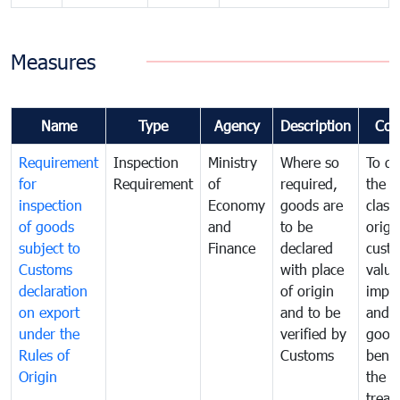
Measures
Name
Type
Agency
Description
Com
Requirement
Inspection
Ministry
Where so
To de
for
Requirement
of
required,
the ta
inspection
Economy
goods are
classi
of goods
and
to be
origi
subject to
Finance
declared
cust
Customs
with place
value
declaration
of origin
impo
on export
and to be
and 
under the
verified by
good
Rules of
Customs
benef
Origin
the f
treat