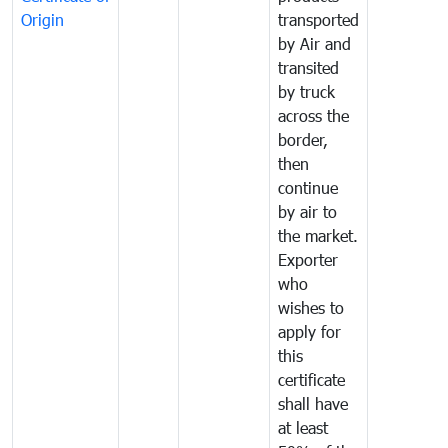
Origin
transported
by Air and
transited
by truck
across the
border,
then
continue
by air to
the market.
Exporter
who
wishes to
apply for
this
certificate
shall have
at least