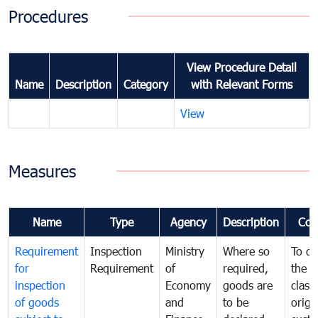
Procedures
View Procedure Detail
Name
Description
Category
with Relevant Forms
View
Measures
Name
Type
Agency
Description
Com
Requirement
Inspection
Ministry
Where so
To de
for
Requirement
of
required,
the ta
inspection
Economy
goods are
classi
of goods
and
to be
origi