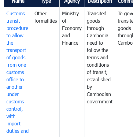
Name
Type
Agency
Description
Commen
Customs
Other
Ministry
Transited
To gover
transit
formalities
of
goods
transited
procedure
Economy
through
goods
to allow
and
Cambodia
through
the
Finance
need to
Cambodi
transport
follow the
of goods
terms and
from one
conditions
customs
of transit,
office to
established
another
by
under
Cambodian
customs
government
control,
with
import
duties and