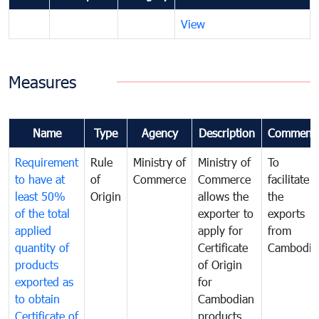
View
Measures
Name
Type
Agency
Description
Comment
Requirement
Rule
Ministry of
Ministry of
To
to have at
of
Commerce
Commerce
facilitate
least 50%
Origin
allows the
the
of the total
exporter to
exports
applied
apply for
from
quantity of
Certificate
Cambodia
products
of Origin
exported as
for
to obtain
Cambodian
Certificate of
products