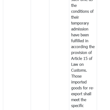
the
conditions of
their
temporary
admission
have been
fulfilled in
according the
provision of
Article 15 of
Law on
Customs.
Those
imported
goods for re-
export shall
meet the
specific