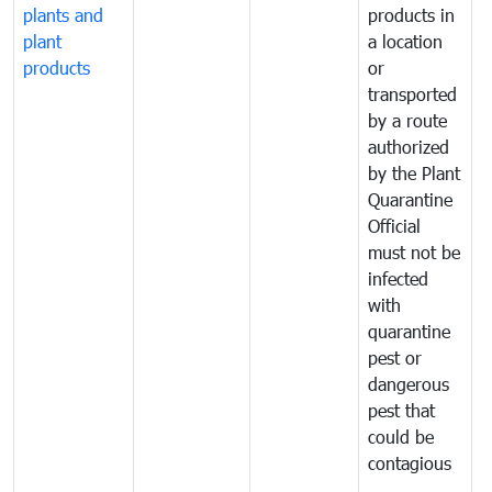
plants and
products in
p
plant
a location
C
products
or
a
transported
t
by a route
f
authorized
t
by the Plant
a
Quarantine
t
Official
t
must not be
c
infected
t
with
m
quarantine
t
pest or
i
dangerous
p
pest that
a
could be
p
contagious
a
b