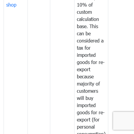
shop
10% of
custom
calculation
base. This
can be
considered a
tax for
imported
goods for re-
export
because
majority of
customers
will buy
imported
goods for re-
export (for
personal
consumption)