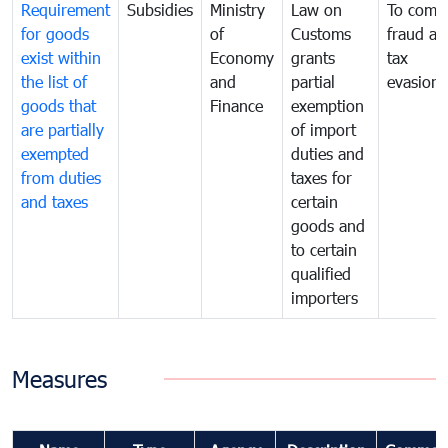
Requirement
Subsidies
Ministry
Law on
To comb
for goods
of
Customs
fraud an
exist within
Economy
grants
tax
the list of
and
partial
evasion
goods that
Finance
exemption
are partially
of import
exempted
duties and
from duties
taxes for
and taxes
certain
goods and
to certain
qualified
importers
Measures