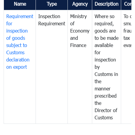
Name
Type
Agency
Description
Com
Requirement
Inspection
Ministry
Where so
To c
for
Requirement
of
required,
smug
inspection
Economy
goods are
fraud
of goods
and
to be made
tax
subject to
Finance
available
evasi
Customs
for
declaration
inspection
on export
by
Customs in
the
manner
prescribed
the
Director of
Customs