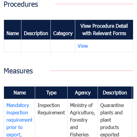
Procedures
View Procedure Detail
Name
Description
Category
with Relevant Forms
View
Measures
Name
Type
Agency
Description
Mandatory
Inspection
Ministry of
Quarantine
T
inspection
Requirement
Agriculture,
plants and
i
requirement
Forestry
plant
prior to
and
products
export,
Fisheries
exported
q