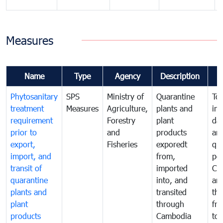
Measures
Name
Type
Agency
Description
Phytosanitary
SPS
Ministry of
Quarantine
To 
treatment
Measures
Agriculture,
plants and
int
requirement
Forestry
plant
da
prior to
and
products
an
export,
Fisheries
exporedt
qu
import, and
from,
pes
transit of
imported
Ca
quarantine
into, and
and
plants and
transited
th
plant
through
fr
products
Cambodia
to 