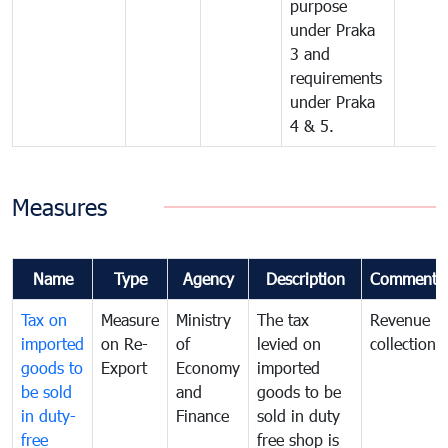
purpose
under Praka
3 and
requirements
under Praka
4 & 5.
Measures
Name
Type
Agency
Description
Comments
Tax on
Measure
Ministry
The tax
Revenue
imported
on Re-
of
levied on
collection
goods to
Export
Economy
imported
be sold
and
goods to be
in duty-
Finance
sold in duty
free
free shop is