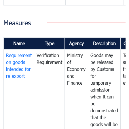
Measures
Name
Type
Agency
Description
Co
Requirement
Verification
Ministry
Goods may
To
on goods
Requirement
of
be released
sm
intended for
Economy
by Customs
fr
re-export
and
for
tax
Finance
temporary
ev
admission
when it can
be
demonstrated
that the
goods will be