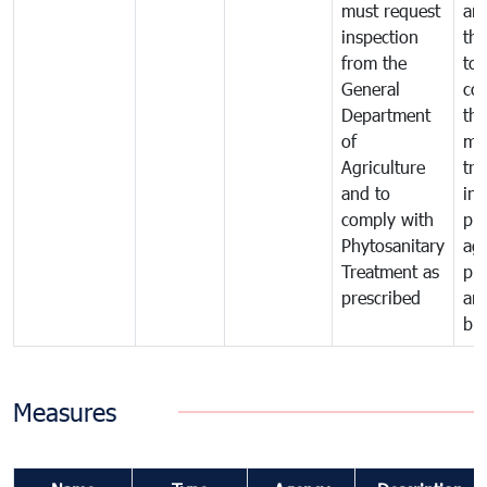
must request
are
inspection
the
from the
to 
General
cou
Department
th
of
me
Agriculture
tra
and to
in 
comply with
pro
Phytosanitary
agr
Treatment as
pr
prescribed
an
bio
Measures