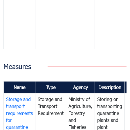
Measures
Name
Type
Agency
Description
Storage and
Storage and
Ministry of
Storing or
T
transport
Transport
Agriculture,
transporting
i
requirements
Requirement
Forestry
quarantine
d
for
and
plants and
a
quarantine
Fisheries
plant
q