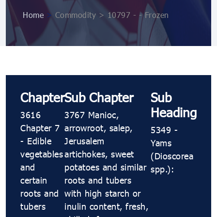
Home
>
Commodity > 10797 ​​​​- ​​​​- Frozen
Chapter
Sub Chapter
Sub
Heading
3616
3767 Manioc,
Chapter 7
arrowroot, salep,
5349 ​​​​-
- Edible
Jerusalem
Yams
vegetables
artichokes, sweet
(Dioscorea
and
potatoes and similar
spp.):
certain
roots and tubers
roots and
with high starch or
tubers
inulin content, fresh,