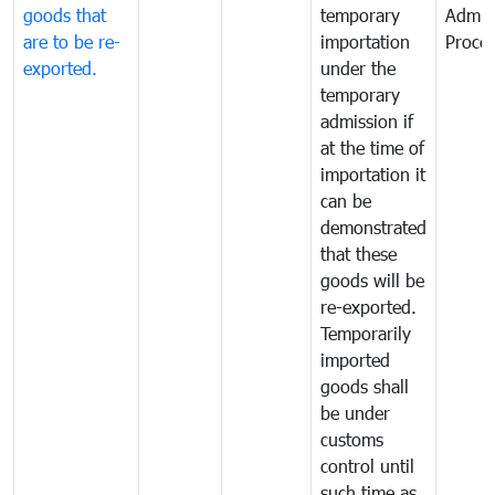
goods that
temporary
Admis
are to be re-
importation
Proce
exported.
under the
temporary
admission if
at the time of
importation it
can be
demonstrated
that these
goods will be
re-exported.
Temporarily
imported
goods shall
be under
customs
control until
such time as