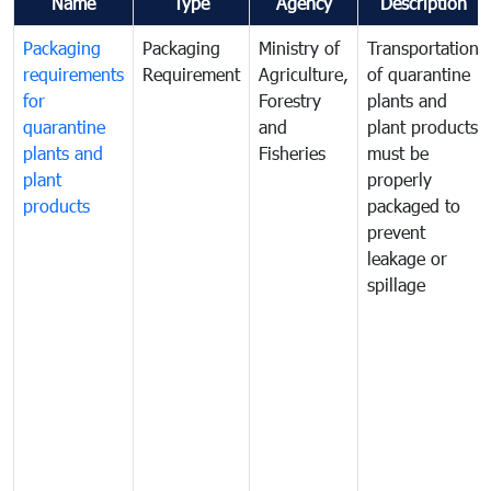
Name
Type
Agency
Description
Packaging
Packaging
Ministry of
Transportation
requirements
Requirement
Agriculture,
of quarantine
for
Forestry
plants and
quarantine
and
plant products
plants and
Fisheries
must be
plant
properly
products
packaged to
prevent
leakage or
spillage