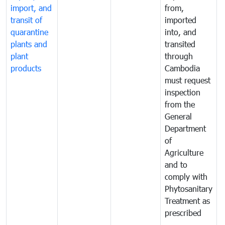
import, and
from,
p
transit of
imported
quarantine
into, and
a
plants and
transited
t
plant
through
f
products
Cambodia
t
must request
a
inspection
t
from the
t
General
c
Department
t
of
m
Agriculture
t
and to
i
comply with
p
Phytosanitary
a
Treatment as
p
prescribed
b