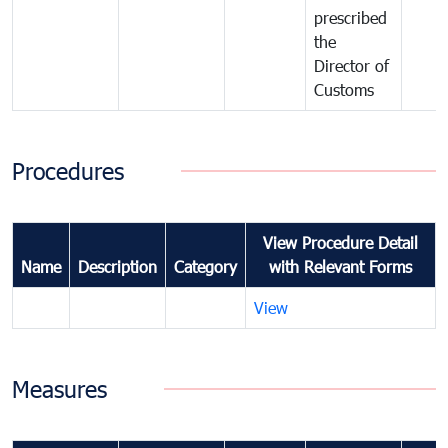
prescribed
the
Director of
Customs
Procedures
View Procedure Detail
Name
Description
Category
with Relevant Forms
View
Measures