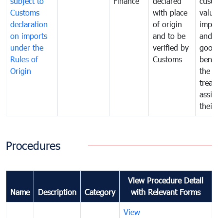
subject to
Finance
declared
cust
Customs
with place
value
declaration
of origin
impo
on imports
and to be
and 
under the
verified by
good
Rules of
Customs
benef
Origin
the f
treat
assig
their
Procedures
View Procedure Detail
Name
Description
Category
with Relevant Forms
View