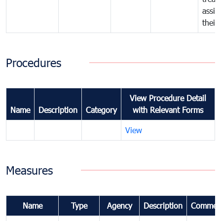
assig
their
Procedures
View Procedure Detail
Name
Description
Category
with Relevant Forms
View
Measures
Name
Type
Agency
Description
Commen