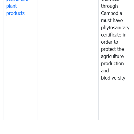
plant
through
products
Cambodia
must have
phytosanitary
certificate in
order to
protect the
agriculture
production
and
biodiversity