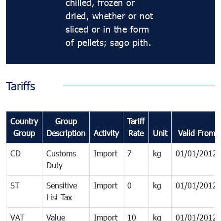
chilled, frozen or
dried, whether or not
sliced or in the form
of pellets; sago pith.
Tariffs
Country
Group
Tariff
Group
Description
Activity
Rate
Unit
Valid From
CD
Customs
Import
7
kg
01/01/2012
Duty
ST
Sensitive
Import
0
kg
01/01/2012
List Tax
VAT
Value
Import
10
kg
01/01/2012