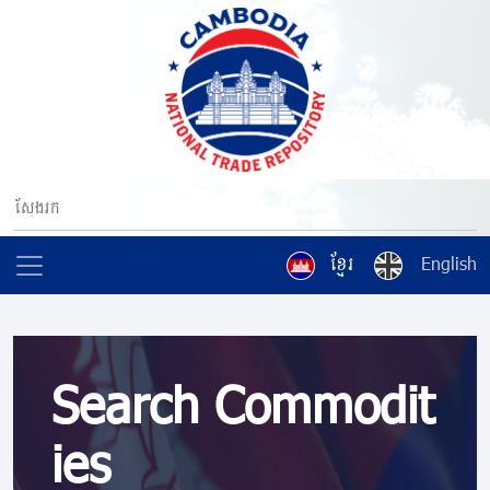
ខ្មែរ
English
Search Commodit
ies