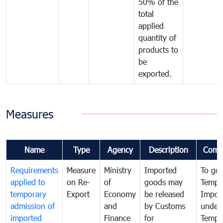
50% of the
total
applied
quantity of
products to
be
exported.
Measures
Name
Type
Agency
Description
Comm
Requirements
Measure
Ministry
Imported
To go
applied to
on Re-
of
goods may
Tempo
temporary
Export
Economy
be released
Impor
admission of
and
by Customs
under
imported
Finance
for
Tempo