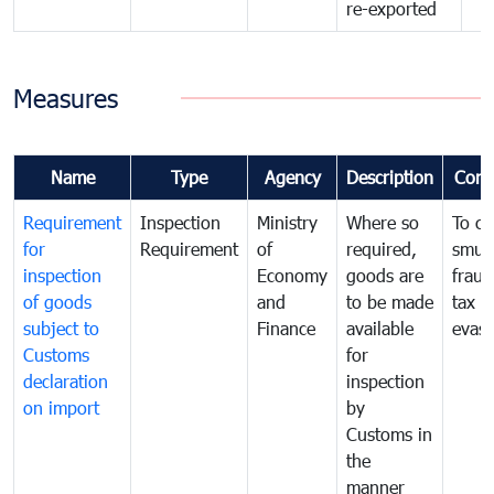
re-exported
Measures
Name
Type
Agency
Description
Com
Requirement
Inspection
Ministry
Where so
To c
for
Requirement
of
required,
smug
inspection
Economy
goods are
fraud
of goods
and
to be made
tax
subject to
Finance
available
evasi
Customs
for
declaration
inspection
on import
by
Customs in
the
manner