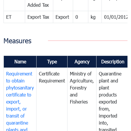
Added Tax
ET
Export Tax
Export
0
kg
01/01/2012
Measures
Name
Type
Agency
Description
Requirement
Certificate
Ministry of
Quarantine
to obtain
Requirement
Agriculture,
plant and
phytosanitary
Forestry
plant
certificate to
and
products
export,
Fisheries
exported
import, or
from,
transit of
imported
quarantine
into,
plants and
transited