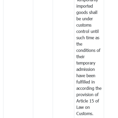
imported
goods shall
be under
customs
control until
such time as
the
conditions of
their
temporary
admission
have been
fulfilled in
according the
provision of
Article 15 of
Law on
Customs.