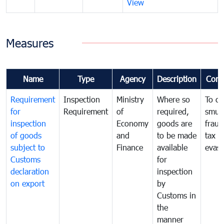
View
Measures
Name
Type
Agency
Description
Com
Requirement
Inspection
Ministry
Where so
To c
for
Requirement
of
required,
smug
inspection
Economy
goods are
fraud
of goods
and
to be made
tax
subject to
Finance
available
evasi
Customs
for
declaration
inspection
on export
by
Customs in
the
manner