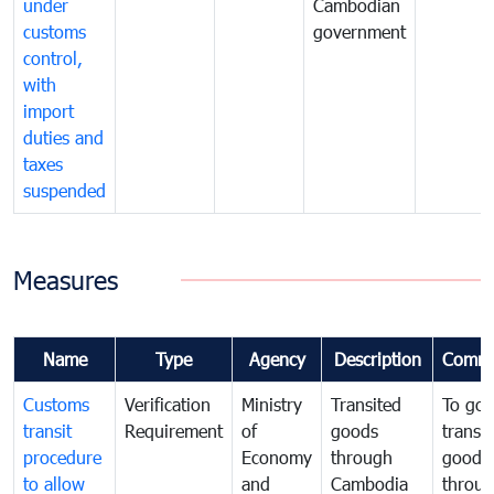
under
Cambodian
customs
government
control,
with
import
duties and
taxes
suspended
Measures
Name
Type
Agency
Description
Comme
Customs
Verification
Ministry
Transited
To gov
transit
Requirement
of
goods
transi
procedure
Economy
through
goods
to allow
and
Cambodia
throu