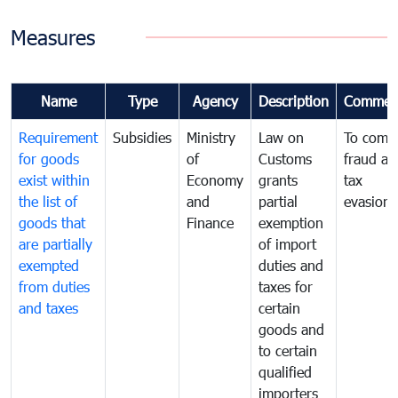
Measures
Name
Type
Agency
Description
Commen
Requirement
Subsidies
Ministry
Law on
To comb
for goods
of
Customs
fraud an
exist within
Economy
grants
tax
the list of
and
partial
evasion
goods that
Finance
exemption
are partially
of import
exempted
duties and
from duties
taxes for
and taxes
certain
goods and
to certain
qualified
importers