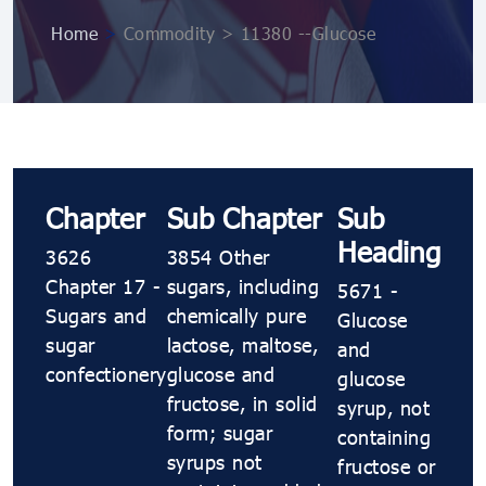
Home
>
Commodity > 11380 --Glucose
Chapter
Sub Chapter
Sub
Heading
3626
3854 Other
Chapter 17 -
sugars, including
5671 -
Sugars and
chemically pure
Glucose
sugar
lactose, maltose,
and
confectionery
glucose and
glucose
fructose, in solid
syrup, not
form; sugar
containing
syrups not
fructose or