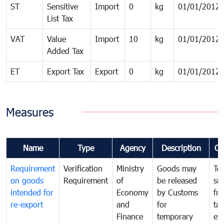
ST
Sensitive
Import
0
kg
01/01/2012
List Tax
VAT
Value
Import
10
kg
01/01/2012
Added Tax
ET
Export Tax
Export
0
kg
01/01/2012
Measures
Name
Type
Agency
Description
Co
Requirement
Verification
Ministry
Goods may
To
on goods
Requirement
of
be released
sm
intended for
Economy
by Customs
fr
re-export
and
for
tax
Finance
temporary
ev