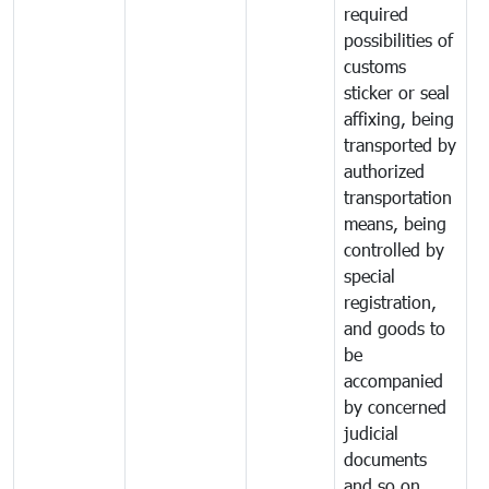
required
possibilities of
customs
sticker or seal
affixing, being
transported by
authorized
transportation
means, being
controlled by
special
registration,
and goods to
be
accompanied
by concerned
judicial
documents
and so on.