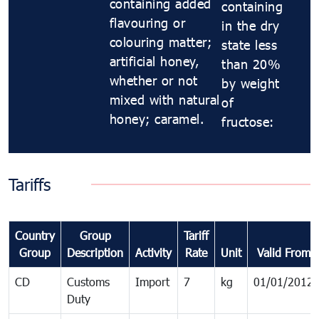
containing added
containing
flavouring or
in the dry
colouring matter;
state less
artificial honey,
than 20%
whether or not
by weight
mixed with natural
of
honey; caramel.
fructose:
Tariffs
Country
Group
Tariff
Group
Description
Activity
Rate
Unit
Valid From
CD
Customs
Import
7
kg
01/01/2012
Duty