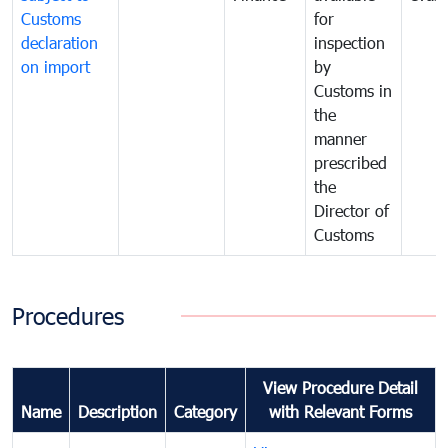
Customs
for
declaration
inspection
on import
by
Customs in
the
manner
prescribed
the
Director of
Customs
Procedures
View Procedure Detail
Name
Description
Category
with Relevant Forms