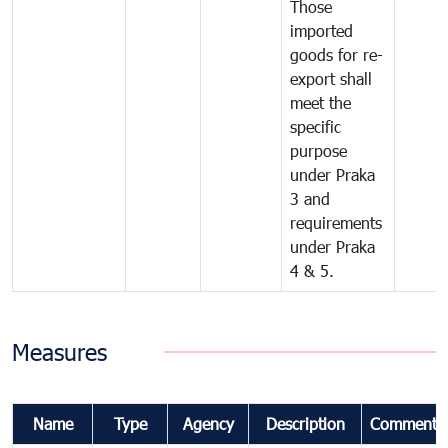
Those
imported
goods for re-
export shall
meet the
specific
purpose
under Praka
3 and
requirements
under Praka
4 & 5.
Measures
Name
Type
Agency
Description
Comments