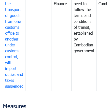
the
Finance
need to
Cambo
transport
follow the
of goods
terms and
from one
conditions
customs
of transit,
office to
established
another
by
under
Cambodian
customs
government
control,
with
import
duties and
taxes
suspended
Measures