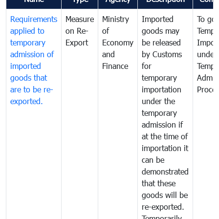
Requirements
Measure
Ministry
Imported
To go
applied to
on Re-
of
goods may
Tempo
temporary
Export
Economy
be released
Impor
admission of
and
by Customs
under
imported
Finance
for
Tempo
goods that
temporary
Admis
are to be re-
importation
Proce
exported.
under the
temporary
admission if
at the time of
importation it
can be
demonstrated
that these
goods will be
re-exported.
Temporarily