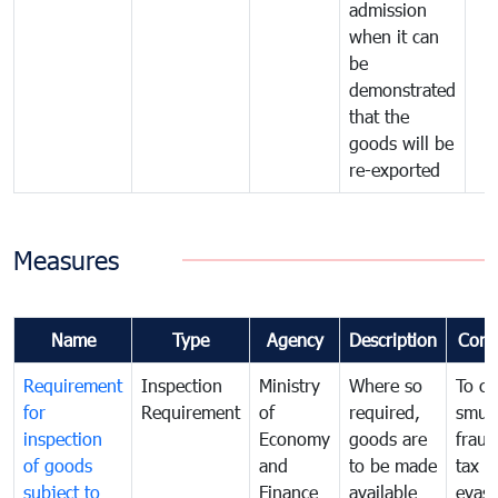
admission
when it can
be
demonstrated
that the
goods will be
re-exported
Measures
Name
Type
Agency
Description
Com
Requirement
Inspection
Ministry
Where so
To c
for
Requirement
of
required,
smug
inspection
Economy
goods are
fraud
of goods
and
to be made
tax
subject to
Finance
available
evasi