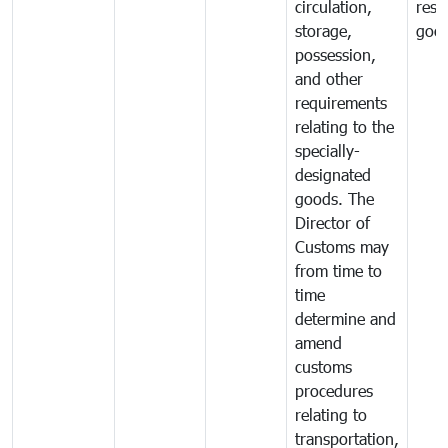
circulation,
rest
storage,
goo
possession,
and other
requirements
relating to the
specially-
designated
goods. The
Director of
Customs may
from time to
time
determine and
amend
customs
procedures
relating to
transportation,