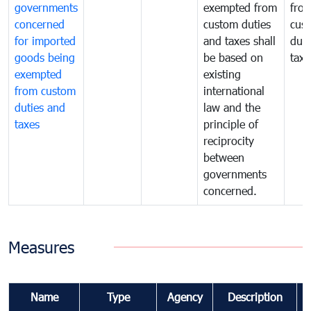
governments
exempted from
fro
concerned
custom duties
cus
for imported
and taxes shall
duti
goods being
be based on
taxe
exempted
existing
from custom
international
duties and
law and the
taxes
principle of
reciprocity
between
governments
concerned.
Measures
Name
Type
Agency
Description
C