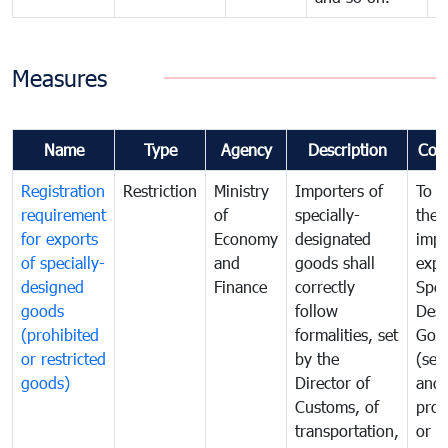
Measures
Name
Type
Agency
Description
Com
Registration
Restriction
Ministry
Importers of
To g
requirement
of
specially-
the
for exports
Economy
designated
impo
of specially-
and
goods shall
expo
designed
Finance
correctly
Spec
goods
follow
Desi
(prohibited
formalities, set
Goo
or restricted
by the
(sen
goods)
Director of
and
Customs, of
proh
transportation,
or