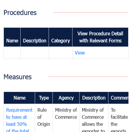
Procedures
View Procedure Detail
Name
Description
Category
with Relevant Forms
View
Measures
Name
Type
Agency
Description
Comment
Requirement
Rule
Ministry of
Ministry of
To
to have at
of
Commerce
Commerce
facilitate
least 50%
Origin
allows the
the
of the total
exporter to
exports