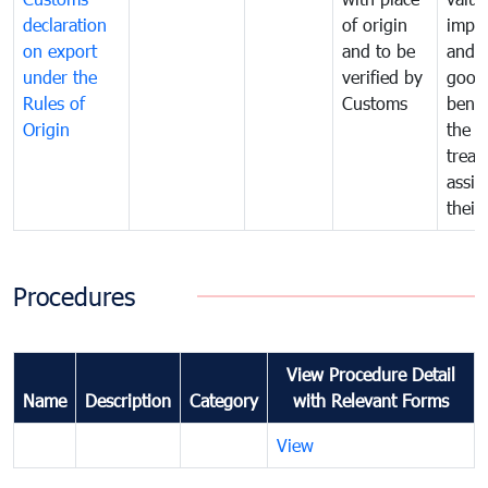
declaration
of origin
impo
on export
and to be
and 
under the
verified by
good
Rules of
Customs
benef
Origin
the f
treat
assig
their
Procedures
View Procedure Detail
Name
Description
Category
with Relevant Forms
View