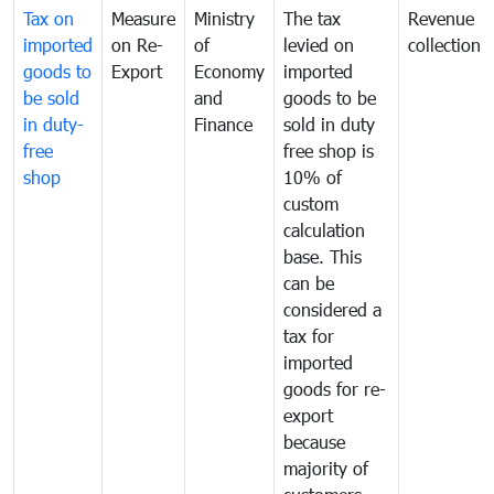
Tax on
Measure
Ministry
The tax
Revenue
imported
on Re-
of
levied on
collection
goods to
Export
Economy
imported
be sold
and
goods to be
in duty-
Finance
sold in duty
free
free shop is
shop
10% of
custom
calculation
base. This
can be
considered a
tax for
imported
goods for re-
export
because
majority of