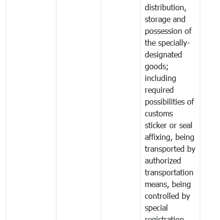
distribution,
storage and
possession of
the specially-
designated
goods;
including
required
possibilities of
customs
sticker or seal
affixing, being
transported by
authorized
transportation
means, being
controlled by
special
registration,