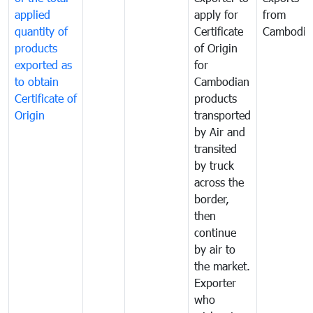
applied
apply for
from
quantity of
Certificate
Cambodia
products
of Origin
exported as
for
to obtain
Cambodian
Certificate of
products
Origin
transported
by Air and
transited
by truck
across the
border,
then
continue
by air to
the market.
Exporter
who