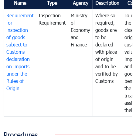
Name
Type
Agency
Description
Com
Requirement
Inspection
Ministry
Where so
To de
for
Requirement
of
required,
the ta
inspection
Economy
goods are
classi
of goods
and
to be
origi
subject to
Finance
declared
cust
Customs
with place
value
declaration
of origin
impo
on imports
and to be
and 
under the
verified by
good
Rules of
Customs
benef
Origin
the f
treat
assig
their
Procedures