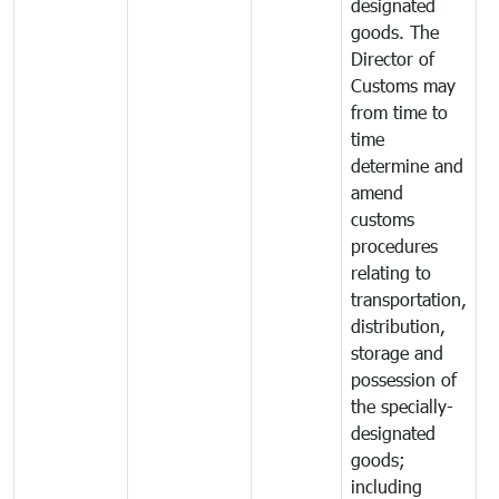
designated
goods. The
Director of
Customs may
from time to
time
determine and
amend
customs
procedures
relating to
transportation,
distribution,
storage and
possession of
the specially-
designated
goods;
including