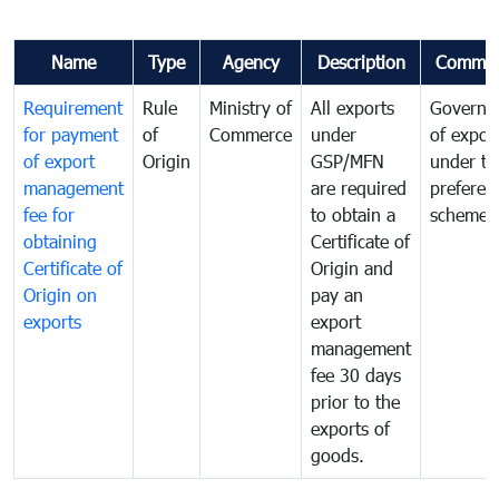
Name
Type
Agency
Description
Commen
Requirement
Rule
Ministry of
All exports
Governa
for payment
of
Commerce
under
of expor
of export
Origin
GSP/MFN
under tr
management
are required
preferent
fee for
to obtain a
scheme
obtaining
Certificate of
Certificate of
Origin and
Origin on
pay an
exports
export
management
fee 30 days
prior to the
exports of
goods.