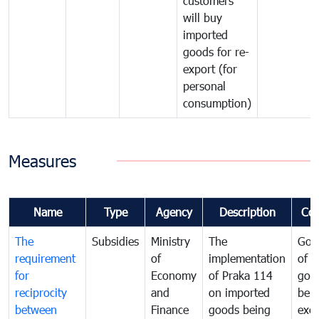
customers
will buy
imported
goods for re-
export (for
personal
consumption)
Measures
Name
Type
Agency
Description
Co
The
Subsidies
Ministry
The
Gov
requirement
of
implementation
of i
for
Economy
of Praka 114
goo
reciprocity
and
on imported
bei
between
Finance
goods being
exe