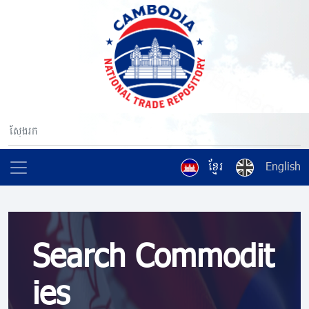
ខ្មែរ
English
Search Commodit
ies