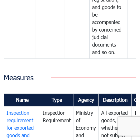
and goods to
be
accompanied
by concerned
judicial
documents
and so on.
Measures
Name
Type
Agency
Description
Co
Inspection
Inspection
Ministry
All exported
To
requirement
Requirement
of
goods,
ex
for exported
Economy
whether or
go
goods and
and
not subject