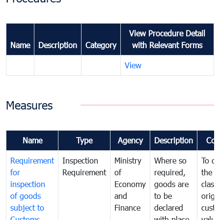
View Procedure Detail
Name
Description
Category
with Relevant Forms
View
Measures
Name
Type
Agency
Description
Com
Requirement
Inspection
Ministry
Where so
To de
for
Requirement
of
required,
the ta
inspection
Economy
goods are
classi
of goods
and
to be
origi
subject to
Finance
declared
cust
Customs
with place
value