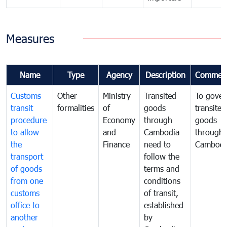
Measures
Name
Type
Agency
Description
Commen
Customs
Other
Ministry
Transited
To gover
transit
formalities
of
goods
transited
procedure
Economy
through
goods
to allow
and
Cambodia
through
the
Finance
need to
Cambodi
transport
follow the
of goods
terms and
from one
conditions
customs
of transit,
office to
established
another
by