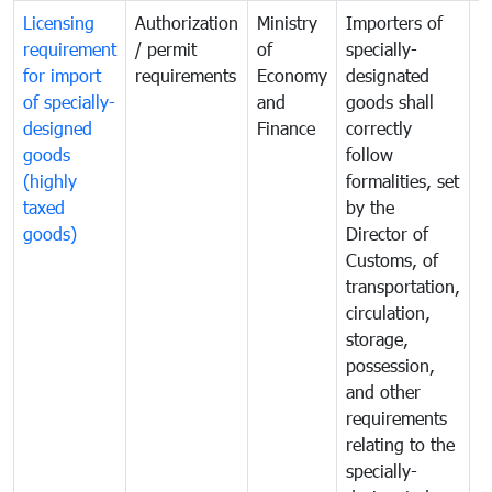
Licensing
Authorization
Ministry
Importers of
T
requirement
/ permit
of
specially-
t
for import
requirements
Economy
designated
i
of specially-
and
goods shall
e
designed
Finance
correctly
S
goods
follow
D
(highly
formalities, set
G
taxed
by the
(
goods)
Director of
t
Customs, of
g
transportation,
circulation,
storage,
possession,
and other
requirements
relating to the
specially-