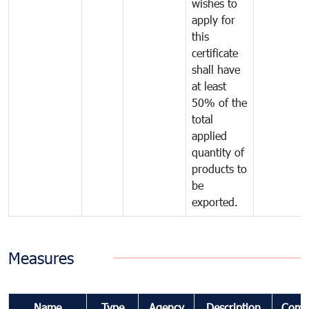
wishes to
apply for
this
certificate
shall have
at least
50% of the
total
applied
quantity of
products to
be
exported.
Measures
Name
Type
Agency
Description
Comm