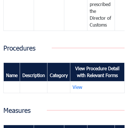
prescribed
the
Director of
Customs
Procedures
View Procedure Detail
Name
Description
Category
with Relevant Forms
View
Measures