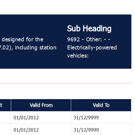
Sub Heading
 designed for the
9692 - Other: - -
.02), including station
Electrically-powered
vehicles:
t
Valid From
Valid To
01/01/2012
31/12/9999
01/01/2012
31/12/9999