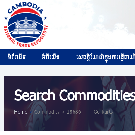
ទំព័រដើម
អំពីយើង
សេចក្ដីណែនាំក្នុងការធ្វើពាណិជ
Search Commoditie
Home
>
Commodity > 18686 - - - Go-karts