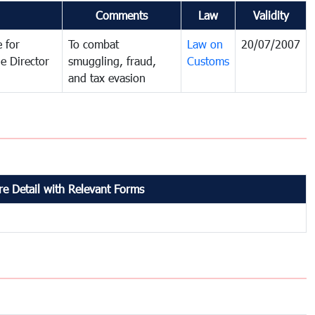
Comments
Law
Validity
 for
To combat
Law on
20/07/2007
e Director
smuggling, fraud,
Customs
and tax evasion
e Detail with Relevant Forms