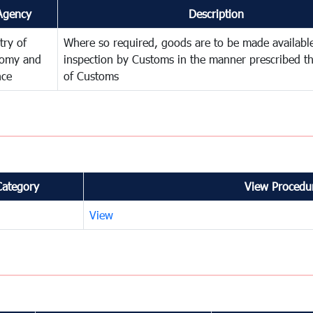
Agency
Description
try of
Where so required, goods are to be made available
omy and
inspection by Customs in the manner prescribed th
nce
of Customs
Category
View Procedur
View