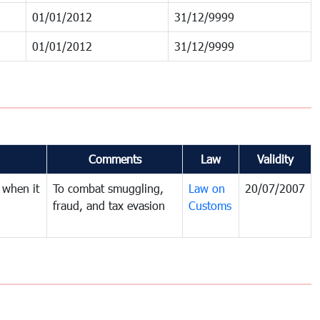
01/01/2012
31/12/9999
01/01/2012
31/12/9999
Comments
Law
Validity
 when it
To combat smuggling,
Law on
20/07/2007
fraud, and tax evasion
Customs