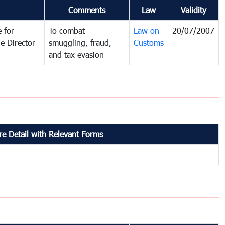
Comments
Law
Validity
 for
To combat
Law on
20/07/2007
e Director
smuggling, fraud,
Customs
and tax evasion
e Detail with Relevant Forms