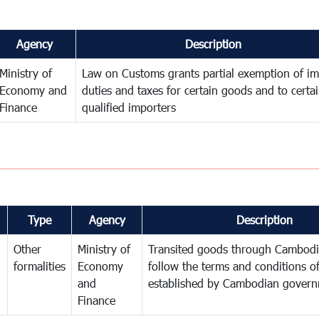
Agency
Description
Ministry of
Law on Customs grants partial exemption of im
Economy and
duties and taxes for certain goods and to certa
Finance
qualified importers
Type
Agency
Description
Other
Ministry of
Transited goods through Cambodi
formalities
Economy
follow the terms and conditions of
and
established by Cambodian gover
Finance