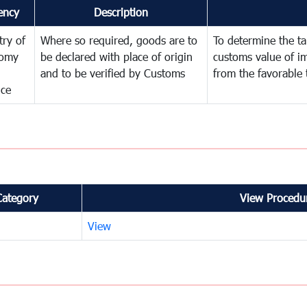
ency
Description
try of
Where so required, goods are to
To determine the tar
omy
be declared with place of origin
customs value of i
and to be verified by Customs
from the favorable 
nce
Category
View Procedur
View