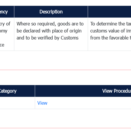
ency
Description
try of
Where so required, goods are to
To determine the tari
omy
be declared with place of origin
customs value of i
and to be verified by Customs
from the favorable 
ce
Category
View Procedur
View