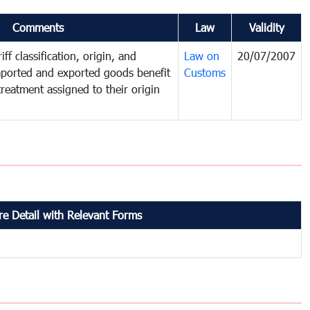
Comments
Law
Validity
ff classification, origin, and
Law on
20/07/2007
mported and exported goods benefit
Customs
treatment assigned to their origin
e Detail with Relevant Forms