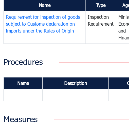
Name
Type
Ag
Requirement for inspection of goods
Inspection
Minis
subject to Customs declaration on
Requirement
Econ
imports under the Rules of Origin
and
Fina
Procedures
Name
Description
Measures