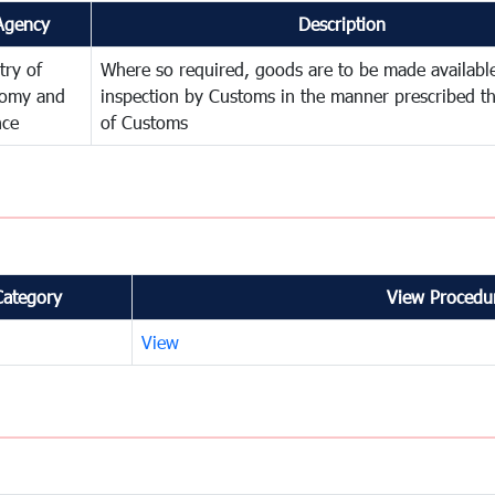
Agency
Description
try of
Where so required, goods are to be made available
omy and
inspection by Customs in the manner prescribed th
nce
of Customs
Category
View Procedur
View