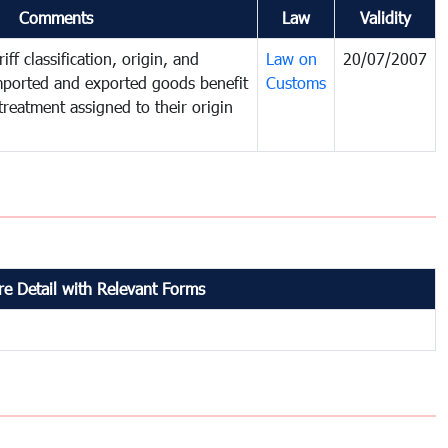
Comments
Law
Validity
iff classification, origin, and
Law on
20/07/2007
mported and exported goods benefit
Customs
treatment assigned to their origin
e Detail with Relevant Forms