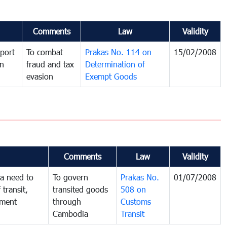
Comments
Law
Validity
port
To combat
Prakas No. 114 on
15/02/2008
in
fraud and tax
Determination of
evasion
Exempt Goods
Comments
Law
Validity
a need to
To govern
Prakas No.
01/07/2008
 transit,
transited goods
508 on
nment
through
Customs
Cambodia
Transit