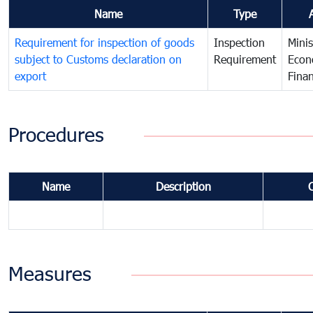
Name
Type
Requirement for inspection of goods
Inspection
Minis
subject to Customs declaration on
Requirement
Econ
export
Fina
Procedures
Name
Description
Measures