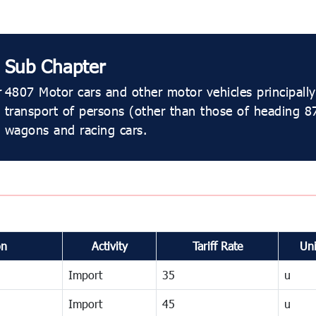
Sub Chapter
r
4807 Motor cars and other motor vehicles principally
transport of persons (other than those of heading 87
wagons and racing cars.
on
Activity
Tariff Rate
Uni
Import
35
u
Import
45
u