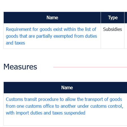
Name
Type
Requirement for goods exist within the list of
Subsidies
goods that are partially exempted from duties
and taxes
Measures
Name
Customs transit procedure to allow the transport of goods
from one customs office to another under customs control,
with import duties and taxes suspended