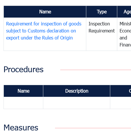
Name
Type
Ag
Requirement for inspection of goods
Inspection
Minis
subject to Customs declaration on
Requirement
Econ
export under the Rules of Origin
and
Finan
Procedures
Name
Description
Measures