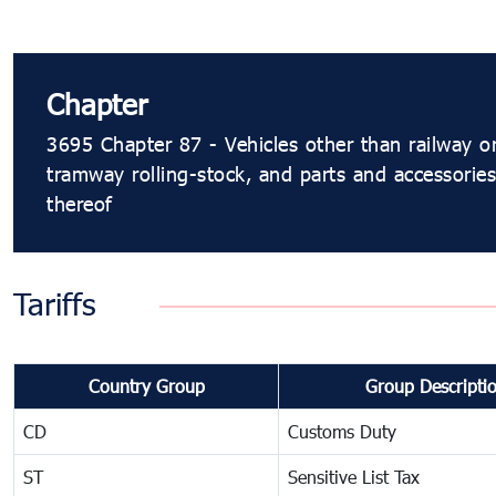
Chapter
3695 Chapter 87 - Vehicles other than railway o
tramway rolling-stock, and parts and accessories
thereof
Tariffs
Country Group
Group Descripti
CD
Customs Duty
ST
Sensitive List Tax