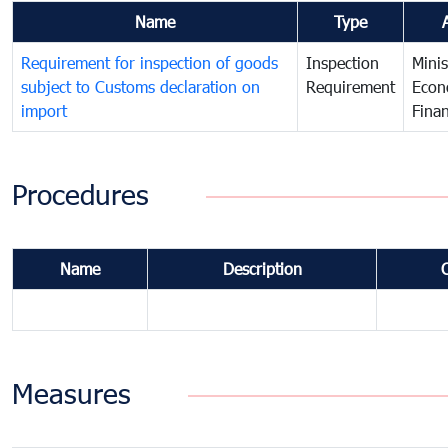
Name
Type
Requirement for inspection of goods
Inspection
Minis
subject to Customs declaration on
Requirement
Econ
import
Fina
Procedures
Name
Description
Measures