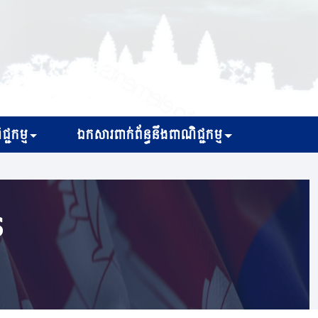
្ជកម្ម
ឯកសារពាក់ព័ន្ធនឹងពាណិជ្ជកម្ម
s