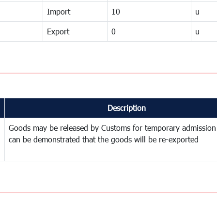
Import
10
u
Export
0
u
Description
Goods may be released by Customs for temporary admission
can be demonstrated that the goods will be re-exported