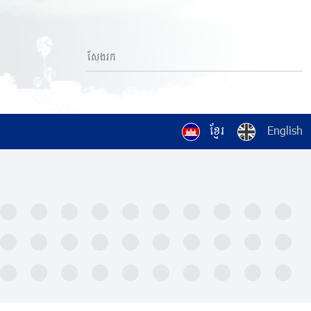
ខ្មែរ
English