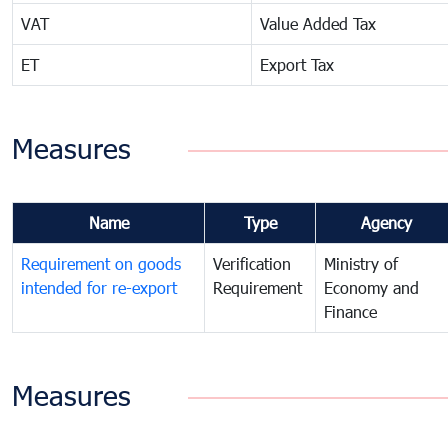
VAT
Value Added Tax
ET
Export Tax
Measures
Name
Type
Agency
Requirement on goods
Verification
Ministry of
intended for re-export
Requirement
Economy and
Finance
Measures