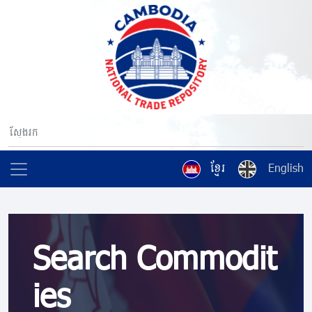
ខ្មែរ
English
Search Commodit
ies