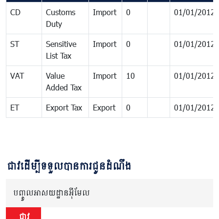
CD
Customs
Import
0
01/01/2012
Duty
ST
Sensitive
Import
0
01/01/2012
List Tax
VAT
Value
Import
10
01/01/2012
Added Tax
ET
Export Tax
Export
0
01/01/2012
ជាវដើម្បីទទួលបានការជូនដំណឹង
បញ្ចូលអាសយដ្ឋានអ៊ីមែល
ជាវ