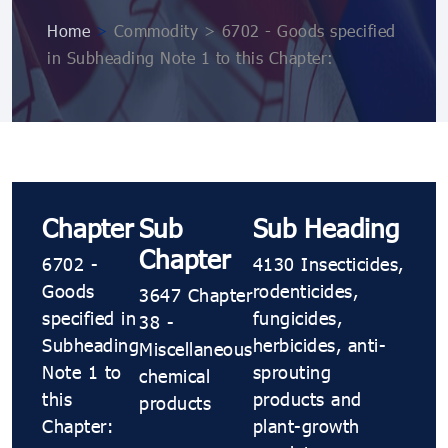
Home
>
Commodity > 6702 - Goods specified
in Subheading Note 1 to this Chapter:
Chapter
Sub
Sub Heading
Chapter
6702 -
4130 Insecticides,
Goods
rodenticides,
3647 Chapter
specified in
fungicides,
38 -
Subheading
herbicides, anti-
Miscellaneous
Note 1 to
sprouting
chemical
this
products and
products
Chapter:
plant-growth