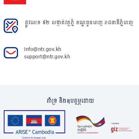
ផ្លូវលេខ ៩២ សង្កាត់វត្តភ្នំ ខណ្ឌដូនពេញ រាជធានីភ្នំពេញ
info@ntr.gov.kh
support@ntr.gov.kh
គាំទ្រ និងឧបត្ថម្ភដោយ