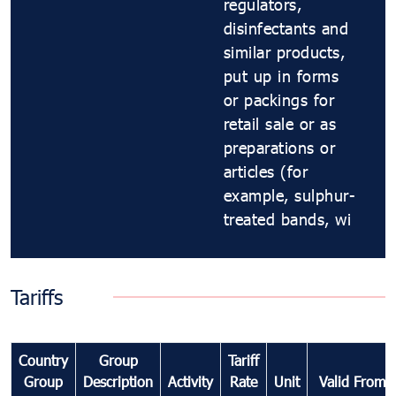
regulators,
disinfectants and
similar products,
put up in forms
or packings for
retail sale or as
preparations or
articles (for
example, sulphur-
treated bands, wi
Tariffs
Country
Group
Tariff
Group
Description
Activity
Rate
Unit
Valid From