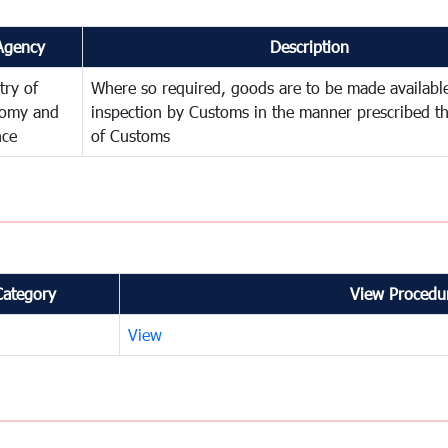
Agency
Description
try of
Where so required, goods are to be made available
omy and
inspection by Customs in the manner prescribed th
nce
of Customs
Category
View Procedur
View