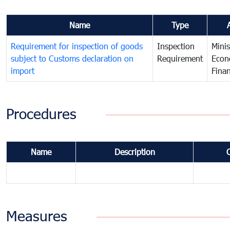
Name
Type
Requirement for inspection of goods
Inspection
Minis
subject to Customs declaration on
Requirement
Econ
import
Fina
Procedures
Name
Description
Measures