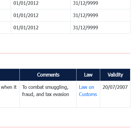
01/01/2012
31/12/9999
01/01/2012
31/12/9999
01/01/2012
31/12/9999
Comments
Law
Validity
 when it
To combat smuggling,
Law on
20/07/2007
fraud, and tax evasion
Customs