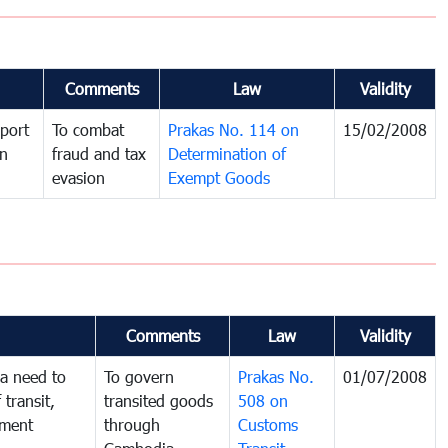
Comments
Law
Validity
port
To combat
Prakas No. 114 on
15/02/2008
in
fraud and tax
Determination of
evasion
Exempt Goods
Comments
Law
Validity
a need to
To govern
Prakas No.
01/07/2008
 transit,
transited goods
508 on
nment
through
Customs