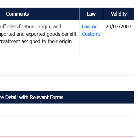
Comments
Law
Validity
iff classification, origin, and
Law on
20/07/2007
mported and exported goods benefit
Customs
treatment assigned to their origin
e Detail with Relevant Forms