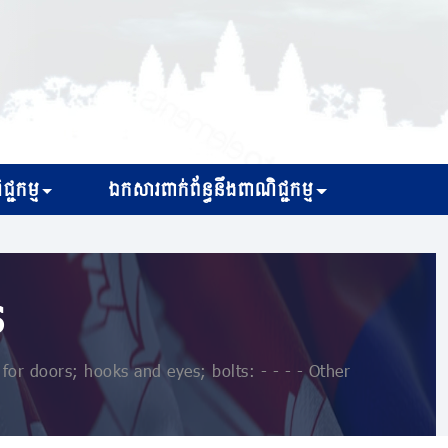
្ជកម្ម
ឯកសារពាក់ព័ន្ធនឹងពាណិជ្ជកម្ម
s
or doors; hooks and eyes; bolts: - - - - Other