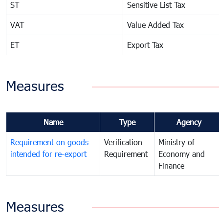
ST
Sensitive List Tax
VAT
Value Added Tax
ET
Export Tax
Measures
Name
Type
Agency
Requirement on goods
Verification
Ministry of
intended for re-export
Requirement
Economy and
Finance
Measures