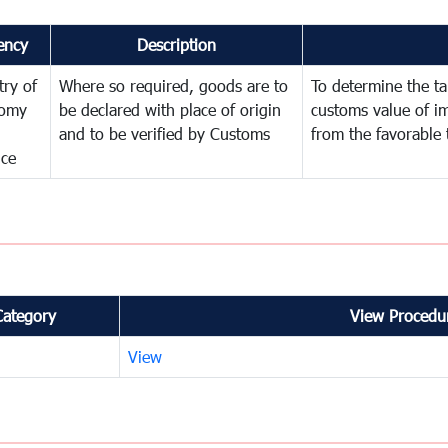
ency
Description
try of
Where so required, goods are to
To determine the tar
omy
be declared with place of origin
customs value of i
and to be verified by Customs
from the favorable 
nce
Category
View Procedur
View