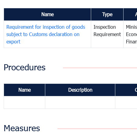
Name
Type
Requirement for inspection of goods
Inspection
Minis
subject to Customs declaration on
Requirement
Econ
export
Fina
Procedures
Name
Description
Measures