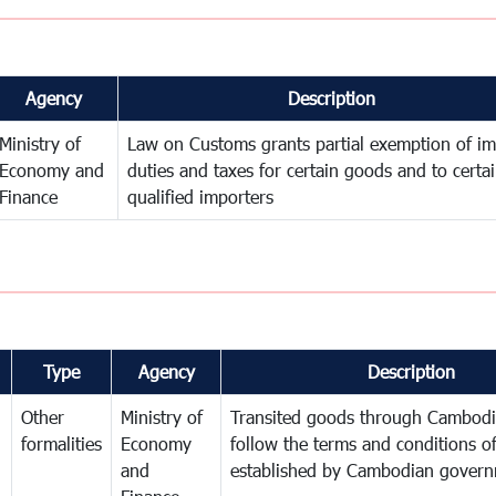
Agency
Description
Ministry of
Law on Customs grants partial exemption of im
Economy and
duties and taxes for certain goods and to certa
Finance
qualified importers
Type
Agency
Description
Other
Ministry of
Transited goods through Cambodi
formalities
Economy
follow the terms and conditions of
and
established by Cambodian gover