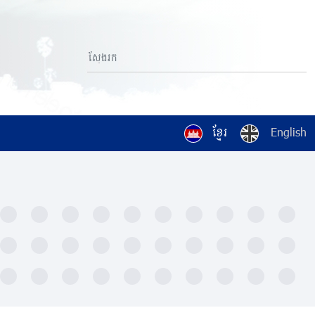
ខ្មែរ
English