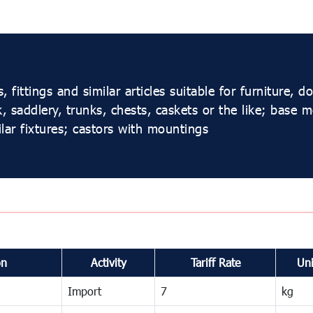
ittings and similar articles suitable for furniture, do
 saddlery, trunks, chests, caskets or the like; base m
lar fixtures; castors with mountings
on
Activity
Tariff Rate
Uni
Import
7
kg