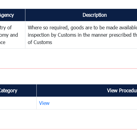
Agency
Description
try of
Where so required, goods are to be made available
omy and
inspection by Customs in the manner prescribed th
nce
of Customs
Category
View Procedur
View