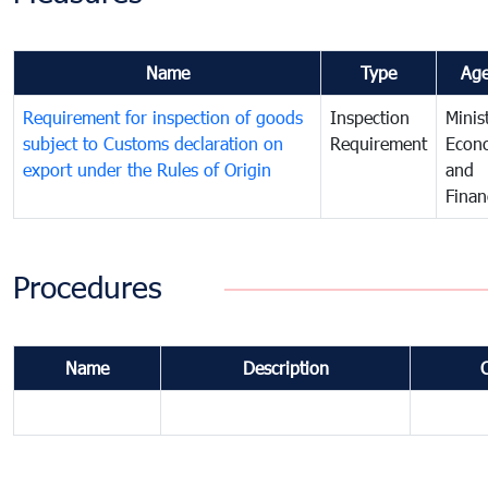
Name
Type
Ag
Requirement for inspection of goods
Inspection
Minis
subject to Customs declaration on
Requirement
Econ
export under the Rules of Origin
and
Finan
Procedures
Name
Description