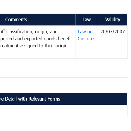
Comments
Law
Validity
ff classification, origin, and
Law on
20/07/2007
mported and exported goods benefit
Customs
treatment assigned to their origin
e Detail with Relevant Forms