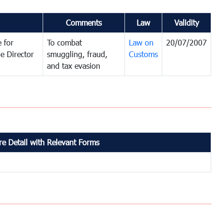
Comments
Law
Validity
 for
To combat
Law on
20/07/2007
e Director
smuggling, fraud,
Customs
and tax evasion
e Detail with Relevant Forms