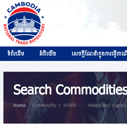
ទំព័រដើម
អំពីយើង
សេចក្ដីណែនាំក្នុងការធ្វើពាណិជ
Search Commoditie
Home
>
Commodity > 16409 - - - Hasps and staples f