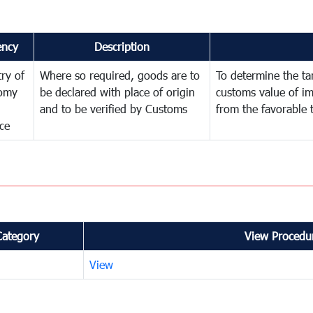
ency
Description
try of
Where so required, goods are to
To determine the tari
omy
be declared with place of origin
customs value of i
and to be verified by Customs
from the favorable 
ce
Category
View Procedur
View