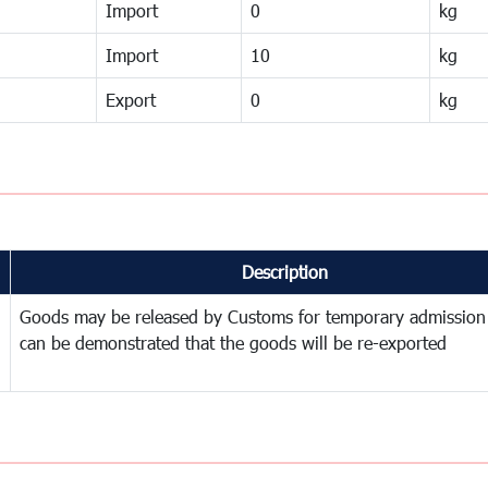
Import
0
kg
Import
10
kg
Export
0
kg
Description
Goods may be released by Customs for temporary admission
can be demonstrated that the goods will be re-exported