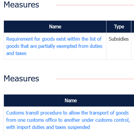
Measures
Name
Type
Requirement for goods exist within the list of
Subsidies
goods that are partially exempted from duties
and taxes
Measures
Name
Customs transit procedure to allow the transport of goods
from one customs office to another under customs control,
with import duties and taxes suspended