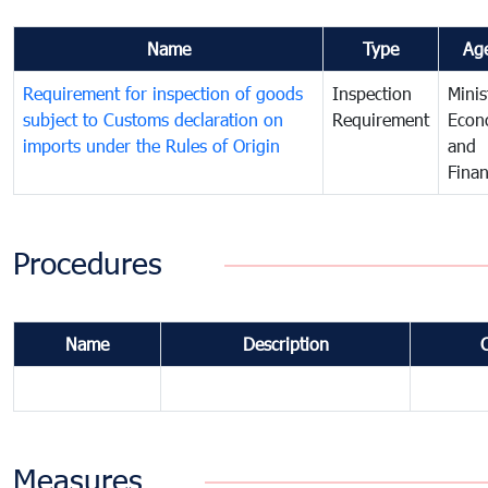
Name
Type
Ag
Requirement for inspection of goods
Inspection
Minis
subject to Customs declaration on
Requirement
Econ
imports under the Rules of Origin
and
Fina
Procedures
Name
Description
Measures