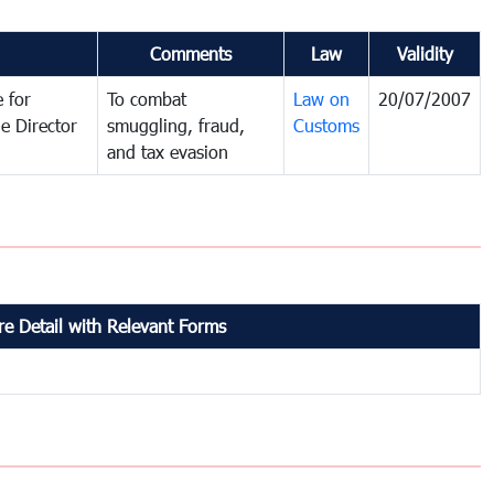
Comments
Law
Validity
 for
To combat
Law on
20/07/2007
e Director
smuggling, fraud,
Customs
and tax evasion
e Detail with Relevant Forms