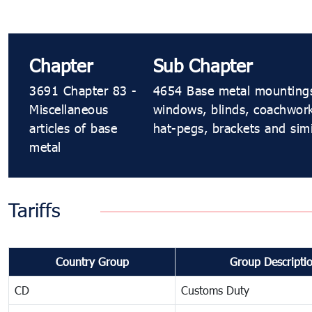
Chapter
Sub Chapter
3691 Chapter 83 -
4654 Base metal mountings, f
Miscellaneous
windows, blinds, coachwork,
articles of base
hat-pegs, brackets and simi
metal
Tariffs
Country Group
Group Descripti
CD
Customs Duty