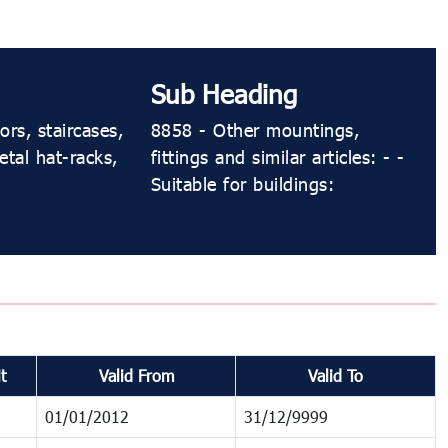
Sub Heading
ors, staircases,
8858 - Other mountings,
etal hat-racks,
fittings and similar articles: - -
Suitable for buildings:
t
Valid From
Valid To
01/01/2012
31/12/9999