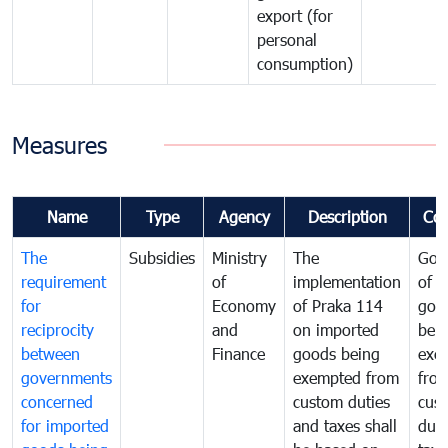
export (for
personal
consumption)
Measures
Name
Type
Agency
Description
Co
The
Subsidies
Ministry
The
Gov
requirement
of
implementation
of i
for
Economy
of Praka 114
goo
reciprocity
and
on imported
bei
between
Finance
goods being
exe
governments
exempted from
fro
concerned
custom duties
cus
for imported
and taxes shall
duti