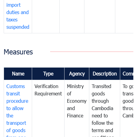
import
duties and
taxes
suspended
Measures
Name
Type
Agency
Description
Comme
Customs
Verification
Ministry
Transited
To gov
transit
Requirement
of
goods
transi
procedure
Economy
through
goods
to allow
and
Cambodia
throu
the
Finance
need to
Cambo
transport
follow the
of goods
terms and