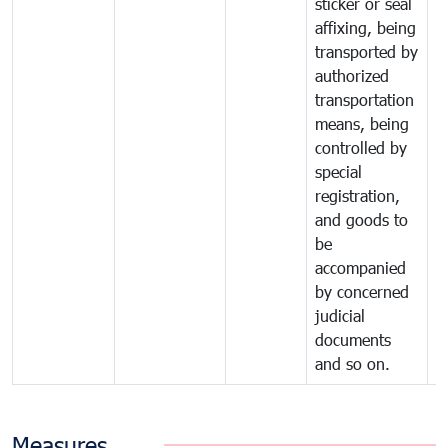
sticker or seal
affixing, being
transported by
authorized
transportation
means, being
controlled by
special
registration,
and goods to
be
accompanied
by concerned
judicial
documents
and so on.
Measures