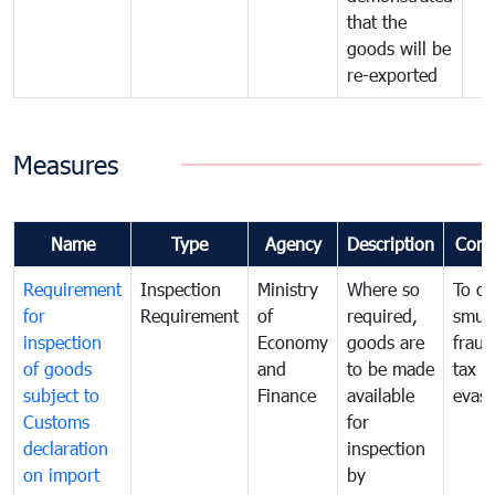
that the
goods will be
re-exported
Measures
Name
Type
Agency
Description
Com
Requirement
Inspection
Ministry
Where so
To c
for
Requirement
of
required,
smug
inspection
Economy
goods are
fraud
of goods
and
to be made
tax
subject to
Finance
available
evasi
Customs
for
declaration
inspection
on import
by