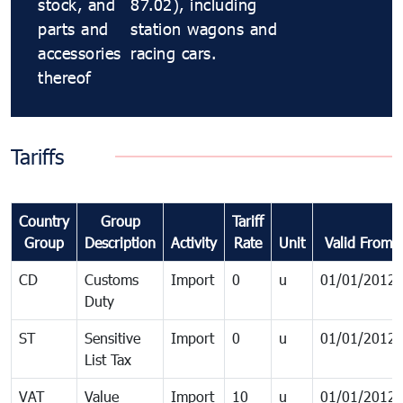
stock, and
87.02), including
parts and
station wagons and
accessories
racing cars.
thereof
Tariffs
Country
Group
Tariff
Group
Description
Activity
Rate
Unit
Valid From
CD
Customs
Import
0
u
01/01/2012
Duty
ST
Sensitive
Import
0
u
01/01/2012
List Tax
VAT
Value
Import
10
u
01/01/2012