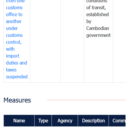
from one
conditions
customs
of transit,
office to
established
another
by
under
Cambodian
customs
government
control,
with
import
duties and
taxes
suspended
Measures
Name
Type
Agency
Description
Commen