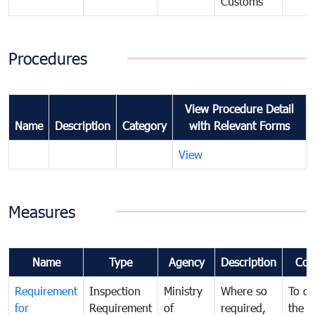
Customs
Procedures
View Procedure Detail
Name
Description
Category
with Relevant Forms
View
Measures
Name
Type
Agency
Description
Com
Requirement
Inspection
Ministry
Where so
To de
for
Requirement
of
required,
the ta