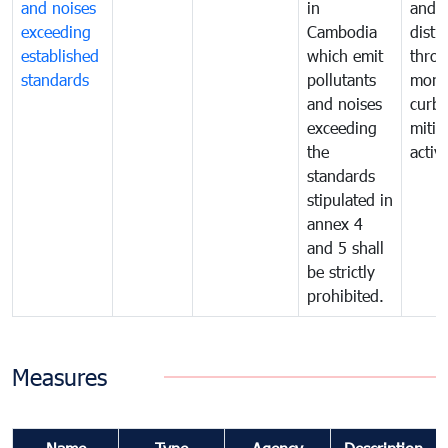
and noises
in
and n
exceeding
Cambodia
distu
established
which emit
thro
standards
pollutants
monit
and noises
curb
exceeding
mitig
the
activi
standards
stipulated in
annex 4
and 5 shall
be strictly
prohibited.
Measures