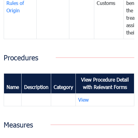
Rules of
Customs
benef
Origin
the f
treat
assig
their
Procedures
View Procedure Detail
Name
Description
Category
with Relevant Forms
View
Measures