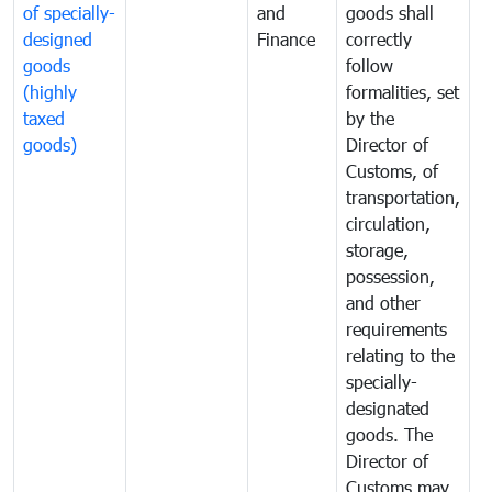
of specially-
and
goods shall
e
designed
Finance
correctly
S
goods
follow
D
(highly
formalities, set
G
taxed
by the
(
goods)
Director of
t
Customs, of
g
transportation,
circulation,
storage,
possession,
and other
requirements
relating to the
specially-
designated
goods. The
Director of
Customs may