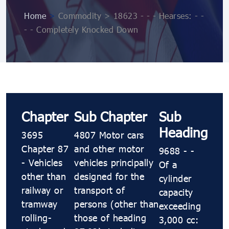
Home
>
Commodity > 18623 - - - Hearses: - -
- - Completely Knocked Down
Chapter
Sub Chapter
Sub
Heading
3695
4807 Motor cars
Chapter 87
and other motor
9688 - -
- Vehicles
vehicles principally
Of a
other than
designed for the
cylinder
railway or
transport of
capacity
tramway
persons (other than
exceeding
rolling-
those of heading
3,000 cc: