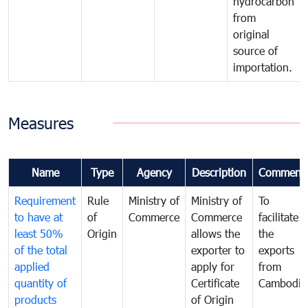
hydrocarbon
from
original
source of
importation.
Measures
Name
Type
Agency
Description
Comment
Requirement
Rule
Ministry of
Ministry of
To
to have at
of
Commerce
Commerce
facilitate
least 50%
Origin
allows the
the
of the total
exporter to
exports
applied
apply for
from
quantity of
Certificate
Cambodia
products
of Origin