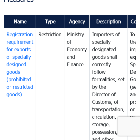
Name
Type
Agency
Description
Com
Registration
Restriction
Ministry
Importers of
To g
requirement
of
specially-
the
for exports
Economy
designated
impo
of specially-
and
goods shall
expo
designed
Finance
correctly
Spec
goods
follow
Desi
(prohibited
formalities, set
Goo
or restricted
by the
(sen
goods)
Director of
and
Customs, of
proh
transportation,
or
circulation,
rest
storage,
goo
possession,
and other