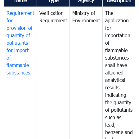
Name
Type
Agency
Description
Requirement
Verification
Ministry of
The
for
Requirement
Environment
application
provision of
for
quantity of
importation
pollutants
of
for import
flammable
of
substances
flammable
shall have
substances.
attached
analytical
results
indicating
the quantity
of pollutants
such as
lead,
benzene and