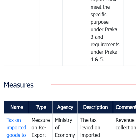
meet the
specific
purpose
under Praka
3 and
requirements
under Praka
4 & 5.
Measures
Name
Type
Agency
Description
Comments
Tax on
Measure
Ministry
The tax
Revenue
imported
on Re-
of
levied on
collection
goods to
Export
Economy
imported