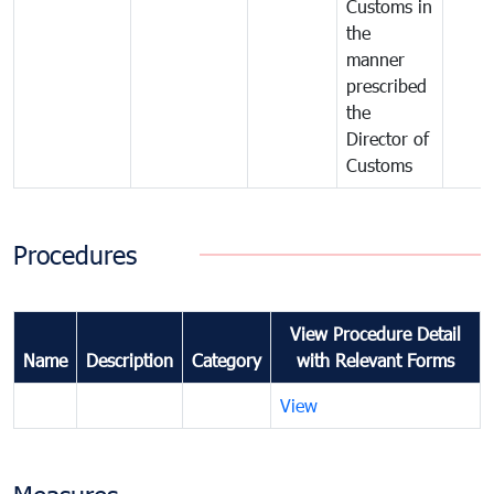
Customs in
the
manner
prescribed
the
Director of
Customs
Procedures
View Procedure Detail
Name
Description
Category
with Relevant Forms
View