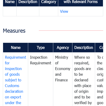
Name
Description
Category
with Relevant Forms
View
Measures
Name
Type
Agency
Description
Com
Requirement
Inspection
Ministry
Where so
To de
for
Requirement
of
required,
the ta
inspection
Economy
goods are
classi
of goods
and
to be
origi
subject to
Finance
declared
cust
Customs
with place
value
declaration
of origin
impo
on export
and to be
and 
under the
verified by
good