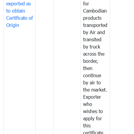
exported as
for
to obtain
Cambodian
Certificate of
products
Origin
transported
by Air and
transited
by truck
across the
border,
then
continue
by air to
the market.
Exporter
who
wishes to
apply for
this
certificate