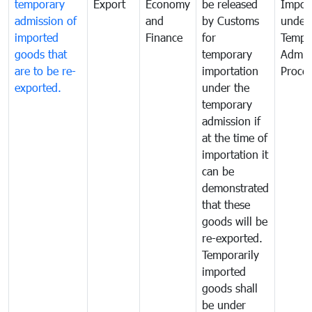
temporary
Export
Economy
be released
Impor
admission of
and
by Customs
under
imported
Finance
for
Tempo
goods that
temporary
Admis
are to be re-
importation
Proce
exported.
under the
temporary
admission if
at the time of
importation it
can be
demonstrated
that these
goods will be
re-exported.
Temporarily
imported
goods shall
be under