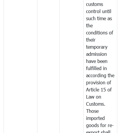
customs
control until
such time as
the
conditions of
their
temporary
admission
have been
fulfilled in
according the
provision of
Article 15 of
Law on
Customs.
Those
imported
goods for re-
export shall