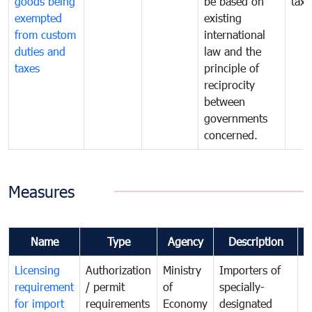
goods being
be based on
taxe
exempted
existing
from custom
international
duties and
law and the
taxes
principle of
reciprocity
between
governments
concerned.
Measures
Name
Type
Agency
Description
C
Licensing
Authorization
Ministry
Importers of
T
requirement
/ permit
of
specially-
t
for import
requirements
Economy
designated
i