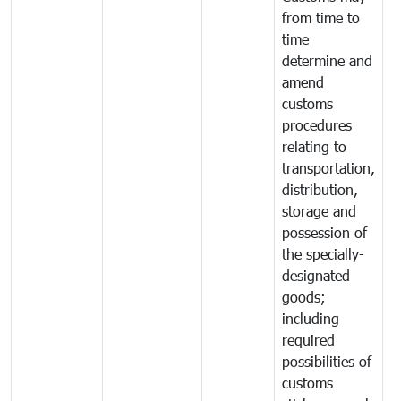
from time to
time
determine and
amend
customs
procedures
relating to
transportation,
distribution,
storage and
possession of
the specially-
designated
goods;
including
required
possibilities of
customs