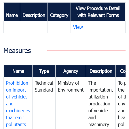
View Procedure Detail
Name
Description
Category
with Relevant Forms
View
Measures
Name
Type
Agency
Description
Com
Prohibition
Technical
Ministry of
The
To pr
on import
Standard
Environment
importation,
the q
of vehicles
utilization ,
of th
and
production
envi
machineries
of vehicle
and p
that emit
and
healt
pollutants
machinery
pollu