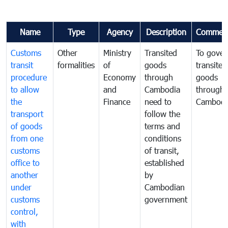
Name
Type
Agency
Description
Commen
Customs
Other
Ministry
Transited
To gover
transit
formalities
of
goods
transited
procedure
Economy
through
goods
to allow
and
Cambodia
through
the
Finance
need to
Cambodi
transport
follow the
of goods
terms and
from one
conditions
customs
of transit,
office to
established
another
by
under
Cambodian
customs
government
control,
with