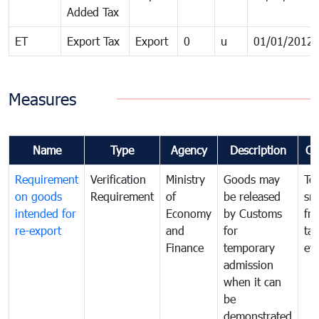
Added Tax
ET
Export Tax
Export
0
u
01/01/2012
Measures
Name
Type
Agency
Description
Co
Requirement
Verification
Ministry
Goods may
To
on goods
Requirement
of
be released
sm
intended for
Economy
by Customs
fr
re-export
and
for
tax
Finance
temporary
ev
admission
when it can
be
demonstrated