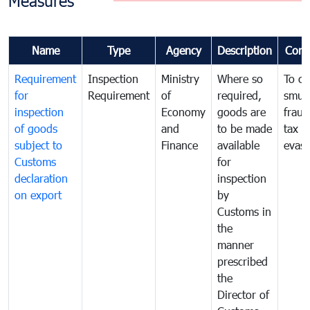
Measures
Name
Type
Agency
Description
Com
Requirement
Inspection
Ministry
Where so
To c
for
Requirement
of
required,
smug
inspection
Economy
goods are
fraud
of goods
and
to be made
tax
subject to
Finance
available
evasi
Customs
for
declaration
inspection
on export
by
Customs in
the
manner
prescribed
the
Director of