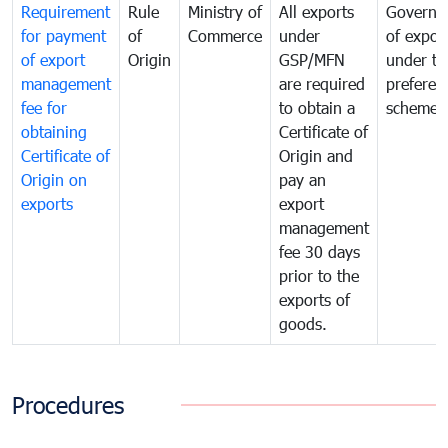
Requirement
Rule
Ministry of
All exports
Governa
for payment
of
Commerce
under
of expor
of export
Origin
GSP/MFN
under tr
management
are required
preferent
fee for
to obtain a
scheme
obtaining
Certificate of
Certificate of
Origin and
Origin on
pay an
exports
export
management
fee 30 days
prior to the
exports of
goods.
Procedures