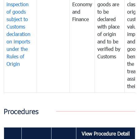
inspection
Economy
goods are
classi
of goods
and
to be
origi
subject to
Finance
declared
cust
Customs
with place
value
declaration
of origin
impo
on imports
and to be
and 
under the
verified by
good
Rules of
Customs
benef
Origin
the f
treat
assig
their
Procedures
View Procedure Detail