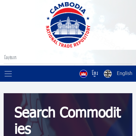
ខ្មែរ
English
Search Commodit
ies