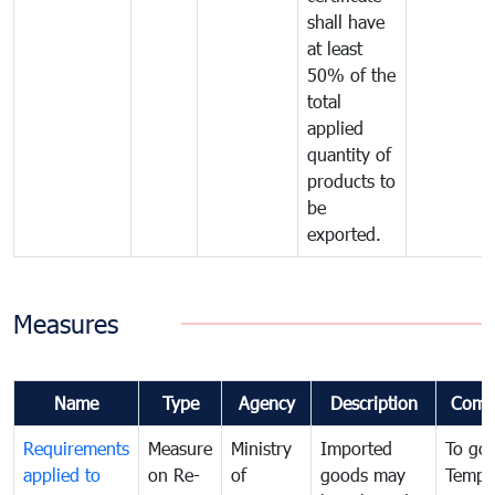
shall have
at least
50% of the
total
applied
quantity of
products to
be
exported.
Measures
Name
Type
Agency
Description
Comm
Requirements
Measure
Ministry
Imported
To go
applied to
on Re-
of
goods may
Tempo