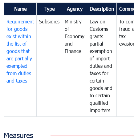
Name
Type
Agency
Description
Commen
Requirement
Subsidies
Ministry
Law on
To comb
for goods
of
Customs
fraud an
exist within
Economy
grants
tax
the list of
and
partial
evasion
goods that
Finance
exemption
are partially
of import
exempted
duties and
from duties
taxes for
and taxes
certain
goods and
to certain
qualified
importers
Measures