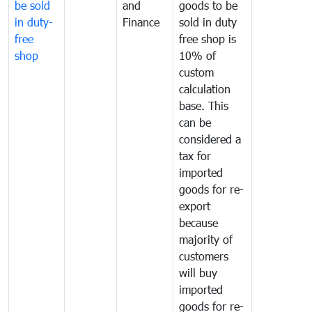
be sold
and
goods to be
in duty-
Finance
sold in duty
free
free shop is
shop
10% of
custom
calculation
base. This
can be
considered a
tax for
imported
goods for re-
export
because
majority of
customers
will buy
imported
goods for re-