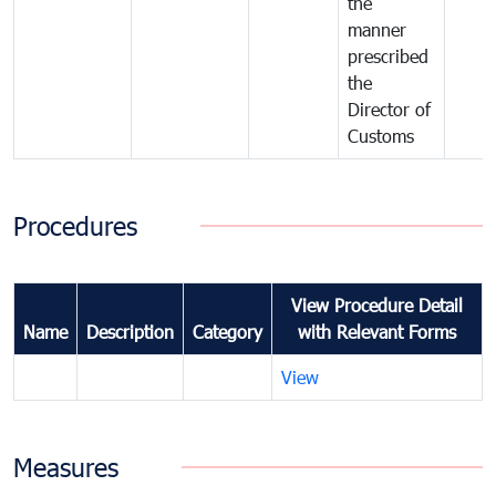
the
manner
prescribed
the
Director of
Customs
Procedures
View Procedure Detail
Name
Description
Category
with Relevant Forms
View
Measures