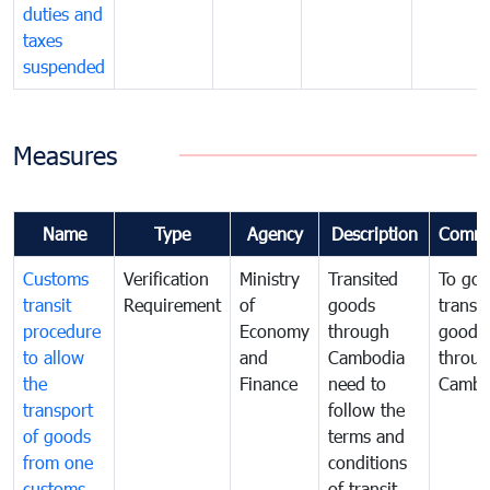
duties and
taxes
suspended
Measures
Name
Type
Agency
Description
Comme
Customs
Verification
Ministry
Transited
To gov
transit
Requirement
of
goods
transi
procedure
Economy
through
goods
to allow
and
Cambodia
throu
the
Finance
need to
Cambo
transport
follow the
of goods
terms and
from one
conditions
customs
of transit,