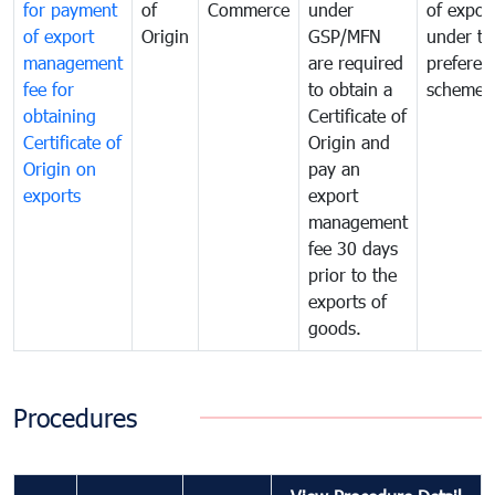
for payment
of
Commerce
under
of expor
of export
Origin
GSP/MFN
under tr
management
are required
preferent
fee for
to obtain a
scheme
obtaining
Certificate of
Certificate of
Origin and
Origin on
pay an
exports
export
management
fee 30 days
prior to the
exports of
goods.
Procedures