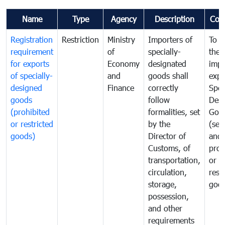
Name
Type
Agency
Description
Com
Registration
Restriction
Ministry
Importers of
To g
requirement
of
specially-
the
for exports
Economy
designated
impo
of specially-
and
goods shall
expo
designed
Finance
correctly
Spec
goods
follow
Desi
(prohibited
formalities, set
Goo
or restricted
by the
(sen
goods)
Director of
and
Customs, of
proh
transportation,
or
circulation,
rest
storage,
goo
possession,
and other
requirements