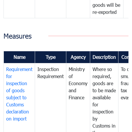
goods will be
re-exported
Measures
Name
Type
Agency
Description
Com
Requirement
Inspection
Ministry
Where so
To c
for
Requirement
of
required,
smug
inspection
Economy
goods are
fraud
of goods
and
to be made
tax
subject to
Finance
available
evasi
Customs
for
declaration
inspection
on import
by
Customs in