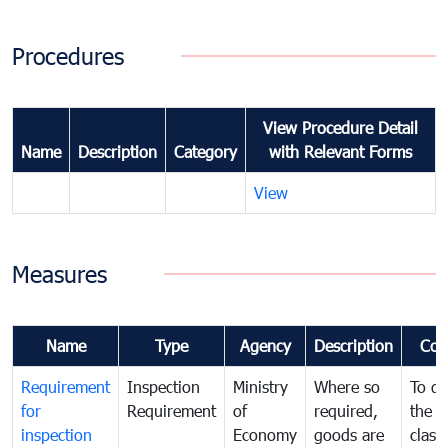
Procedures
View Procedure Detail
Name
Description
Category
with Relevant Forms
View
Measures
Name
Type
Agency
Description
Com
Requirement
Inspection
Ministry
Where so
To de
for
Requirement
of
required,
the ta
inspection
Economy
goods are
classi