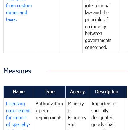
from custom
international
duties and
law and the
taxes
principle of
reciprocity
between
governments
concerned.
Measures
Name
Type
Agency
Description
C
Licensing
Authorization
Ministry
Importers of
T
requirement
/ permit
of
specially-
t
for import
requirements
Economy
designated
i
of specially-
and
goods shall
e