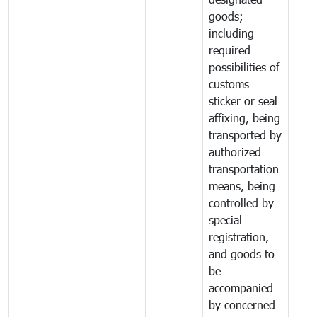
goods;
including
required
possibilities of
customs
sticker or seal
affixing, being
transported by
authorized
transportation
means, being
controlled by
special
registration,
and goods to
be
accompanied
by concerned