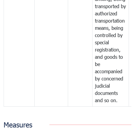
transported by
authorized
transportation
means, being
controlled by
special
registration,
and goods to
be
accompanied
by concerned
judicial
documents
and so on.
Measures