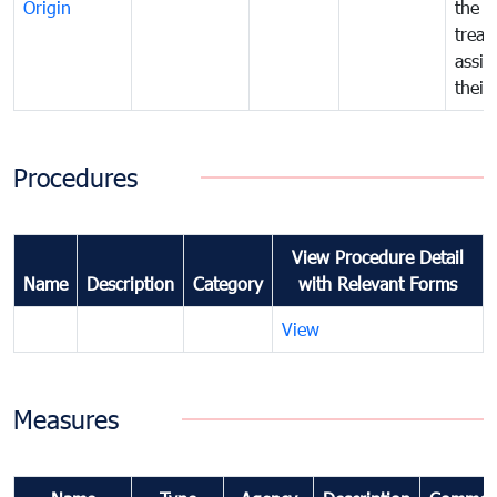
Origin
the f
treat
assig
their
Procedures
View Procedure Detail
Name
Description
Category
with Relevant Forms
View
Measures