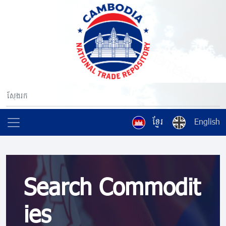
ខ្មែរ
English
Search Commodit
ies