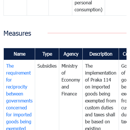
personal
consumption)
Measures
Name
Type
Agency
Description
Co
The
Subsidies
Ministry
The
Gov
requirement
of
implementation
of i
for
Economy
of Praka 114
goo
reciprocity
and
on imported
bei
between
Finance
goods being
exe
governments
exempted from
fro
concerned
custom duties
cus
for imported
and taxes shall
duti
goods being
be based on
taxe
exempted
existing