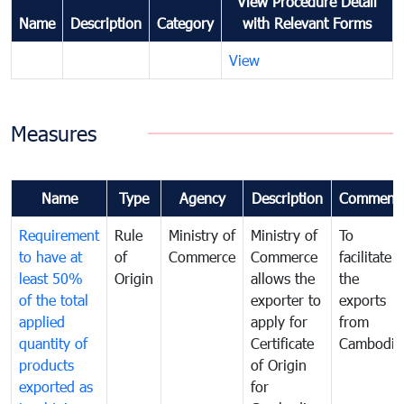
View Procedure Detail
Name
Description
Category
with Relevant Forms
View
Measures
Name
Type
Agency
Description
Comment
Requirement
Rule
Ministry of
Ministry of
To
to have at
of
Commerce
Commerce
facilitate
least 50%
Origin
allows the
the
of the total
exporter to
exports
applied
apply for
from
quantity of
Certificate
Cambodia
products
of Origin
exported as
for