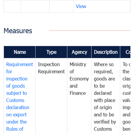
View
Measures
Name
Type
Agency
Description
Com
Requirement
Inspection
Ministry
Where so
To de
for
Requirement
of
required,
the ta
inspection
Economy
goods are
classi
of goods
and
to be
origi
subject to
Finance
declared
cust
Customs
with place
value
declaration
of origin
impo
on export
and to be
and 
under the
verified by
good
Rules of
Customs
benef