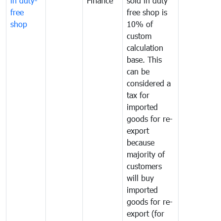
in duty-
Finance
sold in duty
free
free shop is
shop
10% of
custom
calculation
base. This
can be
considered a
tax for
imported
goods for re-
export
because
majority of
customers
will buy
imported
goods for re-
export (for