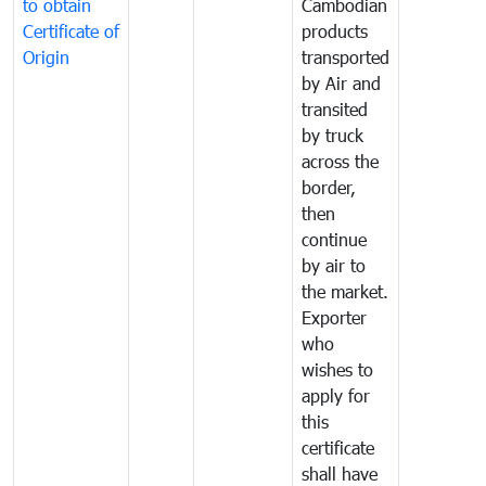
to obtain
Cambodian
Certificate of
products
Origin
transported
by Air and
transited
by truck
across the
border,
then
continue
by air to
the market.
Exporter
who
wishes to
apply for
this
certificate
shall have