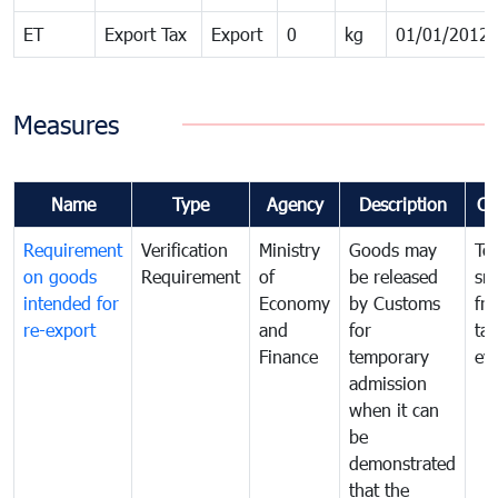
ET
Export Tax
Export
0
kg
01/01/2012
Measures
Name
Type
Agency
Description
Co
Requirement
Verification
Ministry
Goods may
To
on goods
Requirement
of
be released
sm
intended for
Economy
by Customs
fr
re-export
and
for
tax
Finance
temporary
ev
admission
when it can
be
demonstrated
that the