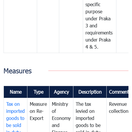
specific
purpose
under Praka
3 and
requirements
under Praka
4 & 5.
Measures
Name
Type
Agency
Description
Comments
Tax on
Measure
Ministry
The tax
Revenue
imported
on Re-
of
levied on
collection
goods to
Export
Economy
imported
be sold
and
goods to be