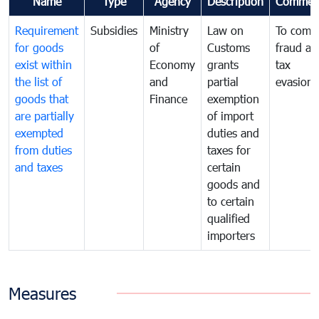
Name
Type
Agency
Description
Commen
Requirement
Subsidies
Ministry
Law on
To comb
for goods
of
Customs
fraud an
exist within
Economy
grants
tax
the list of
and
partial
evasion
goods that
Finance
exemption
are partially
of import
exempted
duties and
from duties
taxes for
and taxes
certain
goods and
to certain
qualified
importers
Measures