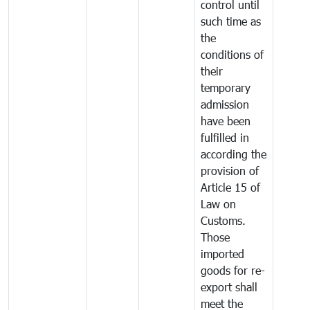
control until
such time as
the
conditions of
their
temporary
admission
have been
fulfilled in
according the
provision of
Article 15 of
Law on
Customs.
Those
imported
goods for re-
export shall
meet the