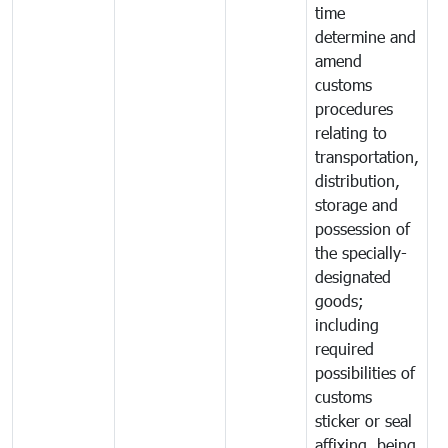
time
determine and
amend
customs
procedures
relating to
transportation,
distribution,
storage and
possession of
the specially-
designated
goods;
including
required
possibilities of
customs
sticker or seal
affixing, being