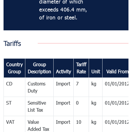
diameter of which
exceeds 406.4 mm,
of iron or steel.
Tariffs
Country
Group
Tariff
Group
Description
Activity
Rate
Unit
Valid From
CD
Customs
Import
7
kg
01/01/2012
Duty
ST
Sensitive
Import
0
kg
01/01/2012
List Tax
VAT
Value
Import
10
kg
01/01/2012
Added Tax