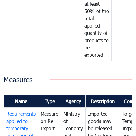
at least
50% of the
total
applied
quantity of
products to
be
exported.
Measures
Name
Type
Agency
Description
Comm
Requirements
Measure
Ministry
Imported
To go
applied to
on Re-
of
goods may
Tempo
temporary
Export
Economy
be released
Impor
admission of
and
by Customs
under