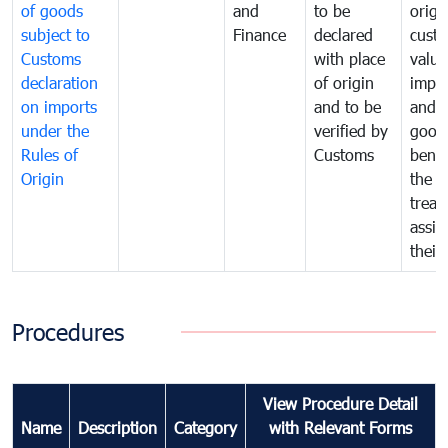
of goods
and
to be
origi
subject to
Finance
declared
cust
Customs
with place
value
declaration
of origin
impo
on imports
and to be
and 
under the
verified by
good
Rules of
Customs
benef
Origin
the f
treat
assig
their
Procedures
View Procedure Detail
Name
Description
Category
with Relevant Forms