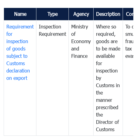
Name
Type
Agency
Description
Com
Requirement
Inspection
Ministry
Where so
To c
for
Requirement
of
required,
smug
inspection
Economy
goods are
fraud
of goods
and
to be made
tax
subject to
Finance
available
evasi
Customs
for
declaration
inspection
on export
by
Customs in
the
manner
prescribed
the
Director of
Customs