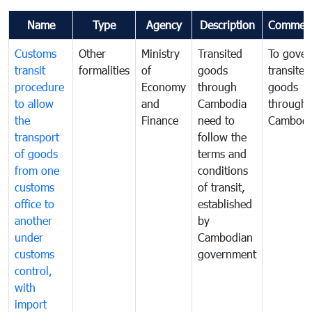
Name
Type
Agency
Description
Commen
Customs
Other
Ministry
Transited
To gover
transit
formalities
of
goods
transited
procedure
Economy
through
goods
to allow
and
Cambodia
through
the
Finance
need to
Cambodi
transport
follow the
of goods
terms and
from one
conditions
customs
of transit,
office to
established
another
by
under
Cambodian
customs
government
control,
with
import