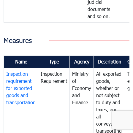
judicial
documents
and so on.
Measures
Name
Type
Agency
Description
Co
Inspection
Inspection
Ministry
All exported
To
requirement
Requirement
of
goods,
ex
for exported
Economy
whether or
go
goods and
and
not subject
transportation
Finance
to duty and
taxes, and
all
conveyances
transporting