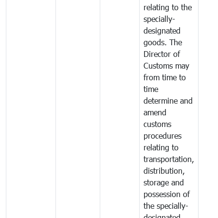
relating to the
specially-
designated
goods. The
Director of
Customs may
from time to
time
determine and
amend
customs
procedures
relating to
transportation,
distribution,
storage and
possession of
the specially-
designated