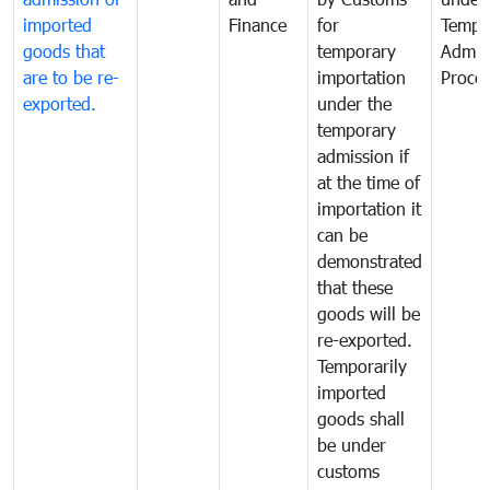
imported
Finance
for
Tempo
goods that
temporary
Admis
are to be re-
importation
Proce
exported.
under the
temporary
admission if
at the time of
importation it
can be
demonstrated
that these
goods will be
re-exported.
Temporarily
imported
goods shall
be under
customs