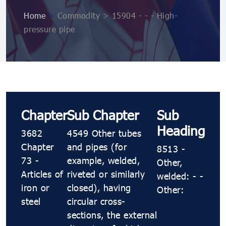
Home
>
Commodity > 15904 - - - High-
pressure pipe
Chapter
Sub Chapter
Sub
Heading
3682
4549 Other tubes
Chapter
and pipes (for
8513 -
73 -
example, welded,
Other,
Articles of
riveted or similarly
welded: - -
iron or
closed), having
Other:
steel
circular cross-
sections, the external