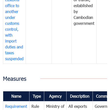
office to
established
another
by
under
Cambodian
customs
government
control,
with
import
duties and
taxes
suspended
Measures
Name
Type
Agency
Description
Commen
Requirement
Rule
Ministry of
All exports
Governa