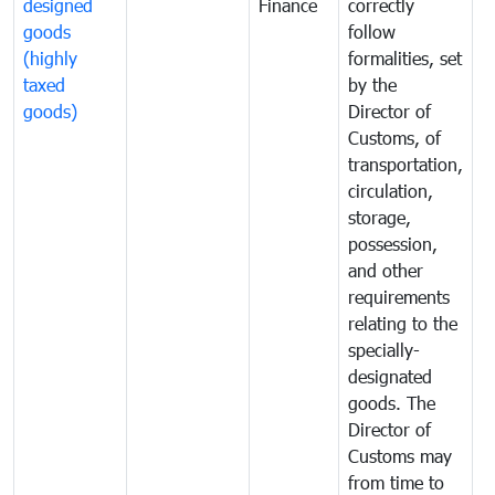
designed
Finance
correctly
S
goods
follow
D
(highly
formalities, set
G
taxed
by the
(
goods)
Director of
t
Customs, of
g
transportation,
circulation,
storage,
possession,
and other
requirements
relating to the
specially-
designated
goods. The
Director of
Customs may
from time to