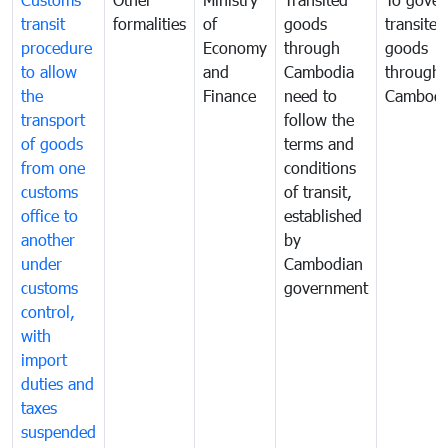
transit
formalities
of
goods
transited
procedure
Economy
through
goods
to allow
and
Cambodia
through
the
Finance
need to
Cambodi
transport
follow the
of goods
terms and
from one
conditions
customs
of transit,
office to
established
another
by
under
Cambodian
customs
government
control,
with
import
duties and
taxes
suspended