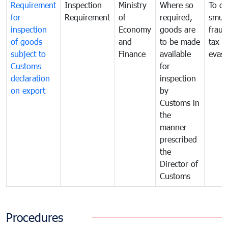
Requirement
Inspection
Ministry
Where so
To c
for
Requirement
of
required,
smug
inspection
Economy
goods are
fraud
of goods
and
to be made
tax
subject to
Finance
available
evasi
Customs
for
declaration
inspection
on export
by
Customs in
the
manner
prescribed
the
Director of
Customs
Procedures