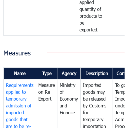
applied
quantity of
products to
be
exported.
Measures
Name
Type
Agency
Description
Comm
Requirements
Measure
Ministry
Imported
To go
applied to
on Re-
of
goods may
Tempo
temporary
Export
Economy
be released
Impor
admission of
and
by Customs
under
imported
Finance
for
Tempo
goods that
temporary
Admis
are to be re-
importation
Proce