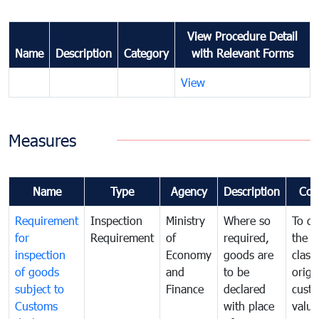
View Procedure Detail
Name
Description
Category
with Relevant Forms
View
Measures
Name
Type
Agency
Description
Com
Requirement
Inspection
Ministry
Where so
To de
for
Requirement
of
required,
the ta
inspection
Economy
goods are
classi
of goods
and
to be
origi
subject to
Finance
declared
cust
Customs
with place
value