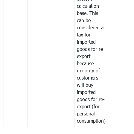
calculation
base. This
can be
considered a
tax for
imported
goods for re-
export
because
majority of
customers
will buy
imported
goods for re-
export (for
personal
consumption)