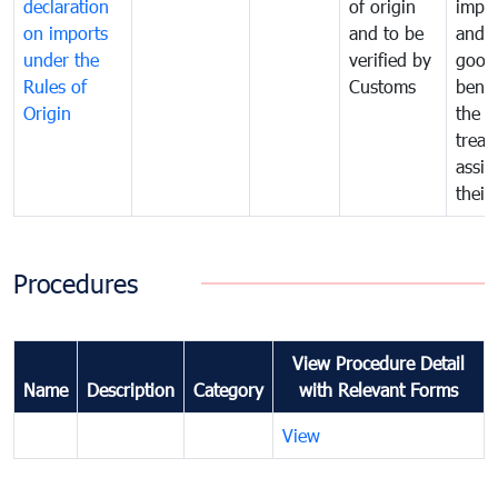
declaration
of origin
impo
on imports
and to be
and 
under the
verified by
good
Rules of
Customs
benef
Origin
the f
treat
assig
their
Procedures
View Procedure Detail
Name
Description
Category
with Relevant Forms
View