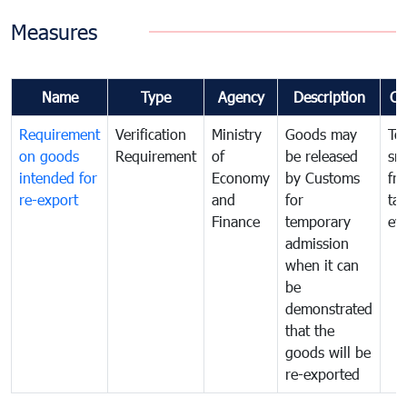
Measures
Name
Type
Agency
Description
Co
Requirement
Verification
Ministry
Goods may
To
on goods
Requirement
of
be released
sm
intended for
Economy
by Customs
fr
re-export
and
for
tax
Finance
temporary
ev
admission
when it can
be
demonstrated
that the
goods will be
re-exported