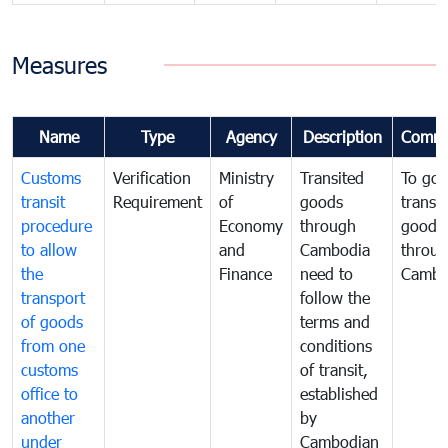
Measures
Name
Type
Agency
Description
Comme
Customs
Verification
Ministry
Transited
To gov
transit
Requirement
of
goods
transi
procedure
Economy
through
goods
to allow
and
Cambodia
throu
the
Finance
need to
Cambo
transport
follow the
of goods
terms and
from one
conditions
customs
of transit,
office to
established
another
by
under
Cambodian