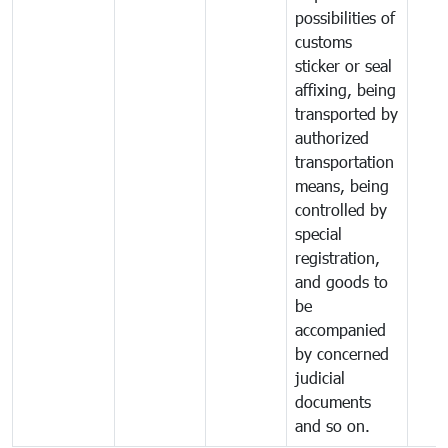
possibilities of
customs
sticker or seal
affixing, being
transported by
authorized
transportation
means, being
controlled by
special
registration,
and goods to
be
accompanied
by concerned
judicial
documents
and so on.