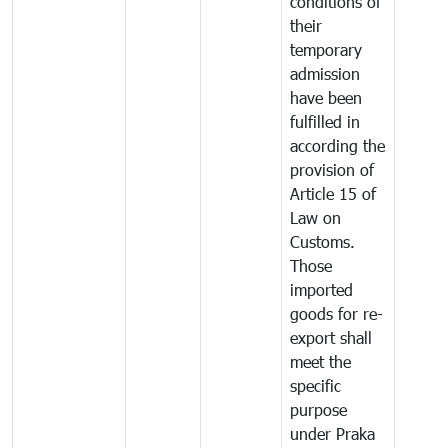
conditions of
their
temporary
admission
have been
fulfilled in
according the
provision of
Article 15 of
Law on
Customs.
Those
imported
goods for re-
export shall
meet the
specific
purpose
under Praka