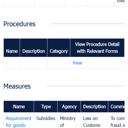
their
Procedures
View Procedure Detail
Name
Description
Category
with Relevant Forms
View
Measures
Name
Type
Agency
Description
Commen
Requirement
Subsidies
Ministry
Law on
To comb
for goods
of
Customs
fraud an