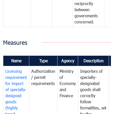
reciprocity
between
governments
concerned.
Measures
Name
Type
Agency
Description
C
Licensing
Authorization
Ministry
Importers of
T
requirement
/ permit
of
specially-
t
for import
requirements
Economy
designated
i
of specially-
and
goods shall
e
designed
Finance
correctly
S
goods
follow
D
(highly
formalities, set
G
taxed
by the
(