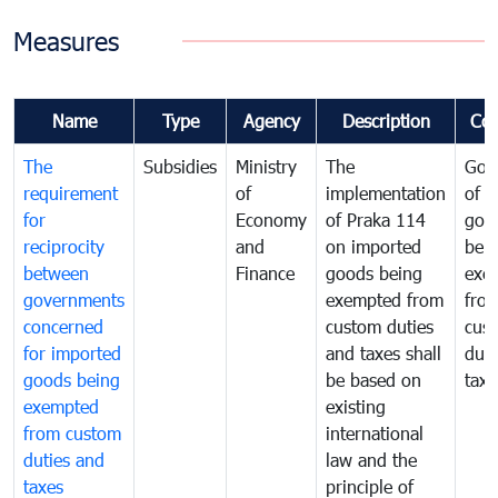
Measures
Name
Type
Agency
Description
Co
The
Subsidies
Ministry
The
Gov
requirement
of
implementation
of i
for
Economy
of Praka 114
goo
reciprocity
and
on imported
bei
between
Finance
goods being
exe
governments
exempted from
fro
concerned
custom duties
cus
for imported
and taxes shall
duti
goods being
be based on
taxe
exempted
existing
from custom
international
duties and
law and the
taxes
principle of