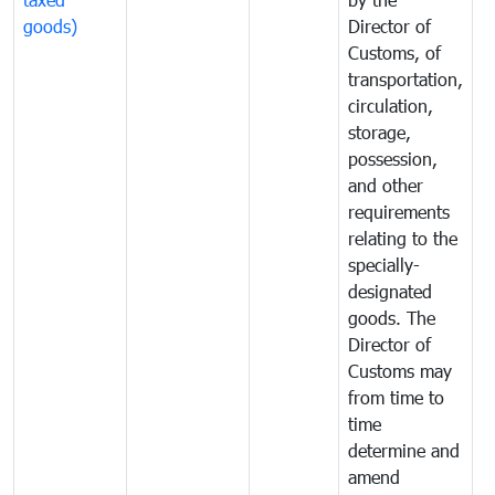
goods)
Director of
t
Customs, of
g
transportation,
circulation,
storage,
possession,
and other
requirements
relating to the
specially-
designated
goods. The
Director of
Customs may
from time to
time
determine and
amend