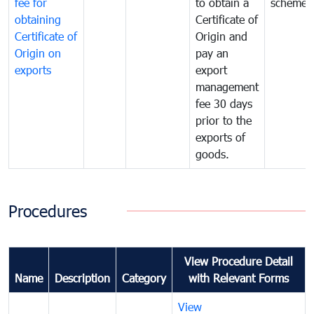
fee for
to obtain a
scheme
obtaining
Certificate of
Certificate of
Origin and
Origin on
pay an
exports
export
management
fee 30 days
prior to the
exports of
goods.
Procedures
View Procedure Detail
Name
Description
Category
with Relevant Forms
View