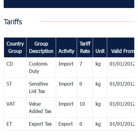
Tariffs
Country
Group
Tariff
Group
Description
Activity
Rate
Unit
Valid From
CD
Customs
Import
7
kg
01/01/2012
Duty
ST
Sensitive
Import
0
kg
01/01/2012
List Tax
VAT
Value
Import
10
kg
01/01/2012
Added Tax
ET
Export Tax
Export
0
kg
01/01/2012