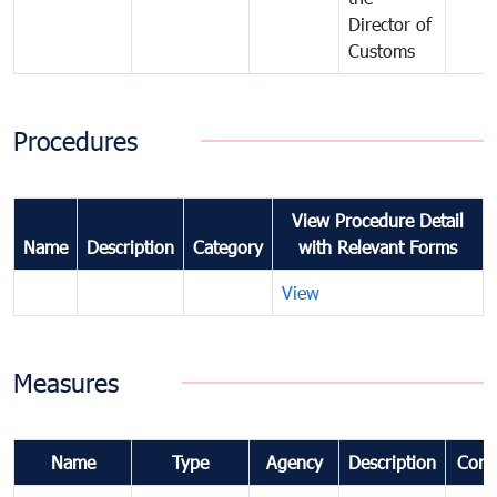
Director of
Customs
Procedures
View Procedure Detail
Name
Description
Category
with Relevant Forms
View
Measures
Name
Type
Agency
Description
Com