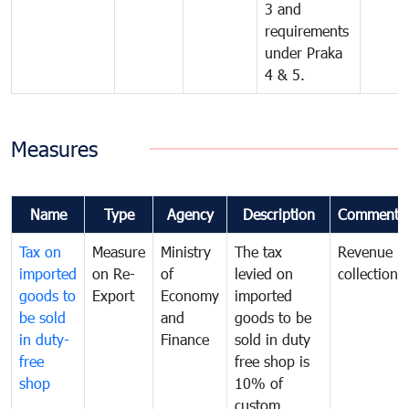
3 and
requirements
under Praka
4 & 5.
Measures
Name
Type
Agency
Description
Comments
Tax on
Measure
Ministry
The tax
Revenue
imported
on Re-
of
levied on
collection
goods to
Export
Economy
imported
be sold
and
goods to be
in duty-
Finance
sold in duty
free
free shop is
shop
10% of
custom