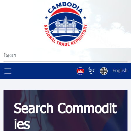
ខ្មែរ
English
Search Commodit
ies