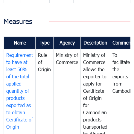
Measures
Name
Type
Agency
Description
Comment
Requirement
Rule
Ministry of
Ministry of
To
to have at
of
Commerce
Commerce
facilitate
least 50%
Origin
allows the
the
of the total
exporter to
exports
applied
apply for
from
quantity of
Certificate
Cambodia
products
of Origin
exported as
for
to obtain
Cambodian
Certificate of
products
Origin
transported
by Air and