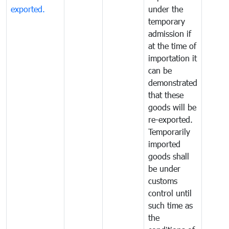
exported.
under the
temporary
admission if
at the time of
importation it
can be
demonstrated
that these
goods will be
re-exported.
Temporarily
imported
goods shall
be under
customs
control until
such time as
the