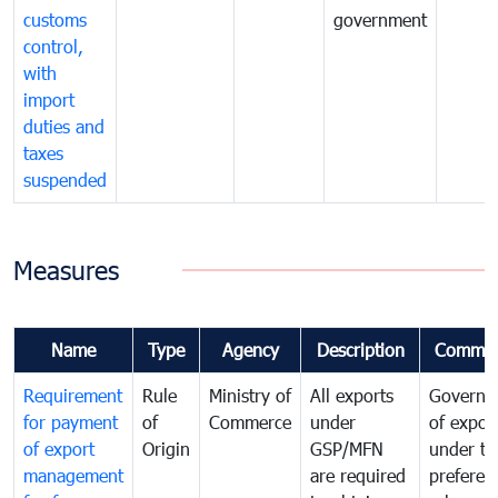
customs
government
control,
with
import
duties and
taxes
suspended
Measures
Name
Type
Agency
Description
Commen
Requirement
Rule
Ministry of
All exports
Governa
for payment
of
Commerce
under
of expor
of export
Origin
GSP/MFN
under tr
management
are required
preferent