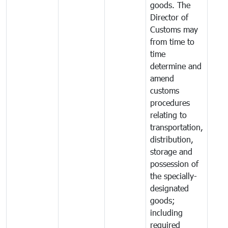
goods. The
Director of
Customs may
from time to
time
determine and
amend
customs
procedures
relating to
transportation,
distribution,
storage and
possession of
the specially-
designated
goods;
including
required