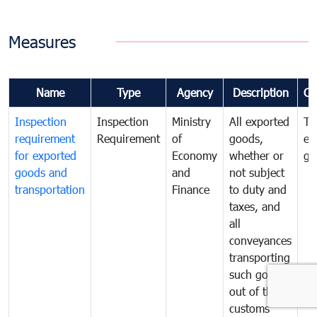
Measures
Name
Type
Agency
Description
Co
Inspection
Inspection
Ministry
All exported
To
requirement
Requirement
of
goods,
ex
for exported
Economy
whether or
go
goods and
and
not subject
transportation
Finance
to duty and
taxes, and
all
conveyances
transporting
such goods
out of the
customs