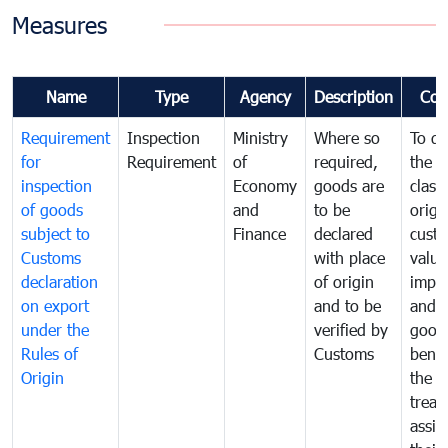
Measures
Name
Type
Agency
Description
Com
Requirement
Inspection
Ministry
Where so
To de
for
Requirement
of
required,
the ta
inspection
Economy
goods are
classi
of goods
and
to be
origi
subject to
Finance
declared
cust
Customs
with place
value
declaration
of origin
impo
on export
and to be
and 
under the
verified by
good
Rules of
Customs
benef
Origin
the f
treat
assig