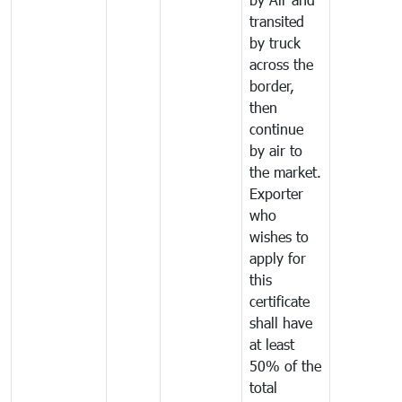
transited
by truck
across the
border,
then
continue
by air to
the market.
Exporter
who
wishes to
apply for
this
certificate
shall have
at least
50% of the
total