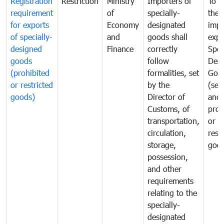
Registration
Restriction
Ministry
Importers of
To g
requirement
of
specially-
the
for exports
Economy
designated
impo
of specially-
and
goods shall
expo
designed
Finance
correctly
Spec
goods
follow
Desi
(prohibited
formalities, set
Goo
or restricted
by the
(sen
goods)
Director of
and
Customs, of
proh
transportation,
or
circulation,
rest
storage,
goo
possession,
and other
requirements
relating to the
specially-
designated