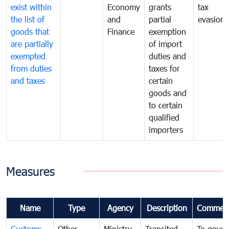
exist within
Economy
grants
tax
the list of
and
partial
evasion
goods that
Finance
exemption
are partially
of import
exempted
duties and
from duties
taxes for
and taxes
certain
goods and
to certain
qualified
importers
Measures
Name
Type
Agency
Description
Commen
Customs
Other
Ministry
Transited
To gover