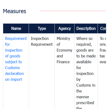
Measures
Name
Type
Agency
Description
Com
Requirement
Inspection
Ministry
Where so
To c
for
Requirement
of
required,
smug
inspection
Economy
goods are
fraud
of goods
and
to be made
tax
subject to
Finance
available
evasi
Customs
for
declaration
inspection
on import
by
Customs in
the
manner
prescribed
the