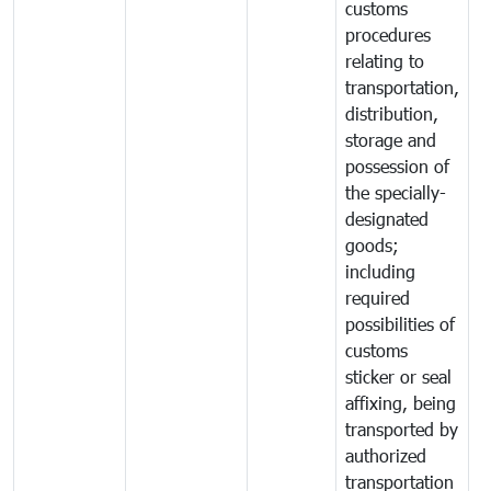
customs
procedures
relating to
transportation,
distribution,
storage and
possession of
the specially-
designated
goods;
including
required
possibilities of
customs
sticker or seal
affixing, being
transported by
authorized
transportation