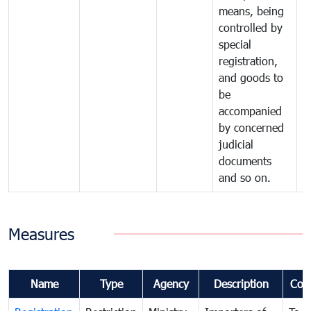
means, being
controlled by
special
registration,
and goods to
be
accompanied
by concerned
judicial
documents
and so on.
Measures
Name
Type
Agency
Description
Com