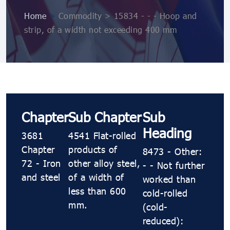
Home
>
Commodity > 15834 - - - Hoop and
strip, of a width not exceeding 400 mm
Chapter
Sub Chapter
Sub
Heading
3681
4541 Flat-rolled
Chapter
products of
8473 - Other:
72 - Iron
other alloy steel,
- - Not further
and steel
of a width of
worked than
less than 600
cold-rolled
mm.
(cold-
reduced):