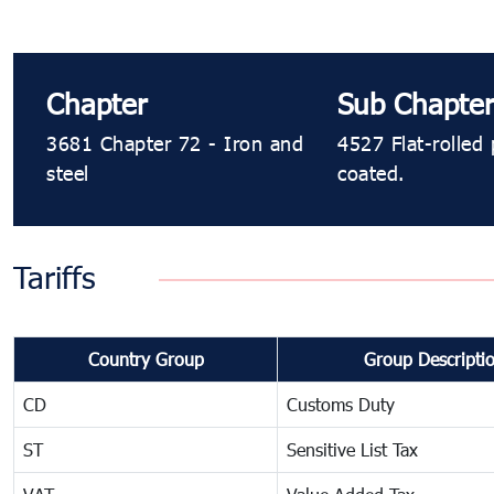
Chapter
Sub Chapte
3681 Chapter 72 - Iron and
4527 Flat-rolled 
steel
coated.
Tariffs
Country Group
Group Descripti
CD
Customs Duty
ST
Sensitive List Tax