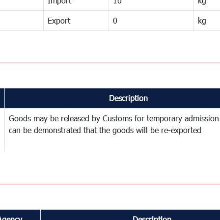
Import
10
kg
Export
0
kg
Description
Goods may be released by Customs for temporary admission
can be demonstrated that the goods will be re-exported
Agency
Description