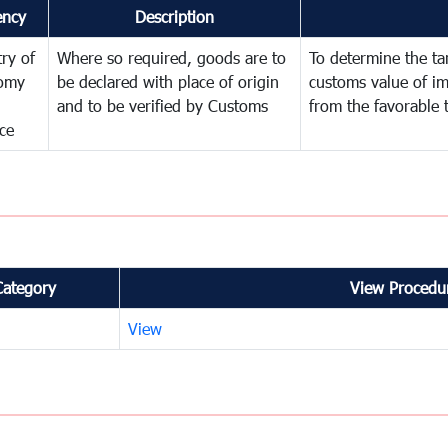
ency
Description
try of
Where so required, goods are to
To determine the tari
omy
be declared with place of origin
customs value of i
and to be verified by Customs
from the favorable 
ce
Category
View Procedur
View