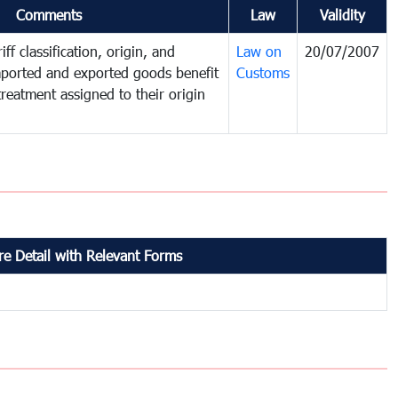
Comments
Law
Validity
ff classification, origin, and
Law on
20/07/2007
mported and exported goods benefit
Customs
treatment assigned to their origin
e Detail with Relevant Forms