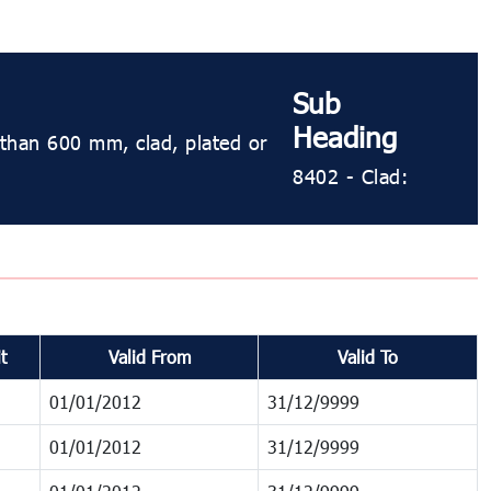
Sub
Heading
s than 600 mm, clad, plated or
8402 - Clad:
t
Valid From
Valid To
01/01/2012
31/12/9999
01/01/2012
31/12/9999