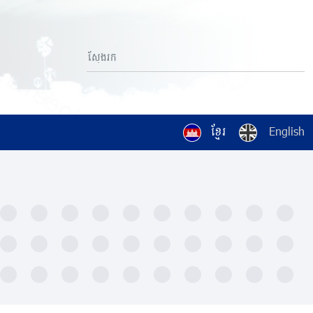
ខ្មែរ
English