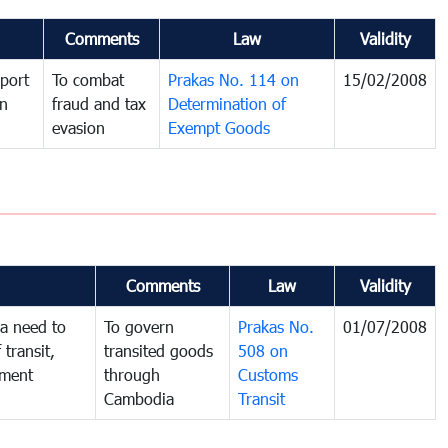
Comments
Law
Validity
port
To combat
Prakas No. 114 on
15/02/2008
in
fraud and tax
Determination of
evasion
Exempt Goods
Comments
Law
Validity
a need to
To govern
Prakas No.
01/07/2008
 transit,
transited goods
508 on
nment
through
Customs
Cambodia
Transit