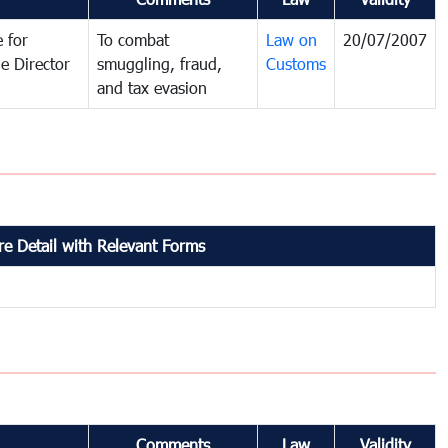
 for
To combat
Law on
20/07/2007
e Director
smuggling, fraud,
Customs
and tax evasion
e Detail with Relevant Forms
Comments
Law
Validity