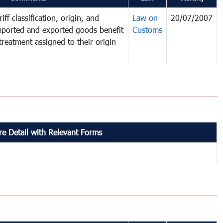
iff classification, origin, and
Law on
20/07/2007
mported and exported goods benefit
Customs
treatment assigned to their origin
e Detail with Relevant Forms