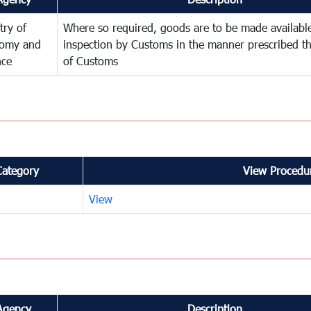
try of
Where so required, goods are to be made available
omy and
inspection by Customs in the manner prescribed th
nce
of Customs
Category
View Procedur
View
Agency
Description