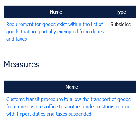
Name
Type
Requirement for goods exist within the list of
Subsidies
goods that are partially exempted from duties
and taxes
Measures
Name
Customs transit procedure to allow the transport of goods
from one customs office to another under customs control,
with import duties and taxes suspended