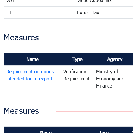
VAT
Value Added Tax
ET
Export Tax
Measures
Name
Type
Agency
Requirement on goods
Verification
Ministry of
intended for re-export
Requirement
Economy and
Finance
Measures
Name
Type