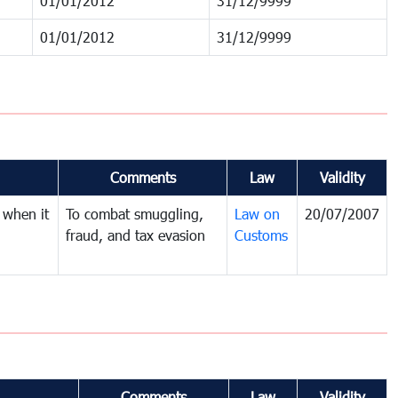
01/01/2012
31/12/9999
01/01/2012
31/12/9999
Comments
Law
Validity
 when it
To combat smuggling,
Law on
20/07/2007
fraud, and tax evasion
Customs
Comments
Law
Validity