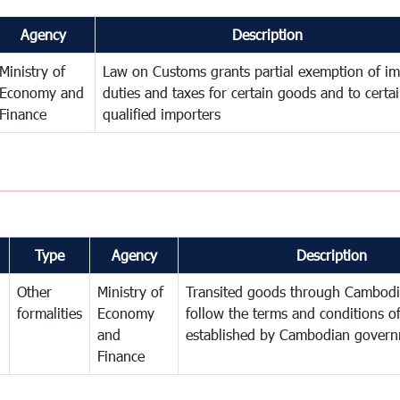
Agency
Description
Ministry of
Law on Customs grants partial exemption of im
Economy and
duties and taxes for certain goods and to certa
Finance
qualified importers
Type
Agency
Description
Other
Ministry of
Transited goods through Cambodi
formalities
Economy
follow the terms and conditions of
and
established by Cambodian gover
Finance