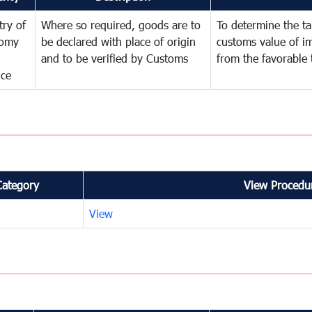
try of
Where so required, goods are to
To determine the tar
omy
be declared with place of origin
customs value of i
and to be verified by Customs
from the favorable 
nce
Category
View Procedur
View