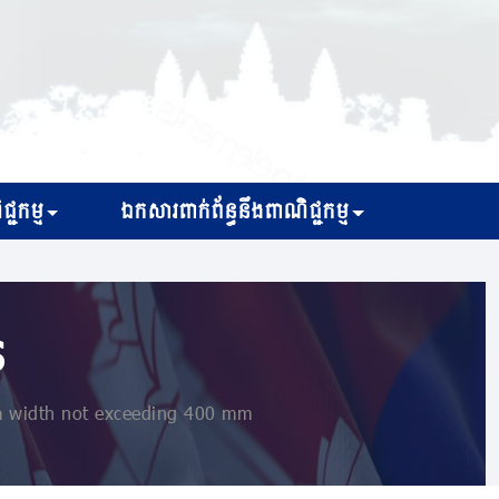
្ជកម្ម
ឯកសារពាក់ព័ន្ធនឹងពាណិជ្ជកម្ម
s
a width not exceeding 400 mm