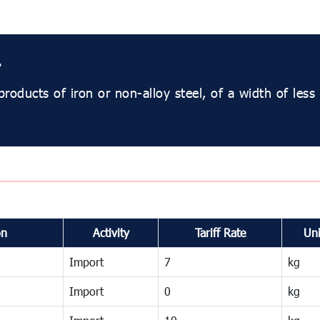
r
products of iron or non-alloy steel, of a width of les
on
Activity
Tariff Rate
Uni
Import
7
kg
Import
0
kg