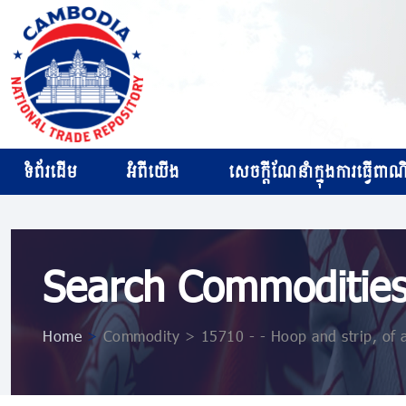
ទំព័រដើម
អំពីយើង
សេចក្ដីណែនាំក្នុងការធ្វើពាណិជ
Search Commoditie
Home
>
Commodity > 15710 - - Hoop and strip, of 