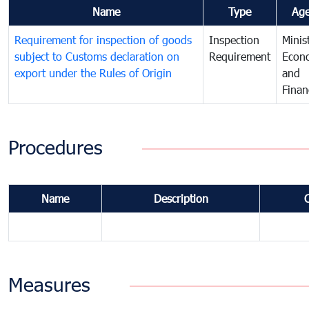
Name
Type
Ag
Requirement for inspection of goods
Inspection
Minis
subject to Customs declaration on
Requirement
Econ
export under the Rules of Origin
and
Finan
Procedures
Name
Description
Measures