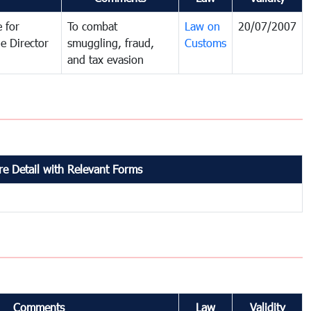
 for
To combat
Law on
20/07/2007
e Director
smuggling, fraud,
Customs
and tax evasion
e Detail with Relevant Forms
Comments
Law
Validity