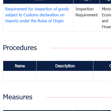
Requirement for inspection of goods
Inspection
Minis
subject to Customs declaration on
Requirement
Econ
imports under the Rules of Origin
and
Fina
Procedures
Name
Description
Measures