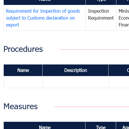
Requirement for inspection of goods
Inspection
Minis
subject to Customs declaration on
Requirement
Econ
export
Fina
Procedures
Name
Description
Measures
Name
Type
Ag