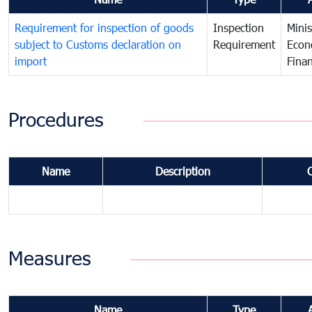
Requirement for inspection of goods
Inspection
Minis
subject to Customs declaration on
Requirement
Econ
import
Fina
Procedures
Name
Description
Measures
Name
Type