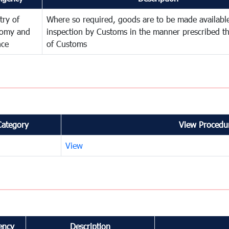
try of
Where so required, goods are to be made available
omy and
inspection by Customs in the manner prescribed th
nce
of Customs
Category
View Procedur
View
ency
Description