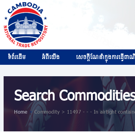
ទំព័រដើម
អំពីយើង
សេចក្ដីណែនាំក្នុងការធ្វើពាណិជ
Search Commoditie
Home
>
Commodity > 11497 - - - In airtight contain