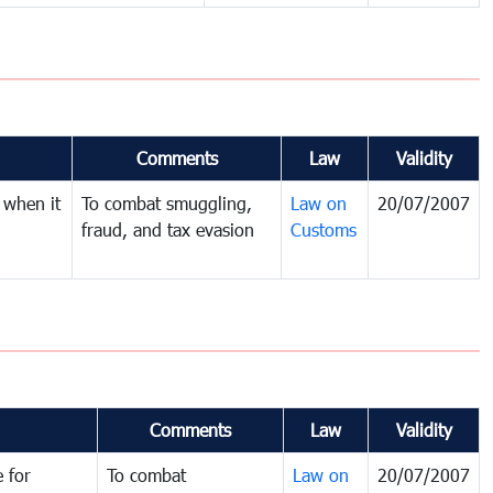
Comments
Law
Validity
 when it
To combat smuggling,
Law on
20/07/2007
fraud, and tax evasion
Customs
Comments
Law
Validity
 for
To combat
Law on
20/07/2007