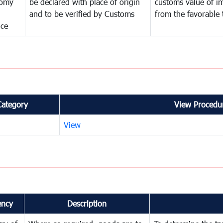
omy
be declared with place of origin
customs value of i
and to be verified by Customs
from the favorable 
nce
Category
View Procedur
View
ency
Description