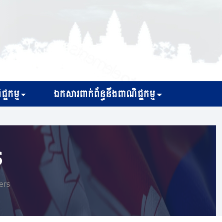
្ជកម្ម
ឯកសារពាក់ព័ន្ធនឹងពាណិជ្ជកម្ម
s
ers