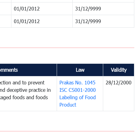
01/01/2012
31/12/9999
01/01/2012
31/12/9999
omments
Law
Validity
ction and to prevent
Prakas No. 1045
28/12/2000
and deceptive practice in
ISC CS001-2000
ckaged foods and foods
Labeling of Food
Product