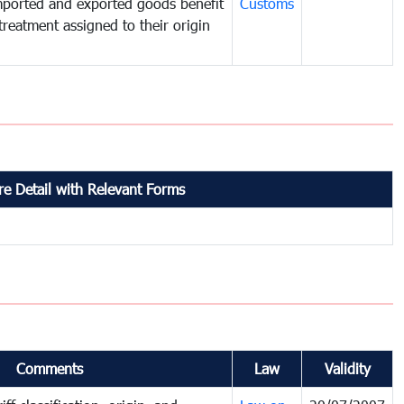
mported and exported goods benefit
Customs
treatment assigned to their origin
e Detail with Relevant Forms
Comments
Law
Validity