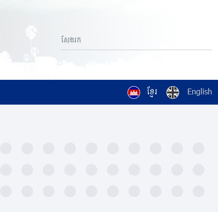
ខ្មែរ
English