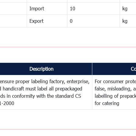
Import
10
kg
Export
0
kg
Description
C
ensure proper labeling factory, enterprise,
For consumer prote
 handicraft must label all prepackaged
false, misleading, 
ds in conformity with the standard CS
labelling of prepa
1-2000
for catering