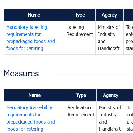
Name
Type
Agency
Mandatory labelling
Labeling
Ministry of
To 
requirements for
Requirement
Industry
ent
prepackaged foods and
and
pre
foods for catering
Handicraft
sta
Measures
Name
Type
Agency
Mandatory traceability
Verification
Ministry of
To 
requirements for
Requirement
Industry
ent
prepackaged foods and
and
pr
foods for catering
Handicraft
st