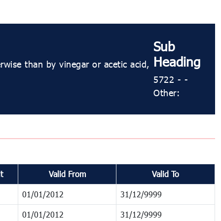
Sub
Heading
wise than by vinegar or acetic acid,
5722 - -
Other:
t
Valid From
Valid To
01/01/2012
31/12/9999
01/01/2012
31/12/9999