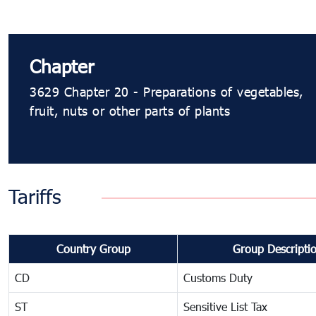
Chapter
3629 Chapter 20 - Preparations of vegetables,
fruit, nuts or other parts of plants
Tariffs
Country Group
Group Descripti
CD
Customs Duty
ST
Sensitive List Tax