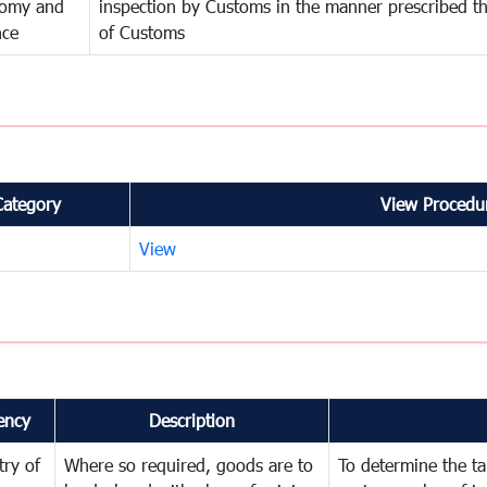
omy and
inspection by Customs in the manner prescribed th
nce
of Customs
Category
View Procedur
View
ency
Description
try of
Where so required, goods are to
To determine the tar