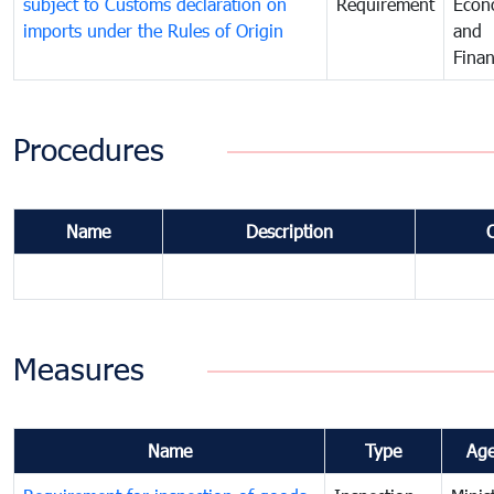
subject to Customs declaration on
Requirement
Econ
imports under the Rules of Origin
and
Fina
Procedures
Name
Description
Measures
Name
Type
Ag