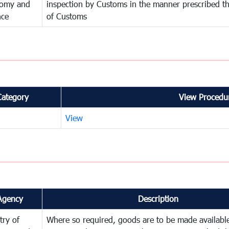
omy and
inspection by Customs in the manner prescribed th
nce
of Customs
Category
View Procedur
View
Agency
Description
try of
Where so required, goods are to be made available