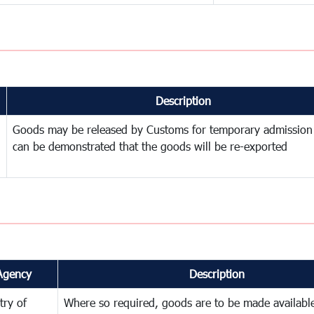
Description
Goods may be released by Customs for temporary admission
can be demonstrated that the goods will be re-exported
Agency
Description
try of
Where so required, goods are to be made available