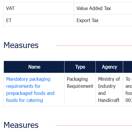
VAT
Value Added Tax
ET
Export Tax
Measures
Name
Type
Agency
Mandatory packaging
Packaging
Ministry of
To 
requirements for
Requirement
Industry
and
prepackaged foods and
and
foo
foods for catering
Handicraft
00
Measures