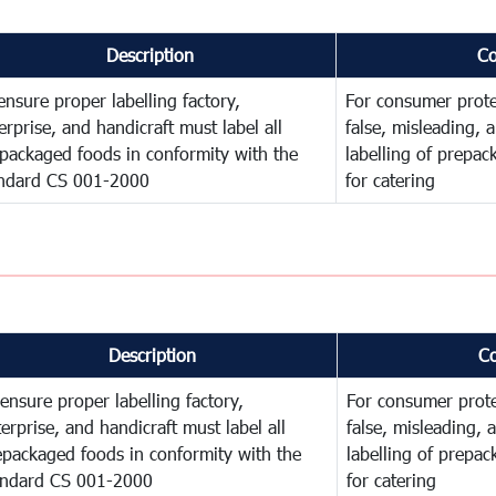
Description
C
ensure proper labelling factory,
For consumer prote
erprise, and handicraft must label all
false, misleading, 
packaged foods in conformity with the
labelling of prepa
ndard CS 001-2000
for catering
Description
C
ensure proper labelling factory,
For consumer prote
erprise, and handicraft must label all
false, misleading, 
epackaged foods in conformity with the
labelling of prepa
andard CS 001-2000
for catering