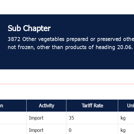
Sub Chapter
3872 Other vegetables prepared or preserved other
not frozen, other than products of heading 20.06.
on
Activity
Tariff Rate
Uni
Import
35
kg
Import
0
kg