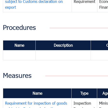
subject to Customs declaration on
Requirement
Econ
export
Fina
Procedures
Name
Description
Measures
Name
Type
Ag
Requirement for inspection of goods
Inspection
Minis