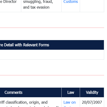
e Director
smuggling, fraud,
Customs
and tax evasion
e Detail with Relevant Forms
Comments
Law
Validity
iff classification, origin, and
Law on
20/07/2007