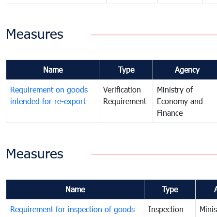
Measures
Name
Type
Agency
Requirement on goods
Verification
Ministry of
intended for re-export
Requirement
Economy and
Finance
Measures
Name
Type
Requirement for inspection of goods
Inspection
Minis