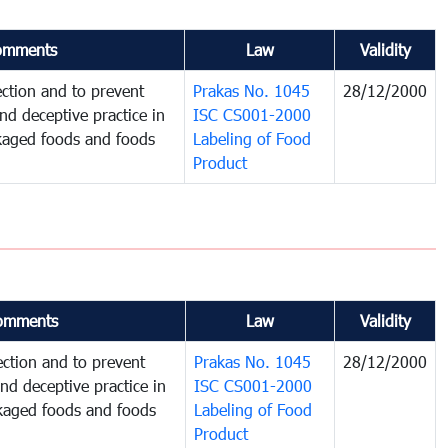
omments
Law
Validity
ction and to prevent
Prakas No. 1045
28/12/2000
and deceptive practice in
ISC CS001-2000
ckaged foods and foods
Labeling of Food
Product
omments
Law
Validity
ction and to prevent
Prakas No. 1045
28/12/2000
and deceptive practice in
ISC CS001-2000
ckaged foods and foods
Labeling of Food
Product