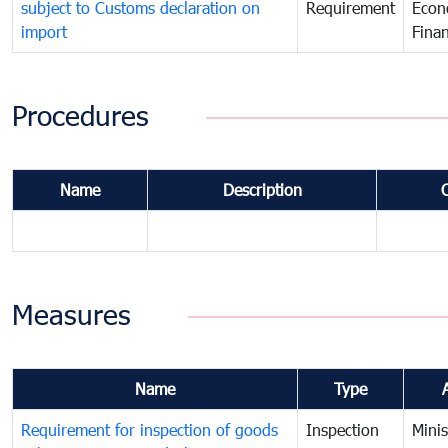
subject to Customs declaration on
Requirement
Econ
import
Fina
Procedures
Name
Description
Measures
Name
Type
Requirement for inspection of goods
Inspection
Minis