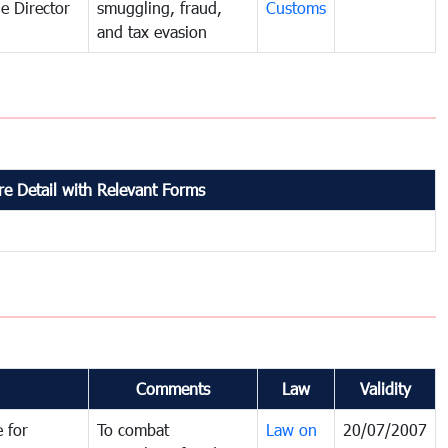
e Director
smuggling, fraud,
Customs
and tax evasion
e Detail with Relevant Forms
Comments
Law
Validity
 for
To combat
Law on
20/07/2007