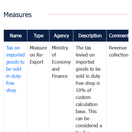
Measures
Name
Type
Agency
Description
Comments
Tax on
Measure
Ministry
The tax
Revenue
imported
on Re-
of
levied on
collection
goods to
Export
Economy
imported
be sold
and
goods to be
in duty-
Finance
sold in duty
free
free shop is
shop
10% of
custom
calculation
base. This
can be
considered a