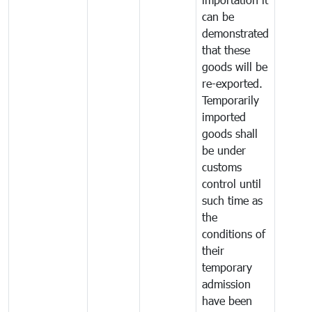
can be
demonstrated
that these
goods will be
re-exported.
Temporarily
imported
goods shall
be under
customs
control until
such time as
the
conditions of
their
temporary
admission
have been