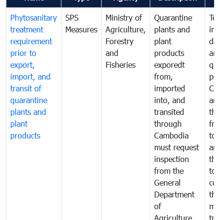
Phytosanitary
SPS
Ministry of
Quarantine
To 
treatment
Measures
Agriculture,
plants and
int
requirement
Forestry
plant
da
prior to
and
products
an
export,
Fisheries
exporedt
qu
import, and
from,
pes
transit of
imported
Ca
quarantine
into, and
and
plants and
transited
th
plant
through
fr
products
Cambodia
to 
must request
are
inspection
the
from the
to 
General
cou
Department
th
of
me
Agriculture
tra