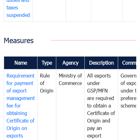
taxes
suspended
Measures
Name
Type
Agency
Description
Commen
Requirement
Rule
Ministry of
All exports
Governa
for payment
of
Commerce
under
of expor
of export
Origin
GSP/MFN
under tr
management
are required
preferent
fee for
to obtain a
scheme
obtaining
Certificate of
Certificate of
Origin and
Origin on
pay an
exports
export