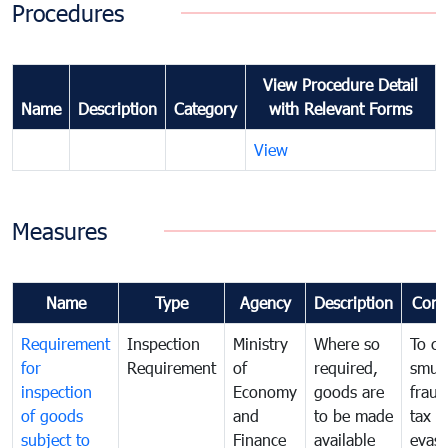
Procedures
View Procedure Detail
Name
Description
Category
with Relevant Forms
View
Measures
Name
Type
Agency
Description
Com
Requirement
Inspection
Ministry
Where so
To c
for
Requirement
of
required,
smug
inspection
Economy
goods are
fraud
of goods
and
to be made
tax
subject to
Finance
available
evasi