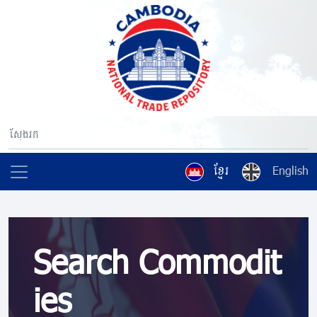
ខ្មែរ
English
Search Commodit
ies