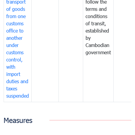
transport
follow the
of goods
terms and
from one
conditions
customs
of transit,
office to
established
another
by
under
Cambodian
customs
government
control,
with
import
duties and
taxes
suspended
Measures