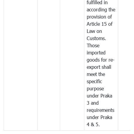
fulfilled in
according the
provision of
Article 15 of
Law on
Customs.
Those
imported
goods for re-
export shall
meet the
specific
purpose
under Praka
3 and
requirements
under Praka
4 & 5.