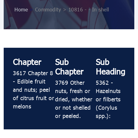
Home
>
Commodity > 10816 ​​- ​​- In shell
Chapter
Sub
Sub
Chapter
Heading
3617 Chapter 8
- Edible fruit
3769 Other
5362 ​​-
and nuts; peel
nuts, fresh or
Hazelnuts
of citrus fruit or
dried, whether
or filberts
melons
or not shelled
(Corylus
or peeled.
spp.):