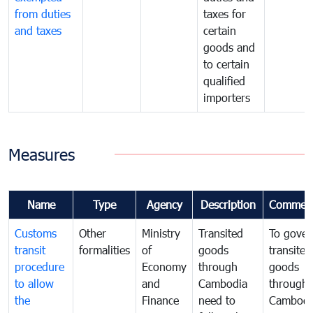
from duties
taxes for
and taxes
certain
goods and
to certain
qualified
importers
Measures
Name
Type
Agency
Description
Commen
Customs
Other
Ministry
Transited
To gover
transit
formalities
of
goods
transited
procedure
Economy
through
goods
to allow
and
Cambodia
through
the
Finance
need to
Cambodi