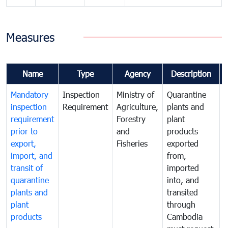
Measures
Name
Type
Agency
Description
Mandatory
Inspection
Ministry of
Quarantine
T
inspection
Requirement
Agriculture,
plants and
i
requirement
Forestry
plant
prior to
and
products
export,
Fisheries
exported
q
import, and
from,
p
transit of
imported
quarantine
into, and
a
plants and
transited
t
plant
through
f
products
Cambodia
t