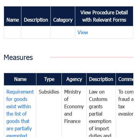
View Procedure Detail
Name
Description
Category
with Relevant Forms
View
Measures
Name
Type
Agency
Description
Commen
Requirement
Subsidies
Ministry
Law on
To comb
for goods
of
Customs
fraud an
exist within
Economy
grants
tax
the list of
and
partial
evasion
goods that
Finance
exemption
are partially
of import
exempted
duties and