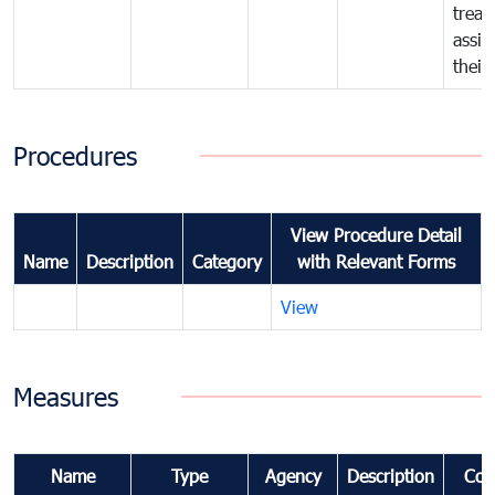
treat
assig
their
Procedures
View Procedure Detail
Name
Description
Category
with Relevant Forms
View
Measures
Name
Type
Agency
Description
Com