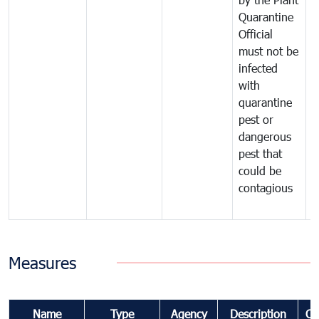
Quarantine
t
Official
t
must not be
c
infected
t
with
m
quarantine
t
pest or
i
dangerous
p
pest that
a
could be
p
contagious
a
b
Measures
Name
Type
Agency
Description
Co