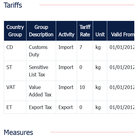
Tariffs
Country
Group
Tariff
Group
Description
Activity
Rate
Unit
Valid From
CD
Customs
Import
7
kg
01/01/2012
Duty
ST
Sensitive
Import
0
kg
01/01/2012
List Tax
VAT
Value
Import
10
kg
01/01/2012
Added Tax
ET
Export Tax
Export
0
kg
01/01/2012
Measures