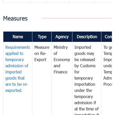
Measures
Name
Type
Agency
Description
Comm
Requirements
Measure
Ministry
Imported
To go
applied to
on Re-
of
goods may
Tempo
temporary
Export
Economy
be released
Impor
admission of
and
by Customs
under
imported
Finance
for
Tempo
goods that
temporary
Admis
are to be re-
importation
Proce
exported.
under the
temporary
admission if
at the time of
importation it