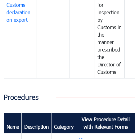
Customs
for
declaration
inspection
on export
by
Customs in
the
manner
prescribed
the
Director of
Customs
Procedures
View Procedure Detail
Name
Description
Category
with Relevant Forms