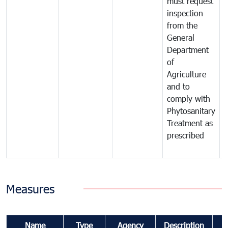
must request
a
inspection
t
from the
t
General
c
Department
t
of
m
Agriculture
t
and to
i
comply with
p
Phytosanitary
a
Treatment as
p
prescribed
b
Measures
Name
Type
Agency
Description