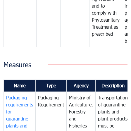
and to
in 
comply with
pro
Phytosanitary
agr
Treatment as
pr
prescribed
an
bio
Measures
Name
Type
Agency
Description
Packaging
Packaging
Ministry of
Transportation
requirements
Requirement
Agriculture,
of quarantine
for
Forestry
plants and
quarantine
and
plant products
plants and
Fisheries
must be