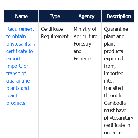
Name
Type
Agency
Description
Requirement
Certificate
Ministry of
Quarantine
to obtain
Requirement
Agriculture,
plant and
phytosanitary
Forestry
plant
certificate to
and
products
export,
Fisheries
exported
import, or
from,
transit of
imported
quarantine
into,
plants and
transited
plant
through
products
Cambodia
must have
phytosanitary
certificate in
order to