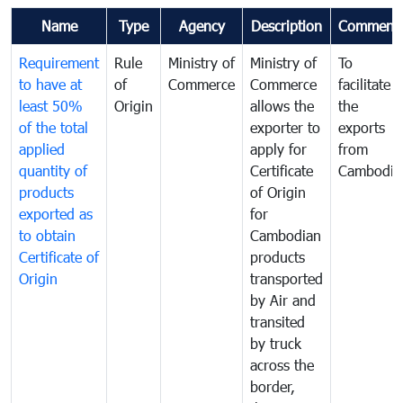
Name
Type
Agency
Description
Comment
Requirement
Rule
Ministry of
Ministry of
To
to have at
of
Commerce
Commerce
facilitate
least 50%
Origin
allows the
the
of the total
exporter to
exports
applied
apply for
from
quantity of
Certificate
Cambodia
products
of Origin
exported as
for
to obtain
Cambodian
Certificate of
products
Origin
transported
by Air and
transited
by truck
across the
border,