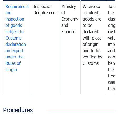
Requirement
Inspection
Ministry
Where so
To de
for
Requirement
of
required,
the ta
inspection
Economy
goods are
classi
of goods
and
to be
origi
subject to
Finance
declared
cust
Customs
with place
value
declaration
of origin
impo
on export
and to be
and 
under the
verified by
good
Rules of
Customs
benef
Origin
the f
treat
assig
their
Procedures