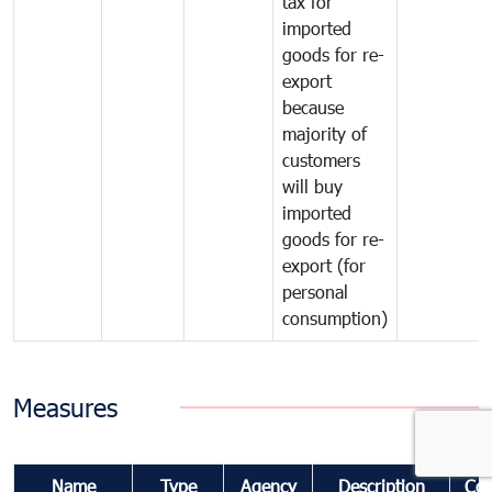
tax for
imported
goods for re-
export
because
majority of
customers
will buy
imported
goods for re-
export (for
personal
consumption)
Measures
Name
Type
Agency
Description
Co