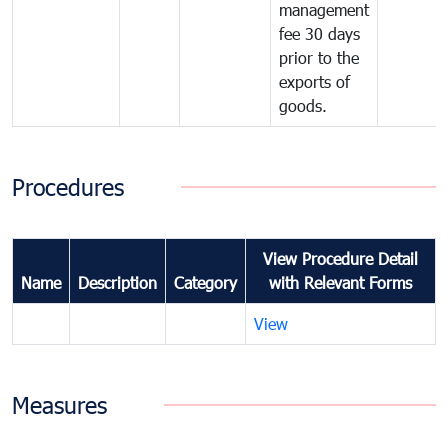
management
fee 30 days
prior to the
exports of
goods.
Procedures
View Procedure Detail
Name
Description
Category
with Relevant Forms
View
Measures