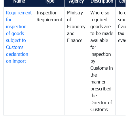
Name
Type
Agency
Description
Com
Requirement
Inspection
Ministry
Where so
To c
for
Requirement
of
required,
smug
inspection
Economy
goods are
fraud
of goods
and
to be made
tax
subject to
Finance
available
evasi
Customs
for
declaration
inspection
on import
by
Customs in
the
manner
prescribed
the
Director of
Customs