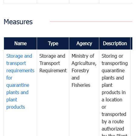
Measures
Name
Type
Agency
Description
Storage and
Storage and
Ministry of
Storing or
T
transport
Transport
Agriculture,
transporting
i
requirements
Requirement
Forestry
quarantine
d
for
and
plants and
a
quarantine
Fisheries
plant
q
plants and
products in
p
plant
a location
C
products
or
a
transported
t
by a route
f
authorized
t
by the Plant
a