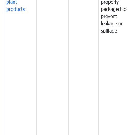
plant
properly
products
packaged to
prevent
leakage or
spillage