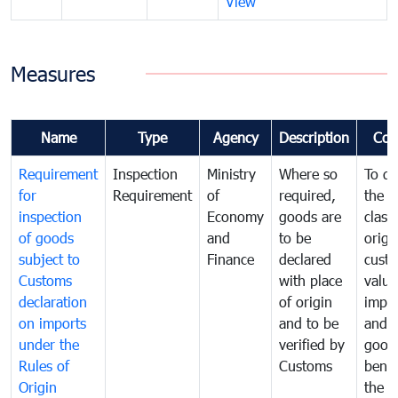
View
Measures
Name
Type
Agency
Description
Com
Requirement
Inspection
Ministry
Where so
To de
for
Requirement
of
required,
the ta
inspection
Economy
goods are
classi
of goods
and
to be
origi
subject to
Finance
declared
cust
Customs
with place
value
declaration
of origin
impo
on imports
and to be
and 
under the
verified by
good
Rules of
Customs
benef
Origin
the f