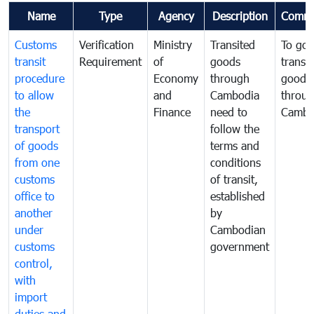
Name
Type
Agency
Description
Comme
Customs
Verification
Ministry
Transited
To gov
transit
Requirement
of
goods
transi
procedure
Economy
through
goods
to allow
and
Cambodia
throu
the
Finance
need to
Cambo
transport
follow the
of goods
terms and
from one
conditions
customs
of transit,
office to
established
another
by
under
Cambodian
customs
government
control,
with
import
duties and