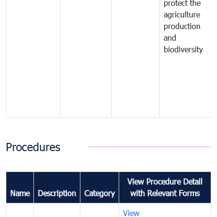
protect the
agriculture
production
and
biodiversity
Procedures
View Procedure Detail
Name
Description
Category
with Relevant Forms
View