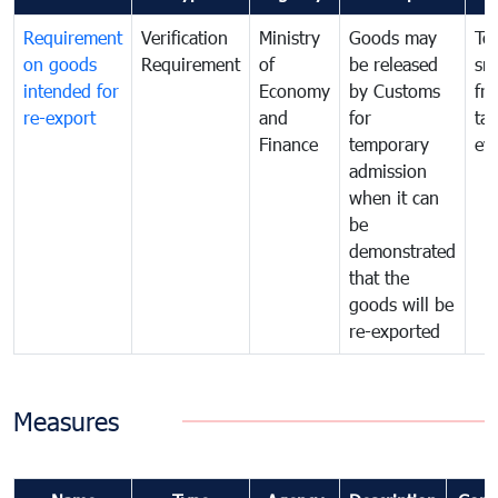
Requirement
Verification
Ministry
Goods may
To
on goods
Requirement
of
be released
sm
intended for
Economy
by Customs
fr
re-export
and
for
tax
Finance
temporary
ev
admission
when it can
be
demonstrated
that the
goods will be
re-exported
Measures