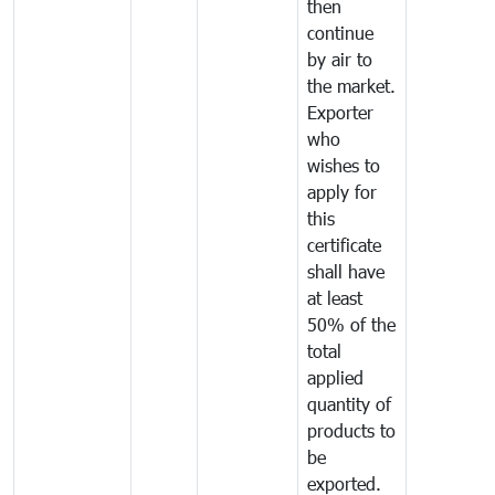
then
continue
by air to
the market.
Exporter
who
wishes to
apply for
this
certificate
shall have
at least
50% of the
total
applied
quantity of
products to
be
exported.