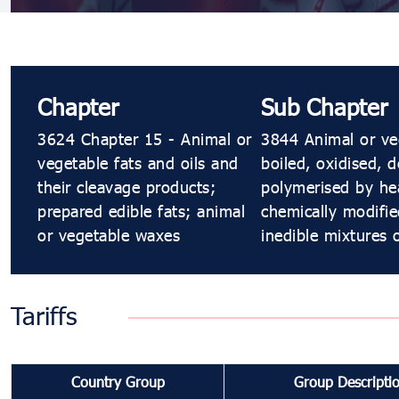
Chapter
Sub Chapter
3624 Chapter 15 - Animal or
3844 Animal or veg
vegetable fats and oils and
boiled, oxidised, 
their cleavage products;
polymerised by hea
prepared edible fats; animal
chemically modifie
or vegetable waxes
inedible mixtures 
Tariffs
Country Group
Group Descripti