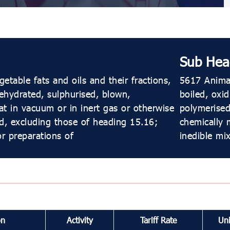
Sub Hea
etable fats and oils and their fractions,
5617 Animal
dehydrated, sulphurised, blown,
boiled, oxi
t in vacuum or in inert gas or otherwise
polymerised
d, excluding those of heading 15.16;
chemically 
or preparations of
inedible mi
on
Activity
Tariff Rate
Uni