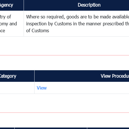
Agency
Description
try of
Where so required, goods are to be made available
omy and
inspection by Customs in the manner prescribed th
nce
of Customs
Category
View Procedur
View