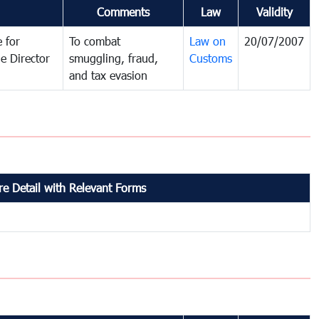
Comments
Law
Validity
 for
To combat
Law on
20/07/2007
e Director
smuggling, fraud,
Customs
and tax evasion
e Detail with Relevant Forms