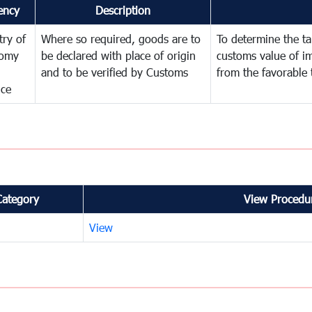
ency
Description
try of
Where so required, goods are to
To determine the tar
omy
be declared with place of origin
customs value of i
and to be verified by Customs
from the favorable 
nce
Category
View Procedur
View