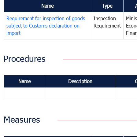
Name
Type
Requirement for inspection of goods
Inspection
Minis
subject to Customs declaration on
Requirement
Econ
import
Fina
Procedures
Name
Description
Measures