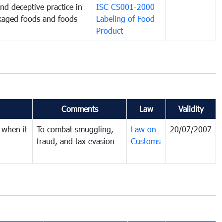
and deceptive practice in
ISC CS001-2000
ckaged foods and foods
Labeling of Food
Product
Comments
Law
Validity
 when it
To combat smuggling,
Law on
20/07/2007
fraud, and tax evasion
Customs