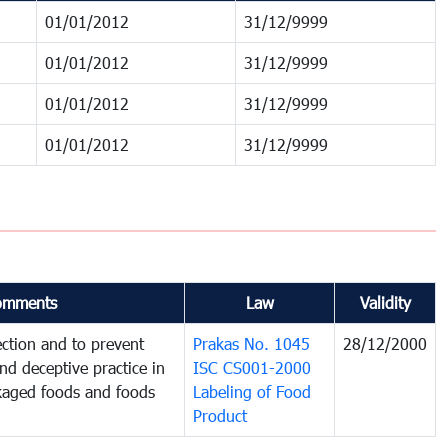
01/01/2012
31/12/9999
01/01/2012
31/12/9999
01/01/2012
31/12/9999
01/01/2012
31/12/9999
omments
Law
Validity
ction and to prevent
Prakas No. 1045
28/12/2000
and deceptive practice in
ISC CS001-2000
ckaged foods and foods
Labeling of Food
Product