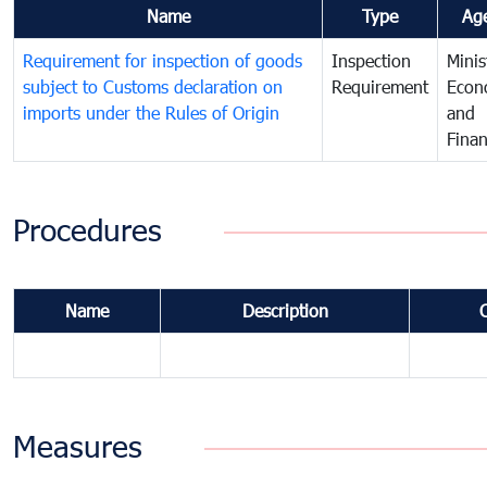
Name
Type
Ag
Requirement for inspection of goods
Inspection
Minis
subject to Customs declaration on
Requirement
Econ
imports under the Rules of Origin
and
Fina
Procedures
Name
Description
Measures