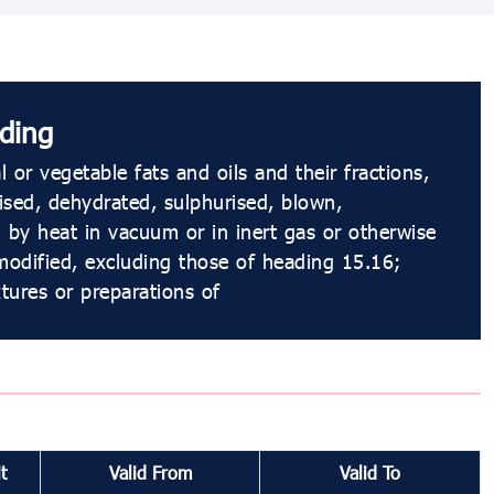
ding
 or vegetable fats and oils and their fractions,
dised, dehydrated, sulphurised, blown,
 by heat in vacuum or in inert gas or otherwise
modified, excluding those of heading 15.16;
xtures or preparations of
t
Valid From
Valid To