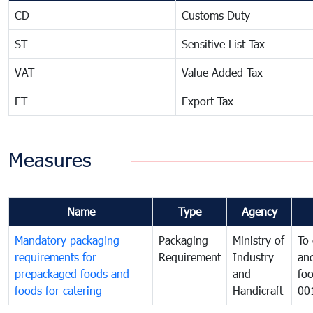
CD
Customs Duty
ST
Sensitive List Tax
VAT
Value Added Tax
ET
Export Tax
Measures
Name
Type
Agency
Mandatory packaging
Packaging
Ministry of
To 
requirements for
Requirement
Industry
and
prepackaged foods and
and
foo
foods for catering
Handicraft
00