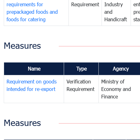
requirements for
Requirement
Industry
ent
prepackaged foods and
and
pr
foods for catering
Handicraft
st
Measures
Name
Type
Agency
Requirement on goods
Verification
Ministry of
intended for re-export
Requirement
Economy and
Finance
Measures