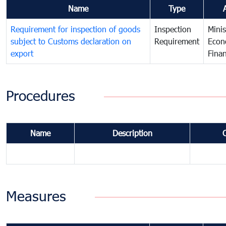
Name
Type
Requirement for inspection of goods
Inspection
Minis
subject to Customs declaration on
Requirement
Econ
export
Fina
Procedures
Name
Description
Measures