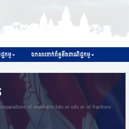
្ជកម្ម
ឯកសារពាក់ព័ន្ធនឹងពាណិជ្ជកម្ម
s
parations of vegetable fats or oils or of fractions