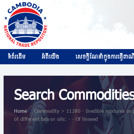
ទំព័រដើម
អំពីយើង
សេចក្ដីណែនាំក្នុងការធ្វើពាណិជ
Search Commoditie
Home
>
Commodity > 11280 - Inedible mixtures or pre
of different fats or oils: - - Of linseed