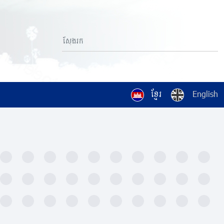
ខ្មែរ
English