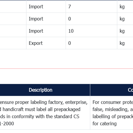
Import
7
kg
Import
0
kg
Import
10
kg
Export
0
kg
Description
C
ensure proper labeling factory, enterprise,
For consumer prote
 handicraft must label all prepackaged
false, misleading, 
ds in conformity with the standard CS
labelling of prepa
1-2000
for catering