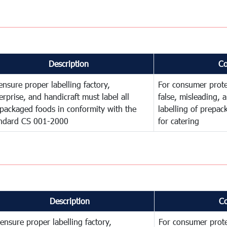
Description
C
ensure proper labelling factory,
For consumer prote
erprise, and handicraft must label all
false, misleading, 
packaged foods in conformity with the
labelling of prepa
ndard CS 001-2000
for catering
Description
C
ensure proper labelling factory,
For consumer prote