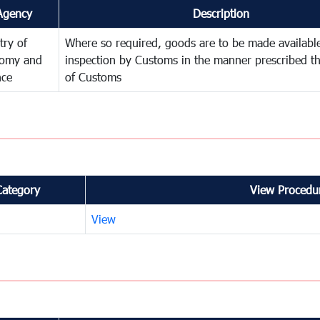
Agency
Description
try of
Where so required, goods are to be made available
omy and
inspection by Customs in the manner prescribed th
nce
of Customs
Category
View Procedur
View