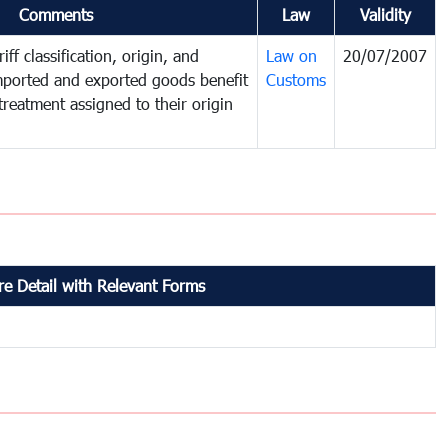
Comments
Law
Validity
iff classification, origin, and
Law on
20/07/2007
mported and exported goods benefit
Customs
treatment assigned to their origin
e Detail with Relevant Forms