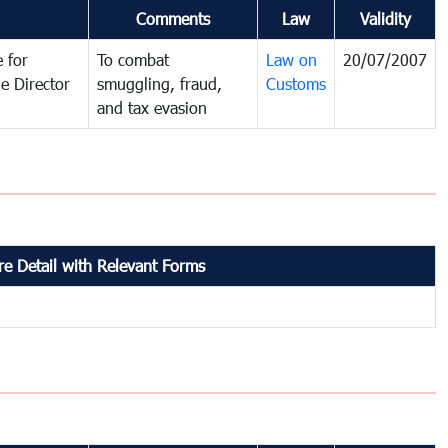
Comments
Law
Validity
 for
To combat
Law on
20/07/2007
e Director
smuggling, fraud,
Customs
and tax evasion
e Detail with Relevant Forms