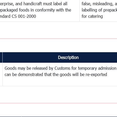
erprise, and handicraft must label all
false, misleading, 
epackaged foods in conformity with the
labelling of prepa
andard CS 001-2000
for catering
Description
Goods may be released by Customs for temporary admission
can be demonstrated that the goods will be re-exported