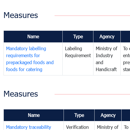
Measures
Name
Type
Agency
Mandatory labelling
Labeling
Ministry of
To 
requirements for
Requirement
Industry
ent
prepackaged foods and
and
pre
foods for catering
Handicraft
sta
Measures
Name
Type
Agency
Mandatory traceability
Verification
Ministry of
To 