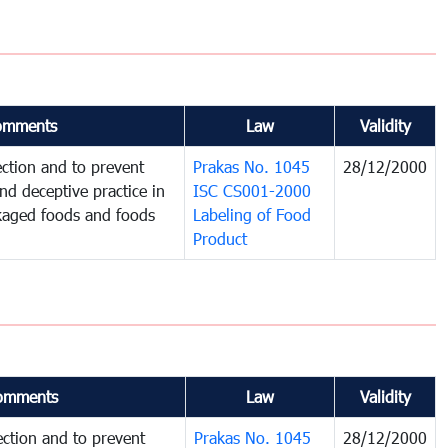
omments
Law
Validity
ction and to prevent
Prakas No. 1045
28/12/2000
and deceptive practice in
ISC CS001-2000
ckaged foods and foods
Labeling of Food
Product
omments
Law
Validity
ction and to prevent
Prakas No. 1045
28/12/2000