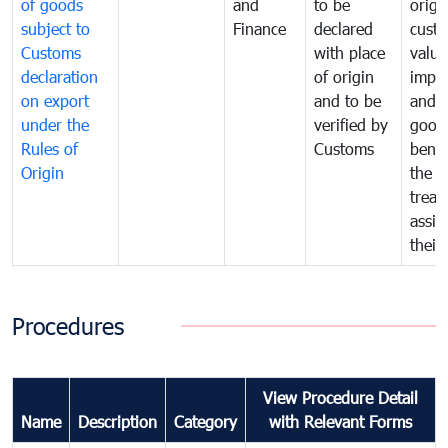
of goods
and
to be
origi
subject to
Finance
declared
cust
Customs
with place
value
declaration
of origin
impo
on export
and to be
and 
under the
verified by
good
Rules of
Customs
benef
Origin
the f
treat
assig
their
Procedures
View Procedure Detail
Name
Description
Category
with Relevant Forms