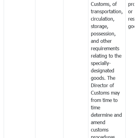
Customs, of
proh
transportation,
or
circulation,
rest
storage,
goo
possession,
and other
requirements
relating to the
specially-
designated
goods. The
Director of
Customs may
from time to
time
determine and
amend
customs
procedures