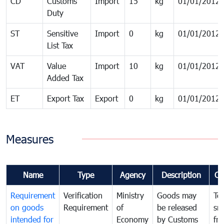
CD
Customs
Import
15
kg
01/01/2012
Duty
ST
Sensitive
Import
0
kg
01/01/2012
List Tax
VAT
Value
Import
10
kg
01/01/2012
Added Tax
ET
Export Tax
Export
0
kg
01/01/2012
Measures
Name
Type
Agency
Description
Co
Requirement
Verification
Ministry
Goods may
To
on goods
Requirement
of
be released
sm
intended for
Economy
by Customs
fr