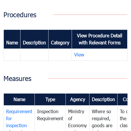
Procedures
View Procedure Detail
Name
Description
Category
with Relevant Forms
View
Measures
Name
Type
Agency
Description
Com
Requirement
Inspection
Ministry
Where so
To de
for
Requirement
of
required,
the ta
inspection
Economy
goods are
classi