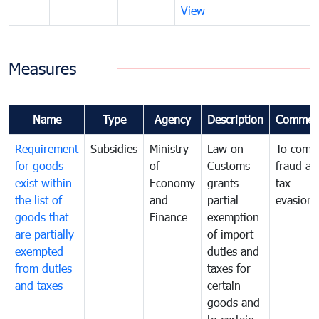
View
Measures
Name
Type
Agency
Description
Commen
Requirement
Subsidies
Ministry
Law on
To comb
for goods
of
Customs
fraud an
exist within
Economy
grants
tax
the list of
and
partial
evasion
goods that
Finance
exemption
are partially
of import
exempted
duties and
from duties
taxes for
and taxes
certain
goods and