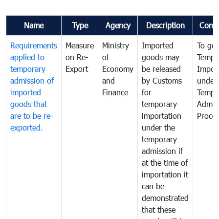
Name
Type
Agency
Description
Comm
Requirements
Measure
Ministry
Imported
To go
applied to
on Re-
of
goods may
Tempo
temporary
Export
Economy
be released
Impor
admission of
and
by Customs
under
imported
Finance
for
Tempo
goods that
temporary
Admis
are to be re-
importation
Proce
exported.
under the
temporary
admission if
at the time of
importation it
can be
demonstrated
that these