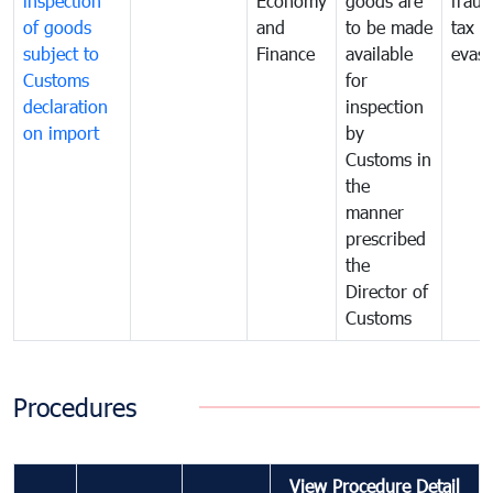
inspection
Economy
goods are
fraud
of goods
and
to be made
tax
subject to
Finance
available
evasi
Customs
for
declaration
inspection
on import
by
Customs in
the
manner
prescribed
the
Director of
Customs
Procedures
View Procedure Detail