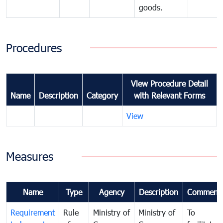
goods.
Procedures
View Procedure Detail
Name
Description
Category
with Relevant Forms
View
Measures
Name
Type
Agency
Description
Comment
Requirement
Rule
Ministry of
Ministry of
To