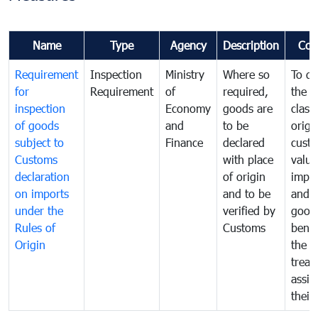
Name
Type
Agency
Description
Com
Requirement
Inspection
Ministry
Where so
To de
for
Requirement
of
required,
the ta
inspection
Economy
goods are
classi
of goods
and
to be
origi
subject to
Finance
declared
cust
Customs
with place
value
declaration
of origin
impo
on imports
and to be
and 
under the
verified by
good
Rules of
Customs
benef
Origin
the f
treat
assig
their