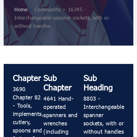
Home
>
Commodity > 16345 -
Interchangeable spanner sockets, with or
without handles
Chapter
Sub
Sub
Chapter
Heading
3690
Chapter 82
4641 Hand-
8803 -
- Tools,
operated
Interchangeable
implements,
spanners and
spanner
cutlery,
wrenches
sockets, with or
spoons and
(including
without handles