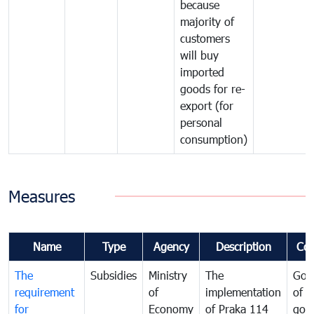
because
majority of
customers
will buy
imported
goods for re-
export (for
personal
consumption)
Measures
Name
Type
Agency
Description
Co
The
Subsidies
Ministry
The
Gov
requirement
of
implementation
of i
for
Economy
of Praka 114
goo