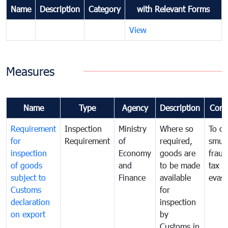
Name
Description
Category
with Relevant Forms
View
Measures
Name
Type
Agency
Description
Com
Requirement
Inspection
Ministry
Where so
To c
for
Requirement
of
required,
smug
inspection
Economy
goods are
fraud
of goods
and
to be made
tax
subject to
Finance
available
evasi
Customs
for
declaration
inspection
on export
by
Customs in