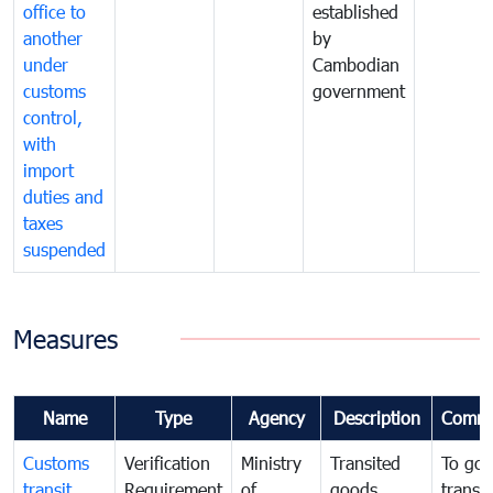
office to
established
another
by
under
Cambodian
customs
government
control,
with
import
duties and
taxes
suspended
Measures
Name
Type
Agency
Description
Comme
Customs
Verification
Ministry
Transited
To gov
transit
Requirement
of
goods
transi