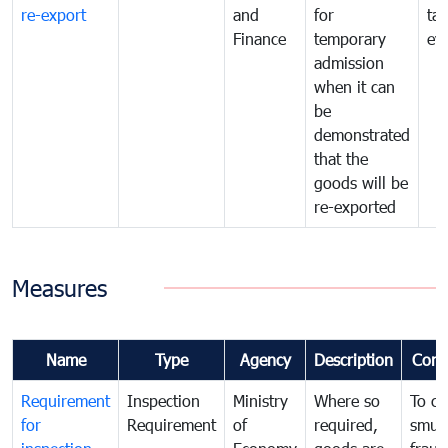
re-export
and
for
tax
Finance
temporary
ev
admission
when it can
be
demonstrated
that the
goods will be
re-exported
Measures
Name
Type
Agency
Description
Com
Requirement
Inspection
Ministry
Where so
To c
for
Requirement
of
required,
smug