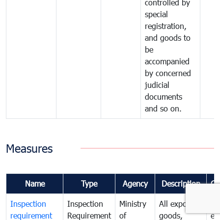
controlled by
special
registration,
and goods to
be
accompanied
by concerned
judicial
documents
and so on.
Measures
Name
Type
Agency
Description
Co
Inspection
Inspection
Ministry
All exported
To
requirement
Requirement
of
goods,
ex