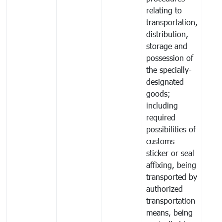
relating to
transportation,
distribution,
storage and
possession of
the specially-
designated
goods;
including
required
possibilities of
customs
sticker or seal
affixing, being
transported by
authorized
transportation
means, being