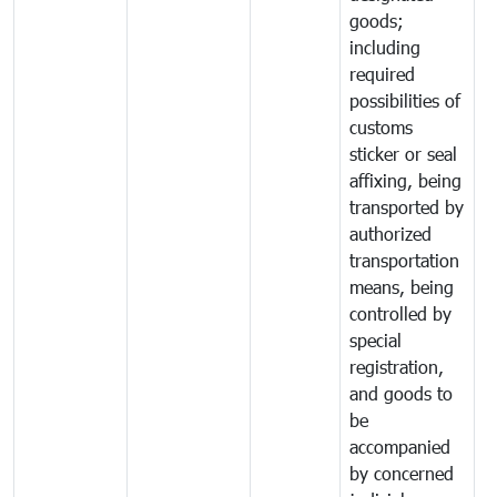
goods;
including
required
possibilities of
customs
sticker or seal
affixing, being
transported by
authorized
transportation
means, being
controlled by
special
registration,
and goods to
be
accompanied
by concerned