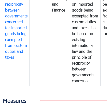
reciprocity
and
on imported
bei
between
Finance
goods being
exe
governments
exempted from
fro
concerned
custom duties
cus
for imported
and taxes shall
duti
goods being
be based on
taxe
exempted
existing
from custom
international
duties and
law and the
taxes
principle of
reciprocity
between
governments
concerned.
Measures