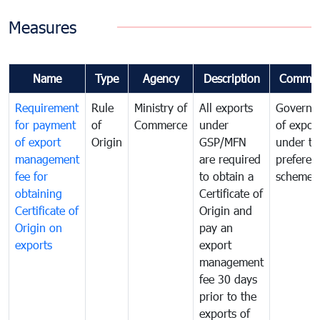
Measures
Name
Type
Agency
Description
Commen
Requirement
Rule
Ministry of
All exports
Governa
for payment
of
Commerce
under
of expor
of export
Origin
GSP/MFN
under tr
management
are required
preferent
fee for
to obtain a
scheme
obtaining
Certificate of
Certificate of
Origin and
Origin on
pay an
exports
export
management
fee 30 days
prior to the
exports of