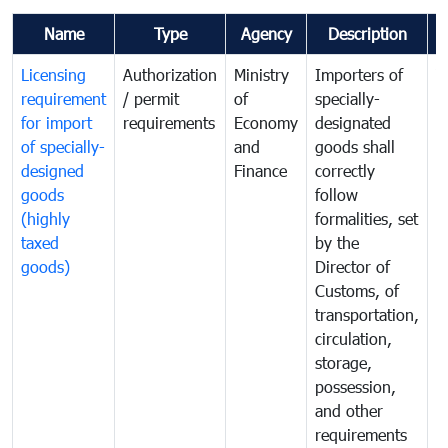
Name
Type
Agency
Description
C
Licensing
Authorization
Ministry
Importers of
T
requirement
/ permit
of
specially-
t
for import
requirements
Economy
designated
i
of specially-
and
goods shall
e
designed
Finance
correctly
S
goods
follow
D
(highly
formalities, set
G
taxed
by the
(
goods)
Director of
t
Customs, of
g
transportation,
circulation,
storage,
possession,
and other
requirements