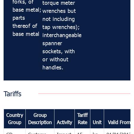
forks, of
torque meter
base metal;
wrenches but
parts
not including
thereof of
tap wrenches);
base metal
interchangeable
spanner
sockets, with
or without
handles.
Tariffs
Country
Group
Tariff
Group
Description
Activity
Rate
Unit
Valid From