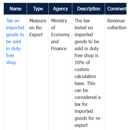
Name
Type
Agency
Description
Comments
Tax on
Measure
Ministry
The tax
Revenue
imported
on Re-
of
levied on
collection
goods to
Export
Economy
imported
be sold
and
goods to be
in duty-
Finance
sold in duty
free
free shop is
shop
10% of
custom
calculation
base. This
can be
considered a
tax for
imported
goods for re-
export