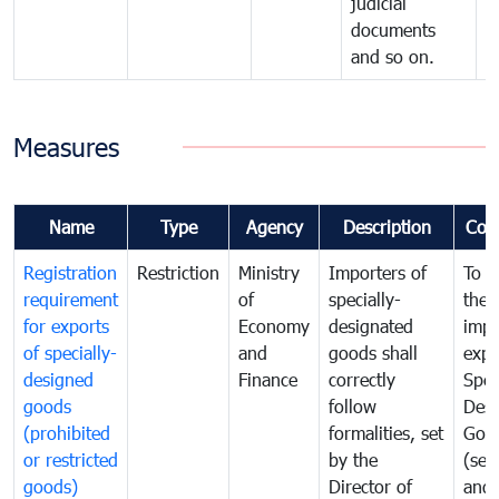
judicial
documents
and so on.
Measures
Name
Type
Agency
Description
Com
Registration
Restriction
Ministry
Importers of
To g
requirement
of
specially-
the
for exports
Economy
designated
impo
of specially-
and
goods shall
expo
designed
Finance
correctly
Spec
goods
follow
Desi
(prohibited
formalities, set
Goo
or restricted
by the
(sen
goods)
Director of
and