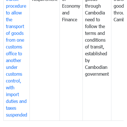
procedure
Economy
through
goods
to allow
and
Cambodia
throu
the
Finance
need to
Cambo
transport
follow the
of goods
terms and
from one
conditions
customs
of transit,
office to
established
another
by
under
Cambodian
customs
government
control,
with
import
duties and
taxes
suspended