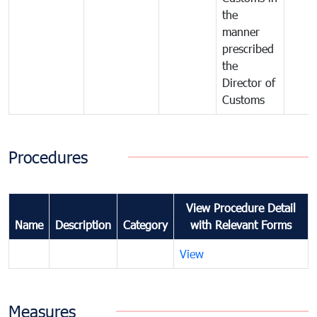
the
manner
prescribed
the
Director of
Customs
Procedures
View Procedure Detail
Name
Description
Category
with Relevant Forms
View
Measures