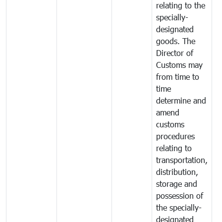
relating to the
specially-
designated
goods. The
Director of
Customs may
from time to
time
determine and
amend
customs
procedures
relating to
transportation,
distribution,
storage and
possession of
the specially-
designated