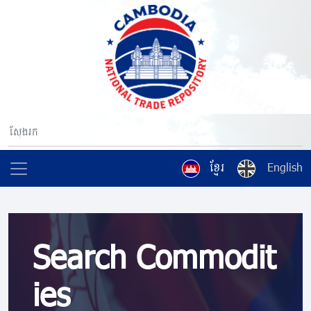
ខ្មែរ
English
Search Commodit
ies