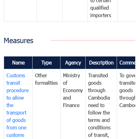
to certain
qualified
importers
Measures
Name
Type
Agency
Description
Commen
Customs
Other
Ministry
Transited
To gover
transit
formalities
of
goods
transited
procedure
Economy
through
goods
to allow
and
Cambodia
through
the
Finance
need to
Cambodi
transport
follow the
of goods
terms and
from one
conditions
customs
of transit,