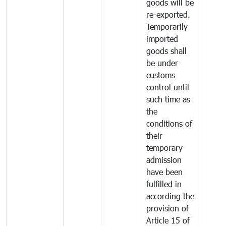
goods will be
re-exported.
Temporarily
imported
goods shall
be under
customs
control until
such time as
the
conditions of
their
temporary
admission
have been
fulfilled in
according the
provision of
Article 15 of