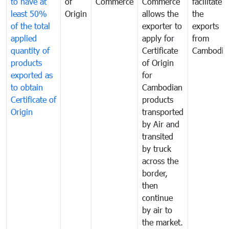
to have at
of
Commerce
Commerce
facilitate
least 50%
Origin
allows the
the
of the total
exporter to
exports
applied
apply for
from
quantity of
Certificate
Cambodia
products
of Origin
exported as
for
to obtain
Cambodian
Certificate of
products
Origin
transported
by Air and
transited
by truck
across the
border,
then
continue
by air to
the market.