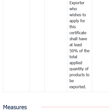
Exporter
who
wishes to
apply for
this
certificate
shall have
at least
50% of the
total
applied
quantity of
products to
be
exported.
Measures