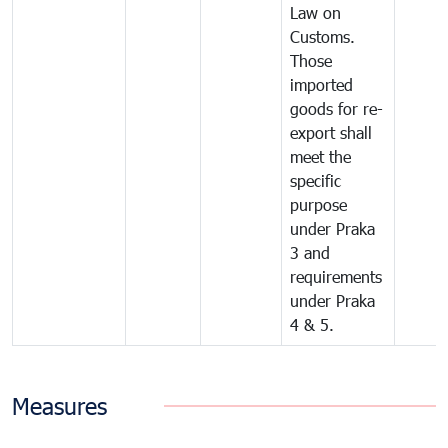
Law on
Customs.
Those
imported
goods for re-
export shall
meet the
specific
purpose
under Praka
3 and
requirements
under Praka
4 & 5.
Measures