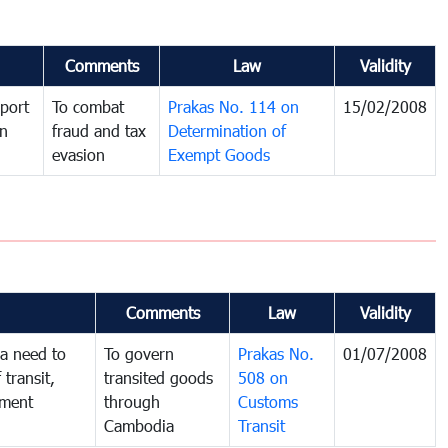
Comments
Law
Validity
port
To combat
Prakas No. 114 on
15/02/2008
in
fraud and tax
Determination of
evasion
Exempt Goods
Comments
Law
Validity
a need to
To govern
Prakas No.
01/07/2008
 transit,
transited goods
508 on
nment
through
Customs
Cambodia
Transit