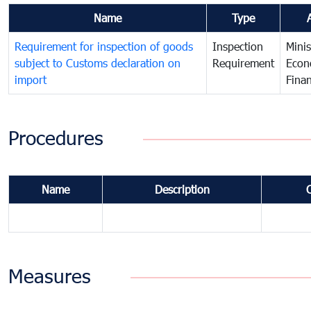
Name
Type
Requirement for inspection of goods
Inspection
Minis
subject to Customs declaration on
Requirement
Econ
import
Fina
Procedures
Name
Description
Measures