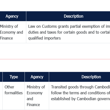
Agency
Description
Ministry of
Law on Customs grants partial exemption of im
Economy and
duties and taxes for certain goods and to certa
Finance
qualified importers
Type
Agency
Description
Other
Ministry of
Transited goods through Cambodi
formalities
Economy
follow the terms and conditions of
and
established by Cambodian gover
Finance