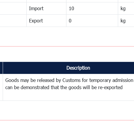
Import
10
kg
Export
0
kg
Description
Goods may be released by Customs for temporary admission
can be demonstrated that the goods will be re-exported