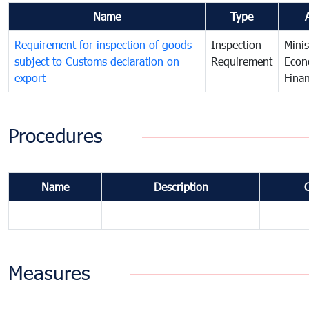
Name
Type
Requirement for inspection of goods
Inspection
Minis
subject to Customs declaration on
Requirement
Econ
export
Fina
Procedures
Name
Description
Measures