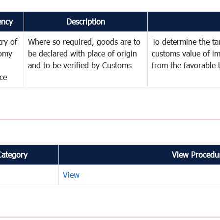
ency
Description
try of
Where so required, goods are to
To determine the tari
omy
be declared with place of origin
customs value of i
and to be verified by Customs
from the favorable 
ce
Category
View Procedur
View