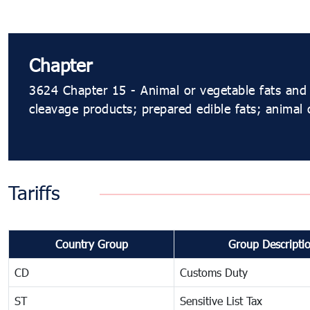
Chapter
3624 Chapter 15 - Animal or vegetable fats and 
cleavage products; prepared edible fats; animal
Tariffs
Country Group
Group Descripti
CD
Customs Duty
ST
Sensitive List Tax