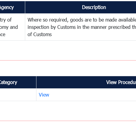
Agency
Description
try of
Where so required, goods are to be made available
omy and
inspection by Customs in the manner prescribed th
nce
of Customs
Category
View Procedur
View