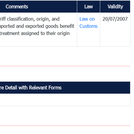
Comments
Law
Validity
iff classification, origin, and
Law on
20/07/2007
mported and exported goods benefit
Customs
treatment assigned to their origin
e Detail with Relevant Forms