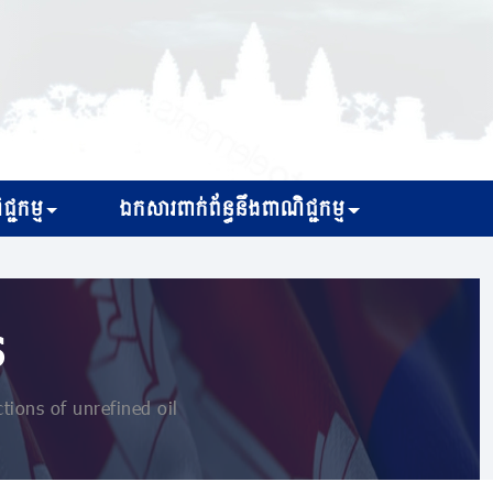
្ជកម្ម
ឯកសារពាក់ព័ន្ធនឹងពាណិជ្ជកម្ម
s
tions of unrefined oil