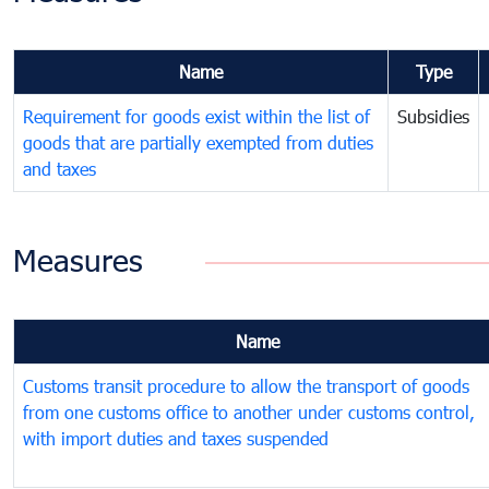
Name
Type
Requirement for goods exist within the list of
Subsidies
goods that are partially exempted from duties
and taxes
Measures
Name
Customs transit procedure to allow the transport of goods
from one customs office to another under customs control,
with import duties and taxes suspended