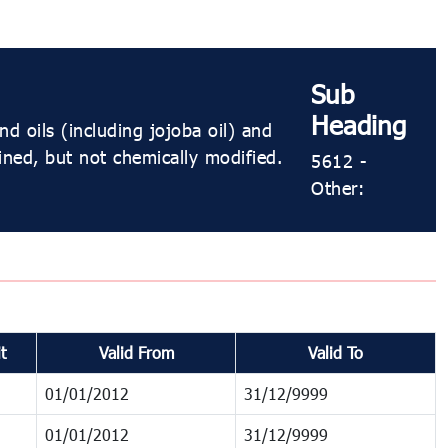
Sub
Heading
d oils (including jojoba oil) and
fined, but not chemically modified.
5612 -
Other:
t
Valid From
Valid To
01/01/2012
31/12/9999
01/01/2012
31/12/9999