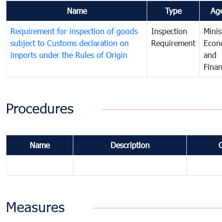
Name
Type
Ag
Requirement for inspection of goods
Inspection
Minis
subject to Customs declaration on
Requirement
Econ
imports under the Rules of Origin
and
Fina
Procedures
Name
Description
Measures