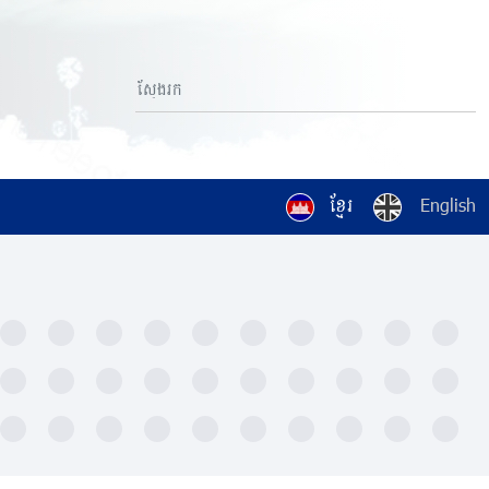
ខ្មែរ
English