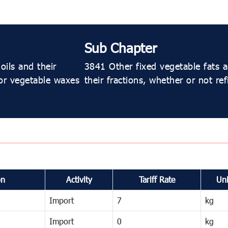
Sub Chapter
oils and their
3841 Other fixed vegetable fats an
 or vegetable waxes
their fractions, whether or not re
on
Activity
Tariff Rate
Uni
Import
7
kg
Import
0
kg