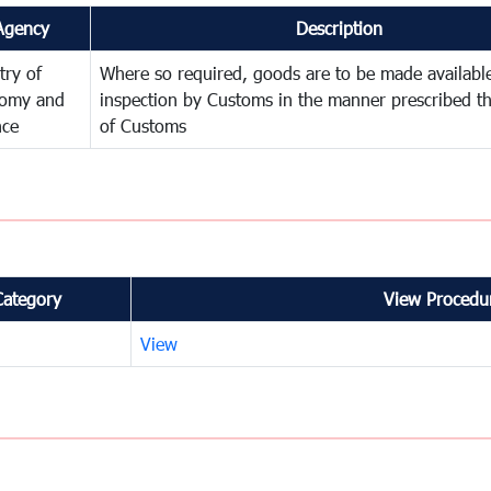
Agency
Description
try of
Where so required, goods are to be made available
omy and
inspection by Customs in the manner prescribed th
nce
of Customs
Category
View Procedur
View