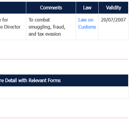
Comments
Law
Validity
 for
To combat
Law on
20/07/2007
e Director
smuggling, fraud,
Customs
and tax evasion
e Detail with Relevant Forms