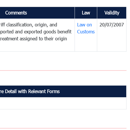
Comments
Law
Validity
ff classification, origin, and
Law on
20/07/2007
mported and exported goods benefit
Customs
treatment assigned to their origin
e Detail with Relevant Forms