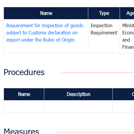
Name
Type
Ag
Requirement for inspection of goods
Inspection
Minis
subject to Customs declaration on
Requirement
Econ
export under the Rules of Origin
and
Finan
Procedures
Name
Description
Measures