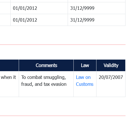
01/01/2012
31/12/9999
01/01/2012
31/12/9999
Comments
Law
Validity
 when it
To combat smuggling,
Law on
20/07/2007
fraud, and tax evasion
Customs