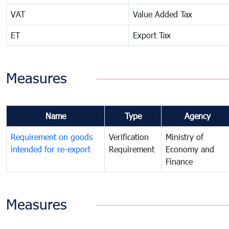
VAT
Value Added Tax
ET
Export Tax
Measures
Name
Type
Agency
Requirement on goods
Verification
Ministry of
intended for re-export
Requirement
Economy and
Finance
Measures