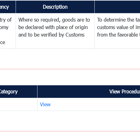
ency
Description
try of
Where so required, goods are to
To determine the tar
omy
be declared with place of origin
customs value of i
and to be verified by Customs
from the favorable 
nce
Category
View Procedur
View