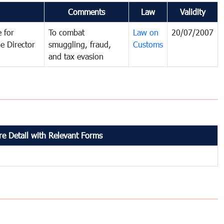
Comments
Law
Validity
 for
To combat
Law on
20/07/2007
e Director
smuggling, fraud,
Customs
and tax evasion
e Detail with Relevant Forms