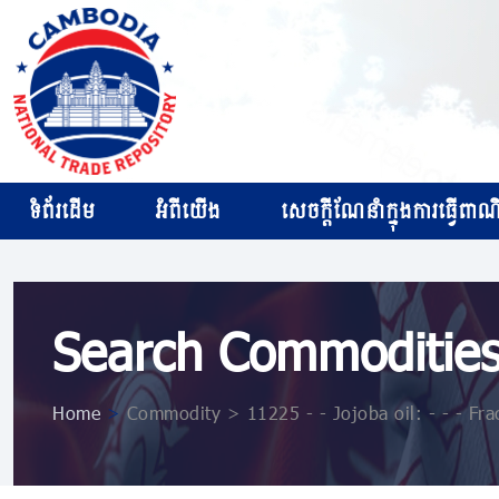
ទំព័រដើម
អំពីយើង
សេចក្ដីណែនាំក្នុងការធ្វើពាណិជ
Search Commoditie
Home
>
Commodity > 11225 - - Jojoba oil: - - - Frac