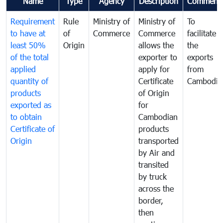
Name
Type
Agency
Description
Comment
Requirement
Rule
Ministry of
Ministry of
To
to have at
of
Commerce
Commerce
facilitate
least 50%
Origin
allows the
the
of the total
exporter to
exports
applied
apply for
from
quantity of
Certificate
Cambodia
products
of Origin
exported as
for
to obtain
Cambodian
Certificate of
products
Origin
transported
by Air and
transited
by truck
across the
border,
then