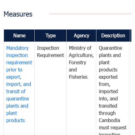
Measures
Name
Type
Agency
Description
Mandatory
Inspection
Ministry of
Quarantine
T
inspection
Requirement
Agriculture,
plants and
i
requirement
Forestry
plant
prior to
and
products
export,
Fisheries
exported
q
import, and
from,
p
transit of
imported
quarantine
into, and
a
plants and
transited
t
plant
through
f
products
Cambodia
t
must request
a
inspection
t