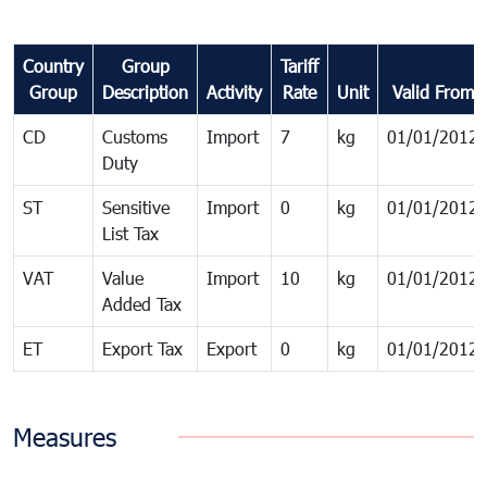
Country
Group
Tariff
Group
Description
Activity
Rate
Unit
Valid From
CD
Customs
Import
7
kg
01/01/2012
Duty
ST
Sensitive
Import
0
kg
01/01/2012
List Tax
VAT
Value
Import
10
kg
01/01/2012
Added Tax
ET
Export Tax
Export
0
kg
01/01/2012
Measures