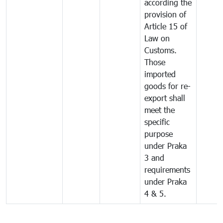
according the
provision of
Article 15 of
Law on
Customs.
Those
imported
goods for re-
export shall
meet the
specific
purpose
under Praka
3 and
requirements
under Praka
4 & 5.