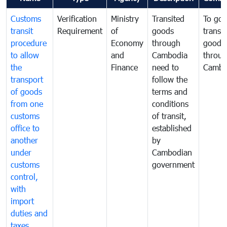
Customs
Verification
Ministry
Transited
To gov
transit
Requirement
of
goods
transi
procedure
Economy
through
goods
to allow
and
Cambodia
throu
the
Finance
need to
Cambo
transport
follow the
of goods
terms and
from one
conditions
customs
of transit,
office to
established
another
by
under
Cambodian
customs
government
control,
with
import
duties and
taxes