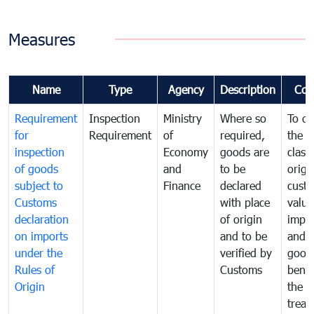
Measures
Name
Type
Agency
Description
Com
Requirement
Inspection
Ministry
Where so
To de
for
Requirement
of
required,
the ta
inspection
Economy
goods are
classi
of goods
and
to be
origi
subject to
Finance
declared
cust
Customs
with place
value
declaration
of origin
impo
on imports
and to be
and 
under the
verified by
good
Rules of
Customs
benef
Origin
the f
treat