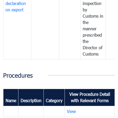
declaration
inspection
on export
by
Customs in
the
manner
prescribed
the
Director of
Customs
Procedures
View Procedure Detail
Name
Description
Category
with Relevant Forms
View