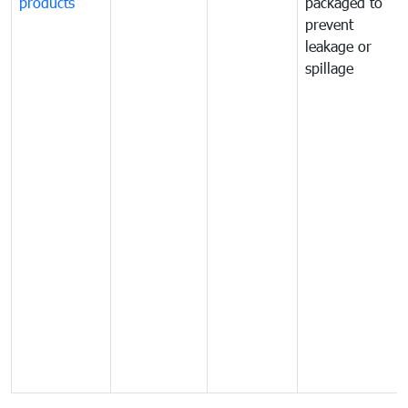
products
packaged to
prevent
leakage or
spillage