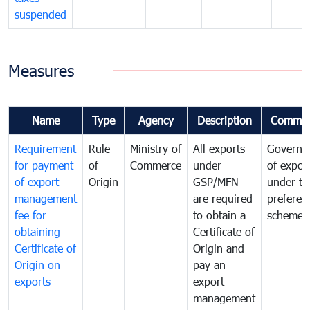
suspended
Measures
Name
Type
Agency
Description
Commen
Requirement
Rule
Ministry of
All exports
Governa
for payment
of
Commerce
under
of expor
of export
Origin
GSP/MFN
under tr
management
are required
preferent
fee for
to obtain a
scheme
obtaining
Certificate of
Certificate of
Origin and
Origin on
pay an
exports
export
management