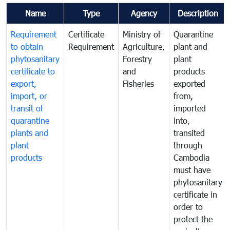
Name
Type
Agency
Description
Requirement
Certificate
Ministry of
Quarantine
to obtain
Requirement
Agriculture,
plant and
phytosanitary
Forestry
plant
certificate to
and
products
export,
Fisheries
exported
import, or
from,
transit of
imported
quarantine
into,
plants and
transited
plant
through
products
Cambodia
must have
phytosanitary
certificate in
order to
protect the