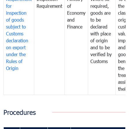
for
Requirement
of
required,
the ta
inspection
Economy
goods are
classi
of goods
and
to be
origi
subject to
Finance
declared
cust
Customs
with place
value
declaration
of origin
impo
on export
and to be
and 
under the
verified by
good
Rules of
Customs
benef
Origin
the f
treat
assig
their
Procedures