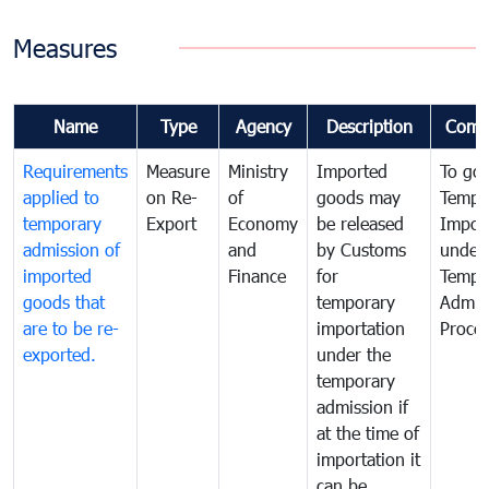
Measures
Name
Type
Agency
Description
Comm
Requirements
Measure
Ministry
Imported
To go
applied to
on Re-
of
goods may
Tempo
temporary
Export
Economy
be released
Impor
admission of
and
by Customs
under
imported
Finance
for
Tempo
goods that
temporary
Admis
are to be re-
importation
Proce
exported.
under the
temporary
admission if
at the time of
importation it
can be