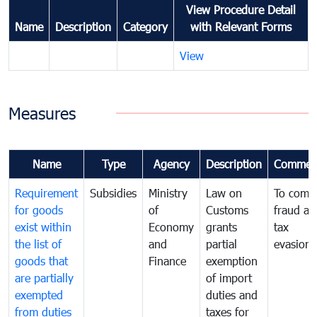
View Procedure Detail
Name
Description
Category
with Relevant Forms
View
Measures
Name
Type
Agency
Description
Commen
Requirement
Subsidies
Ministry
Law on
To comb
for goods
of
Customs
fraud an
exist within
Economy
grants
tax
the list of
and
partial
evasion
goods that
Finance
exemption
are partially
of import
exempted
duties and
from duties
taxes for