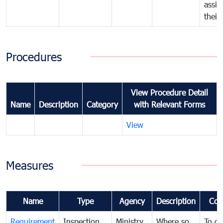
assig
their
Procedures
View Procedure Detail
Name
Description
Category
with Relevant Forms
View
Measures
Name
Type
Agency
Description
Com
Requirement
Inspection
Ministry
Where so
To de