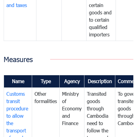
and taxes
certain
goods and
to certain
qualified
importers
Measures
Name
Type
Agency
Description
Commen
Customs
Other
Ministry
Transited
To gover
transit
formalities
of
goods
transited
procedure
Economy
through
goods
to allow
and
Cambodia
through
the
Finance
need to
Cambodi
transport
follow the