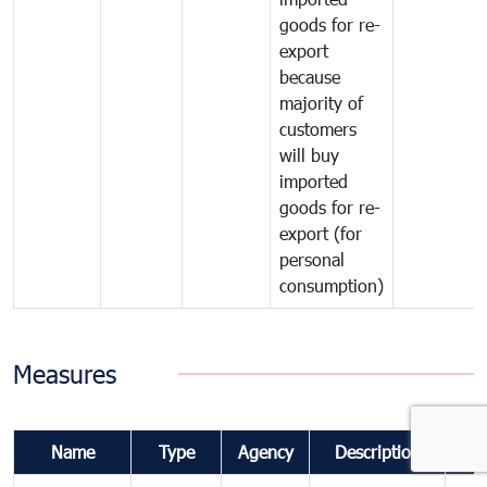
goods for re-
export
because
majority of
customers
will buy
imported
goods for re-
export (for
personal
consumption)
Measures
Name
Type
Agency
Description
Co