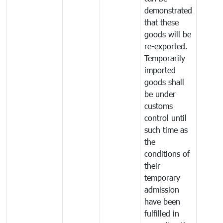
demonstrated
that these
goods will be
re-exported.
Temporarily
imported
goods shall
be under
customs
control until
such time as
the
conditions of
their
temporary
admission
have been
fulfilled in