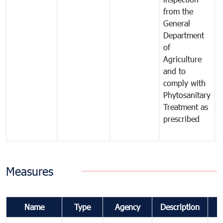
from the
t
General
c
Department
t
of
m
Agriculture
t
and to
i
comply with
p
Phytosanitary
a
Treatment as
p
prescribed
b
Measures
Name
Type
Agency
Description