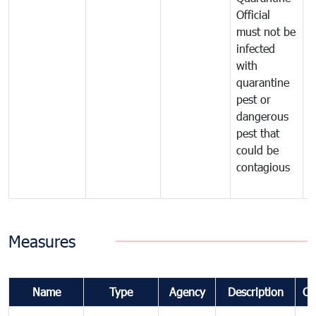
Official
t
must not be
c
infected
t
with
m
quarantine
t
pest or
i
dangerous
p
pest that
a
could be
p
contagious
a
b
Measures
Name
Type
Agency
Description
Co