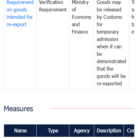
Requirement
Verification
Ministry
Goods may
To
on goods
Requirement
of
be released
sm
intended for
Economy
by Customs
fr
re-export
and
for
tax
Finance
temporary
ev
admission
when it can
be
demonstrated
that the
goods will be
re-exported
Measures
Name
Type
Agency
Description
Com