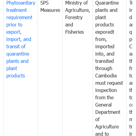
Phytosanitary
SPS
Ministry of
Quarantine
To 
treatment
Measures
Agriculture,
plants and
int
requirement
Forestry
plant
da
prior to
and
products
an
export,
Fisheries
exporedt
qu
import, and
from,
pes
transit of
imported
Ca
quarantine
into, and
and
plants and
transited
th
plant
through
fr
products
Cambodia
to 
must request
are
inspection
the
from the
to 
General
cou
Department
th
of
me
Agriculture
tra
and to
in 