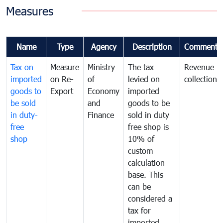
Measures
Name
Type
Agency
Description
Comments
Tax on
Measure
Ministry
The tax
Revenue
imported
on Re-
of
levied on
collection
goods to
Export
Economy
imported
be sold
and
goods to be
in duty-
Finance
sold in duty
free
free shop is
shop
10% of
custom
calculation
base. This
can be
considered a
tax for
imported