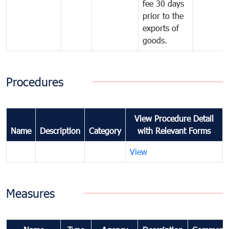
fee 30 days
prior to the
exports of
goods.
Procedures
View Procedure Detail
Name
Description
Category
with Relevant Forms
View
Measures