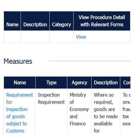
View Procedure Detail
Name
Description
Category
with Relevant Forms
View
Measures
Name
Type
Agency
Description
Com
Requirement
Inspection
Ministry
Where so
To c
for
Requirement
of
required,
smug
inspection
Economy
goods are
fraud
of goods
and
to be made
tax
subject to
Finance
available
evasi
Customs
for