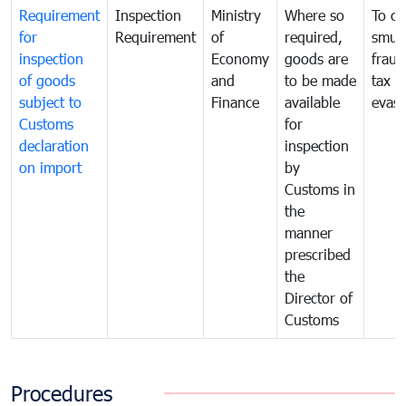
Requirement
Inspection
Ministry
Where so
To c
for
Requirement
of
required,
smug
inspection
Economy
goods are
fraud
of goods
and
to be made
tax
subject to
Finance
available
evasi
Customs
for
declaration
inspection
on import
by
Customs in
the
manner
prescribed
the
Director of
Customs
Procedures