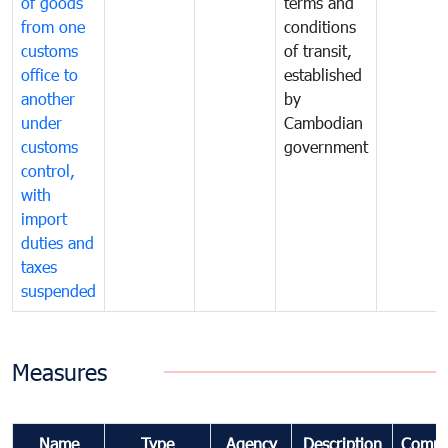
of goods
terms and
from one
conditions
customs
of transit,
office to
established
another
by
under
Cambodian
customs
government
control,
with
import
duties and
taxes
suspended
Measures
Name
Type
Agency
Description
Comme