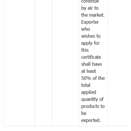
continue
by air to
the market.
Exporter
who
wishes to
apply for
this
certificate
shall have
at least
50% of the
total
applied
quantity of
products to
be
exported.