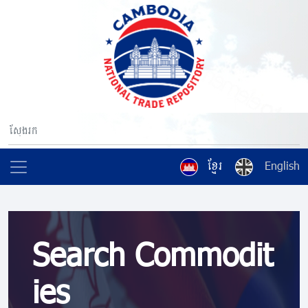
ខ្មែរ
English
Search Commodit
ies