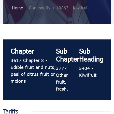
Home
>
Commodity > 10863 ​​- Kiwifruit
Chapter
Sub
Sub
Chapter
Heading
3617 Chapter 8 -
Edible fruit and nuts;
3777
5404 ​​-
peel of citrus fruit or
Other
Kiwifruit
melons
fruit,
fresh.
Tariffs