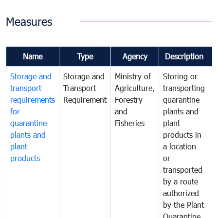
Measures
Name
Type
Agency
Description
Storage and
Storage and
Ministry of
Storing or
T
transport
Transport
Agriculture,
transporting
i
requirements
Requirement
Forestry
quarantine
d
for
and
plants and
a
quarantine
Fisheries
plant
q
plants and
products in
p
plant
a location
C
products
or
a
transported
t
by a route
f
authorized
t
by the Plant
a
Quarantine
t