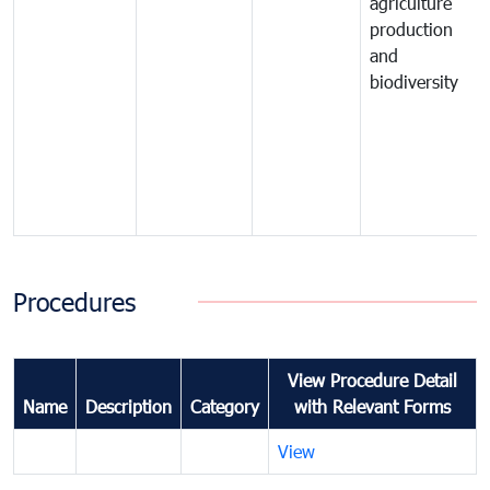
agriculture
production
and
biodiversity
Procedures
View Procedure Detail
Name
Description
Category
with Relevant Forms
View