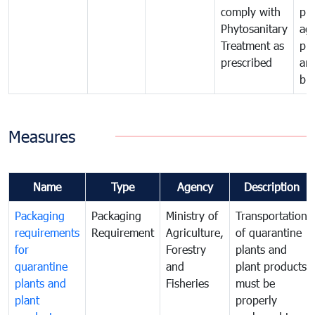
comply with
pro
Phytosanitary
agr
Treatment as
pr
prescribed
an
bio
Measures
Name
Type
Agency
Description
Packaging
Packaging
Ministry of
Transportation
requirements
Requirement
Agriculture,
of quarantine
for
Forestry
plants and
quarantine
and
plant products
plants and
Fisheries
must be
plant
properly