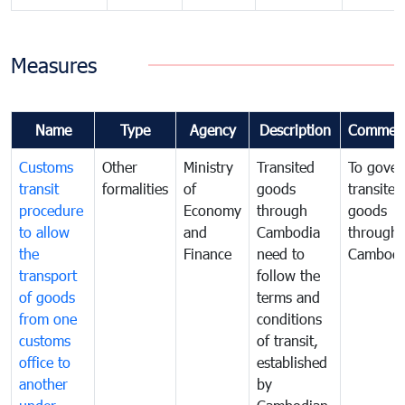
Measures
Name
Type
Agency
Description
Commen
Customs
Other
Ministry
Transited
To gover
transit
formalities
of
goods
transited
procedure
Economy
through
goods
to allow
and
Cambodia
through
the
Finance
need to
Cambodi
transport
follow the
of goods
terms and
from one
conditions
customs
of transit,
office to
established
another
by