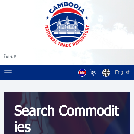
ខ្មែរ
English
Search Commodit
ies