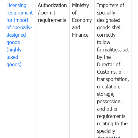
Licensing
Authorization
Ministry
Importers of
T
requirement
/ permit
of
specially-
t
for import
requirements
Economy
designated
i
of specially-
and
goods shall
e
designed
Finance
correctly
S
goods
follow
D
(highly
formalities, set
G
taxed
by the
(
goods)
Director of
t
Customs, of
g
transportation,
circulation,
storage,
possession,
and other
requirements
relating to the
specially-