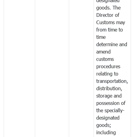
designated
goods. The
Director of
Customs may
from time to
time
determine and
amend
customs
procedures
relating to
transportation,
distribution,
storage and
possession of
the specially-
designated
goods;
including