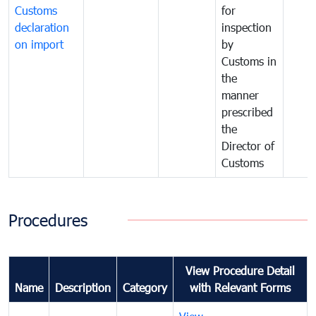
Customs
for
declaration
inspection
on import
by
Customs in
the
manner
prescribed
the
Director of
Customs
Procedures
View Procedure Detail
Name
Description
Category
with Relevant Forms