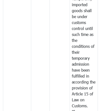
imported
goods shall
be under
customs
control until
such time as
the
conditions of
their
temporary
admission
have been
fulfilled in
according the
provision of
Article 15 of
Law on
Customs.