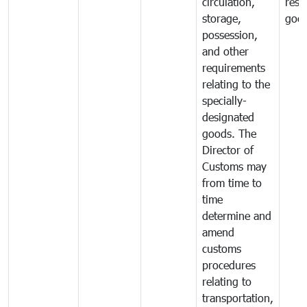
circulation,
rest
storage,
goo
possession,
and other
requirements
relating to the
specially-
designated
goods. The
Director of
Customs may
from time to
time
determine and
amend
customs
procedures
relating to
transportation,