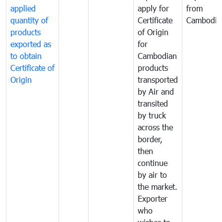
applied
apply for
from
quantity of
Certificate
Cambodia
products
of Origin
exported as
for
to obtain
Cambodian
Certificate of
products
Origin
transported
by Air and
transited
by truck
across the
border,
then
continue
by air to
the market.
Exporter
who