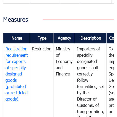
Measures
Name
Type
Agency
Description
Com
Registration
Restriction
Ministry
Importers of
To g
requirement
of
specially-
the
for exports
Economy
designated
impo
of specially-
and
goods shall
expo
designed
Finance
correctly
Spec
goods
follow
Desi
(prohibited
formalities, set
Goo
or restricted
by the
(sen
goods)
Director of
and
Customs, of
proh
transportation,
or