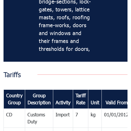
bridge-sections, lock-
gates, towers, lattice
masts, roofs, roofing
frame-works, doors
and windows and
their frames and
thresholds for doors,
Tariffs
Country
Group
Tariff
Group
Description
Activity
Rate
Unit
Valid From
CD
Customs
Import
7
kg
01/01/2012
Duty