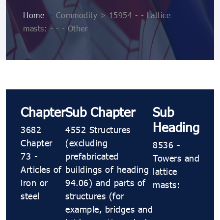
Home
>
Commodity > 15954 - - Lattice
masts: - - - Other
Chapter
Sub Chapter
Sub
Heading
3682
4552 Structures
Chapter
(excluding
8536 -
73 -
prefabricated
Towers and
Articles of
buildings of heading
lattice
iron or
94.06) and parts of
masts:
steel
structures (for
example, bridges and