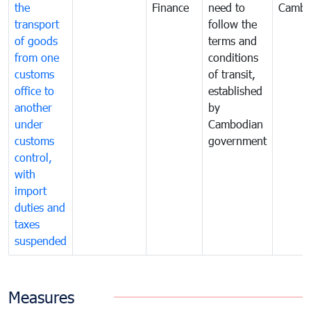
the
Finance
need to
Cambo
transport
follow the
of goods
terms and
from one
conditions
customs
of transit,
office to
established
another
by
under
Cambodian
customs
government
control,
with
import
duties and
taxes
suspended
Measures