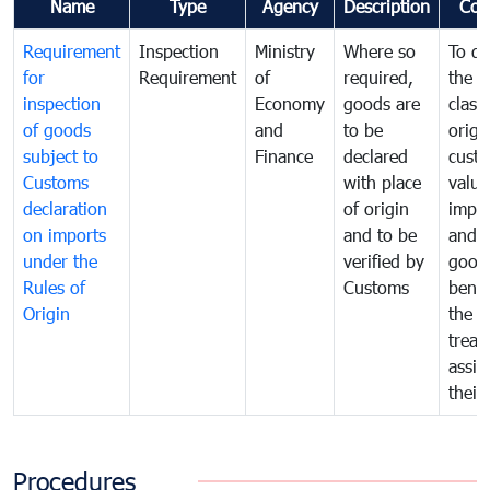
Name
Type
Agency
Description
Com
Requirement
Inspection
Ministry
Where so
To de
for
Requirement
of
required,
the ta
inspection
Economy
goods are
classi
of goods
and
to be
origi
subject to
Finance
declared
cust
Customs
with place
value
declaration
of origin
impo
on imports
and to be
and 
under the
verified by
good
Rules of
Customs
benef
Origin
the f
treat
assig
their
Procedures