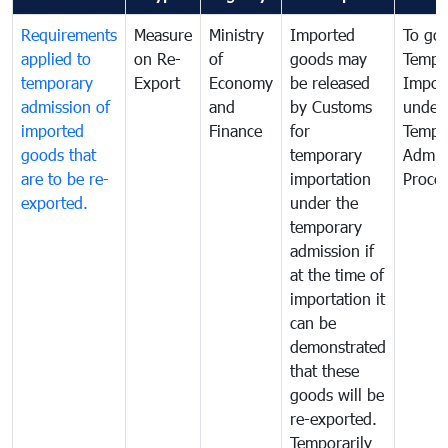
Requirements
Measure
Ministry
Imported
To go
applied to
on Re-
of
goods may
Tempo
temporary
Export
Economy
be released
Impor
admission of
and
by Customs
under
imported
Finance
for
Tempo
goods that
temporary
Admis
are to be re-
importation
Proce
exported.
under the
temporary
admission if
at the time of
importation it
can be
demonstrated
that these
goods will be
re-exported.
Temporarily