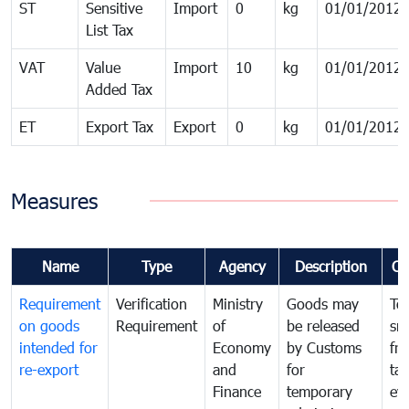
ST
Sensitive
Import
0
kg
01/01/2012
List Tax
VAT
Value
Import
10
kg
01/01/2012
Added Tax
ET
Export Tax
Export
0
kg
01/01/2012
Measures
Name
Type
Agency
Description
Co
Requirement
Verification
Ministry
Goods may
To
on goods
Requirement
of
be released
sm
intended for
Economy
by Customs
fr
re-export
and
for
tax
Finance
temporary
ev