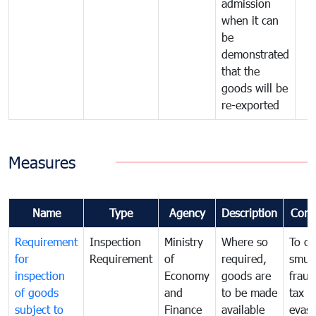
admission
when it can
be
demonstrated
that the
goods will be
re-exported
Measures
Name
Type
Agency
Description
Com
Requirement
Inspection
Ministry
Where so
To c
for
Requirement
of
required,
smug
inspection
Economy
goods are
fraud
of goods
and
to be made
tax
subject to
Finance
available
evasi