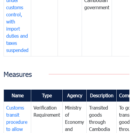
under
Cambodian
customs
government
control,
with
import
duties and
taxes
suspended
Measures
Name
Type
Agency
Description
Comme
Customs
Verification
Ministry
Transited
To gov
transit
Requirement
of
goods
transi
procedure
Economy
through
goods
to allow
and
Cambodia
throu