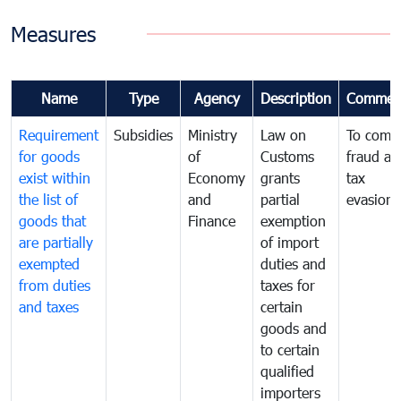
Measures
Name
Type
Agency
Description
Commen
Requirement
Subsidies
Ministry
Law on
To comb
for goods
of
Customs
fraud an
exist within
Economy
grants
tax
the list of
and
partial
evasion
goods that
Finance
exemption
are partially
of import
exempted
duties and
from duties
taxes for
and taxes
certain
goods and
to certain
qualified
importers