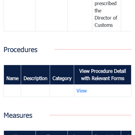
prescribed
the
Director of
Customs
Procedures
View Procedure Detail
Name
Description
Category
with Relevant Forms
View
Measures