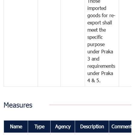
Those
imported
goods for re-
export shall
meet the
specific
purpose
under Praka
3 and
requirements
under Praka
4 & 5.
Measures
Name
Type
Agency
Description
Comments