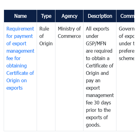
Name
Type
Agency
Description
Commen
Requirement
Rule
Ministry of
All exports
Governa
for payment
of
Commerce
under
of expor
of export
Origin
GSP/MFN
under tr
management
are required
preferent
fee for
to obtain a
scheme
obtaining
Certificate of
Certificate of
Origin and
Origin on
pay an
exports
export
management
fee 30 days
prior to the
exports of
goods.