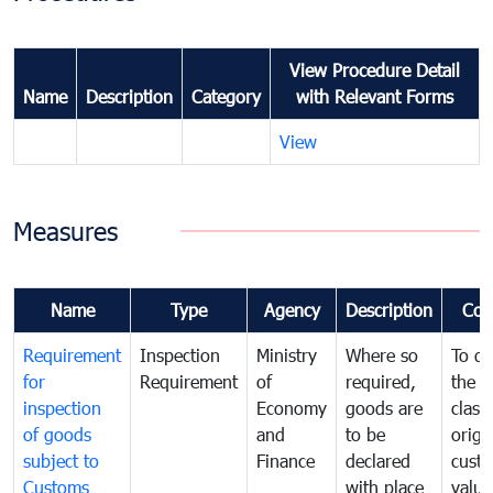
View Procedure Detail
Name
Description
Category
with Relevant Forms
View
Measures
Name
Type
Agency
Description
Com
Requirement
Inspection
Ministry
Where so
To de
for
Requirement
of
required,
the ta
inspection
Economy
goods are
classi
of goods
and
to be
origi
subject to
Finance
declared
cust
Customs
with place
value