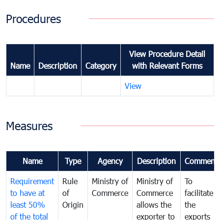
Procedures
View Procedure Detail
Name
Description
Category
with Relevant Forms
View
Measures
Name
Type
Agency
Description
Comment
Requirement
Rule
Ministry of
Ministry of
To
to have at
of
Commerce
Commerce
facilitate
least 50%
Origin
allows the
the
of the total
exporter to
exports