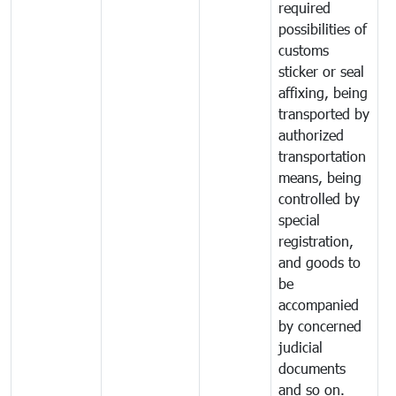
required
possibilities of
customs
sticker or seal
affixing, being
transported by
authorized
transportation
means, being
controlled by
special
registration,
and goods to
be
accompanied
by concerned
judicial
documents
and so on.