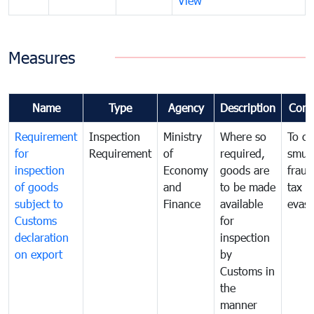
View
Measures
Name
Type
Agency
Description
Com
Requirement
Inspection
Ministry
Where so
To c
for
Requirement
of
required,
smug
inspection
Economy
goods are
fraud
of goods
and
to be made
tax
subject to
Finance
available
evasi
Customs
for
declaration
inspection
on export
by
Customs in
the
manner