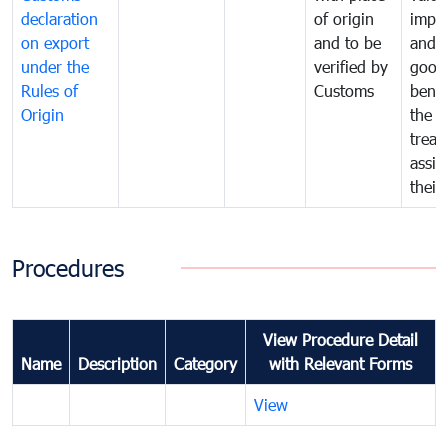
declaration
of origin
impo
on export
and to be
and 
under the
verified by
good
Rules of
Customs
benef
Origin
the f
treat
assig
their
Procedures
View Procedure Detail
Name
Description
Category
with Relevant Forms
View