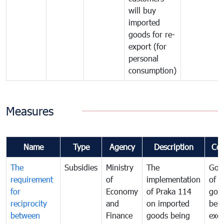
will buy
imported
goods for re-
export (for
personal
consumption)
Measures
Name
Type
Agency
Description
Co
The
Subsidies
Ministry
The
Gov
requirement
of
implementation
of i
for
Economy
of Praka 114
goo
reciprocity
and
on imported
bei
between
Finance
goods being
exe