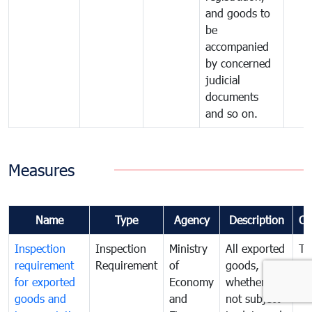
and goods to
be
accompanied
by concerned
judicial
documents
and so on.
Measures
Name
Type
Agency
Description
Co
Inspection
Inspection
Ministry
All exported
To
requirement
Requirement
of
goods,
ex
for exported
Economy
whether or
go
goods and
and
not subject