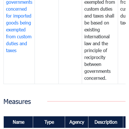
governments
exempted from
fro
concerned
custom duties
cus
for imported
and taxes shall
duti
goods being
be based on
taxe
exempted
existing
from custom
international
duties and
law and the
taxes
principle of
reciprocity
between
governments
concerned.
Measures
Name
Type
Agency
Description
C