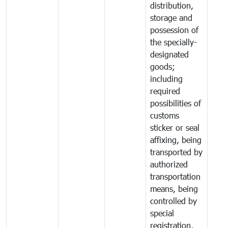
distribution,
storage and
possession of
the specially-
designated
goods;
including
required
possibilities of
customs
sticker or seal
affixing, being
transported by
authorized
transportation
means, being
controlled by
special
registration,