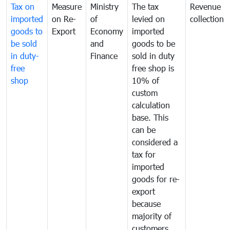
Tax on
Measure
Ministry
The tax
Revenue
imported
on Re-
of
levied on
collection
goods to
Export
Economy
imported
be sold
and
goods to be
in duty-
Finance
sold in duty
free
free shop is
shop
10% of
custom
calculation
base. This
can be
considered a
tax for
imported
goods for re-
export
because
majority of
customers