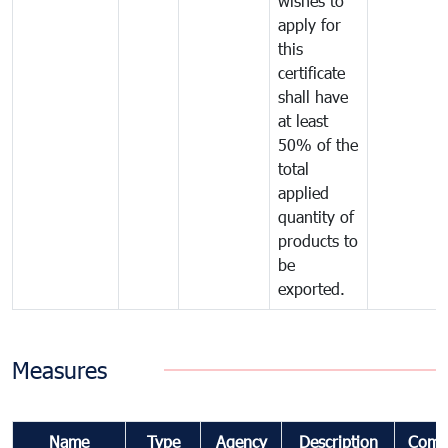
wishes to
apply for
this
certificate
shall have
at least
50% of the
total
applied
quantity of
products to
be
exported.
Measures
Name
Type
Agency
Description
Comm