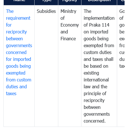
The
Subsidies
Ministry
The
Gov
requirement
of
implementation
of i
for
Economy
of Praka 114
goo
reciprocity
and
on imported
bei
between
Finance
goods being
exe
governments
exempted from
fro
concerned
custom duties
cus
for imported
and taxes shall
duti
goods being
be based on
taxe
exempted
existing
from custom
international
duties and
law and the
taxes
principle of
reciprocity
between
governments
concerned.