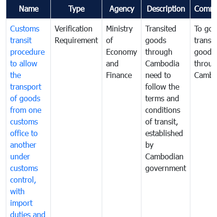
Name
Type
Agency
Description
Comme
Customs
Verification
Ministry
Transited
To gov
transit
Requirement
of
goods
transi
procedure
Economy
through
goods
to allow
and
Cambodia
throu
the
Finance
need to
Cambo
transport
follow the
of goods
terms and
from one
conditions
customs
of transit,
office to
established
another
by
under
Cambodian
customs
government
control,
with
import
duties and