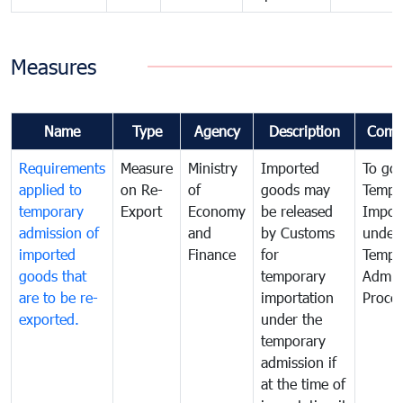
Measures
Name
Type
Agency
Description
Comm
Requirements
Measure
Ministry
Imported
To go
applied to
on Re-
of
goods may
Tempo
temporary
Export
Economy
be released
Impor
admission of
and
by Customs
under
imported
Finance
for
Tempo
goods that
temporary
Admis
are to be re-
importation
Proce
exported.
under the
temporary
admission if
at the time of