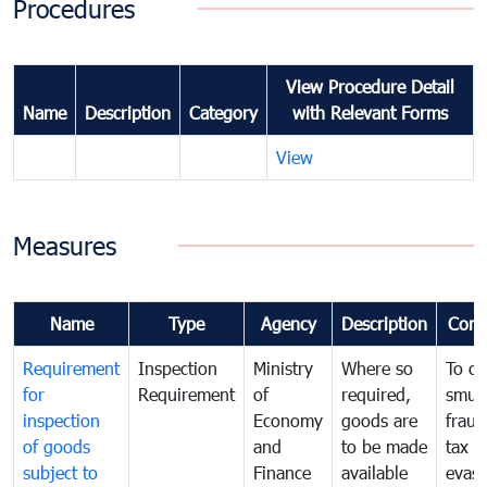
Procedures
View Procedure Detail
Name
Description
Category
with Relevant Forms
View
Measures
Name
Type
Agency
Description
Com
Requirement
Inspection
Ministry
Where so
To c
for
Requirement
of
required,
smug
inspection
Economy
goods are
fraud
of goods
and
to be made
tax
subject to
Finance
available
evasi