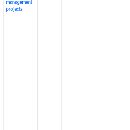
management
projects