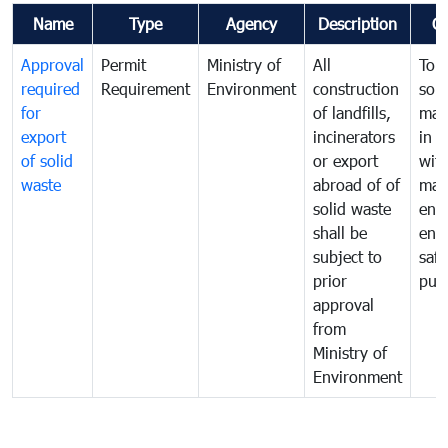
Name
Type
Agency
Description
C
Approval
Permit
Ministry of
All
To 
required
Requirement
Environment
construction
soli
for
of landfills,
man
export
incinerators
in 
of solid
or export
with
waste
abroad of of
man
solid waste
ens
shall be
env
subject to
safe
prior
publ
approval
from
Ministry of
Environment