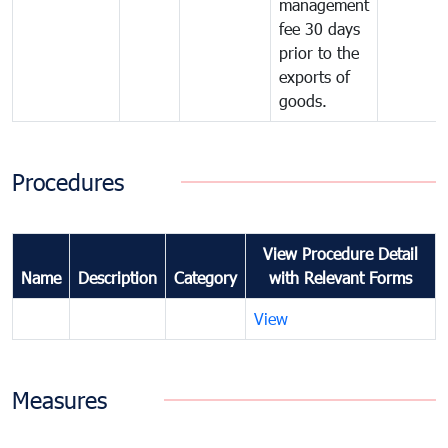
management
fee 30 days
prior to the
exports of
goods.
Procedures
View Procedure Detail
Name
Description
Category
with Relevant Forms
View
Measures