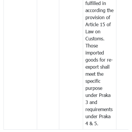
fulfilled in
according the
provision of
Article 15 of
Law on
Customs.
Those
imported
goods for re-
export shall
meet the
specific
purpose
under Praka
3 and
requirements
under Praka
4 & 5.