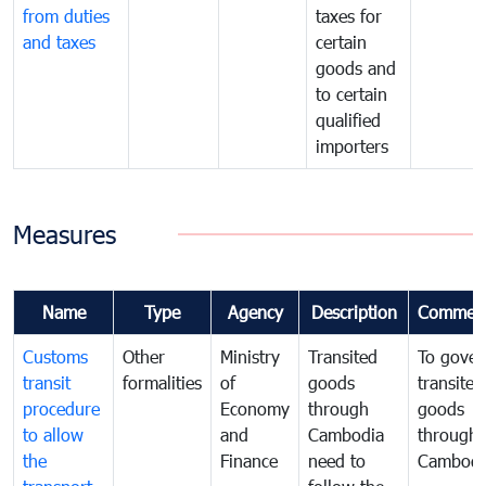
from duties
taxes for
and taxes
certain
goods and
to certain
qualified
importers
Measures
Name
Type
Agency
Description
Commen
Customs
Other
Ministry
Transited
To gover
transit
formalities
of
goods
transited
procedure
Economy
through
goods
to allow
and
Cambodia
through
the
Finance
need to
Cambodi