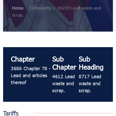
Home
>
Commodity > 16239 Lead waste and
scrap.
Chapter
Sub
Sub
Chapter
Heading
3686 Chapter 78 -
Lead and articles
4612 Lead
8717 Lead
thereof
waste and
waste and
scrap.
scrap.
Tariffs