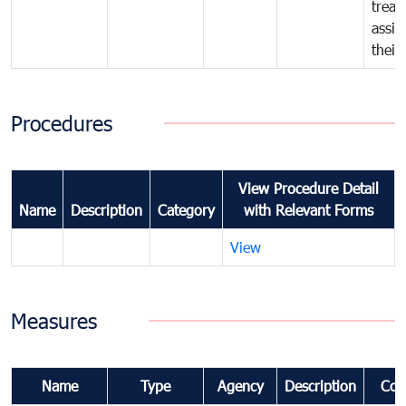
treat
assig
their
Procedures
View Procedure Detail
Name
Description
Category
with Relevant Forms
View
Measures
Name
Type
Agency
Description
Com