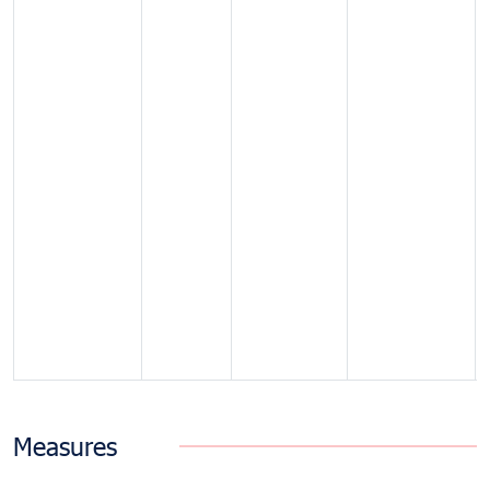
Measures