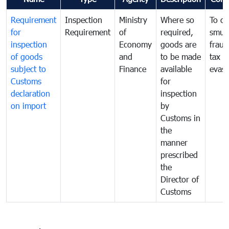
Requirement
Inspection
Ministry
Where so
To c
for
Requirement
of
required,
smug
inspection
Economy
goods are
fraud
of goods
and
to be made
tax
subject to
Finance
available
evasi
Customs
for
declaration
inspection
on import
by
Customs in
the
manner
prescribed
the
Director of
Customs