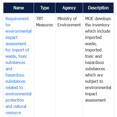
Name
Type
Agency
Description
Requirement
TBT
Ministry of
MOE develops
for
Measures
Environment
the inventory
environmental
which include
impact
imported
assessment
waste,
for import of
imported
waste, toxic
toxic and
substances
hazardous
and
substances
hazardous
which are
substances
subject to
related to
environmental
environmental
impact
protection
assessment
and natural
resource