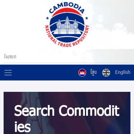
ខ្មែរ
English
Search Commodit
ies