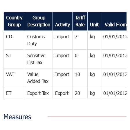
Country
Group
Tariff
Group
Description
Activity
Rate
Unit
Valid From
CD
Customs
Import
7
kg
01/01/2012
Duty
ST
Sensitive
Import
0
kg
01/01/2012
List Tax
VAT
Value
Import
10
kg
01/01/2012
Added Tax
ET
Export Tax
Export
20
kg
01/01/2012
Measures