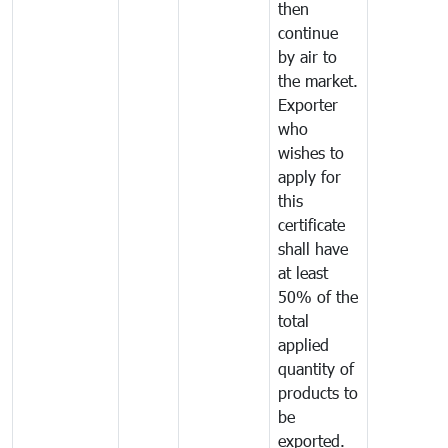
then
continue
by air to
the market.
Exporter
who
wishes to
apply for
this
certificate
shall have
at least
50% of the
total
applied
quantity of
products to
be
exported.