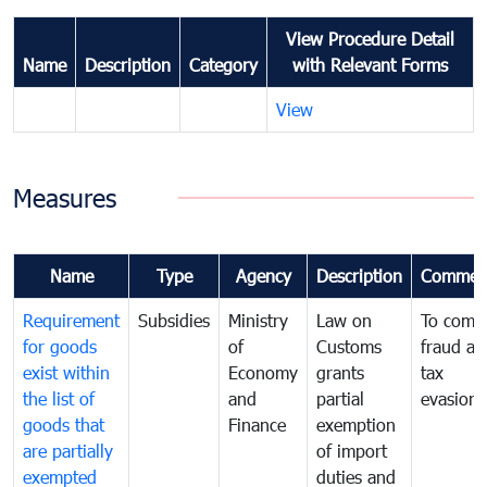
View Procedure Detail
Name
Description
Category
with Relevant Forms
View
Measures
Name
Type
Agency
Description
Commen
Requirement
Subsidies
Ministry
Law on
To comb
for goods
of
Customs
fraud an
exist within
Economy
grants
tax
the list of
and
partial
evasion
goods that
Finance
exemption
are partially
of import
exempted
duties and