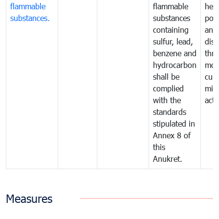
flammable
flammable
hea
substances.
substances
poll
containing
and
sulfur, lead,
dis
benzene and
thr
hydrocarbon
mon
shall be
cur
complied
miti
with the
acti
standards
stipulated in
Annex 8 of
this
Anukret.
Measures