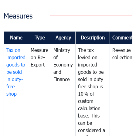
Measures
Name
Type
Agency
Description
Comments
Tax on
Measure
Ministry
The tax
Revenue
imported
on Re-
of
levied on
collection
goods to
Export
Economy
imported
be sold
and
goods to be
in duty-
Finance
sold in duty
free
free shop is
shop
10% of
custom
calculation
base. This
can be
considered a