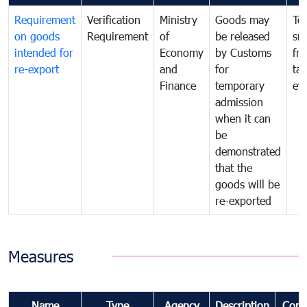
Requirement
Verification
Ministry
Goods may
To
on goods
Requirement
of
be released
sm
intended for
Economy
by Customs
fr
re-export
and
for
tax
Finance
temporary
ev
admission
when it can
be
demonstrated
that the
goods will be
re-exported
Measures
Name
Type
Agency
Description
Com