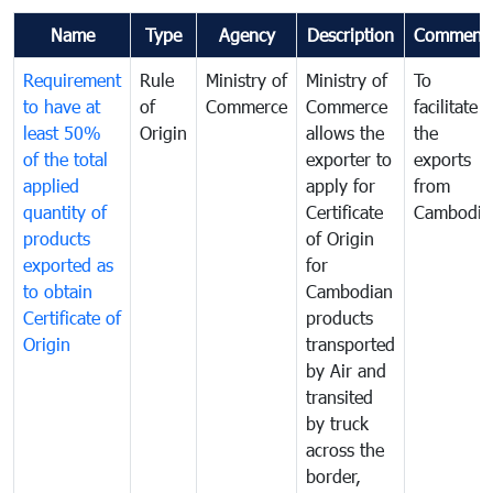
Name
Type
Agency
Description
Comment
Requirement
Rule
Ministry of
Ministry of
To
to have at
of
Commerce
Commerce
facilitate
least 50%
Origin
allows the
the
of the total
exporter to
exports
applied
apply for
from
quantity of
Certificate
Cambodia
products
of Origin
exported as
for
to obtain
Cambodian
Certificate of
products
Origin
transported
by Air and
transited
by truck
across the
border,