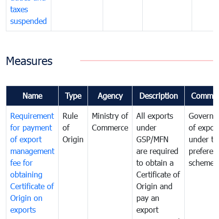
taxes
suspended
Measures
Name
Type
Agency
Description
Commen
Requirement
Rule
Ministry of
All exports
Governa
for payment
of
Commerce
under
of expor
of export
Origin
GSP/MFN
under tr
management
are required
preferent
fee for
to obtain a
scheme
obtaining
Certificate of
Certificate of
Origin and
Origin on
pay an
exports
export