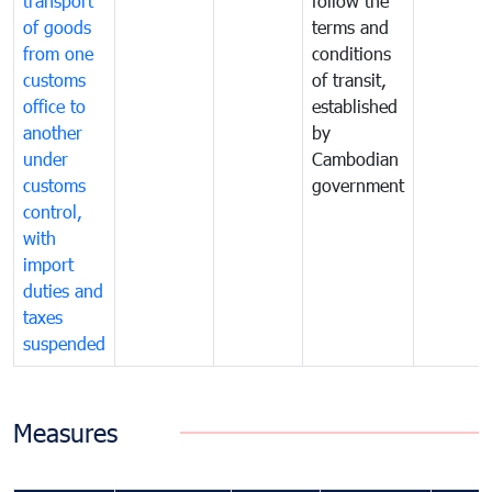
transport
follow the
of goods
terms and
from one
conditions
customs
of transit,
office to
established
another
by
under
Cambodian
customs
government
control,
with
import
duties and
taxes
suspended
Measures