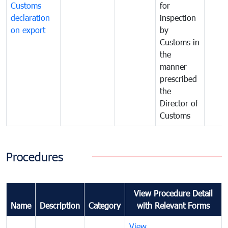
Customs
for
declaration
inspection
on export
by
Customs in
the
manner
prescribed
the
Director of
Customs
Procedures
View Procedure Detail
Name
Description
Category
with Relevant Forms
View