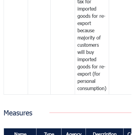
tax for
imported
goods for re-
export
because
majority of
customers
will buy
imported
goods for re-
export (for
personal
consumption)
Measures
Name
Type
Agency
Description
Co