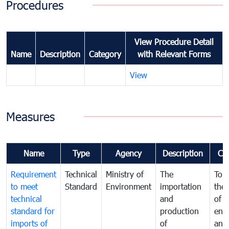
Procedures
View Procedure Detail
Name
Description
Category
with Relevant Forms
View
Measures
Name
Type
Agency
Description
Co
Requirement
Technical
Ministry of
The
To p
to meet
Standard
Environment
importation
the 
technical
and
of t
standard for
production
env
imports of
of
and