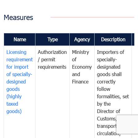
Measures
Name
Type
Agency
Description
C
Licensing
Authorization
Ministry
Importers of
T
requirement
/ permit
of
specially-
t
for import
requirements
Economy
designated
i
of specially-
and
goods shall
e
designed
Finance
correctly
S
goods
follow
D
(highly
formalities, set
G
taxed
by the
(
goods)
Director of
t
Customs, of
g
transportation,
circulation,