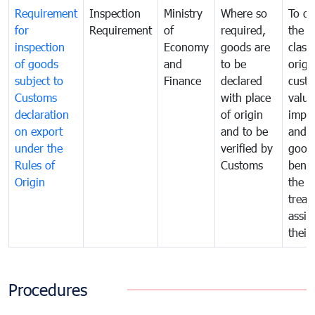
Requirement
Inspection
Ministry
Where so
To de
for
Requirement
of
required,
the ta
inspection
Economy
goods are
classi
of goods
and
to be
origi
subject to
Finance
declared
cust
Customs
with place
value
declaration
of origin
impo
on export
and to be
and 
under the
verified by
good
Rules of
Customs
benef
Origin
the f
treat
assig
their
Procedures