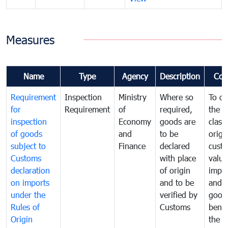
Measures
Name
Type
Agency
Description
Com
Requirement
Inspection
Ministry
Where so
To de
for
Requirement
of
required,
the ta
inspection
Economy
goods are
classi
of goods
and
to be
origi
subject to
Finance
declared
cust
Customs
with place
value
declaration
of origin
impo
on imports
and to be
and 
under the
verified by
good
Rules of
Customs
benef
Origin
the f