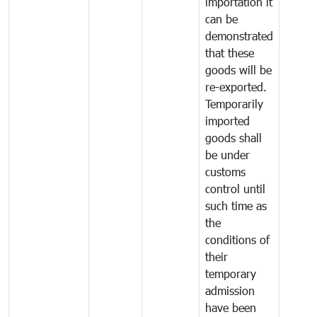
importation it
can be
demonstrated
that these
goods will be
re-exported.
Temporarily
imported
goods shall
be under
customs
control until
such time as
the
conditions of
their
temporary
admission
have been