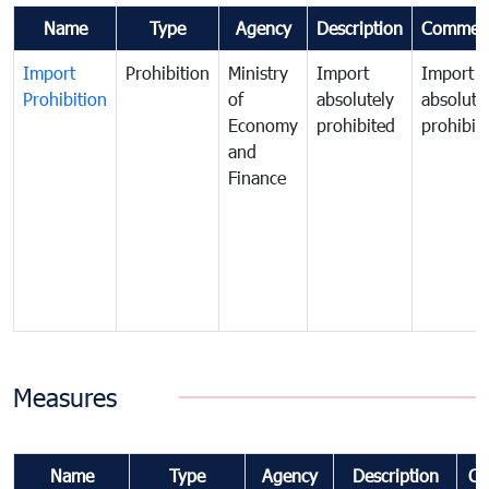
Name
Type
Agency
Description
Commen
Import
Prohibition
Ministry
Import
Import
Prohibition
of
absolutely
absolute
Economy
prohibited
prohibit
and
Finance
Measures
Name
Type
Agency
Description
Co