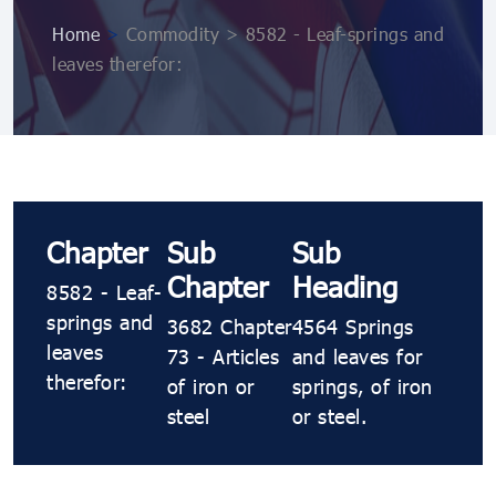
Home
>
Commodity > 8582 - Leaf-springs and
leaves therefor:
Chapter
Sub
Sub
Chapter
Heading
8582 - Leaf-
springs and
3682 Chapter
4564 Springs
leaves
73 - Articles
and leaves for
therefor:
of iron or
springs, of iron
steel
or steel.