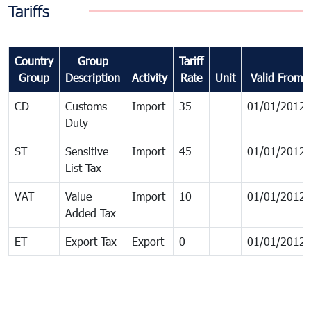
Tariffs
Country
Group
Tariff
Group
Description
Activity
Rate
Unit
Valid From
CD
Customs
Import
35
01/01/2012
Duty
ST
Sensitive
Import
45
01/01/2012
List Tax
VAT
Value
Import
10
01/01/2012
Added Tax
ET
Export Tax
Export
0
01/01/2012