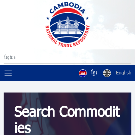
ខ្មែរ
English
Search Commodit
ies