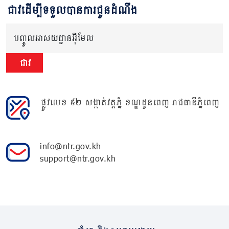
ជាវដើម្បីទទួលបានការជូនដំណឹង
បញ្ចូលអាសយដ្ឋានអ៊ីមែល
ជាវ
ផ្លូវលេខ ៩២ សង្កាត់វត្តភ្នំ ខណ្ឌដូនពេញ រាជធានីភ្នំពេញ
info@ntr.gov.kh
support@ntr.gov.kh