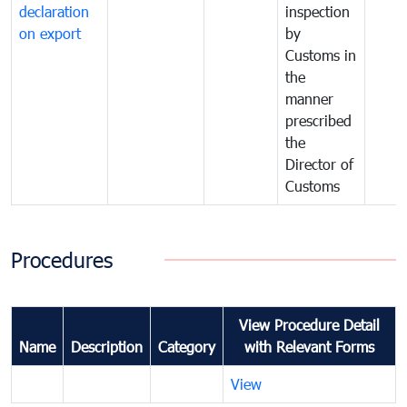
declaration
inspection
on export
by
Customs in
the
manner
prescribed
the
Director of
Customs
Procedures
View Procedure Detail
Name
Description
Category
with Relevant Forms
View