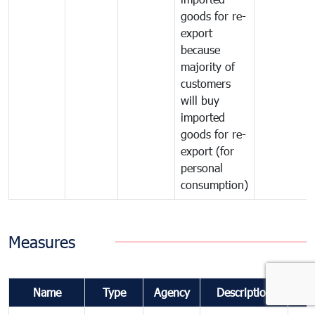
goods for re-
export
because
majority of
customers
will buy
imported
goods for re-
export (for
personal
consumption)
Measures
Name
Type
Agency
Description
Co