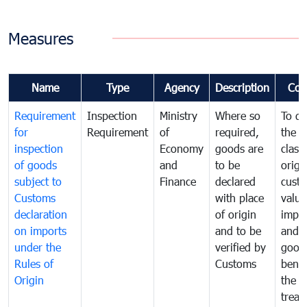
Measures
Name
Type
Agency
Description
Com
Requirement
Inspection
Ministry
Where so
To de
for
Requirement
of
required,
the ta
inspection
Economy
goods are
classi
of goods
and
to be
origi
subject to
Finance
declared
cust
Customs
with place
value
declaration
of origin
impo
on imports
and to be
and 
under the
verified by
good
Rules of
Customs
benef
Origin
the f
treat