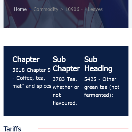
Home
>
Commodity > 10906 ​​​- ​​​- Leaves
Chapter
Sub
Sub
Chapter
Heading
3618 Chapter 9
- Coffee, tea,
3783 Tea,
5425 ​​​- Other
maté and spices
whether or
green tea (not
not
fermented):
flavoured.
Tariffs