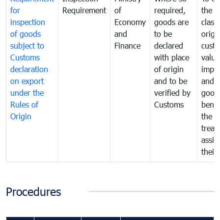
for
Requirement
of
required,
the ta
inspection
Economy
goods are
classi
of goods
and
to be
origi
subject to
Finance
declared
cust
Customs
with place
value
declaration
of origin
impo
on export
and to be
and 
under the
verified by
good
Rules of
Customs
benef
Origin
the f
treat
assig
their
Procedures