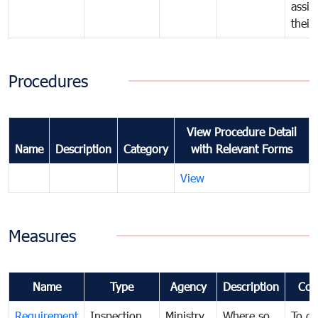
assig
their
Procedures
View Procedure Detail
Name
Description
Category
with Relevant Forms
View
Measures
Name
Type
Agency
Description
Com
Requirement
Inspection
Ministry
Where so
To de