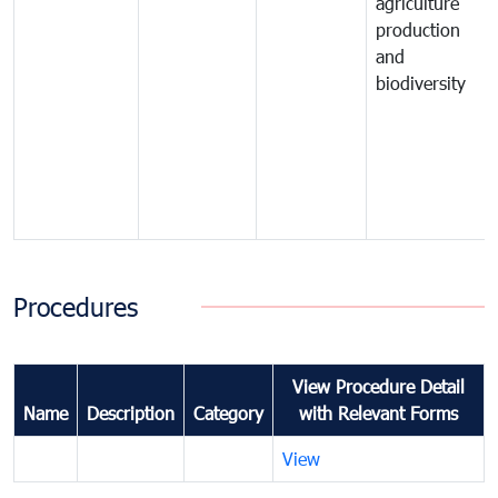
agriculture
production
and
biodiversity
Procedures
View Procedure Detail
Name
Description
Category
with Relevant Forms
View