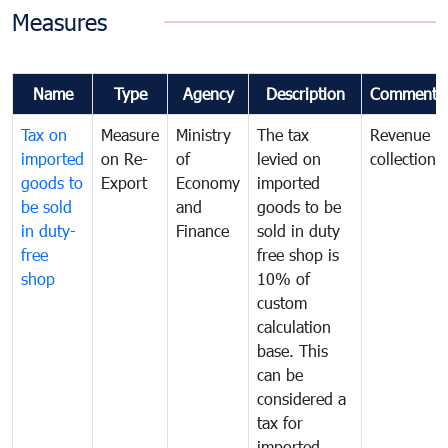
Measures
Name
Type
Agency
Description
Comments
Tax on
Measure
Ministry
The tax
Revenue
imported
on Re-
of
levied on
collection
goods to
Export
Economy
imported
be sold
and
goods to be
in duty-
Finance
sold in duty
free
free shop is
shop
10% of
custom
calculation
base. This
can be
considered a
tax for
imported