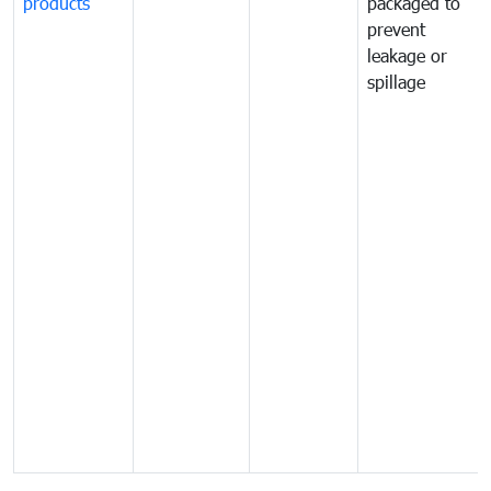
products
packaged to
prevent
leakage or
spillage