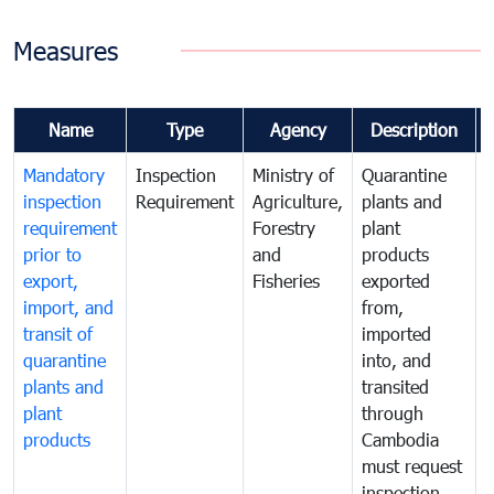
Measures
Name
Type
Agency
Description
Mandatory
Inspection
Ministry of
Quarantine
T
inspection
Requirement
Agriculture,
plants and
i
requirement
Forestry
plant
prior to
and
products
export,
Fisheries
exported
q
import, and
from,
p
transit of
imported
quarantine
into, and
a
plants and
transited
t
plant
through
f
products
Cambodia
t
must request
a
inspection
t