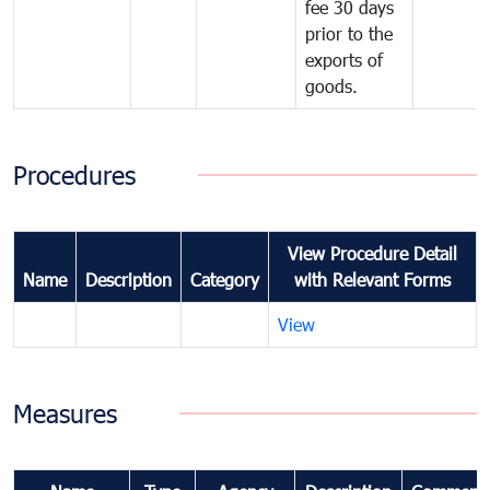
fee 30 days
prior to the
exports of
goods.
Procedures
View Procedure Detail
Name
Description
Category
with Relevant Forms
View
Measures