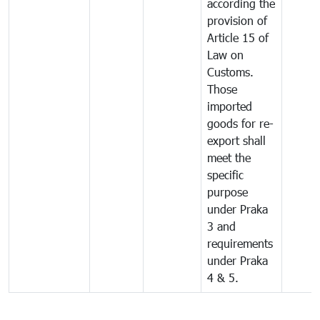
according the
provision of
Article 15 of
Law on
Customs.
Those
imported
goods for re-
export shall
meet the
specific
purpose
under Praka
3 and
requirements
under Praka
4 & 5.