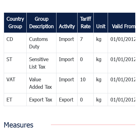
Country
Group
Tariff
Group
Description
Activity
Rate
Unit
Valid From
CD
Customs
Import
7
kg
01/01/2012
Duty
ST
Sensitive
Import
0
kg
01/01/2012
List Tax
VAT
Value
Import
10
kg
01/01/2012
Added Tax
ET
Export Tax
Export
0
kg
01/01/2012
Measures