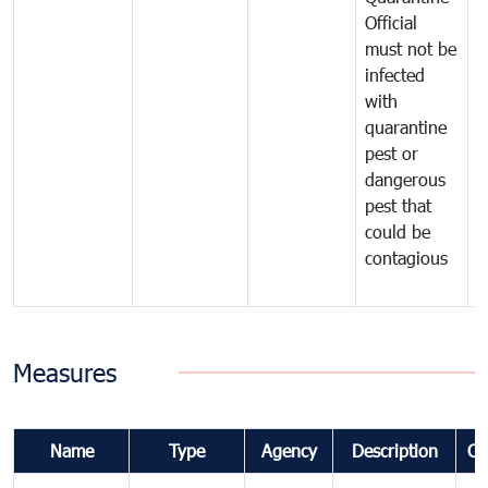
Official
t
must not be
c
infected
t
with
m
quarantine
t
pest or
i
dangerous
p
pest that
a
could be
p
contagious
a
b
Measures
Name
Type
Agency
Description
Co