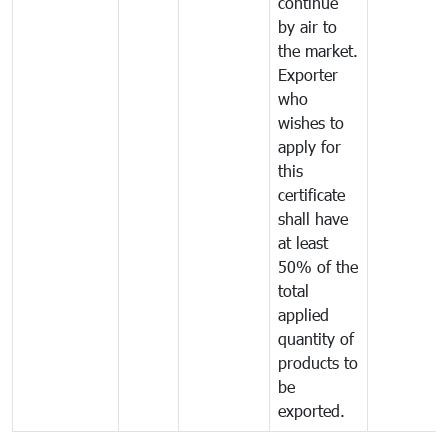
continue
by air to
the market.
Exporter
who
wishes to
apply for
this
certificate
shall have
at least
50% of the
total
applied
quantity of
products to
be
exported.