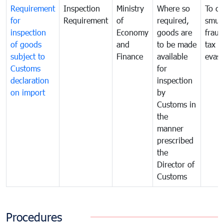
Requirement
Inspection
Ministry
Where so
To c
for
Requirement
of
required,
smug
inspection
Economy
goods are
fraud
of goods
and
to be made
tax
subject to
Finance
available
evasi
Customs
for
declaration
inspection
on import
by
Customs in
the
manner
prescribed
the
Director of
Customs
Procedures