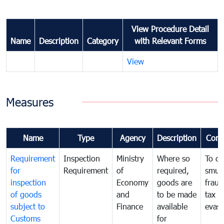
View Procedure Detail
Name
Description
Category
with Relevant Forms
View
Measures
Name
Type
Agency
Description
Com
Requirement
Inspection
Ministry
Where so
To c
for
Requirement
of
required,
smug
inspection
Economy
goods are
fraud
of goods
and
to be made
tax
subject to
Finance
available
evasi
Customs
for