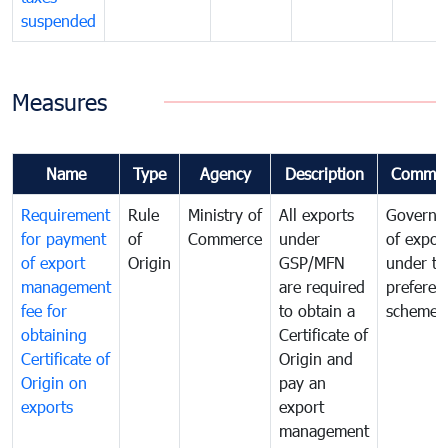
suspended
Measures
Name
Type
Agency
Description
Commen
Requirement
Rule
Ministry of
All exports
Governa
for payment
of
Commerce
under
of expor
of export
Origin
GSP/MFN
under tr
management
are required
preferent
fee for
to obtain a
scheme
obtaining
Certificate of
Certificate of
Origin and
Origin on
pay an
exports
export
management