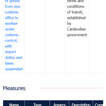
of goods
terms and
from one
conditions
customs
of transit,
office to
established
another
by
under
Cambodian
customs
government
control,
with
import
duties and
taxes
suspended
Measures
Name
Type
Agency
Description
Comme