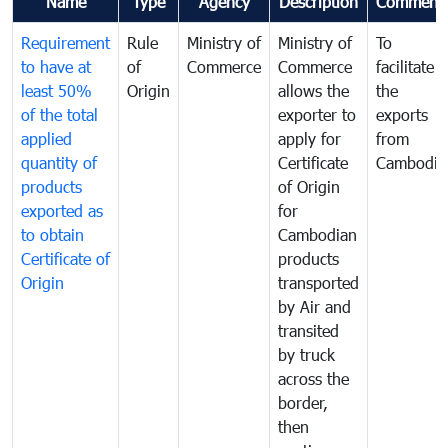
Name
Type
Agency
Description
Comment
Requirement
Rule
Ministry of
Ministry of
To
to have at
of
Commerce
Commerce
facilitate
least 50%
Origin
allows the
the
of the total
exporter to
exports
applied
apply for
from
quantity of
Certificate
Cambodia
products
of Origin
exported as
for
to obtain
Cambodian
Certificate of
products
Origin
transported
by Air and
transited
by truck
across the
border,
then