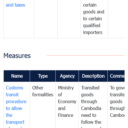
and taxes
certain
goods and
to certain
qualified
importers
Measures
Name
Type
Agency
Description
Commen
Customs
Other
Ministry
Transited
To gover
transit
formalities
of
goods
transited
procedure
Economy
through
goods
to allow
and
Cambodia
through
the
Finance
need to
Cambodi
transport
follow the