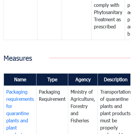
comply with
pro
Phytosanitary
agr
Treatment as
pr
prescribed
an
bio
Measures
Name
Type
Agency
Description
Packaging
Packaging
Ministry of
Transportation
requirements
Requirement
Agriculture,
of quarantine
for
Forestry
plants and
quarantine
and
plant products
plants and
Fisheries
must be
plant
properly