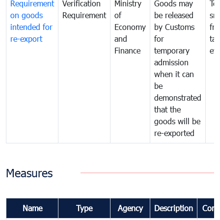
Requirement
Verification
Ministry
Goods may
To
on goods
Requirement
of
be released
sm
intended for
Economy
by Customs
fr
re-export
and
for
tax
Finance
temporary
ev
admission
when it can
be
demonstrated
that the
goods will be
re-exported
Measures
Name
Type
Agency
Description
Com