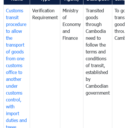
Customs
Verification
Ministry
Transited
To gov
transit
Requirement
of
goods
transi
procedure
Economy
through
goods
to allow
and
Cambodia
throu
the
Finance
need to
Cambo
transport
follow the
of goods
terms and
from one
conditions
customs
of transit,
office to
established
another
by
under
Cambodian
customs
government
control,
with
import
duties and
taxes