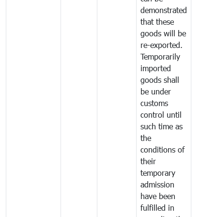
demonstrated
that these
goods will be
re-exported.
Temporarily
imported
goods shall
be under
customs
control until
such time as
the
conditions of
their
temporary
admission
have been
fulfilled in