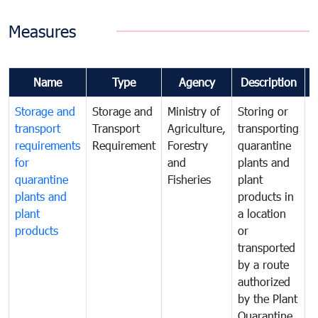
Measures
Name
Type
Agency
Description
Storage and
Storage and
Ministry of
Storing or
T
transport
Transport
Agriculture,
transporting
i
requirements
Requirement
Forestry
quarantine
d
for
and
plants and
a
quarantine
Fisheries
plant
q
plants and
products in
p
plant
a location
C
products
or
a
transported
t
by a route
f
authorized
t
by the Plant
a
Quarantine
t