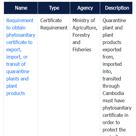
Name
Type
Agency
Description
Requirement
Certificate
Ministry of
Quarantine
to obtain
Requirement
Agriculture,
plant and
phytosanitary
Forestry
plant
certificate to
and
products
export,
Fisheries
exported
import, or
from,
transit of
imported
quarantine
into,
plants and
transited
plant
through
products
Cambodia
must have
phytosanitary
certificate in
order to
protect the