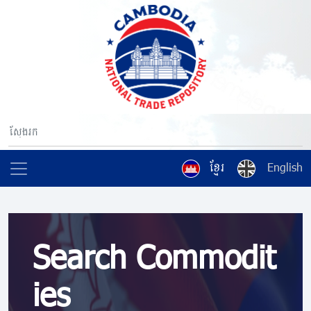
ខ្មែរ
English
Search Commodit
ies