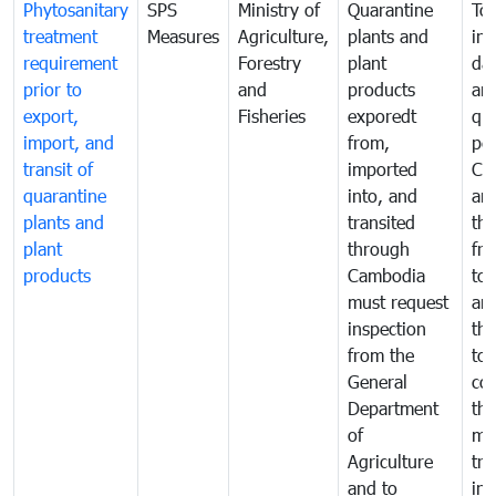
Phytosanitary
SPS
Ministry of
Quarantine
To 
treatment
Measures
Agriculture,
plants and
int
requirement
Forestry
plant
da
prior to
and
products
an
export,
Fisheries
exporedt
qu
import, and
from,
pes
transit of
imported
Ca
quarantine
into, and
and
plants and
transited
th
plant
through
fr
products
Cambodia
to 
must request
are
inspection
the
from the
to 
General
cou
Department
th
of
me
Agriculture
tra
and to
in 