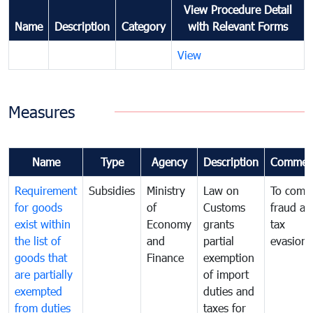
View Procedure Detail
Name
Description
Category
with Relevant Forms
View
Measures
Name
Type
Agency
Description
Commen
Requirement
Subsidies
Ministry
Law on
To comb
for goods
of
Customs
fraud an
exist within
Economy
grants
tax
the list of
and
partial
evasion
goods that
Finance
exemption
are partially
of import
exempted
duties and
from duties
taxes for