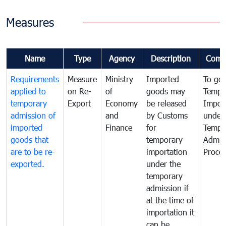
Measures
Name
Type
Agency
Description
Comm
Requirements
Measure
Ministry
Imported
To go
applied to
on Re-
of
goods may
Tempo
temporary
Export
Economy
be released
Impor
admission of
and
by Customs
under
imported
Finance
for
Tempo
goods that
temporary
Admis
are to be re-
importation
Proce
exported.
under the
temporary
admission if
at the time of
importation it
can be