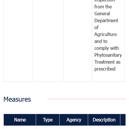
from the
t
General
c
Department
t
of
m
Agriculture
t
and to
i
comply with
p
Phytosanitary
a
Treatment as
p
prescribed
b
Measures
Name
Type
Agency
Description