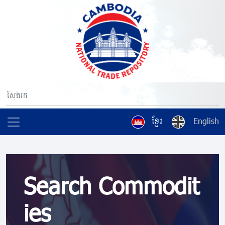
ខ្មែរ
English
Search Commodit
ies