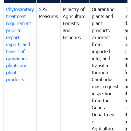
Phytosanitary
SPS
Ministry of
Quarantine
To 
treatment
Measures
Agriculture,
plants and
int
requirement
Forestry
plant
da
prior to
and
products
an
export,
Fisheries
exporedt
qu
import, and
from,
pes
transit of
imported
Ca
quarantine
into, and
and
plants and
transited
th
plant
through
fr
products
Cambodia
to 
must request
are
inspection
the
from the
to 
General
cou
Department
th
of
me
Agriculture
tra