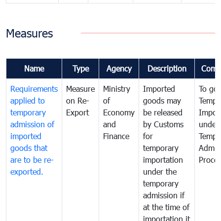
Measures
Name
Type
Agency
Description
Comm
Requirements
Measure
Ministry
Imported
To go
applied to
on Re-
of
goods may
Tempo
temporary
Export
Economy
be released
Impor
admission of
and
by Customs
under
imported
Finance
for
Tempo
goods that
temporary
Admis
are to be re-
importation
Proce
exported.
under the
temporary
admission if
at the time of
importation it