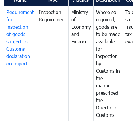
Requirement
Inspection
Ministry
Where so
To c
for
Requirement
of
required,
smug
inspection
Economy
goods are
fraud
of goods
and
to be made
tax
subject to
Finance
available
evasi
Customs
for
declaration
inspection
on import
by
Customs in
the
manner
prescribed
the
Director of
Customs