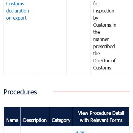
Customs
for
declaration
inspection
on export
by
Customs in
the
manner
prescribed
the
Director of
Customs
Procedures
View Procedure Detail
Name
Description
Category
with Relevant Forms
View