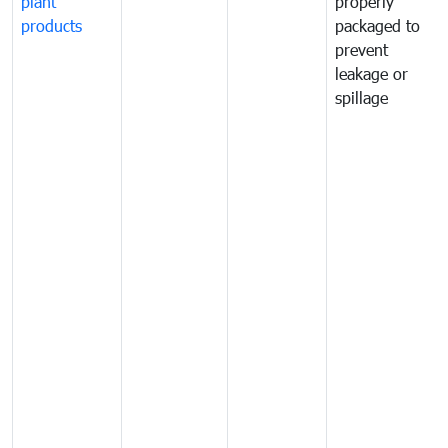
plant
properly
products
packaged to
prevent
leakage or
spillage