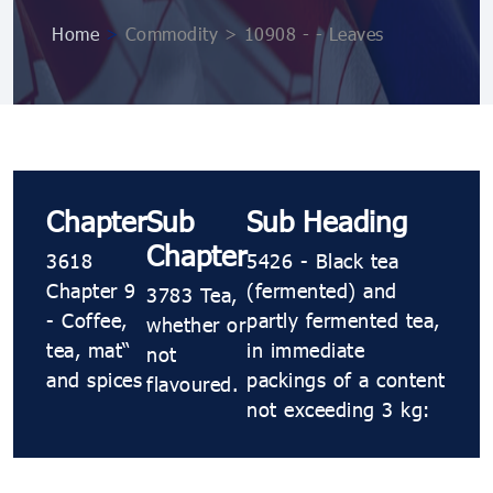
Home
>
Commodity > 10908 ​​​- ​​​- Leaves
Chapter
Sub
Sub Heading
Chapter
3618
5426 ​​​- Black tea
Chapter 9
(fermented) and
3783 Tea,
- Coffee,
partly fermented tea,
whether or
tea, maté
in immediate
not
and spices
packings of a content
flavoured.
not exceeding 3 kg: