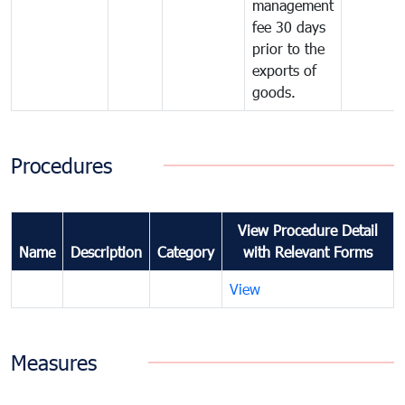
management
fee 30 days
prior to the
exports of
goods.
Procedures
View Procedure Detail
Name
Description
Category
with Relevant Forms
View
Measures