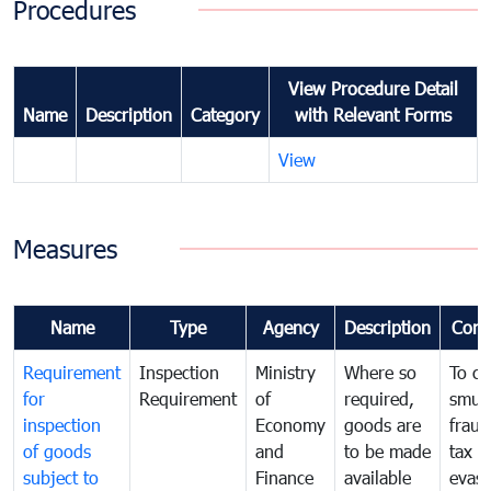
Procedures
View Procedure Detail
Name
Description
Category
with Relevant Forms
View
Measures
Name
Type
Agency
Description
Com
Requirement
Inspection
Ministry
Where so
To c
for
Requirement
of
required,
smug
inspection
Economy
goods are
fraud
of goods
and
to be made
tax
subject to
Finance
available
evasi