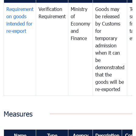
Requirement
Verification
Ministry
Goods may
To
on goods
Requirement
of
be released
sm
intended for
Economy
by Customs
fr
re-export
and
for
tax
Finance
temporary
ev
admission
when it can
be
demonstrated
that the
goods will be
re-exported
Measures
Name
Type
Agency
Description
Com