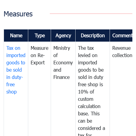
Measures
Name
Type
Agency
Description
Comments
Tax on
Measure
Ministry
The tax
Revenue
imported
on Re-
of
levied on
collection
goods to
Export
Economy
imported
be sold
and
goods to be
in duty-
Finance
sold in duty
free
free shop is
shop
10% of
custom
calculation
base. This
can be
considered a
tax for