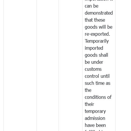
can be
demonstrated
that these
goods will be
re-exported.
Temporarily
imported
goods shall
be under
customs
control until
such time as
the
conditions of
their
temporary
admission
have been