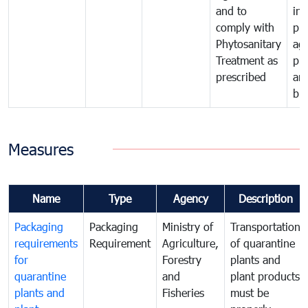
and to
in 
comply with
pro
Phytosanitary
agr
Treatment as
pr
prescribed
an
bio
Measures
Name
Type
Agency
Description
Packaging
Packaging
Ministry of
Transportation
requirements
Requirement
Agriculture,
of quarantine
for
Forestry
plants and
quarantine
and
plant products
plants and
Fisheries
must be