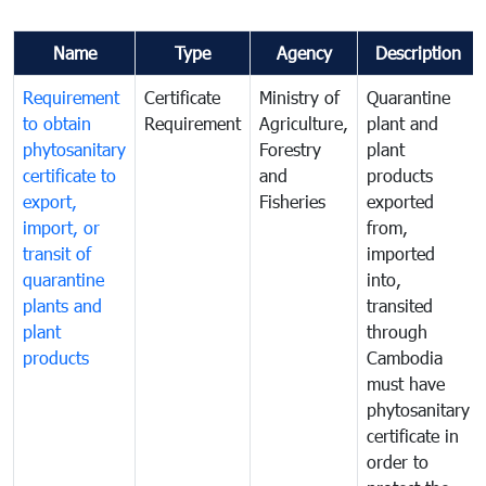
Name
Type
Agency
Description
Requirement
Certificate
Ministry of
Quarantine
to obtain
Requirement
Agriculture,
plant and
phytosanitary
Forestry
plant
certificate to
and
products
export,
Fisheries
exported
import, or
from,
transit of
imported
quarantine
into,
plants and
transited
plant
through
products
Cambodia
must have
phytosanitary
certificate in
order to