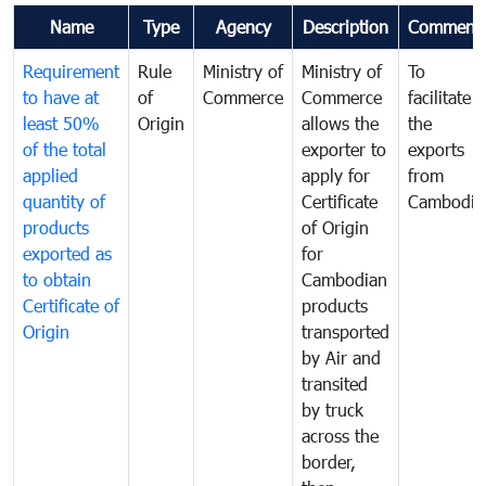
Name
Type
Agency
Description
Comment
Requirement
Rule
Ministry of
Ministry of
To
to have at
of
Commerce
Commerce
facilitate
least 50%
Origin
allows the
the
of the total
exporter to
exports
applied
apply for
from
quantity of
Certificate
Cambodia
products
of Origin
exported as
for
to obtain
Cambodian
Certificate of
products
Origin
transported
by Air and
transited
by truck
across the
border,