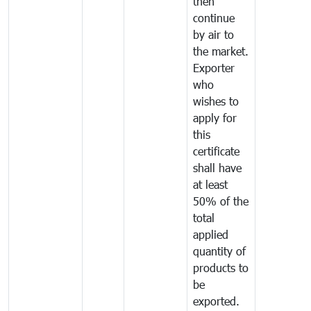
then
continue
by air to
the market.
Exporter
who
wishes to
apply for
this
certificate
shall have
at least
50% of the
total
applied
quantity of
products to
be
exported.