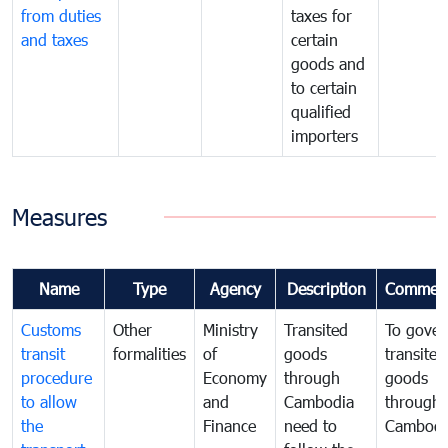
from duties
taxes for
and taxes
certain
goods and
to certain
qualified
importers
Measures
Name
Type
Agency
Description
Commen
Customs
Other
Ministry
Transited
To gover
transit
formalities
of
goods
transited
procedure
Economy
through
goods
to allow
and
Cambodia
through
the
Finance
need to
Cambodi