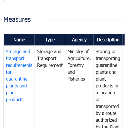
Measures
Name
Type
Agency
Description
Storage and
Storage and
Ministry of
Storing or
T
transport
Transport
Agriculture,
transporting
i
requirements
Requirement
Forestry
quarantine
d
for
and
plants and
a
quarantine
Fisheries
plant
q
plants and
products in
p
plant
a location
C
products
or
a
transported
t
by a route
f
authorized
t
by the Plant
a