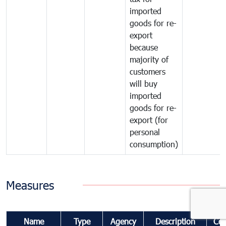
imported
goods for re-
export
because
majority of
customers
will buy
imported
goods for re-
export (for
personal
consumption)
Measures
Name
Type
Agency
Description
Co