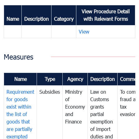
View Procedure Detail
Name
Description
Category
with Relevant Forms
View
Measures
Name
Type
Agency
Description
Commen
Requirement
Subsidies
Ministry
Law on
To comb
for goods
of
Customs
fraud an
exist within
Economy
grants
tax
the list of
and
partial
evasion
goods that
Finance
exemption
are partially
of import
exempted
duties and