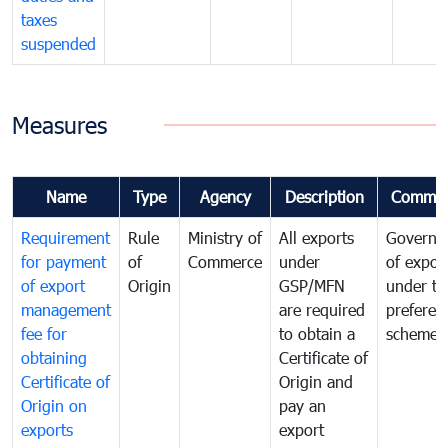
taxes
suspended
Measures
Name
Type
Agency
Description
Commen
Requirement
Rule
Ministry of
All exports
Governa
for payment
of
Commerce
under
of expor
of export
Origin
GSP/MFN
under tr
management
are required
preferent
fee for
to obtain a
scheme
obtaining
Certificate of
Certificate of
Origin and
Origin on
pay an
exports
export