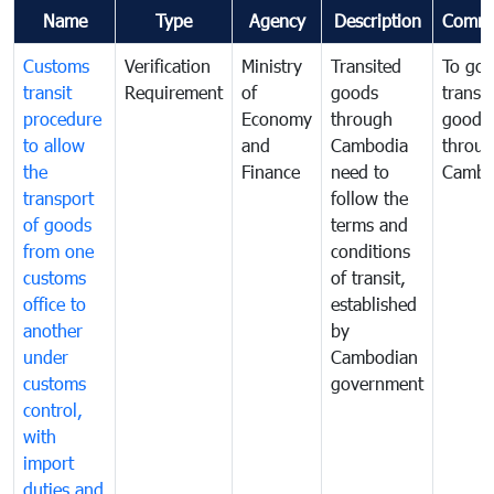
Name
Type
Agency
Description
Comme
Customs
Verification
Ministry
Transited
To gov
transit
Requirement
of
goods
transi
procedure
Economy
through
goods
to allow
and
Cambodia
throu
the
Finance
need to
Cambo
transport
follow the
of goods
terms and
from one
conditions
customs
of transit,
office to
established
another
by
under
Cambodian
customs
government
control,
with
import
duties and