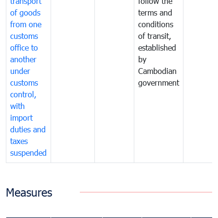
transport
follow the
of goods
terms and
from one
conditions
customs
of transit,
office to
established
another
by
under
Cambodian
customs
government
control,
with
import
duties and
taxes
suspended
Measures