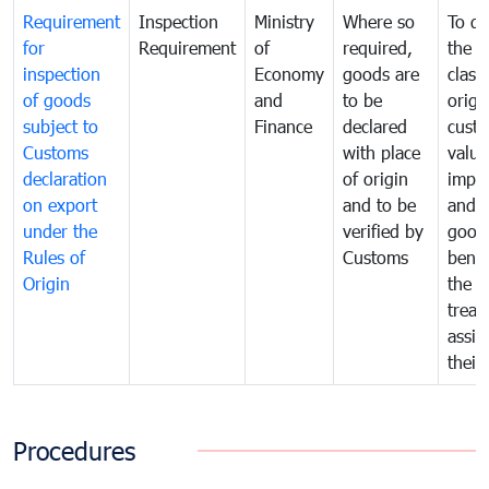
Requirement
Inspection
Ministry
Where so
To de
for
Requirement
of
required,
the ta
inspection
Economy
goods are
classi
of goods
and
to be
origi
subject to
Finance
declared
cust
Customs
with place
value
declaration
of origin
impo
on export
and to be
and 
under the
verified by
good
Rules of
Customs
benef
Origin
the f
treat
assig
their
Procedures