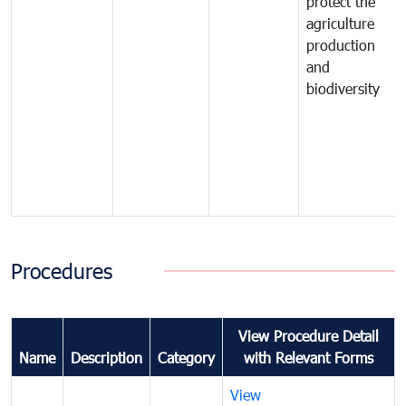
protect the
agriculture
production
and
biodiversity
Procedures
View Procedure Detail
Name
Description
Category
with Relevant Forms
View