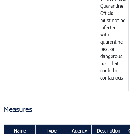
Quarantine
t
Official
t
must not be
c
infected
t
with
m
quarantine
t
pest or
i
dangerous
p
pest that
a
could be
p
contagious
a
b
Measures
Name
Type
Agency
Description
Co