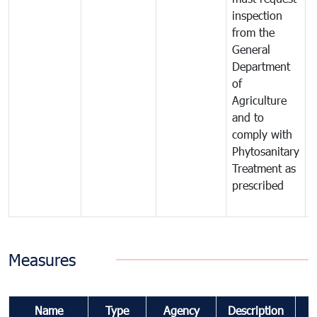
inspection
t
from the
t
General
c
Department
t
of
m
Agriculture
t
and to
i
comply with
p
Phytosanitary
a
Treatment as
p
prescribed
b
Measures
Name
Type
Agency
Description