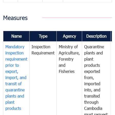
Measures
Name
Type
Agency
Description
Mandatory
Inspection
Ministry of
Quarantine
T
inspection
Requirement
Agriculture,
plants and
i
requirement
Forestry
plant
prior to
and
products
export,
Fisheries
exported
q
import, and
from,
p
transit of
imported
quarantine
into, and
a
plants and
transited
t
plant
through
f
products
Cambodia
t
must request
a