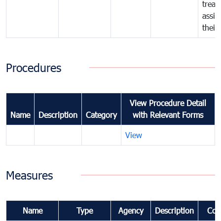
treat
assig
their
Procedures
View Procedure Detail
Name
Description
Category
with Relevant Forms
View
Measures
Name
Type
Agency
Description
Com