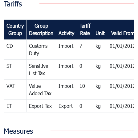
Tariffs
Country
Group
Tariff
Group
Description
Activity
Rate
Unit
Valid From
CD
Customs
Import
7
kg
01/01/2012
Duty
ST
Sensitive
Import
0
kg
01/01/2012
List Tax
VAT
Value
Import
10
kg
01/01/2012
Added Tax
ET
Export Tax
Export
0
kg
01/01/2012
Measures