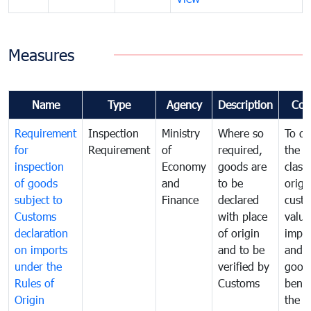
Measures
Name
Type
Agency
Description
Com
Requirement
Inspection
Ministry
Where so
To de
for
Requirement
of
required,
the ta
inspection
Economy
goods are
classi
of goods
and
to be
origi
subject to
Finance
declared
cust
Customs
with place
value
declaration
of origin
impo
on imports
and to be
and 
under the
verified by
good
Rules of
Customs
benef
Origin
the f