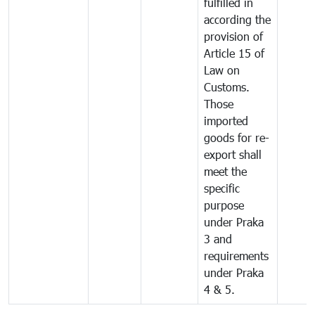
fulfilled in
according the
provision of
Article 15 of
Law on
Customs.
Those
imported
goods for re-
export shall
meet the
specific
purpose
under Praka
3 and
requirements
under Praka
4 & 5.