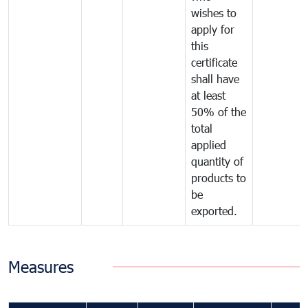
wishes to
apply for
this
certificate
shall have
at least
50% of the
total
applied
quantity of
products to
be
exported.
Measures