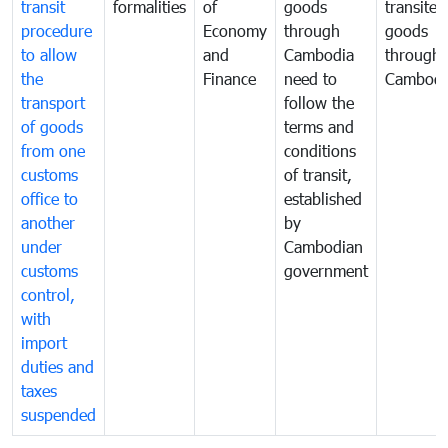
transit
formalities
of
goods
transited
procedure
Economy
through
goods
to allow
and
Cambodia
through
the
Finance
need to
Cambodi
transport
follow the
of goods
terms and
from one
conditions
customs
of transit,
office to
established
another
by
under
Cambodian
customs
government
control,
with
import
duties and
taxes
suspended