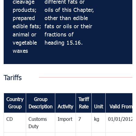
cleavage
different fats or
products;
oils of this Chapter,
prepared
other than edible
edible fats;
fats or oils or their
animal or
fractions of
vegetable
heading 15.16.
waxes
Tariffs
Country
Group
Tariff
Group
Description
Activity
Rate
Unit
Valid From
CD
Customs
Import
7
kg
01/01/2012
Duty