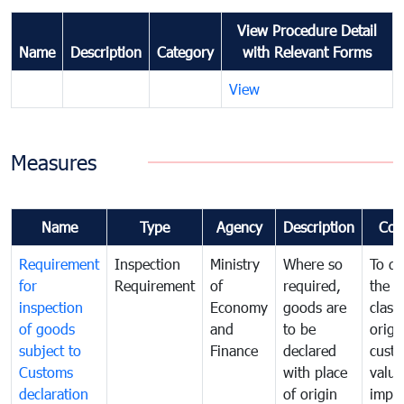
View Procedure Detail
Name
Description
Category
with Relevant Forms
View
Measures
Name
Type
Agency
Description
Com
Requirement
Inspection
Ministry
Where so
To de
for
Requirement
of
required,
the ta
inspection
Economy
goods are
classi
of goods
and
to be
origi
subject to
Finance
declared
cust
Customs
with place
value
declaration
of origin
impo