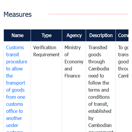
Measures
Name
Type
Agency
Description
Comme
Customs
Verification
Ministry
Transited
To gov
transit
Requirement
of
goods
transi
procedure
Economy
through
goods
to allow
and
Cambodia
throu
the
Finance
need to
Cambo
transport
follow the
of goods
terms and
from one
conditions
customs
of transit,
office to
established
another
by
under
Cambodian