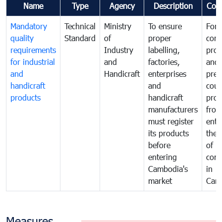
Name
Type
Agency
Description
Com
Mandatory
Technical
Ministry
To ensure
For
quality
Standard
of
proper
con
requirements
Industry
labelling,
prot
for industrial
and
factories,
and 
and
Handicraft
enterprises
prev
handicraft
and
coun
products
handicraft
prod
manufacturers
fro
must register
ente
its products
the 
before
of
entering
com
Cambodia's
in
market
Cam
Measures