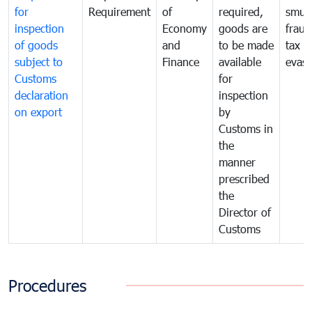
for
Requirement
of
required,
smug
inspection
Economy
goods are
fraud
of goods
and
to be made
tax
subject to
Finance
available
evasi
Customs
for
declaration
inspection
on export
by
Customs in
the
manner
prescribed
the
Director of
Customs
Procedures