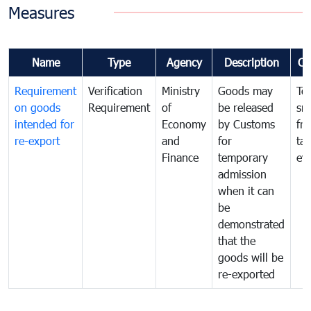
Measures
Name
Type
Agency
Description
Co
Requirement
Verification
Ministry
Goods may
To
on goods
Requirement
of
be released
sm
intended for
Economy
by Customs
fr
re-export
and
for
tax
Finance
temporary
ev
admission
when it can
be
demonstrated
that the
goods will be
re-exported