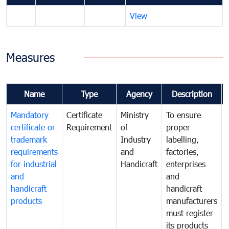
View
Measures
Name
Type
Agency
Description
Mandatory
Certificate
Ministry
To ensure
certificate or
Requirement
of
proper
trademark
Industry
labelling,
requirements
and
factories,
for industrial
Handicraft
enterprises
and
and
handicraft
handicraft
products
manufacturers
must register
its products