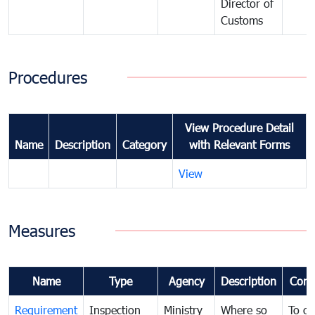
Director of
Customs
Procedures
View Procedure Detail
Name
Description
Category
with Relevant Forms
View
Measures
Name
Type
Agency
Description
Com
Requirement
Inspection
Ministry
Where so
To c