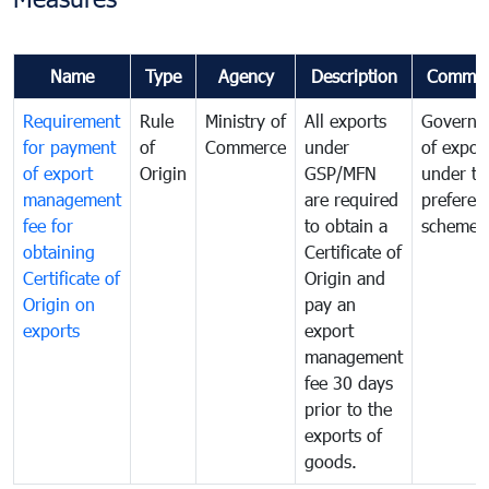
Name
Type
Agency
Description
Commen
Requirement
Rule
Ministry of
All exports
Governa
for payment
of
Commerce
under
of expor
of export
Origin
GSP/MFN
under tr
management
are required
preferent
fee for
to obtain a
scheme
obtaining
Certificate of
Certificate of
Origin and
Origin on
pay an
exports
export
management
fee 30 days
prior to the
exports of
goods.