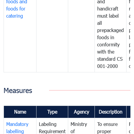
foods and
and
fa
foods for
handicraft
mi
catering
must label
a
all
de
prepackaged
pr
foods in
la
conformity
pr
with the
fo
standard CS
fo
001-2000
ca
Measures
Name
Type
Agency
Description
C
Mandatory
Labeling
Ministry
To ensure
Fo
labelling
Requirement
of
proper
co