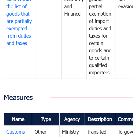
the list of
and
partial
evasion
goods that
Finance
exemption
are partially
of import
exempted
duties and
from duties
taxes for
and taxes
certain
goods and
to certain
qualified
importers
Measures
Name
Type
Agency
Description
Commen
Customs
Other
Ministry
Transited
To gover