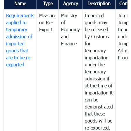
Name
Type
Agency
Description
Comm
Requirements
Measure
Ministry
Imported
To go
applied to
on Re-
of
goods may
Tempo
temporary
Export
Economy
be released
Impor
admission of
and
by Customs
under
imported
Finance
for
Tempo
goods that
temporary
Admis
are to be re-
importation
Proce
exported.
under the
temporary
admission if
at the time of
importation it
can be
demonstrated
that these
goods will be
re-exported.