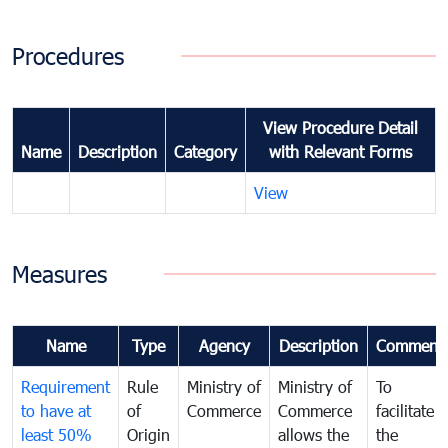
Procedures
View Procedure Detail
Name
Description
Category
with Relevant Forms
View
Measures
Name
Type
Agency
Description
Comment
Requirement
Rule
Ministry of
Ministry of
To
to have at
of
Commerce
Commerce
facilitate
least 50%
Origin
allows the
the