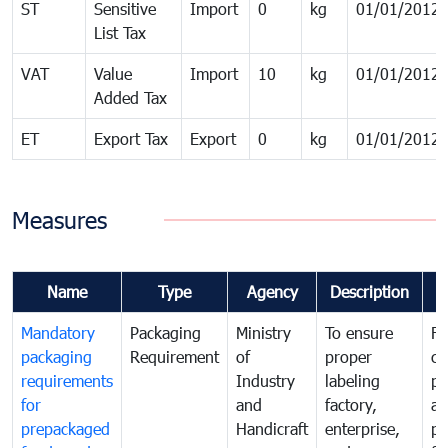
ST
Sensitive
Import
0
kg
01/01/2012
List Tax
VAT
Value
Import
10
kg
01/01/2012
Added Tax
ET
Export Tax
Export
0
kg
01/01/2012
Measures
Name
Type
Agency
Description
C
Mandatory
Packaging
Ministry
To ensure
Fo
packaging
Requirement
of
proper
co
requirements
Industry
labeling
pr
for
and
factory,
an
prepackaged
Handicraft
enterprise,
pr