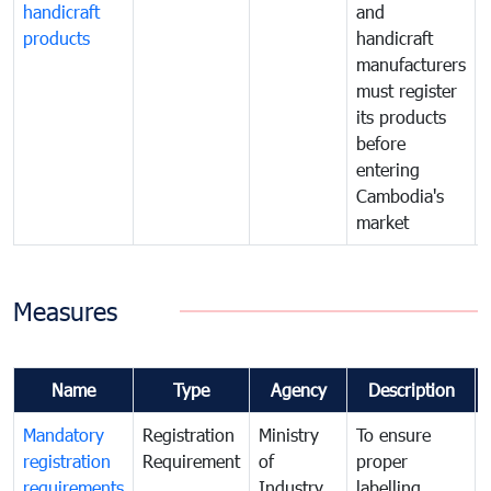
handicraft
and
products
handicraft
manufacturers
must register
its products
before
entering
Cambodia's
market
Measures
Name
Type
Agency
Description
Mandatory
Registration
Ministry
To ensure
registration
Requirement
of
proper
requirements
Industry
labelling,