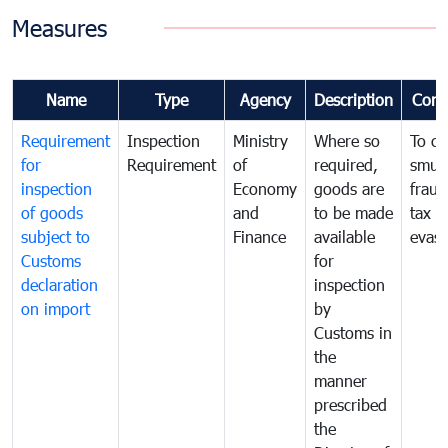
Measures
Name
Type
Agency
Description
Com
Requirement
Inspection
Ministry
Where so
To c
for
Requirement
of
required,
smug
inspection
Economy
goods are
fraud
of goods
and
to be made
tax
subject to
Finance
available
evasi
Customs
for
declaration
inspection
on import
by
Customs in
the
manner
prescribed
the