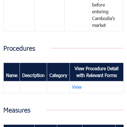
before
entering
Cambodia's
market
Procedures
View Procedure Detail
Name
Description
Category
with Relevant Forms
View
Measures