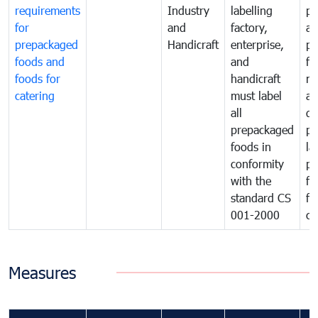
requirements
Industry
labelling
pr
for
and
factory,
an
prepackaged
Handicraft
enterprise,
pr
foods and
and
fa
foods for
handicraft
mi
catering
must label
a
all
de
prepackaged
pr
foods in
la
conformity
pr
with the
fo
standard CS
fo
001-2000
ca
Measures