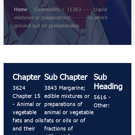
Home
>
Commodity > 11263 - - - Liquid
mixtures or preparations: - - - - In which
ground-nut oil predominates
Chapter
Sub Chapter
Sub
Heading
3624
3843 Margarine;
Chapter 15
edible mixtures or
5616 -
- Animal or
preparations of
Other:
vegetable
animal or vegetable
fats and oils
fats or oils or of
and their
fractions of