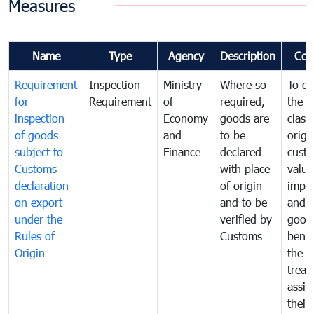
Measures
Name
Type
Agency
Description
Com
Requirement
Inspection
Ministry
Where so
To de
for
Requirement
of
required,
the ta
inspection
Economy
goods are
classi
of goods
and
to be
origi
subject to
Finance
declared
cust
Customs
with place
value
declaration
of origin
impo
on export
and to be
and 
under the
verified by
good
Rules of
Customs
benef
Origin
the f
treat
assig
their