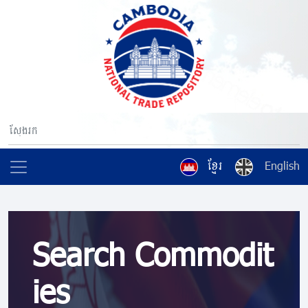
ខ្មែរ
English
Search Commodit
ies