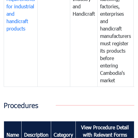
for industrial
and
factories,
and
Handicraft
enterprises
handicraft
and
products
handicraft
manufacturers
must register
its products
before
entering
Cambodia's
market
Procedures
View Procedure Detail
Name
Description
Category
with Relevant Forms