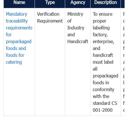
Name
Type
Agency
Description
C
Mandatory
Verification
Ministry
To ensure
Fo
traceability
Requirement
of
proper
co
requirements
Industry
labelling
pr
for
and
factory,
an
prepackaged
Handicraft
enterprise,
pr
foods and
and
fa
foods for
handicraft
mi
catering
must label
a
all
de
prepackaged
pr
foods in
la
conformity
pr
with the
fo
standard CS
fo
001-2000
ca