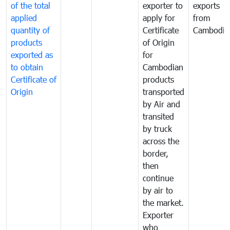
of the total
exporter to
exports
applied
apply for
from
quantity of
Certificate
Cambodia
products
of Origin
exported as
for
to obtain
Cambodian
Certificate of
products
Origin
transported
by Air and
transited
by truck
across the
border,
then
continue
by air to
the market.
Exporter
who