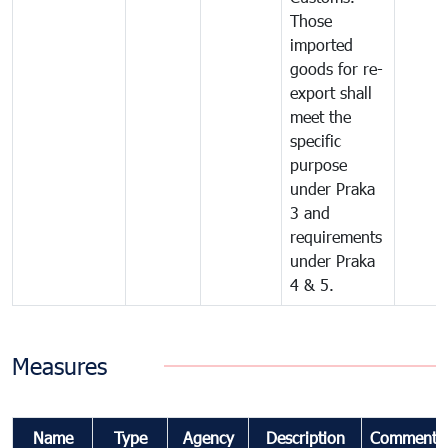
Those
imported
goods for re-
export shall
meet the
specific
purpose
under Praka
3 and
requirements
under Praka
4 & 5.
Measures
Name
Type
Agency
Description
Comments