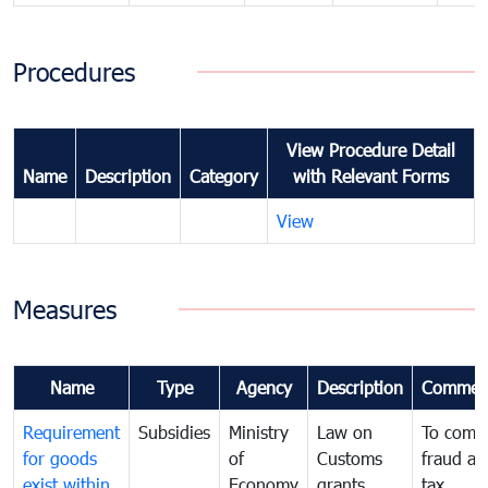
Procedures
View Procedure Detail
Name
Description
Category
with Relevant Forms
View
Measures
Name
Type
Agency
Description
Commen
Requirement
Subsidies
Ministry
Law on
To comb
for goods
of
Customs
fraud an
exist within
Economy
grants
tax