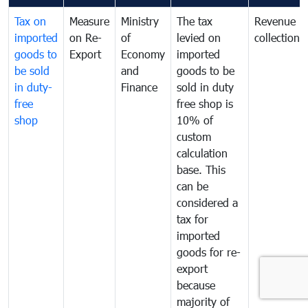
Tax on
Measure
Ministry
The tax
Revenue
imported
on Re-
of
levied on
collection
goods to
Export
Economy
imported
be sold
and
goods to be
in duty-
Finance
sold in duty
free
free shop is
shop
10% of
custom
calculation
base. This
can be
considered a
tax for
imported
goods for re-
export
because
majority of