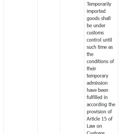
Temporarily
imported
goods shall
be under
customs
control until
such time as
the
conditions of
their
temporary
admission
have been
fulfilled in
according the
provision of
Article 15 of
Law on
Customs.