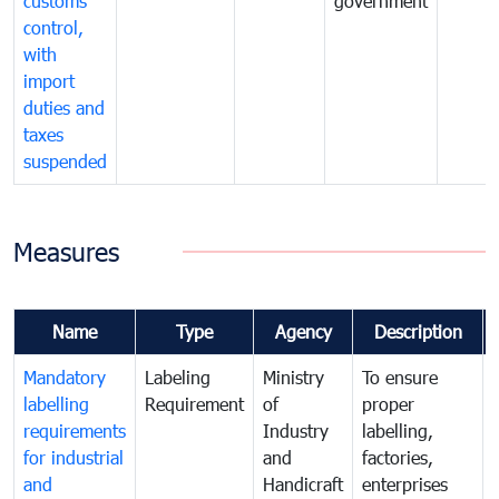
customs
government
control,
with
import
duties and
taxes
suspended
Measures
Name
Type
Agency
Description
Mandatory
Labeling
Ministry
To ensure
labelling
Requirement
of
proper
requirements
Industry
labelling,
for industrial
and
factories,
and
Handicraft
enterprises