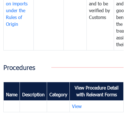
on imports
and to be
and 
under the
verified by
good
Rules of
Customs
benef
Origin
the f
treat
assig
their
Procedures
View Procedure Detail
Name
Description
Category
with Relevant Forms
View