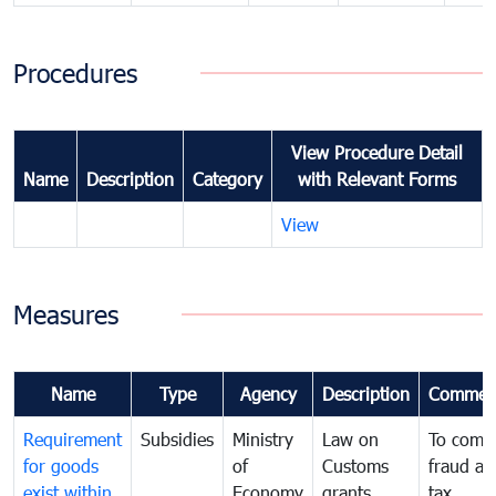
Procedures
View Procedure Detail
Name
Description
Category
with Relevant Forms
View
Measures
Name
Type
Agency
Description
Commen
Requirement
Subsidies
Ministry
Law on
To comb
for goods
of
Customs
fraud an
exist within
Economy
grants
tax