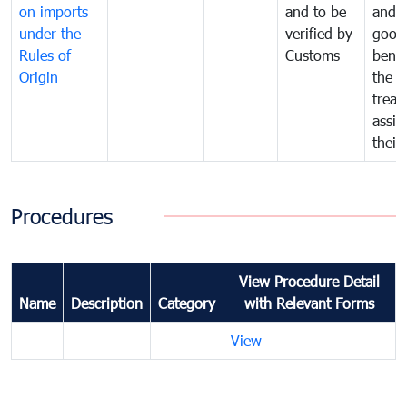
on imports
and to be
and 
under the
verified by
good
Rules of
Customs
benef
Origin
the f
treat
assig
their
Procedures
View Procedure Detail
Name
Description
Category
with Relevant Forms
View