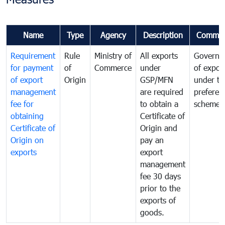
Name
Type
Agency
Description
Commen
Requirement
Rule
Ministry of
All exports
Governa
for payment
of
Commerce
under
of expor
of export
Origin
GSP/MFN
under tr
management
are required
preferent
fee for
to obtain a
scheme
obtaining
Certificate of
Certificate of
Origin and
Origin on
pay an
exports
export
management
fee 30 days
prior to the
exports of
goods.