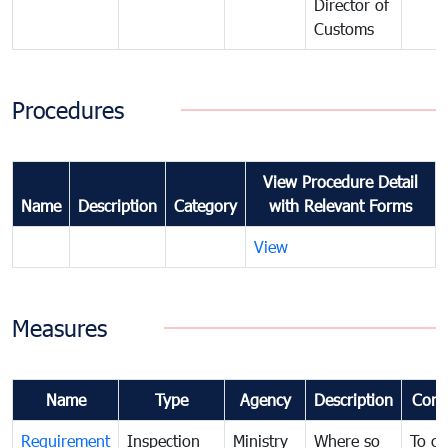
Director of
Customs
Procedures
View Procedure Detail
Name
Description
Category
with Relevant Forms
View
Measures
Name
Type
Agency
Description
Com
Requirement
Inspection
Ministry
Where so
To c