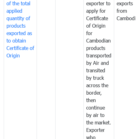
of the total
exporter to
exports
applied
apply for
from
quantity of
Certificate
Cambodia
products
of Origin
exported as
for
to obtain
Cambodian
Certificate of
products
Origin
transported
by Air and
transited
by truck
across the
border,
then
continue
by air to
the market.
Exporter
who