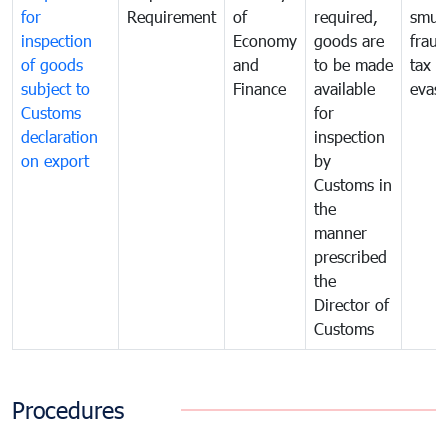
for
Requirement
of
required,
smug
inspection
Economy
goods are
fraud
of goods
and
to be made
tax
subject to
Finance
available
evasi
Customs
for
declaration
inspection
on export
by
Customs in
the
manner
prescribed
the
Director of
Customs
Procedures