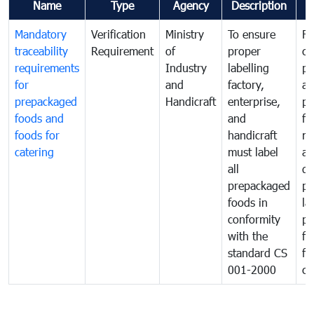
Name
Type
Agency
Description
C
Mandatory
Verification
Ministry
To ensure
Fo
traceability
Requirement
of
proper
co
requirements
Industry
labelling
pr
for
and
factory,
an
prepackaged
Handicraft
enterprise,
pr
foods and
and
fa
foods for
handicraft
mi
catering
must label
a
all
de
prepackaged
pr
foods in
la
conformity
pr
with the
fo
standard CS
fo
001-2000
ca