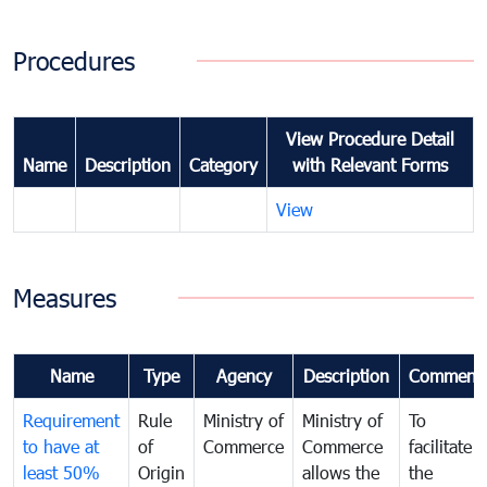
Procedures
View Procedure Detail
Name
Description
Category
with Relevant Forms
View
Measures
Name
Type
Agency
Description
Comment
Requirement
Rule
Ministry of
Ministry of
To
to have at
of
Commerce
Commerce
facilitate
least 50%
Origin
allows the
the