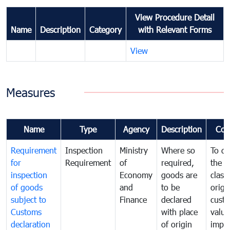
View Procedure Detail
Name
Description
Category
with Relevant Forms
View
Measures
Name
Type
Agency
Description
Com
Requirement
Inspection
Ministry
Where so
To de
for
Requirement
of
required,
the ta
inspection
Economy
goods are
classi
of goods
and
to be
origi
subject to
Finance
declared
cust
Customs
with place
value
declaration
of origin
impo