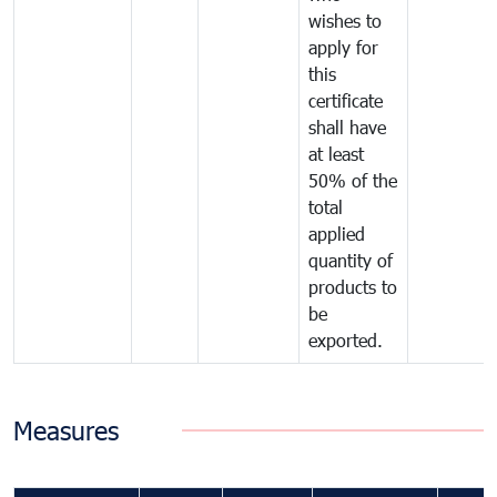
wishes to
apply for
this
certificate
shall have
at least
50% of the
total
applied
quantity of
products to
be
exported.
Measures