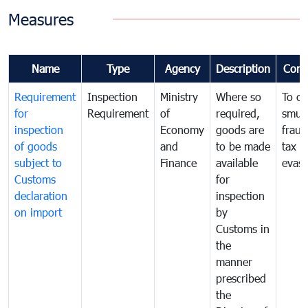
Measures
Name
Type
Agency
Description
Com
Requirement
Inspection
Ministry
Where so
To c
for
Requirement
of
required,
smug
inspection
Economy
goods are
fraud
of goods
and
to be made
tax
subject to
Finance
available
evasi
Customs
for
declaration
inspection
on import
by
Customs in
the
manner
prescribed
the