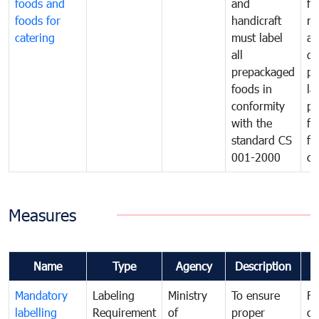
foods and
and
fa
foods for
handicraft
mi
catering
must label
a
all
de
prepackaged
pr
foods in
la
conformity
pr
with the
fo
standard CS
fo
001-2000
ca
Measures
Name
Type
Agency
Description
C
Mandatory
Labeling
Ministry
To ensure
Fo
labelling
Requirement
of
proper
co