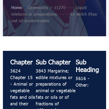
Home
>
Commodity > 11270 - - - Liquid
mixtures or preparations: - - - - In which illipe
nut oil predominates
Chapter
Sub Chapter
Sub
Heading
3624
3843 Margarine;
Chapter 15
edible mixtures or
5616 -
- Animal or
preparations of
Other:
vegetable
animal or vegetable
fats and oils
fats or oils or of
and their
fractions of