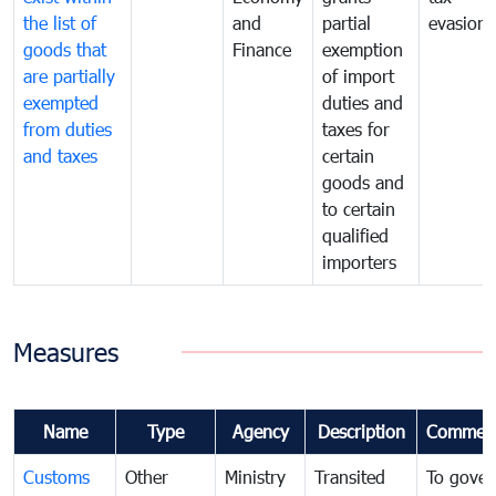
the list of
and
partial
evasion
goods that
Finance
exemption
are partially
of import
exempted
duties and
from duties
taxes for
and taxes
certain
goods and
to certain
qualified
importers
Measures
Name
Type
Agency
Description
Commen
Customs
Other
Ministry
Transited
To gover