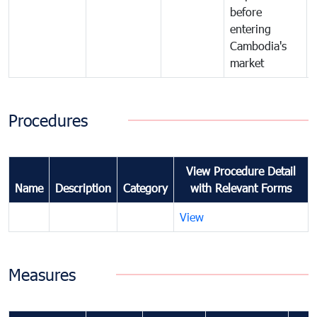
before
entering
Cambodia's
market
Procedures
View Procedure Detail
Name
Description
Category
with Relevant Forms
View
Measures