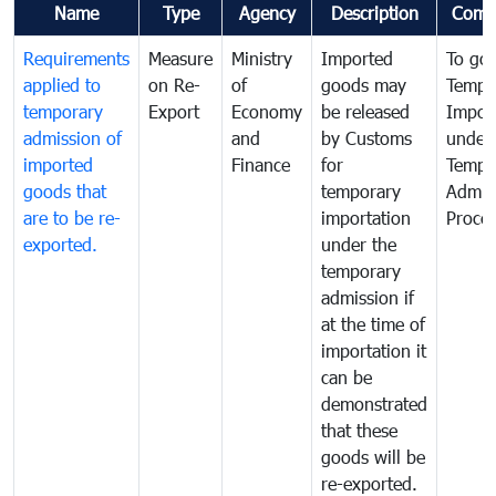
Name
Type
Agency
Description
Comm
Requirements
Measure
Ministry
Imported
To go
applied to
on Re-
of
goods may
Tempo
temporary
Export
Economy
be released
Impor
admission of
and
by Customs
under
imported
Finance
for
Tempo
goods that
temporary
Admis
are to be re-
importation
Proce
exported.
under the
temporary
admission if
at the time of
importation it
can be
demonstrated
that these
goods will be
re-exported.