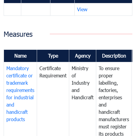
View
Measures
Name
Type
Agency
Description
Mandatory
Certificate
Ministry
To ensure
certificate or
Requirement
of
proper
trademark
Industry
labelling,
requirements
and
factories,
for industrial
Handicraft
enterprises
and
and
handicraft
handicraft
products
manufacturers
must register
its products