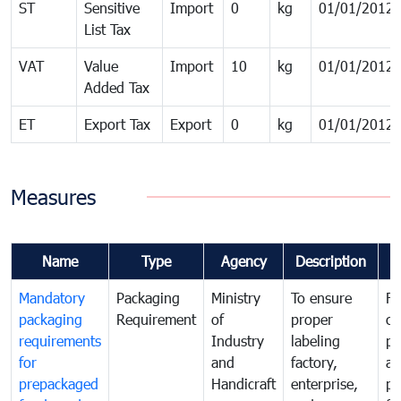
ST
Sensitive
Import
0
kg
01/01/2012
List Tax
VAT
Value
Import
10
kg
01/01/2012
Added Tax
ET
Export Tax
Export
0
kg
01/01/2012
Measures
Name
Type
Agency
Description
C
Mandatory
Packaging
Ministry
To ensure
Fo
packaging
Requirement
of
proper
co
requirements
Industry
labeling
pr
for
and
factory,
an
prepackaged
Handicraft
enterprise,
pr