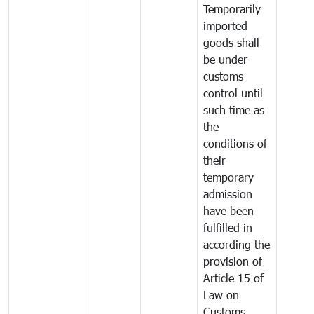
Temporarily
imported
goods shall
be under
customs
control until
such time as
the
conditions of
their
temporary
admission
have been
fulfilled in
according the
provision of
Article 15 of
Law on
Customs.