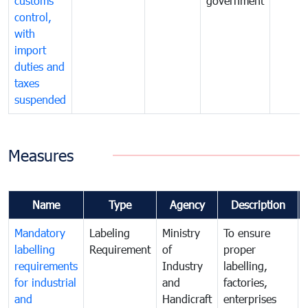
customs
government
control,
with
import
duties and
taxes
suspended
Measures
Name
Type
Agency
Description
Mandatory
Labeling
Ministry
To ensure
labelling
Requirement
of
proper
requirements
Industry
labelling,
for industrial
and
factories,
and
Handicraft
enterprises