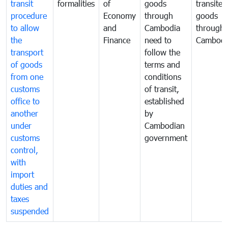
transit
formalities
of
goods
transited
procedure
Economy
through
goods
to allow
and
Cambodia
through
the
Finance
need to
Cambodi
transport
follow the
of goods
terms and
from one
conditions
customs
of transit,
office to
established
another
by
under
Cambodian
customs
government
control,
with
import
duties and
taxes
suspended