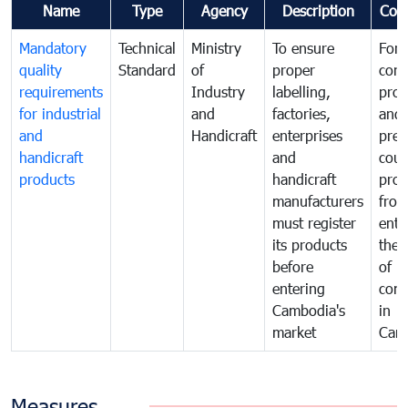
Name
Type
Agency
Description
Com
Mandatory
Technical
Ministry
To ensure
For
quality
Standard
of
proper
con
requirements
Industry
labelling,
prot
for industrial
and
factories,
and 
and
Handicraft
enterprises
prev
handicraft
and
coun
products
handicraft
prod
manufacturers
fro
must register
ente
its products
the 
before
of
entering
com
Cambodia's
in
market
Cam
Measures