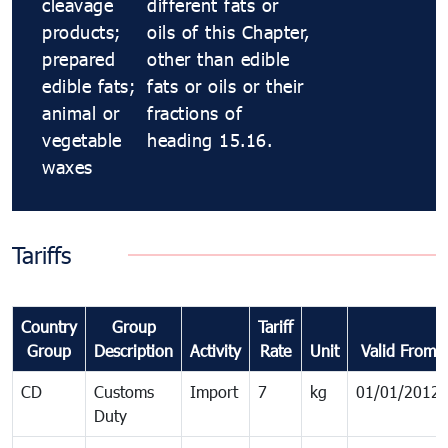
cleavage
different fats or
products;
oils of this Chapter,
prepared
other than edible
edible fats;
fats or oils or their
animal or
fractions of
vegetable
heading 15.16.
waxes
Tariffs
Country
Group
Tariff
Group
Description
Activity
Rate
Unit
Valid From
CD
Customs
Import
7
kg
01/01/2012
Duty