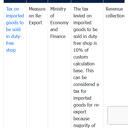
Tax on
Measure
Ministry
The tax
Revenue
imported
on Re-
of
levied on
collection
goods to
Export
Economy
imported
be sold
and
goods to be
in duty-
Finance
sold in duty
free
free shop is
shop
10% of
custom
calculation
base. This
can be
considered a
tax for
imported
goods for re-
export
because
majority of