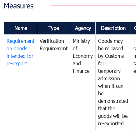
Measures
Name
Type
Agency
Description
Co
Requirement
Verification
Ministry
Goods may
To
on goods
Requirement
of
be released
sm
intended for
Economy
by Customs
fr
re-export
and
for
tax
Finance
temporary
ev
admission
when it can
be
demonstrated
that the
goods will be
re-exported