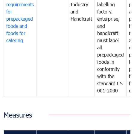
requirements
Industry
labelling
pr
for
and
factory,
an
prepackaged
Handicraft
enterprise,
pr
foods and
and
fa
foods for
handicraft
mi
catering
must label
a
all
de
prepackaged
pr
foods in
la
conformity
pr
with the
fo
standard CS
fo
001-2000
ca
Measures