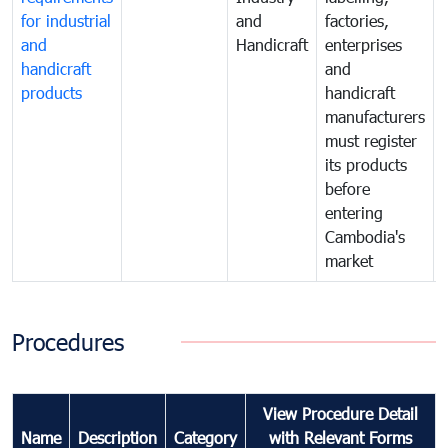
for industrial
and
factories,
and
Handicraft
enterprises
handicraft
and
products
handicraft
manufacturers
must register
its products
before
entering
Cambodia's
market
Procedures
View Procedure Detail
Name
Description
Category
with Relevant Forms