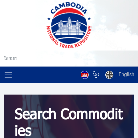
ខ្មែរ
English
Search Commodit
ies