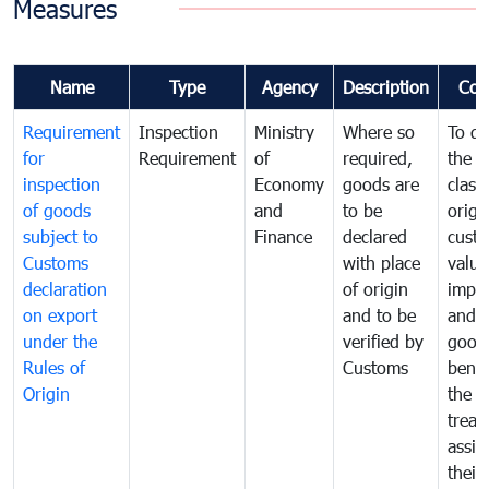
Measures
Name
Type
Agency
Description
Com
Requirement
Inspection
Ministry
Where so
To de
for
Requirement
of
required,
the ta
inspection
Economy
goods are
classi
of goods
and
to be
origi
subject to
Finance
declared
cust
Customs
with place
value
declaration
of origin
impo
on export
and to be
and 
under the
verified by
good
Rules of
Customs
benef
Origin
the f
treat
assig
their