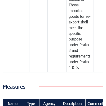
Those
imported
goods for re-
export shall
meet the
specific
purpose
under Praka
3 and
requirements
under Praka
4 & 5.
Measures
Name
Type
Agency
Description
Comments