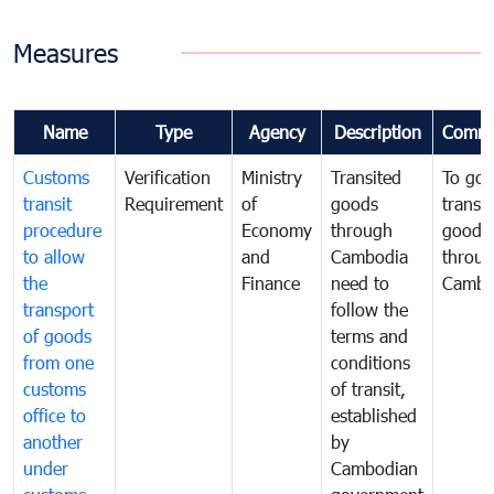
Measures
Name
Type
Agency
Description
Comme
Customs
Verification
Ministry
Transited
To gov
transit
Requirement
of
goods
transi
procedure
Economy
through
goods
to allow
and
Cambodia
throu
the
Finance
need to
Cambo
transport
follow the
of goods
terms and
from one
conditions
customs
of transit,
office to
established
another
by
under
Cambodian