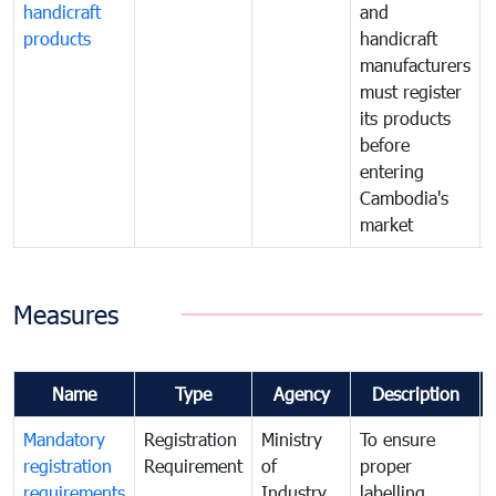
handicraft
and
products
handicraft
manufacturers
must register
its products
before
entering
Cambodia's
market
Measures
Name
Type
Agency
Description
Mandatory
Registration
Ministry
To ensure
registration
Requirement
of
proper
requirements
Industry
labelling,