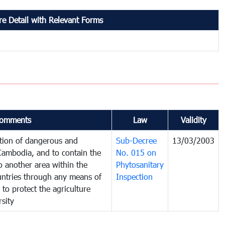
e Detail with Relevant Forms
omments
Law
Validity
ction of dangerous and
Sub-Decree
13/03/2003
 Cambodia, and to contain the
No. 015 on
o another area within the
Phytosanitary
ountries through any means of
Inspection
 to protect the agriculture
sity