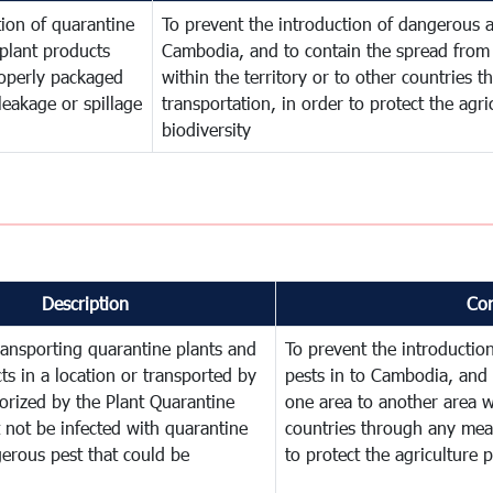
ion of quarantine
To prevent the introduction of dangerous a
plant products
Cambodia, and to contain the spread from 
operly packaged
within the territory or to other countries
leakage or spillage
transportation, in order to protect the agr
biodiversity
Description
Co
ransporting quarantine plants and
To prevent the introducti
ts in a location or transported by
pests in to Cambodia, and 
orized by the Plant Quarantine
one area to another area wi
t not be infected with quarantine
countries through any mean
erous pest that could be
to protect the agriculture 