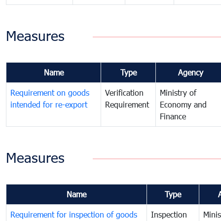
Measures
Name
Type
Agency
Requirement on goods
Verification
Ministry of
intended for re-export
Requirement
Economy and
Finance
Measures
Name
Type
Requirement for inspection of goods
Inspection
Minis