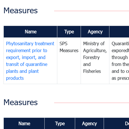
Measures
Name
Type
Agency
Phytosanitary treatment
SPS
Ministry of
Quaranti
requirement prior to
Measures
Agriculture,
exporedt
export, import, and
Forestry
through
transit of quarantine
and
from the
plants and plant
Fisheries
and to c
products
as presc
Measures
Name
Type
Agency
D