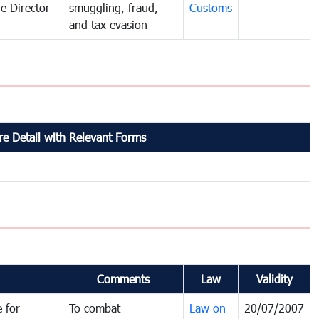
e Director
smuggling, fraud,
Customs
and tax evasion
e Detail with Relevant Forms
Comments
Law
Validity
 for
To combat
Law on
20/07/2007