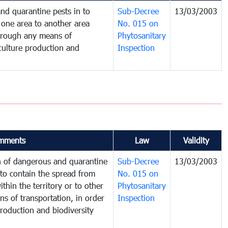
nd quarantine pests in to
Sub-Decree
13/03/2003
one area to another area
No. 015 on
 through any means of
Phytosanitary
iculture production and
Inspection
mments
Law
Validity
on of dangerous and quarantine
Sub-Decree
13/03/2003
to contain the spread from
No. 015 on
thin the territory or to other
Phytosanitary
s of transportation, in order
Inspection
production and biodiversity