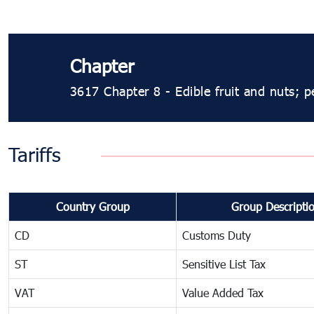
Chapter
3617 Chapter 8 - Edible fruit and nuts; pe
Tariffs
Country Group
Group Descripti
CD
Customs Duty
ST
Sensitive List Tax
VAT
Value Added Tax