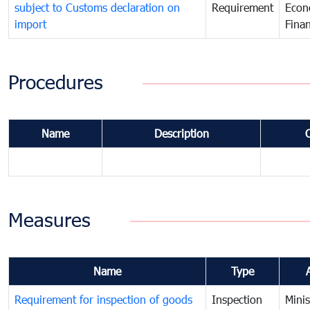
subject to Customs declaration on
Requirement
Econ
import
Fina
Procedures
Name
Description
Measures
Name
Type
Requirement for inspection of goods
Inspection
Minis