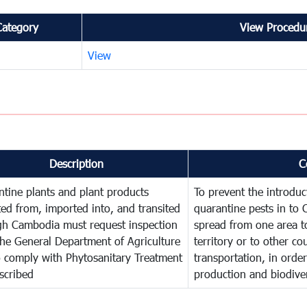
Category
View Procedur
View
Description
C
tine plants and plant products
To prevent the introdu
ed from, imported into, and transited
quarantine pests in to
gh Cambodia must request inspection
spread from one area t
he General Department of Agriculture
territory or to other c
o comply with Phytosanitary Treatment
transportation, in order
scribed
production and biodiver