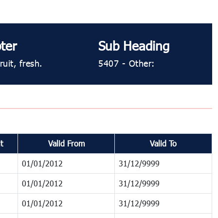
ter
Sub Heading
uit, fresh.
5407 ​​- Other:
t
Valid From
Valid To
01/01/2012
31/12/9999
01/01/2012
31/12/9999
01/01/2012
31/12/9999