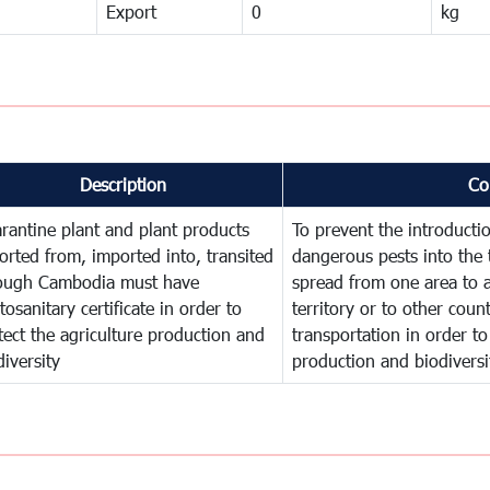
Export
0
kg
Description
Co
rantine plant and plant products
To prevent the introducti
orted from, imported into, transited
dangerous pests into the 
ough Cambodia must have
spread from one area to a
tosanitary certificate in order to
territory or to other cou
tect the agriculture production and
transportation in order to
diversity
production and biodiversi