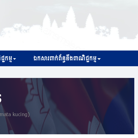
្ជកម្ម
ឯកសារពាក់ព័ន្ធនឹងពាណិជ្ជកម្ម
s
 mata kucing)