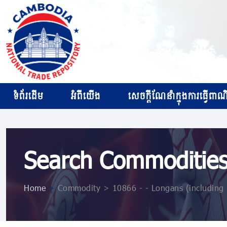
ទំព័រដើម
អំពីយើង
សេចក្ដីណែនាំក្នុងការធ្វើពាណិជ
Search Commoditie
Home
>
Commodity > 10866 ​​- ​​- Longans (including