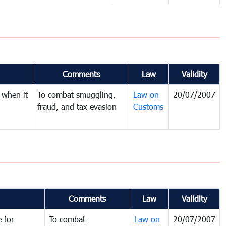
Comments
Law
Validity
 when it
To combat smuggling,
Law on
20/07/2007
fraud, and tax evasion
Customs
Comments
Law
Validity
 for
To combat
Law on
20/07/2007