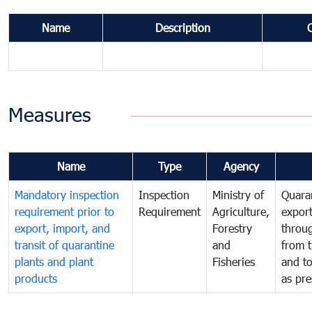
Name
Description
Measures
Name
Type
Agency
Mandatory inspection
Inspection
Ministry of
Quaran
requirement prior to
Requirement
Agriculture,
export
export, import, and
Forestry
throu
transit of quarantine
and
from t
plants and plant
Fisheries
and t
products
as pre