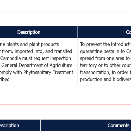
Description
C
ne plants and plant products
To prevent the introduc
 from, imported into, and transited
quarantine pests in to C
 Cambodia must request inspection
spread from one area to 
 General Department of Agriculture
territory or to other co
omply with Phytosanitary Treatment
transportation, in order 
ribed
production and biodivers
escription
Comments