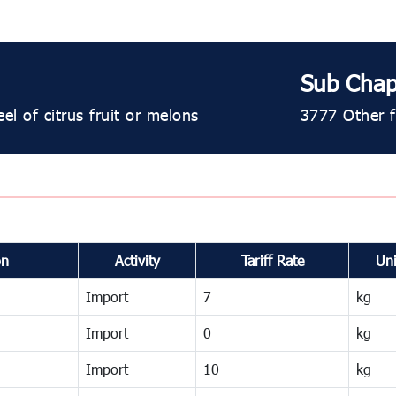
Sub Chap
el of citrus fruit or melons
3777 Other fr
on
Activity
Tariff Rate
Uni
Import
7
kg
Import
0
kg
Import
10
kg