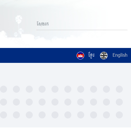
ខ្មែរ
English