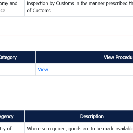
omy and
inspection by Customs in the manner prescribed th
nce
of Customs
Category
View Procedur
View
Agency
Description
try of
Where so required, goods are to be made available