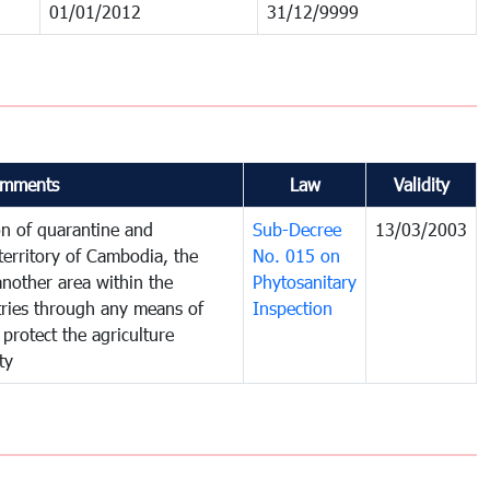
01/01/2012
31/12/9999
mments
Law
Validity
on of quarantine and
Sub-Decree
13/03/2003
territory of Cambodia, the
No. 015 on
nother area within the
Phytosanitary
ntries through any means of
Inspection
 protect the agriculture
ty