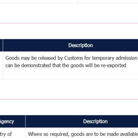
Description
Goods may be released by Customs for temporary admission
can be demonstrated that the goods will be re-exported
Agency
Description
try of
Where so required, goods are to be made available