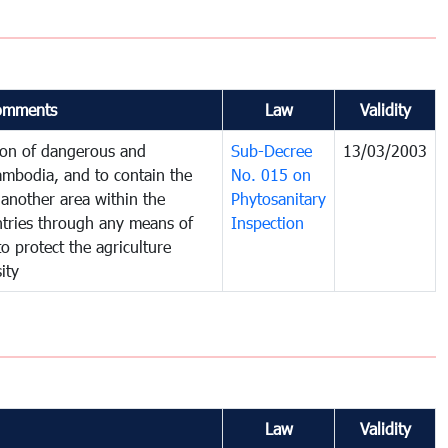
omments
Law
Validity
tion of dangerous and
Sub-Decree
13/03/2003
ambodia, and to contain the
No. 015 on
another area within the
Phytosanitary
untries through any means of
Inspection
to protect the agriculture
ity
Law
Validity