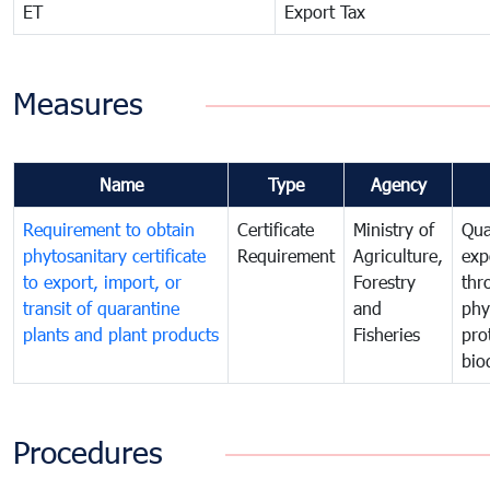
ET
Export Tax
Measures
Name
Type
Agency
Requirement to obtain
Certificate
Ministry of
Qua
phytosanitary certificate
Requirement
Agriculture,
exp
to export, import, or
Forestry
thr
transit of quarantine
and
phy
plants and plant products
Fisheries
pro
bio
Procedures