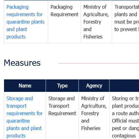
Packaging
Packaging
Ministry of
Transportat
requirements for
Requirement
Agriculture,
plants and 
quarantine plants
Forestry
must be pr
and plant
and
to prevent 
products
Fisheries
Measures
Name
Type
Agency
Storage and
Storage and
Ministry of
Storing or t
transport
Transport
Agriculture,
plant produc
requirements for
Requirement
Forestry
a route auth
quarantine
and
Official mus
plants and plant
Fisheries
pest or dang
products
contagious