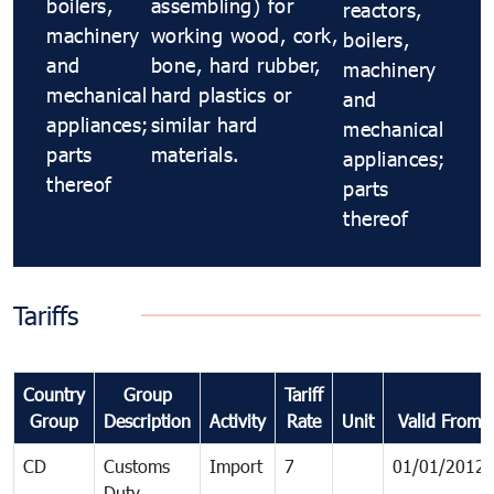
boilers,
assembling) for
reactors,
machinery
working wood, cork,
boilers,
and
bone, hard rubber,
machinery
mechanical
hard plastics or
and
appliances;
similar hard
mechanical
parts
materials.
appliances;
thereof
parts
thereof
Tariffs
Country
Group
Tariff
Group
Description
Activity
Rate
Unit
Valid From
CD
Customs
Import
7
01/01/2012
Duty