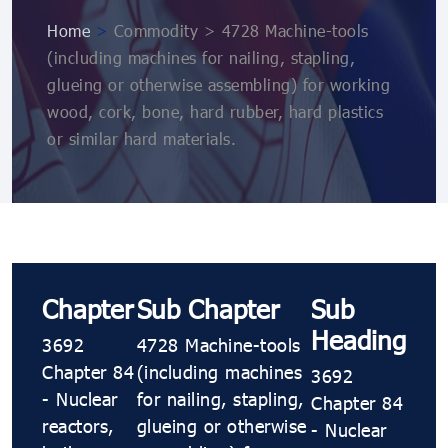
Home
>
Commodity > 4728 Machine-tools
(including machines for nailing, stapling,
glueing or otherwise assembling) for working
wood, cork, bone, hard rubber, hard plastics
or similar hard materials.
Chapter
Sub Chapter
Sub
Heading
3692
4728 Machine-tools
Chapter 84
(including machines
3692
- Nuclear
for nailing, stapling,
Chapter 84
reactors,
glueing or otherwise
- Nuclear