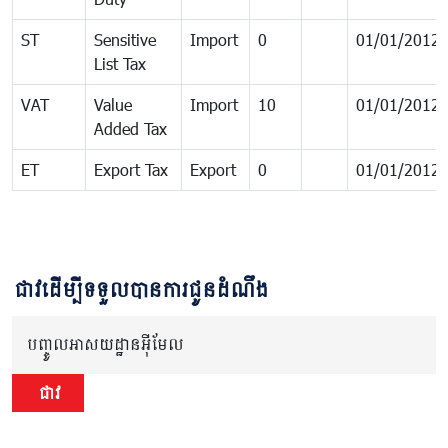
ST
Sensitive
Import
0
01/01/2012
List Tax
VAT
Value
Import
10
01/01/2012
Added Tax
ET
Export Tax
Export
0
01/01/2012
ជាវដើម្បីទទួលបានការជូនដំណឹង
បញ្ចូលអាសយដ្ឋានអ៊ីមែល
ជាវ