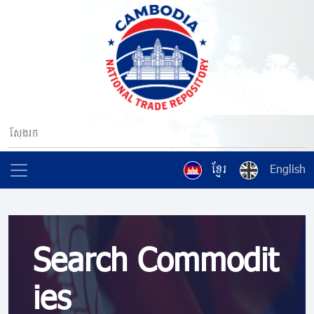
ខ្មែរ
English
Search Commodit
ies