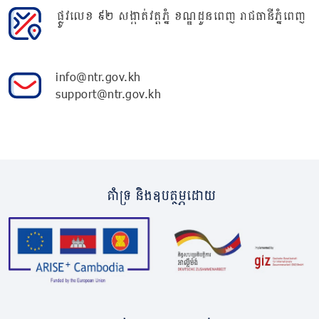
ផ្លូវលេខ ៩២ សង្កាត់វត្តភ្នំ ខណ្ឌដូនពេញ រាជធានីភ្នំពេញ
info@ntr.gov.kh
support@ntr.gov.kh
គាំទ្រ និងឧបត្ថម្ភដោយ