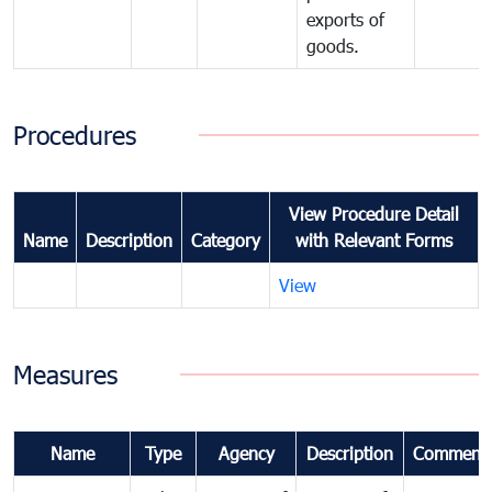
exports of
goods.
Procedures
View Procedure Detail
Name
Description
Category
with Relevant Forms
View
Measures
Name
Type
Agency
Description
Comment