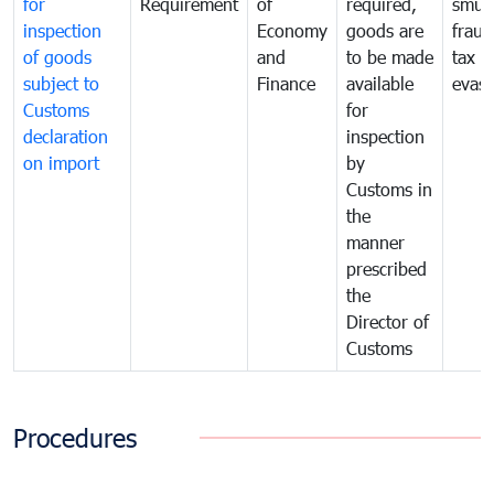
for
Requirement
of
required,
smug
inspection
Economy
goods are
fraud
of goods
and
to be made
tax
subject to
Finance
available
evasi
Customs
for
declaration
inspection
on import
by
Customs in
the
manner
prescribed
the
Director of
Customs
Procedures