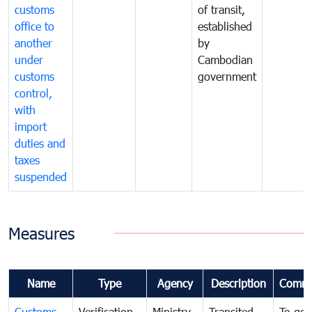
customs
of transit,
office to
established
another
by
under
Cambodian
customs
government
control,
with
import
duties and
taxes
suspended
Measures
Name
Type
Agency
Description
Comme
Customs
Verification
Ministry
Transited
To gov