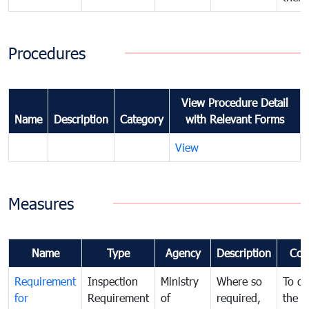
Procedures
View Procedure Detail
Name
Description
Category
with Relevant Forms
View
Measures
Name
Type
Agency
Description
Com
Requirement
Inspection
Ministry
Where so
To de
for
Requirement
of
required,
the ta