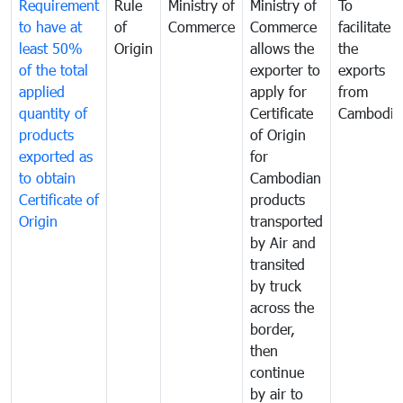
Requirement
Rule
Ministry of
Ministry of
To
to have at
of
Commerce
Commerce
facilitate
least 50%
Origin
allows the
the
of the total
exporter to
exports
applied
apply for
from
quantity of
Certificate
Cambodia
products
of Origin
exported as
for
to obtain
Cambodian
Certificate of
products
Origin
transported
by Air and
transited
by truck
across the
border,
then
continue
by air to