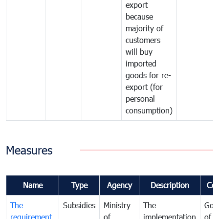
export
because
majority of
customers
will buy
imported
goods for re-
export (for
personal
consumption)
Measures
Name
Type
Agency
Description
Co
The
Subsidies
Ministry
The
Gov
requirement
of
implementation
of i