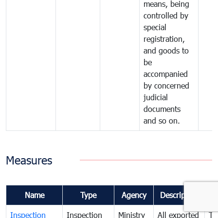
means, being
controlled by
special
registration,
and goods to
be
accompanied
by concerned
judicial
documents
and so on.
Measures
Name
Type
Agency
Description
Co
Inspection
Inspection
Ministry
All exported
To