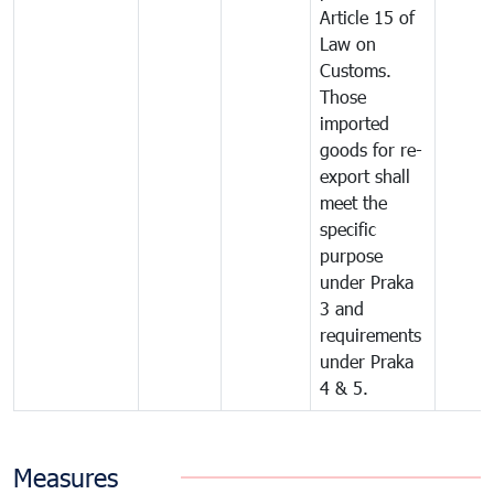
Article 15 of
Law on
Customs.
Those
imported
goods for re-
export shall
meet the
specific
purpose
under Praka
3 and
requirements
under Praka
4 & 5.
Measures