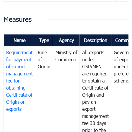
Measures
Name
Type
Agency
Description
Commen
Requirement
Rule
Ministry of
All exports
Governa
for payment
of
Commerce
under
of expor
of export
Origin
GSP/MFN
under tr
management
are required
preferent
fee for
to obtain a
scheme
obtaining
Certificate of
Certificate of
Origin and
Origin on
pay an
exports
export
management
fee 30 days
prior to the