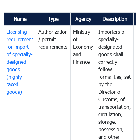
Name
Type
Agency
Description
C
Licensing
Authorization
Ministry
Importers of
T
requirement
/ permit
of
specially-
t
for import
requirements
Economy
designated
i
of specially-
and
goods shall
e
designed
Finance
correctly
S
goods
follow
D
(highly
formalities, set
G
taxed
by the
(
goods)
Director of
t
Customs, of
g
transportation,
circulation,
storage,
possession,
and other