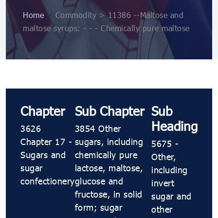
Home
>
Commodity > 11386 --Maltose and
maltose syrups: - - - Chemically pure maltose
Chapter
Sub Chapter
Sub
Heading
3626
3854 Other
Chapter 17 -
sugars, including
5675 -
Sugars and
chemically pure
Other,
sugar
lactose, maltose,
including
confectionery
glucose and
invert
fructose, in solid
sugar and
form; sugar
other