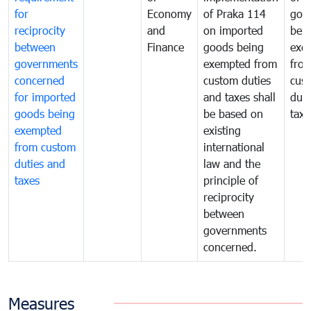
for
Economy
of Praka 114
goo
reciprocity
and
on imported
bei
between
Finance
goods being
exe
governments
exempted from
fro
concerned
custom duties
cus
for imported
and taxes shall
duti
goods being
be based on
taxe
exempted
existing
from custom
international
duties and
law and the
taxes
principle of
reciprocity
between
governments
concerned.
Measures