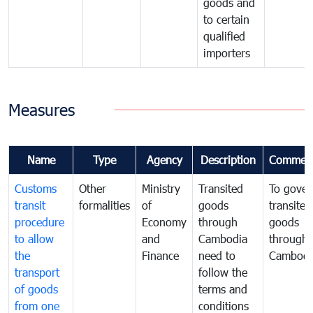
goods and
to certain
qualified
importers
Measures
Name
Type
Agency
Description
Commen
Customs
Other
Ministry
Transited
To gover
transit
formalities
of
goods
transited
procedure
Economy
through
goods
to allow
and
Cambodia
through
the
Finance
need to
Cambodi
transport
follow the
of goods
terms and
from one
conditions