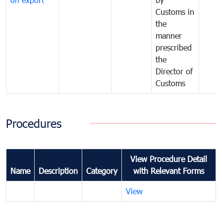
Customs in
the
manner
prescribed
the
Director of
Customs
Procedures
View Procedure Detail
Name
Description
Category
with Relevant Forms
View