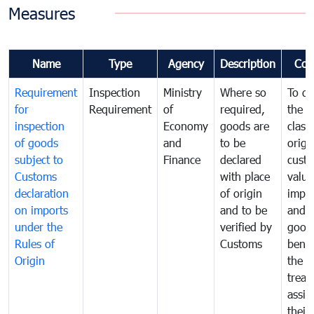
Measures
Name
Type
Agency
Description
Com
Requirement
Inspection
Ministry
Where so
To de
for
Requirement
of
required,
the ta
inspection
Economy
goods are
classi
of goods
and
to be
origi
subject to
Finance
declared
cust
Customs
with place
value
declaration
of origin
impo
on imports
and to be
and 
under the
verified by
good
Rules of
Customs
benef
Origin
the f
treat
assig
their