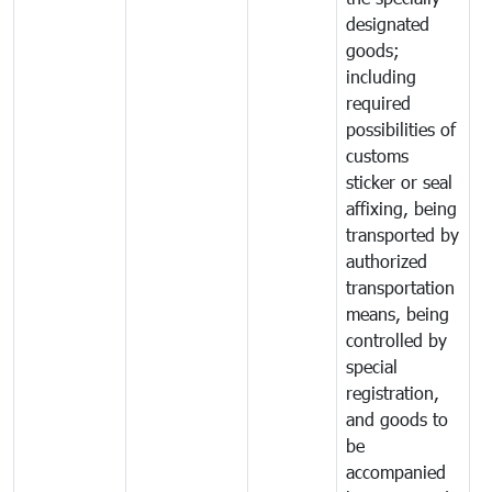
designated
goods;
including
required
possibilities of
customs
sticker or seal
affixing, being
transported by
authorized
transportation
means, being
controlled by
special
registration,
and goods to
be
accompanied