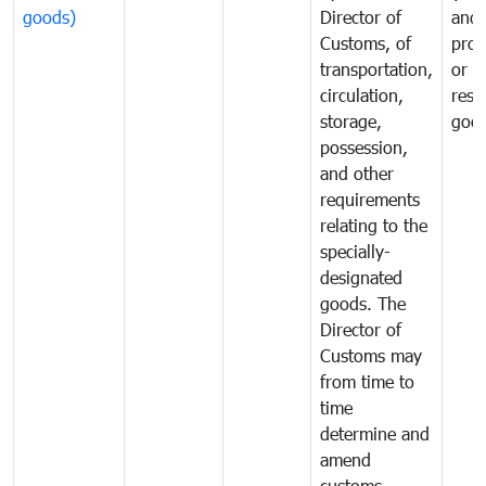
goods)
Director of
and
Customs, of
proh
transportation,
or
circulation,
rest
storage,
goo
possession,
and other
requirements
relating to the
specially-
designated
goods. The
Director of
Customs may
from time to
time
determine and
amend
customs