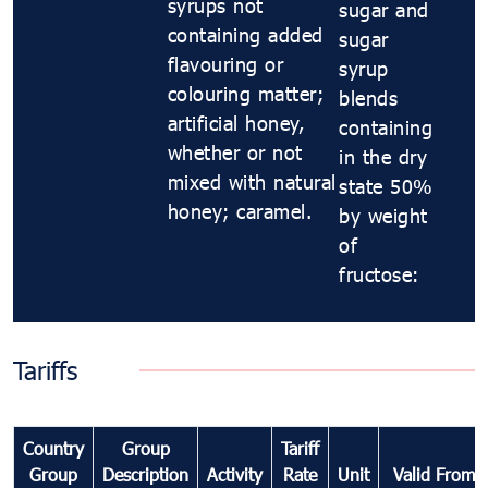
syrups not
sugar and
containing added
sugar
flavouring or
syrup
colouring matter;
blends
artificial honey,
containing
whether or not
in the dry
mixed with natural
state 50%
honey; caramel.
by weight
of
fructose:
Tariffs
Country
Group
Tariff
Group
Description
Activity
Rate
Unit
Valid From