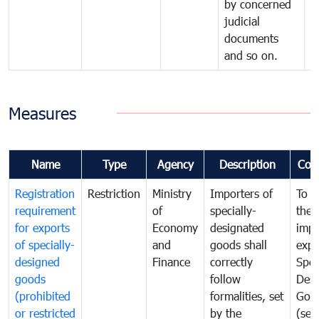
by concerned
judicial
documents
and so on.
Measures
Name
Type
Agency
Description
Com
Registration
Restriction
Ministry
Importers of
To g
requirement
of
specially-
the
for exports
Economy
designated
impo
of specially-
and
goods shall
expo
designed
Finance
correctly
Spec
goods
follow
Desi
(prohibited
formalities, set
Goo
or restricted
by the
(sen