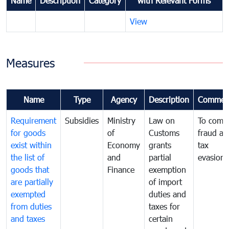
Name
Description
Category
with Relevant Forms
View
Measures
Name
Type
Agency
Description
Commen
Requirement
Subsidies
Ministry
Law on
To comb
for goods
of
Customs
fraud an
exist within
Economy
grants
tax
the list of
and
partial
evasion
goods that
Finance
exemption
are partially
of import
exempted
duties and
from duties
taxes for
and taxes
certain