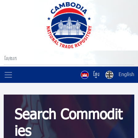
ខ្មែរ
English
Search Commodit
ies