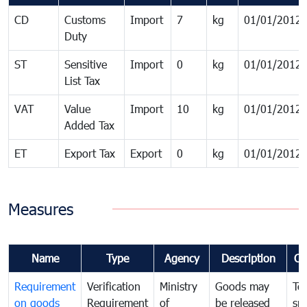
CD
Customs
Import
7
kg
01/01/2012
Duty
ST
Sensitive
Import
0
kg
01/01/2012
List Tax
VAT
Value
Import
10
kg
01/01/2012
Added Tax
ET
Export Tax
Export
0
kg
01/01/2012
Measures
Name
Type
Agency
Description
Co
Requirement
Verification
Ministry
Goods may
To
on goods
Requirement
of
be released
sm