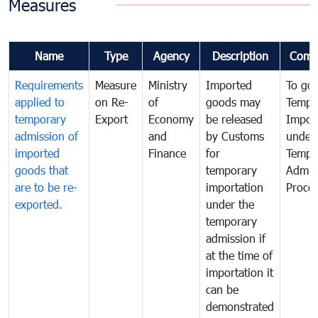
Measures
Name
Type
Agency
Description
Comm
Requirements
Measure
Ministry
Imported
To go
applied to
on Re-
of
goods may
Tempo
temporary
Export
Economy
be released
Impor
admission of
and
by Customs
under
imported
Finance
for
Tempo
goods that
temporary
Admis
are to be re-
importation
Proce
exported.
under the
temporary
admission if
at the time of
importation it
can be
demonstrated