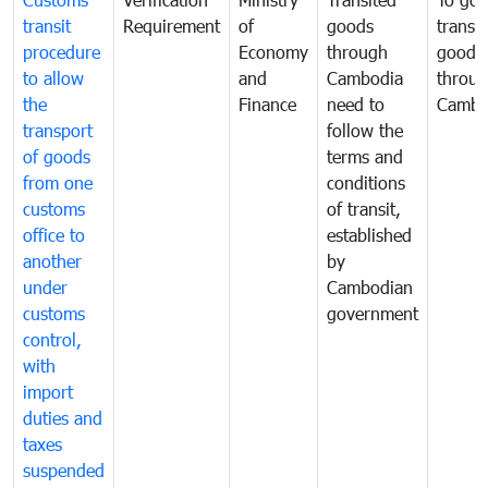
transit
Requirement
of
goods
transi
procedure
Economy
through
goods
to allow
and
Cambodia
throu
the
Finance
need to
Cambo
transport
follow the
of goods
terms and
from one
conditions
customs
of transit,
office to
established
another
by
under
Cambodian
customs
government
control,
with
import
duties and
taxes
suspended