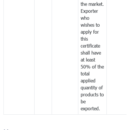
the market.
Exporter
who
wishes to
apply for
this
certificate
shall have
at least
50% of the
total
applied
quantity of
products to
be
exported.