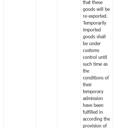
that these
goods will be
re-exported.
Temporarily
imported
goods shall
be under
customs
control until
such time as
the
conditions of
their
temporary
admission
have been
fulfilled in
according the
provision of