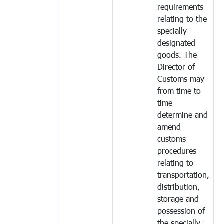
requirements
relating to the
specially-
designated
goods. The
Director of
Customs may
from time to
time
determine and
amend
customs
procedures
relating to
transportation,
distribution,
storage and
possession of
the specially-