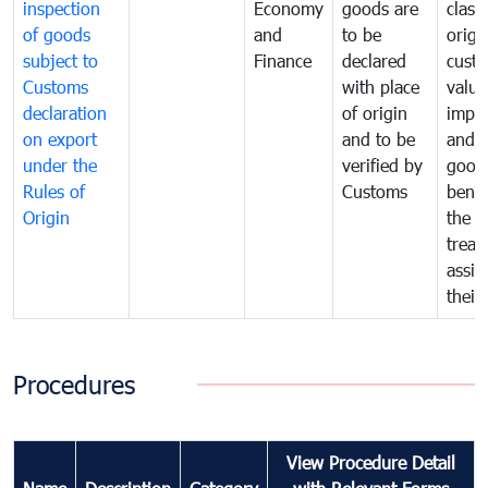
inspection
Economy
goods are
classi
of goods
and
to be
origi
subject to
Finance
declared
cust
Customs
with place
value
declaration
of origin
impo
on export
and to be
and 
under the
verified by
good
Rules of
Customs
benef
Origin
the f
treat
assig
their
Procedures
View Procedure Detail