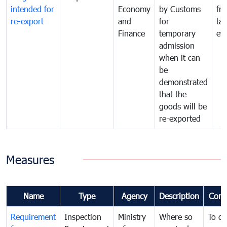
intended for
Economy
by Customs
fr
re-export
and
for
tax
Finance
temporary
ev
admission
when it can
be
demonstrated
that the
goods will be
re-exported
Measures
Name
Type
Agency
Description
Com
Requirement
Inspection
Ministry
Where so
To c