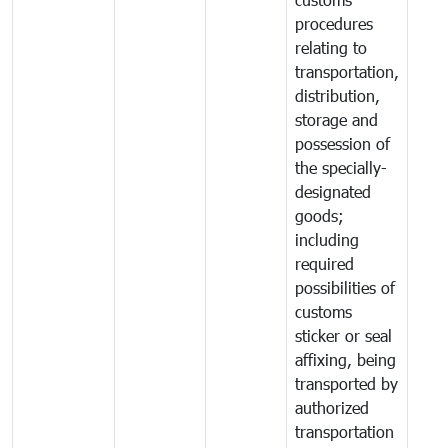
procedures
relating to
transportation,
distribution,
storage and
possession of
the specially-
designated
goods;
including
required
possibilities of
customs
sticker or seal
affixing, being
transported by
authorized
transportation