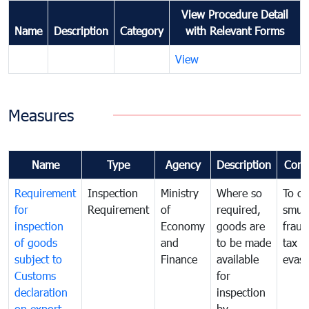
View Procedure Detail
Name
Description
Category
with Relevant Forms
View
Measures
Name
Type
Agency
Description
Com
Requirement
Inspection
Ministry
Where so
To c
for
Requirement
of
required,
smug
inspection
Economy
goods are
fraud
of goods
and
to be made
tax
subject to
Finance
available
evasi
Customs
for
declaration
inspection
on export
by