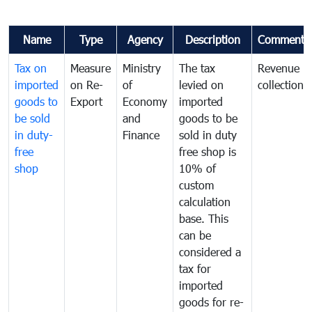
Name
Type
Agency
Description
Comments
Tax on
Measure
Ministry
The tax
Revenue
imported
on Re-
of
levied on
collection
goods to
Export
Economy
imported
be sold
and
goods to be
in duty-
Finance
sold in duty
free
free shop is
shop
10% of
custom
calculation
base. This
can be
considered a
tax for
imported
goods for re-