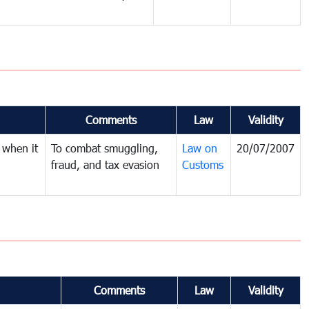
Comments
Law
Validity
 when it
To combat smuggling,
Law on
20/07/2007
fraud, and tax evasion
Customs
Comments
Law
Validity