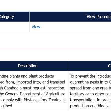
Category
View Procedur
View
Description
C
tine plants and plant products
To prevent the introdu
ed from, imported into, and transited
quarantine pests in to
gh Cambodia must request inspection
spread from one area t
he General Department of Agriculture
territory or to other c
o comply with Phytosanitary Treatment
transportation, in order
scribed
production and biodiver