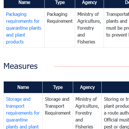
Name
Type
Agency
D
Packaging
Packaging
Ministry of
Transportat
requirements for
Requirement
Agriculture,
plants and 
quarantine plants
Forestry
must be pr
and plant
and
to prevent 
products
Fisheries
Measures
Name
Type
Agency
Storage and
Storage and
Ministry of
Storing or t
transport
Transport
Agriculture,
plant produc
requirements for
Requirement
Forestry
a route auth
quarantine
and
Official mus
plants and plant
Fisheries
pest or dang