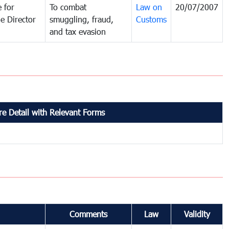
 for
To combat
Law on
20/07/2007
e Director
smuggling, fraud,
Customs
and tax evasion
e Detail with Relevant Forms
Comments
Law
Validity