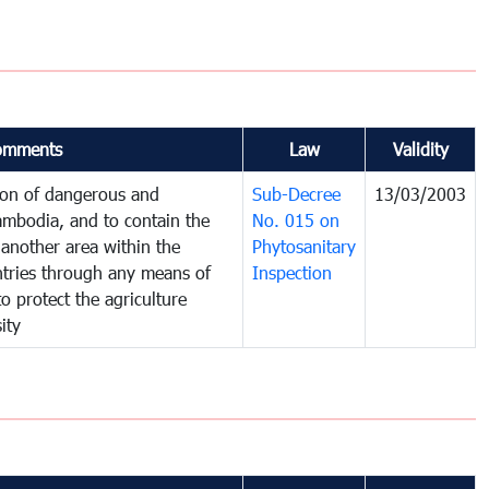
omments
Law
Validity
tion of dangerous and
Sub-Decree
13/03/2003
ambodia, and to contain the
No. 015 on
another area within the
Phytosanitary
untries through any means of
Inspection
to protect the agriculture
ity