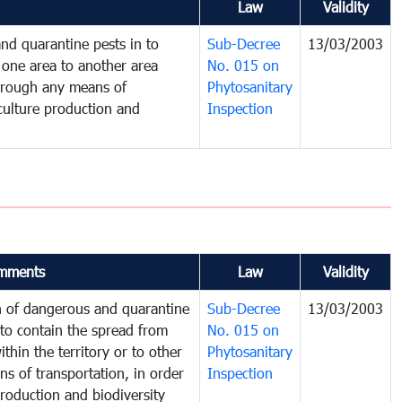
Law
Validity
nd quarantine pests in to
Sub-Decree
13/03/2003
one area to another area
No. 015 on
 through any means of
Phytosanitary
iculture production and
Inspection
mments
Law
Validity
on of dangerous and quarantine
Sub-Decree
13/03/2003
to contain the spread from
No. 015 on
thin the territory or to other
Phytosanitary
s of transportation, in order
Inspection
production and biodiversity