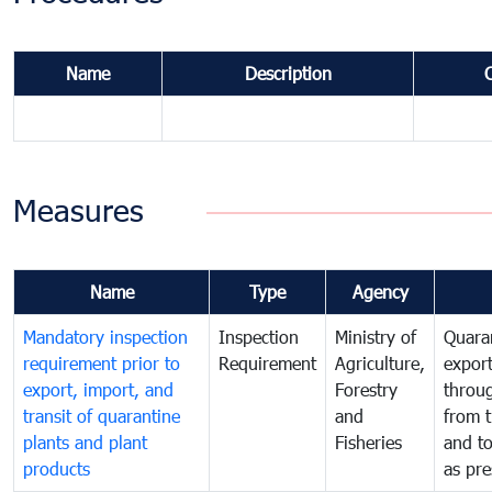
Name
Description
Measures
Name
Type
Agency
Mandatory inspection
Inspection
Ministry of
Quaran
requirement prior to
Requirement
Agriculture,
export
export, import, and
Forestry
throu
transit of quarantine
and
from t
plants and plant
Fisheries
and t
products
as pre