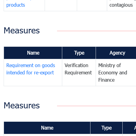
products
contagious
Measures
Name
Type
Agency
Requirement on goods
Verification
Ministry of
intended for re-export
Requirement
Economy and
Finance
Measures
Name
Type