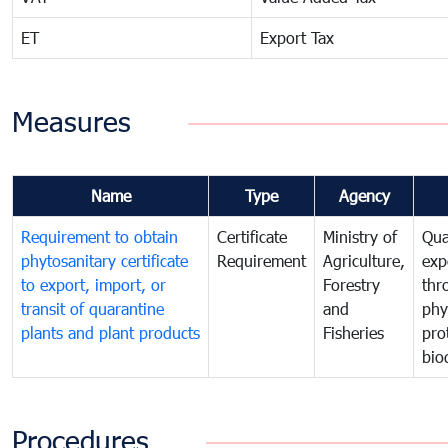
ET
Export Tax
Measures
Name
Type
Agency
Requirement to obtain
Certificate
Ministry of
Qua
phytosanitary certificate
Requirement
Agriculture,
exp
to export, import, or
Forestry
thr
transit of quarantine
and
phy
plants and plant products
Fisheries
pro
bio
Procedures