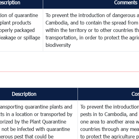
escription
Comments
ion of quarantine
To prevent the introduction of dangerous a
plant products
Cambodia, and to contain the spread from 
operly packaged
within the territory or to other countries
leakage or spillage
transportation, in order to protect the agr
biodiversity
Description
Co
ransporting quarantine plants and
To prevent the introducti
ts in a location or transported by
pests in to Cambodia, and 
orized by the Plant Quarantine
one area to another area wi
t not be infected with quarantine
countries through any mean
erous pest that could be
to protect the agriculture 