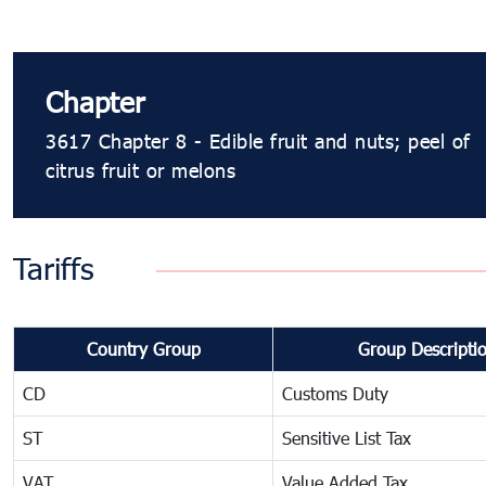
Chapter
3617 Chapter 8 - Edible fruit and nuts; peel of
citrus fruit or melons
Tariffs
Country Group
Group Descripti
CD
Customs Duty
ST
Sensitive List Tax
VAT
Value Added Tax