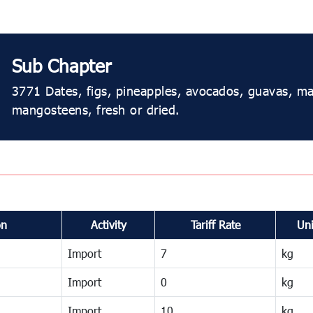
Sub Chapter
3771 Dates, figs, pineapples, avocados, guavas, 
mangosteens, fresh or dried.
on
Activity
Tariff Rate
Uni
Import
7
kg
Import
0
kg
Import
10
kg