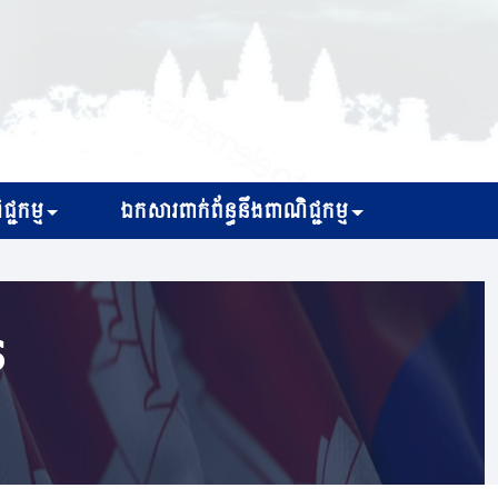
្ជកម្ម
ឯកសារពាក់ព័ន្ធនឹងពាណិជ្ជកម្ម
s