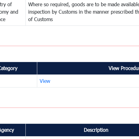
try of
Where so required, goods are to be made available
omy and
inspection by Customs in the manner prescribed th
nce
of Customs
Category
View Procedur
View
Agency
Description