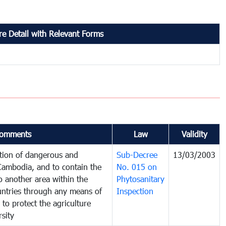
e Detail with Relevant Forms
omments
Law
Validity
ction of dangerous and
Sub-Decree
13/03/2003
 Cambodia, and to contain the
No. 015 on
o another area within the
Phytosanitary
ountries through any means of
Inspection
 to protect the agriculture
sity