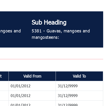
Sub Heading
mangoes and
5381 ​​- Guavas, mangoes and
mangosteens:
t
Valid From
Valid To
01/01/2012
31/12/9999
01/01/2012
31/12/9999
01/01/2012
31/12/9999