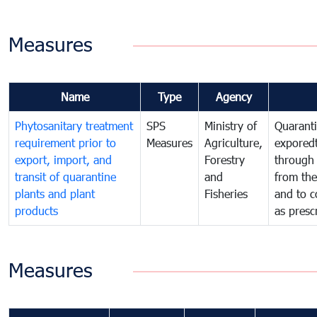
Measures
Name
Type
Agency
Phytosanitary treatment
SPS
Ministry of
Quaranti
requirement prior to
Measures
Agriculture,
exporedt
export, import, and
Forestry
through
transit of quarantine
and
from the
plants and plant
Fisheries
and to c
products
as presc
Measures