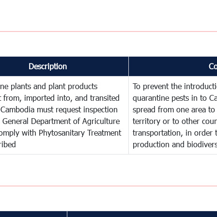
Description
C
ne plants and plant products
To prevent the introduc
 from, imported into, and transited
quarantine pests in to C
 Cambodia must request inspection
spread from one area to 
 General Department of Agriculture
territory or to other co
omply with Phytosanitary Treatment
transportation, in order 
ribed
production and biodivers