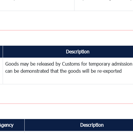
Description
Goods may be released by Customs for temporary admission
can be demonstrated that the goods will be re-exported
Agency
Description