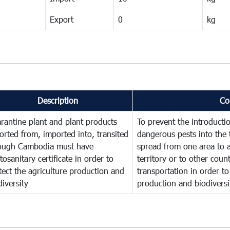
Export
0
kg
Description
Co
rantine plant and plant products
To prevent the introducti
orted from, imported into, transited
dangerous pests into the 
ough Cambodia must have
spread from one area to a
tosanitary certificate in order to
territory or to other cou
tect the agriculture production and
transportation in order to
diversity
production and biodiversi