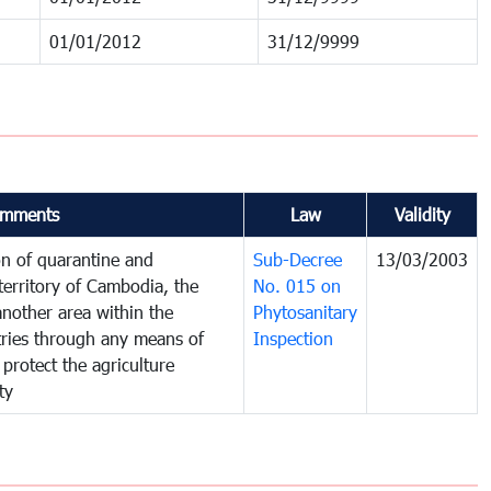
01/01/2012
31/12/9999
mments
Law
Validity
on of quarantine and
Sub-Decree
13/03/2003
territory of Cambodia, the
No. 015 on
nother area within the
Phytosanitary
ntries through any means of
Inspection
 protect the agriculture
ty