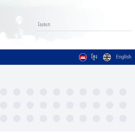
ខ្មែរ
English