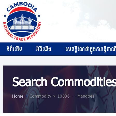
ទំព័រដើម
អំពីយើង
សេចក្ដីណែនាំក្នុងការធ្វើពាណិជ
Search Commoditie
Home
>
Commodity > 10836 ​​- ​​- Mangoes