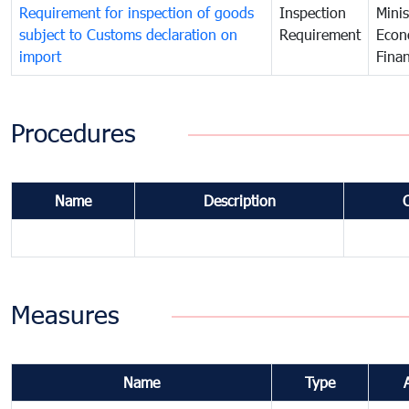
Requirement for inspection of goods
Inspection
Minis
subject to Customs declaration on
Requirement
Econ
import
Fina
Procedures
Name
Description
Measures
Name
Type