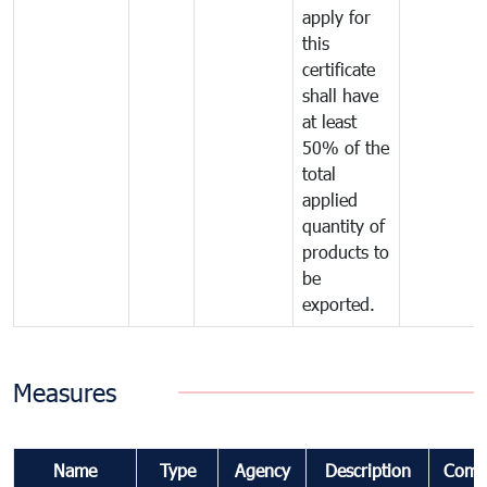
apply for
this
certificate
shall have
at least
50% of the
total
applied
quantity of
products to
be
exported.
Measures
Name
Type
Agency
Description
Comm