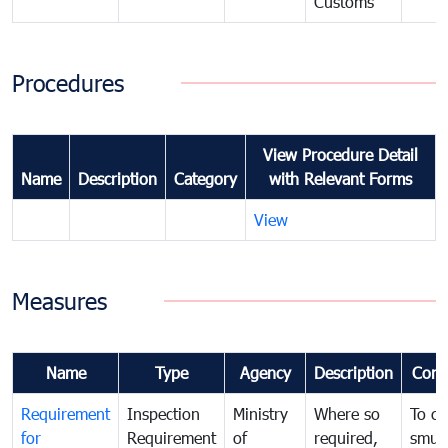
Customs
Procedures
View Procedure Detail
Name
Description
Category
with Relevant Forms
View
Measures
Name
Type
Agency
Description
Com
Requirement
Inspection
Ministry
Where so
To c
for
Requirement
of
required,
smug