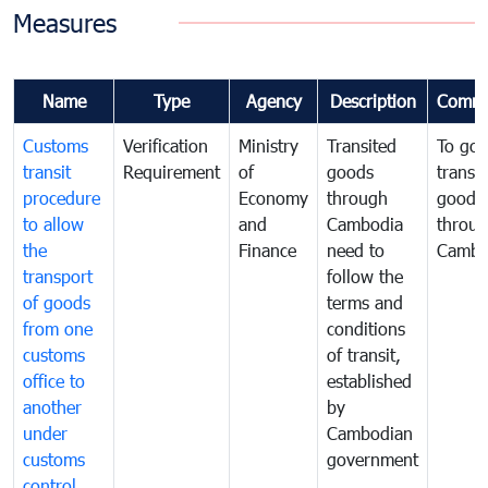
Measures
Name
Type
Agency
Description
Comme
Customs
Verification
Ministry
Transited
To gov
transit
Requirement
of
goods
transi
procedure
Economy
through
goods
to allow
and
Cambodia
throu
the
Finance
need to
Cambo
transport
follow the
of goods
terms and
from one
conditions
customs
of transit,
office to
established
another
by
under
Cambodian
customs
government
control,