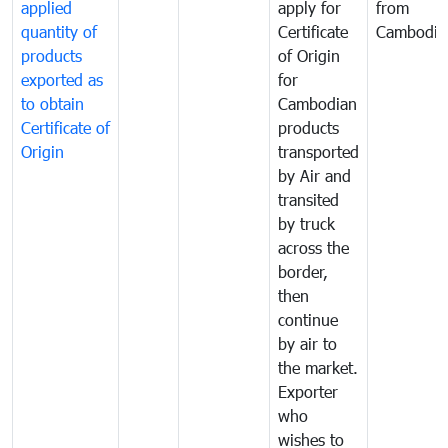
applied
apply for
from
quantity of
Certificate
Cambodia
products
of Origin
exported as
for
to obtain
Cambodian
Certificate of
products
Origin
transported
by Air and
transited
by truck
across the
border,
then
continue
by air to
the market.
Exporter
who
wishes to