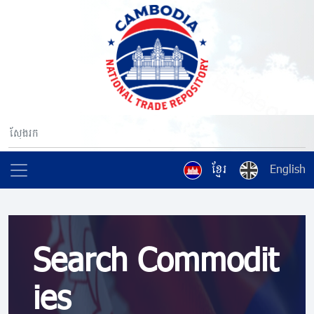
ខ្មែរ
English
Search Commodit
ies