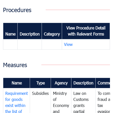
Procedures
View Procedure Detail
Name
Description
Category
with Relevant Forms
View
Measures
Name
Type
Agency
Description
Commen
Requirement
Subsidies
Ministry
Law on
To comb
for goods
of
Customs
fraud an
exist within
Economy
grants
tax
the list of
and
partial
evasion