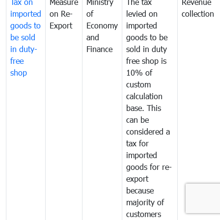
Tax on
Measure
Ministry
The tax
Revenue
imported
on Re-
of
levied on
collection
goods to
Export
Economy
imported
be sold
and
goods to be
in duty-
Finance
sold in duty
free
free shop is
shop
10% of
custom
calculation
base. This
can be
considered a
tax for
imported
goods for re-
export
because
majority of
customers