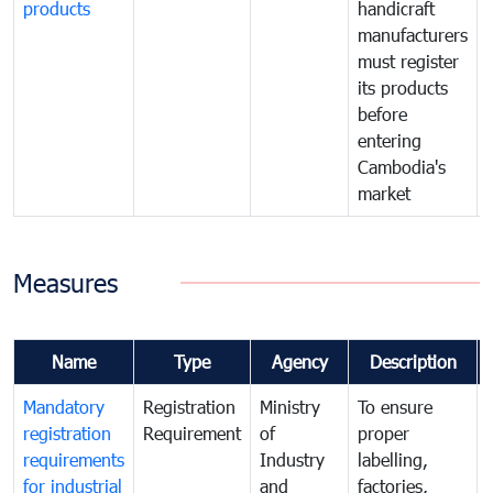
products
handicraft
manufacturers
must register
its products
before
entering
Cambodia's
market
Measures
Name
Type
Agency
Description
Mandatory
Registration
Ministry
To ensure
registration
Requirement
of
proper
requirements
Industry
labelling,
for industrial
and
factories,