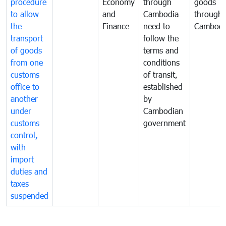
procedure
Economy
through
goods
to allow
and
Cambodia
through
the
Finance
need to
Cambodi
transport
follow the
of goods
terms and
from one
conditions
customs
of transit,
office to
established
another
by
under
Cambodian
customs
government
control,
with
import
duties and
taxes
suspended