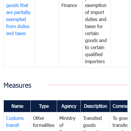
goods that
Finance
exemption
are partially
of import
exempted
duties and
from duties
taxes for
and taxes
certain
goods and
to certain
qualified
importers
Measures
Name
Type
Agency
Description
Commen
Customs
Other
Ministry
Transited
To gover
transit
formalities
of
goods
transited