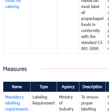
foods for
handicraft
mi
catering
must label
a
all
de
prepackaged
pr
foods in
la
conformity
pr
with the
fo
standard CS
fo
001-2000
ca
Measures
Name
Type
Agency
Description
C
Mandatory
Labeling
Ministry
To ensure
Fo
labelling
Requirement
of
proper
co
requirements
Industry
labelling
pr