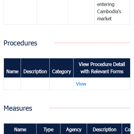
entering
Cambodia's
market
Procedures
View Procedure Detail
Name
Description
Category
with Relevant Forms
View
Measures
Name
Type
Agency
Description
Com