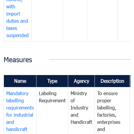
with
import
duties and
taxes
suspended
Measures
Name
Type
Agency
Description
Mandatory
Labeling
Ministry
To ensure
labelling
Requirement
of
proper
requirements
Industry
labelling,
for industrial
and
factories,
and
Handicraft
enterprises
handicraft
and