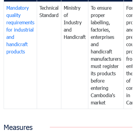
Mandatory
Technical
Ministry
To ensure
For
quality
Standard
of
proper
con
requirements
Industry
labelling,
prot
for industrial
and
factories,
and 
and
Handicraft
enterprises
prev
handicraft
and
coun
products
handicraft
prod
manufacturers
fro
must register
ente
its products
the 
before
of
entering
com
Cambodia's
in
market
Cam
Measures