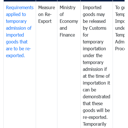
Requirements
Measure
Ministry
Imported
To go
applied to
on Re-
of
goods may
Tempo
temporary
Export
Economy
be released
Impor
admission of
and
by Customs
under
imported
Finance
for
Tempo
goods that
temporary
Admis
are to be re-
importation
Proce
exported.
under the
temporary
admission if
at the time of
importation it
can be
demonstrated
that these
goods will be
re-exported.
Temporarily