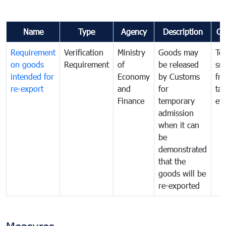
Name
Type
Agency
Description
Co
Requirement
Verification
Ministry
Goods may
To
on goods
Requirement
of
be released
sm
intended for
Economy
by Customs
fr
re-export
and
for
tax
Finance
temporary
ev
admission
when it can
be
demonstrated
that the
goods will be
re-exported