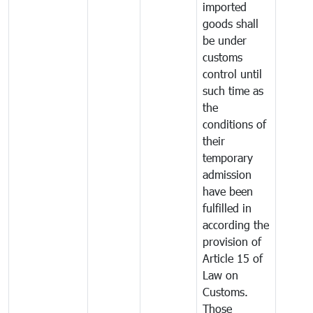
imported
goods shall
be under
customs
control until
such time as
the
conditions of
their
temporary
admission
have been
fulfilled in
according the
provision of
Article 15 of
Law on
Customs.
Those