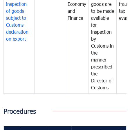
inspection
Economy
goods are
fraud
of goods
and
to be made
tax
subject to
Finance
available
evasi
Customs
for
declaration
inspection
on export
by
Customs in
the
manner
prescribed
the
Director of
Customs
Procedures