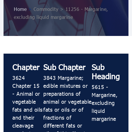
Home
>
Commodity > 11256 - Margarine,
excluding liquid margarine
Chapter
Sub Chapter
Sub
Heading
3624
3843 Margarine;
Chapter 15
edible mixtures or
5615 -
- Animal or
preparations of
Margarine,
vegetable
animal or vegetable
excluding
fats and oils
fats or oils or of
liquid
and their
fractions of
margarine
cleavage
different fats or