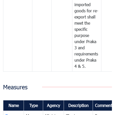
imported
goods for re-
export shall
meet the
specific
purpose
under Praka
3 and
requirements
under Praka
4 & 5.
Measures
Name
Type
Agency
Description
Comments