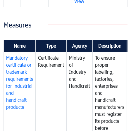
View
Measures
Name
Type
Agency
Description
Mandatory
Certificate
Ministry
To ensure
certificate or
Requirement
of
proper
trademark
Industry
labelling,
requirements
and
factories,
for industrial
Handicraft
enterprises
and
and
handicraft
handicraft
products
manufacturers
must register
its products
before