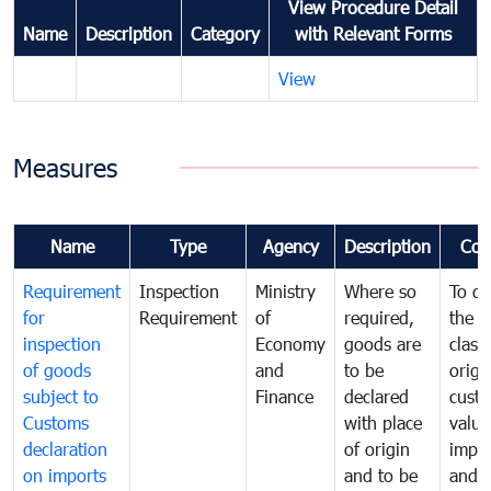
View Procedure Detail
Name
Description
Category
with Relevant Forms
View
Measures
Name
Type
Agency
Description
Com
Requirement
Inspection
Ministry
Where so
To de
for
Requirement
of
required,
the ta
inspection
Economy
goods are
classi
of goods
and
to be
origi
subject to
Finance
declared
cust
Customs
with place
value
declaration
of origin
impo
on imports
and to be
and 