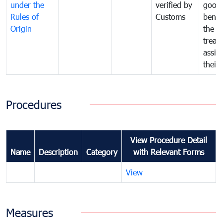
under the
verified by
good
Rules of
Customs
benef
Origin
the f
treat
assig
their
Procedures
View Procedure Detail
Name
Description
Category
with Relevant Forms
View
Measures