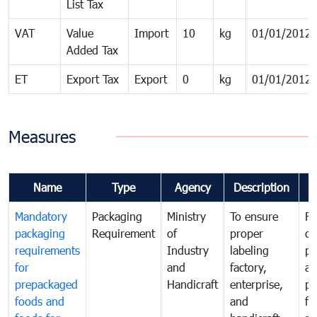
List Tax
VAT
Value
Import
10
kg
01/01/2012
Added Tax
ET
Export Tax
Export
0
kg
01/01/2012
Measures
Name
Type
Agency
Description
C
Mandatory
Packaging
Ministry
To ensure
Fo
packaging
Requirement
of
proper
co
requirements
Industry
labeling
pr
for
and
factory,
an
prepackaged
Handicraft
enterprise,
pr
foods and
and
fa