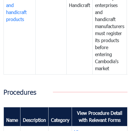
and
Handicraft
enterprises
handicraft
and
products
handicraft
manufacturers
must register
its products
before
entering
Cambodia's
market
Procedures
View Procedure Detail
Name
Description
Category
with Relevant Forms