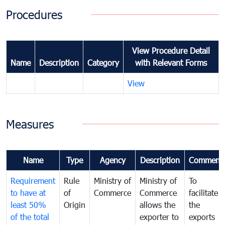
Procedures
View Procedure Detail
Name
Description
Category
with Relevant Forms
View
Measures
Name
Type
Agency
Description
Comment
Requirement
Rule
Ministry of
Ministry of
To
to have at
of
Commerce
Commerce
facilitate
least 50%
Origin
allows the
the
of the total
exporter to
exports