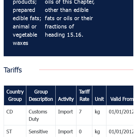
products;
oils of this Chapter,
prepared
other than edible
edible fats;
fats or oils or their
animal or
fractions of
vegetable
heading 15.16.
waxes
Tariffs
Country
Group
Tariff
Group
Description
Activity
Rate
Unit
Valid From
CD
Customs
Import
7
kg
01/01/2012
Duty
ST
Sensitive
Import
0
kg
01/01/2012