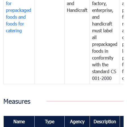
for
and
factory,
an
prepackaged
Handicraft
enterprise,
pr
foods and
and
fa
foods for
handicraft
mi
catering
must label
a
all
de
prepackaged
pr
foods in
la
conformity
pr
with the
fo
standard CS
fo
001-2000
ca
Measures
Name
Type
Agency
Description
C