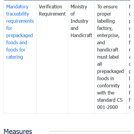
Mandatory
Verification
Ministry
To ensure
Fo
traceability
Requirement
of
proper
co
requirements
Industry
labelling
pr
for
and
factory,
an
prepackaged
Handicraft
enterprise,
pr
foods and
and
fa
foods for
handicraft
mi
catering
must label
a
all
de
prepackaged
pr
foods in
la
conformity
pr
with the
fo
standard CS
fo
001-2000
ca
Measures