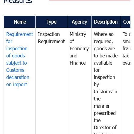
Measures
Name
Type
Agency
Description
Com
Requirement
Inspection
Ministry
Where so
To c
for
Requirement
of
required,
smug
inspection
Economy
goods are
fraud
of goods
and
to be made
tax
subject to
Finance
available
evasi
Customs
for
declaration
inspection
on import
by
Customs in
the
manner
prescribed
the
Director of