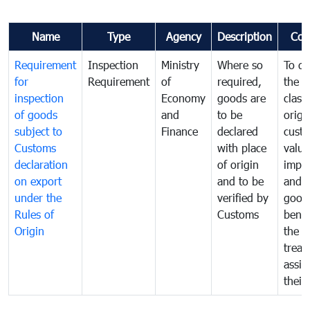
Name
Type
Agency
Description
Com
Requirement
Inspection
Ministry
Where so
To de
for
Requirement
of
required,
the ta
inspection
Economy
goods are
classi
of goods
and
to be
origi
subject to
Finance
declared
cust
Customs
with place
value
declaration
of origin
impo
on export
and to be
and 
under the
verified by
good
Rules of
Customs
benef
Origin
the f
treat
assig
their