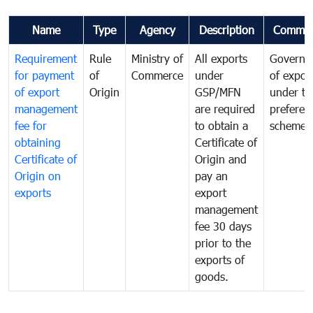
Name
Type
Agency
Description
Commen
Requirement
Rule
Ministry of
All exports
Governa
for payment
of
Commerce
under
of expor
of export
Origin
GSP/MFN
under tr
management
are required
preferent
fee for
to obtain a
scheme
obtaining
Certificate of
Certificate of
Origin and
Origin on
pay an
exports
export
management
fee 30 days
prior to the
exports of
goods.