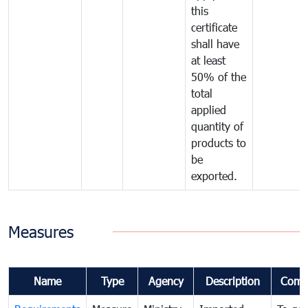
this
certificate
shall have
at least
50% of the
total
applied
quantity of
products to
be
exported.
Measures
Name
Type
Agency
Description
Comm