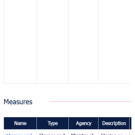
Measures
Name
Type
Agency
Description