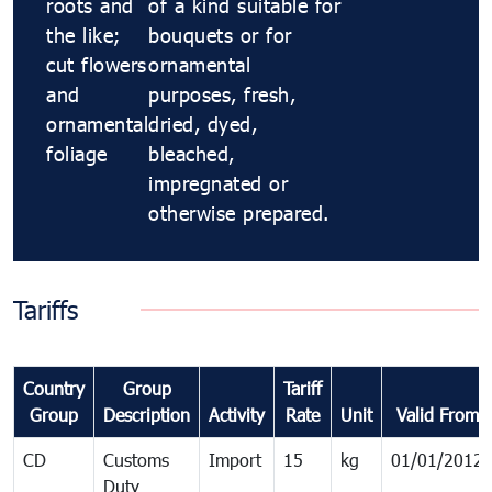
roots and
of a kind suitable for
the like;
bouquets or for
cut flowers
ornamental
and
purposes, fresh,
ornamental
dried, dyed,
foliage
bleached,
impregnated or
otherwise prepared.
Tariffs
Country
Group
Tariff
Group
Description
Activity
Rate
Unit
Valid From
CD
Customs
Import
15
kg
01/01/2012
Duty