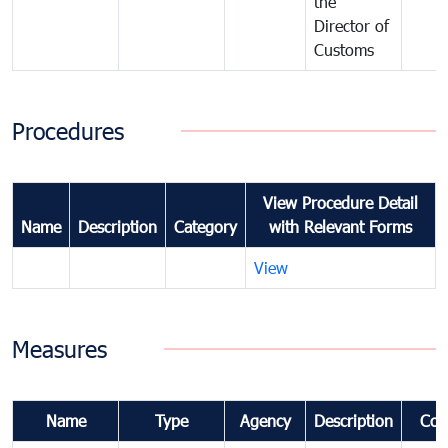
the
Director of
Customs
Procedures
View Procedure Detail
Name
Description
Category
with Relevant Forms
View
Measures
Name
Type
Agency
Description
Com