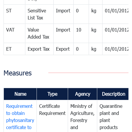
ST
Sensitive
Import
0
kg
01/01/2012
List Tax
VAT
Value
Import
10
kg
01/01/2012
Added Tax
ET
Export Tax
Export
0
kg
01/01/2012
Measures
Name
Type
Agency
Description
Requirement
Certificate
Ministry of
Quarantine
to obtain
Requirement
Agriculture,
plant and
phytosanitary
Forestry
plant
certificate to
and
products