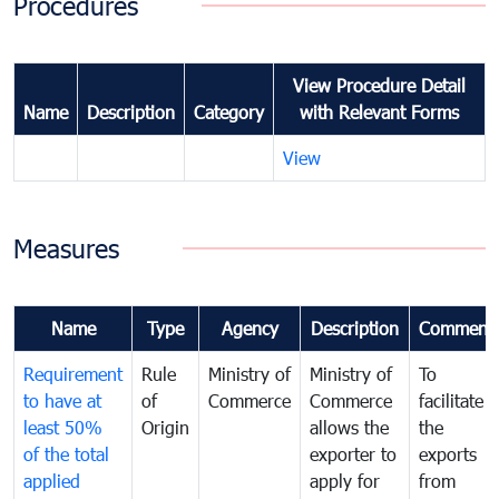
Procedures
View Procedure Detail
Name
Description
Category
with Relevant Forms
View
Measures
Name
Type
Agency
Description
Comment
Requirement
Rule
Ministry of
Ministry of
To
to have at
of
Commerce
Commerce
facilitate
least 50%
Origin
allows the
the
of the total
exporter to
exports
applied
apply for
from