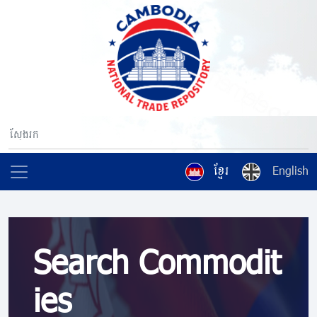
ខ្មែរ
English
Search Commodit
ies