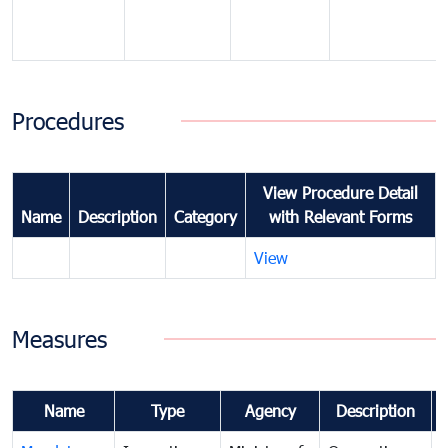
Procedures
View Procedure Detail
Name
Description
Category
with Relevant Forms
View
Measures
Name
Type
Agency
Description