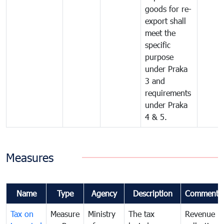
goods for re-
export shall
meet the
specific
purpose
under Praka
3 and
requirements
under Praka
4 & 5.
Measures
Name
Type
Agency
Description
Comments
Tax on
Measure
Ministry
The tax
Revenue