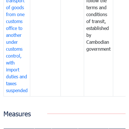
transport
follow the
of goods
terms and
from one
conditions
customs
of transit,
office to
established
another
by
under
Cambodian
customs
government
control,
with
import
duties and
taxes
suspended
Measures