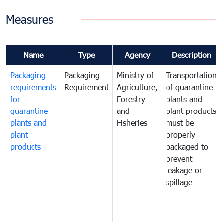
Measures
Name
Type
Agency
Description
Packaging
Packaging
Ministry of
Transportation
requirements
Requirement
Agriculture,
of quarantine
for
Forestry
plants and
quarantine
and
plant products
plants and
Fisheries
must be
plant
properly
products
packaged to
prevent
leakage or
spillage