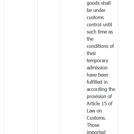
goods shall
be under
customs
control until
such time as
the
conditions of
their
temporary
admission
have been
fulfilled in
according the
provision of
Article 15 of
Law on
Customs.
Those
imported