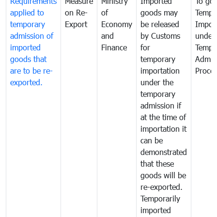
Requirements
Measure
Ministry
Imported
To go
applied to
on Re-
of
goods may
Tempo
temporary
Export
Economy
be released
Impor
admission of
and
by Customs
under
imported
Finance
for
Tempo
goods that
temporary
Admis
are to be re-
importation
Proce
exported.
under the
temporary
admission if
at the time of
importation it
can be
demonstrated
that these
goods will be
re-exported.
Temporarily
imported