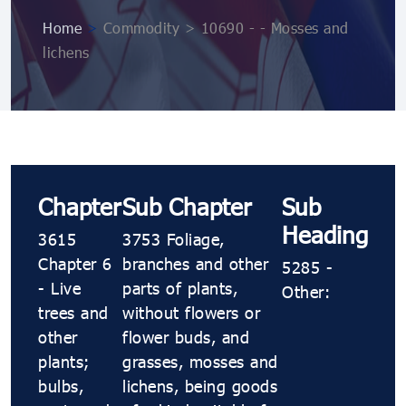
Home
>
Commodity > 10690 ​​- ​​- Mosses and
lichens
Chapter
Sub Chapter
Sub
Heading
3615
3753 Foliage,
Chapter 6
branches and other
5285 ​​-
- Live
parts of plants,
Other:
trees and
without flowers or
other
flower buds, and
plants;
grasses, mosses and
bulbs,
lichens, being goods