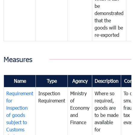
be
demonstrated
that the
goods will be
re-exported
Measures
Name
Type
Agency
Description
Com
Requirement
Inspection
Ministry
Where so
To c
for
Requirement
of
required,
smug
inspection
Economy
goods are
fraud
of goods
and
to be made
tax
subject to
Finance
available
evasi
Customs
for