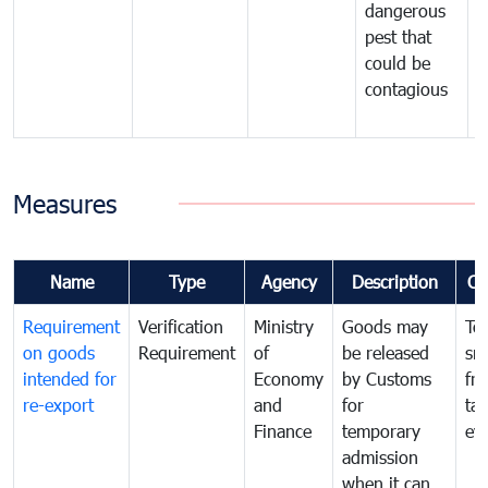
dangerous
p
pest that
a
could be
p
contagious
a
b
Measures
Name
Type
Agency
Description
Co
Requirement
Verification
Ministry
Goods may
To
on goods
Requirement
of
be released
sm
intended for
Economy
by Customs
fr
re-export
and
for
tax
Finance
temporary
ev
admission
when it can