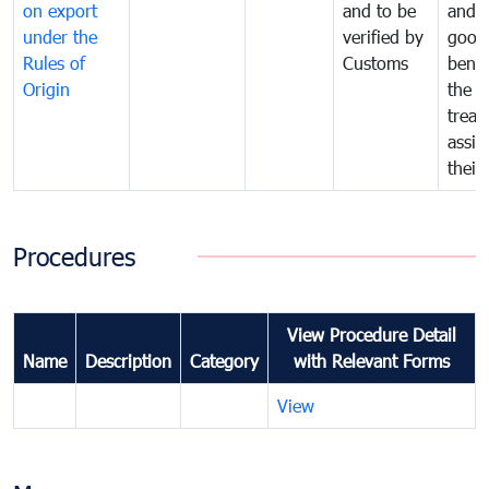
on export
and to be
and 
under the
verified by
good
Rules of
Customs
benef
Origin
the f
treat
assig
their
Procedures
View Procedure Detail
Name
Description
Category
with Relevant Forms
View