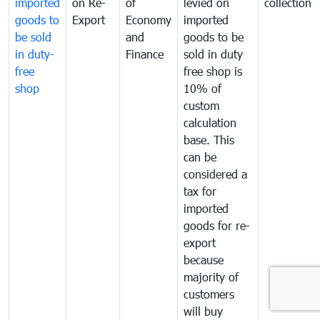
imported
on Re-
of
levied on
collection
goods to
Export
Economy
imported
be sold
and
goods to be
in duty-
Finance
sold in duty
free
free shop is
shop
10% of
custom
calculation
base. This
can be
considered a
tax for
imported
goods for re-
export
because
majority of
customers
will buy