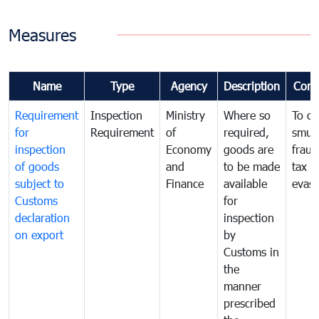
Measures
Name
Type
Agency
Description
Com
Requirement
Inspection
Ministry
Where so
To c
for
Requirement
of
required,
smug
inspection
Economy
goods are
fraud
of goods
and
to be made
tax
subject to
Finance
available
evasi
Customs
for
declaration
inspection
on export
by
Customs in
the
manner
prescribed