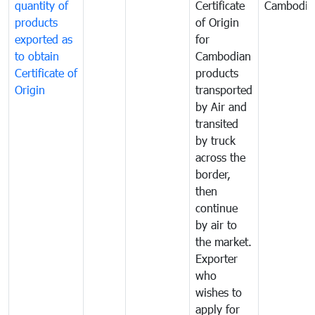
quantity of
Certificate
Cambodia
products
of Origin
exported as
for
to obtain
Cambodian
Certificate of
products
Origin
transported
by Air and
transited
by truck
across the
border,
then
continue
by air to
the market.
Exporter
who
wishes to
apply for