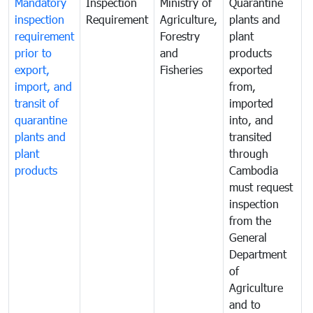
Mandatory
Inspection
Ministry of
Quarantine
T
inspection
Requirement
Agriculture,
plants and
i
requirement
Forestry
plant
prior to
and
products
export,
Fisheries
exported
q
import, and
from,
p
transit of
imported
quarantine
into, and
a
plants and
transited
t
plant
through
f
products
Cambodia
t
must request
a
inspection
t
from the
t
General
c
Department
t
of
m
Agriculture
t
and to
i