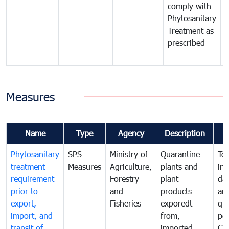
comply with
p
Phytosanitary
a
Treatment as
p
prescribed
b
Measures
Name
Type
Agency
Description
Phytosanitary
SPS
Ministry of
Quarantine
To 
treatment
Measures
Agriculture,
plants and
int
requirement
Forestry
plant
da
prior to
and
products
an
export,
Fisheries
exporedt
qu
import, and
from,
pes
transit of
imported
Ca