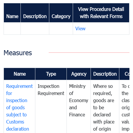
View Procedure Detail
Name
Description
Category
with Relevant Forms
View
Measures
Name
Type
Agency
Description
Com
Requirement
Inspection
Ministry
Where so
To de
for
Requirement
of
required,
the ta
inspection
Economy
goods are
classi
of goods
and
to be
origi
subject to
Finance
declared
cust
Customs
with place
value
declaration
of origin
impo