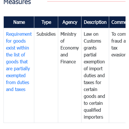
Measures
Name
Type
Agency
Description
Commen
Requirement
Subsidies
Ministry
Law on
To comb
for goods
of
Customs
fraud an
exist within
Economy
grants
tax
the list of
and
partial
evasion
goods that
Finance
exemption
are partially
of import
exempted
duties and
from duties
taxes for
and taxes
certain
goods and
to certain
qualified
importers