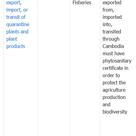
export,
Fisheries
exported
import, or
from,
transit of
imported
quarantine
into,
plants and
transited
plant
through
products
Cambodia
must have
phytosanitary
certificate in
order to
protect the
agriculture
production
and
biodiversity