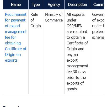
Name
Type
Agency
Description
Commen
Requirement
Rule
Ministry of
All exports
Governa
for payment
of
Commerce
under
of expor
of export
Origin
GSP/MFN
under tr
management
are required
preferent
fee for
to obtain a
scheme
obtaining
Certificate of
Certificate of
Origin and
Origin on
pay an
exports
export
management
fee 30 days
prior to the
exports of
goods.