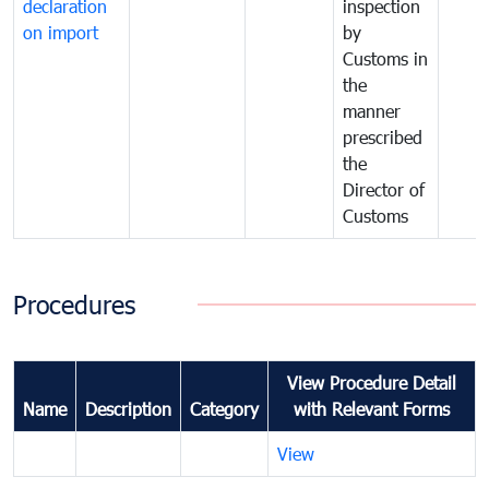
declaration
inspection
on import
by
Customs in
the
manner
prescribed
the
Director of
Customs
Procedures
View Procedure Detail
Name
Description
Category
with Relevant Forms
View