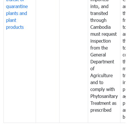
quarantine
into, and
and
plants and
transited
th
plant
through
fr
products
Cambodia
to 
must request
are
inspection
the
from the
to 
General
cou
Department
th
of
me
Agriculture
tra
and to
in 
comply with
pro
Phytosanitary
agr
Treatment as
pr
prescribed
an
bio