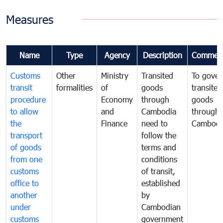
Measures
Name
Type
Agency
Description
Commen
Customs
Other
Ministry
Transited
To gover
transit
formalities
of
goods
transited
procedure
Economy
through
goods
to allow
and
Cambodia
through
the
Finance
need to
Cambodi
transport
follow the
of goods
terms and
from one
conditions
customs
of transit,
office to
established
another
by
under
Cambodian
customs
government