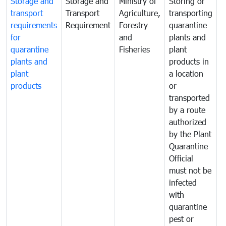
Storage and
Storage and
Ministry of
Storing or
T
transport
Transport
Agriculture,
transporting
i
requirements
Requirement
Forestry
quarantine
d
for
and
plants and
a
quarantine
Fisheries
plant
q
plants and
products in
p
plant
a location
C
products
or
a
transported
t
by a route
f
authorized
t
by the Plant
a
Quarantine
t
Official
t
must not be
c
infected
t
with
m
quarantine
t
pest or
i