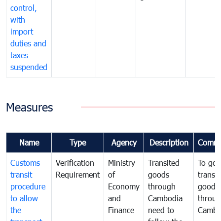
control,
with
import
duties and
taxes
suspended
Measures
Name
Type
Agency
Description
Comme
Customs
Verification
Ministry
Transited
To gov
transit
Requirement
of
goods
transi
procedure
Economy
through
goods
to allow
and
Cambodia
throu
the
Finance
need to
Cambo