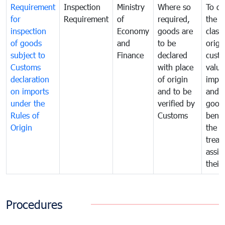
Requirement
Inspection
Ministry
Where so
To de
for
Requirement
of
required,
the ta
inspection
Economy
goods are
classi
of goods
and
to be
origi
subject to
Finance
declared
cust
Customs
with place
value
declaration
of origin
impo
on imports
and to be
and 
under the
verified by
good
Rules of
Customs
benef
Origin
the f
treat
assig
their
Procedures