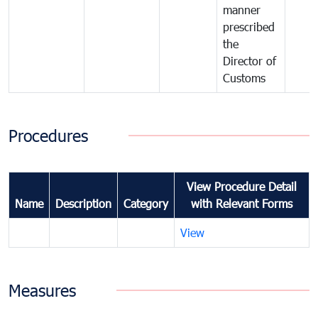
manner
prescribed
the
Director of
Customs
Procedures
View Procedure Detail
Name
Description
Category
with Relevant Forms
View
Measures