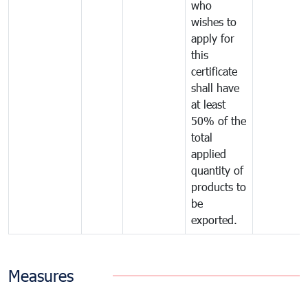
who
wishes to
apply for
this
certificate
shall have
at least
50% of the
total
applied
quantity of
products to
be
exported.
Measures