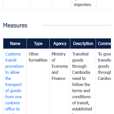
importers
Measures
Name
Type
Agency
Description
Commen
Customs
Other
Ministry
Transited
To gover
transit
formalities
of
goods
transited
procedure
Economy
through
goods
to allow
and
Cambodia
through
the
Finance
need to
Cambodi
transport
follow the
of goods
terms and
from one
conditions
customs
of transit,
office to
established