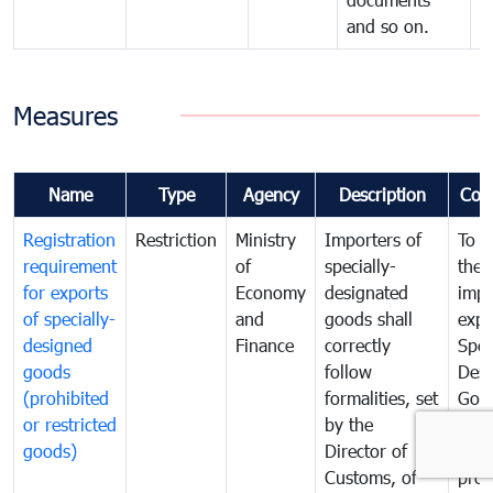
and so on.
Measures
Name
Type
Agency
Description
Com
Registration
Restriction
Ministry
Importers of
To g
requirement
of
specially-
the
for exports
Economy
designated
impo
of specially-
and
goods shall
expo
designed
Finance
correctly
Spec
goods
follow
Desi
(prohibited
formalities, set
Goo
or restricted
by the
(sen
goods)
Director of
and
Customs, of
proh