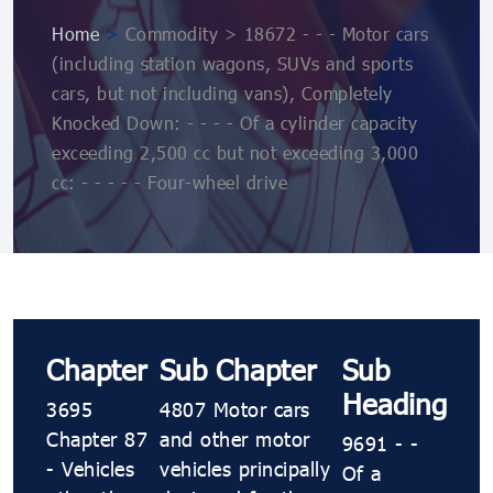
Home
>
Commodity > 18672 - - - Motor cars
(including station wagons, SUVs and sports
cars, but not including vans), Completely
Knocked Down: - - - - Of a cylinder capacity
exceeding 2,500 cc but not exceeding 3,000
cc: - - - - - Four-wheel drive
Chapter
Sub Chapter
Sub
Heading
3695
4807 Motor cars
Chapter 87
and other motor
9691 - -
- Vehicles
vehicles principally
Of a