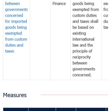
between
Finance
goods being
exe
governments
exempted from
fro
concerned
custom duties
cus
for imported
and taxes shall
duti
goods being
be based on
taxe
exempted
existing
from custom
international
duties and
law and the
taxes
principle of
reciprocity
between
governments
concerned.
Measures