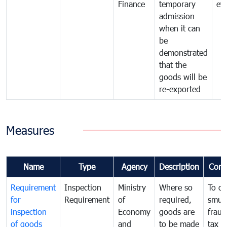
Finance
temporary
ev
admission
when it can
be
demonstrated
that the
goods will be
re-exported
Measures
Name
Type
Agency
Description
Com
Requirement
Inspection
Ministry
Where so
To c
for
Requirement
of
required,
smug
inspection
Economy
goods are
fraud
of goods
and
to be made
tax