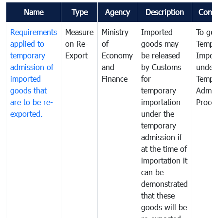
Name
Type
Agency
Description
Comm
Requirements
Measure
Ministry
Imported
To go
applied to
on Re-
of
goods may
Tempo
temporary
Export
Economy
be released
Impor
admission of
and
by Customs
under
imported
Finance
for
Tempo
goods that
temporary
Admis
are to be re-
importation
Proce
exported.
under the
temporary
admission if
at the time of
importation it
can be
demonstrated
that these
goods will be