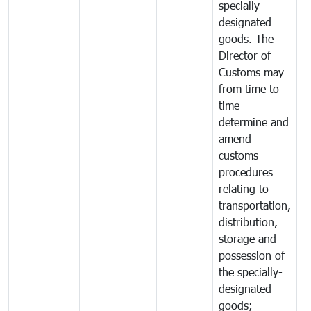
specially-
designated
goods. The
Director of
Customs may
from time to
time
determine and
amend
customs
procedures
relating to
transportation,
distribution,
storage and
possession of
the specially-
designated
goods;