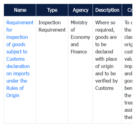
Name
Type
Agency
Description
Com
Requirement
Inspection
Ministry
Where so
To de
for
Requirement
of
required,
the ta
inspection
Economy
goods are
classi
of goods
and
to be
origi
subject to
Finance
declared
cust
Customs
with place
value
declaration
of origin
impo
on imports
and to be
and 
under the
verified by
good
Rules of
Customs
benef
Origin
the f
treat
assig
their