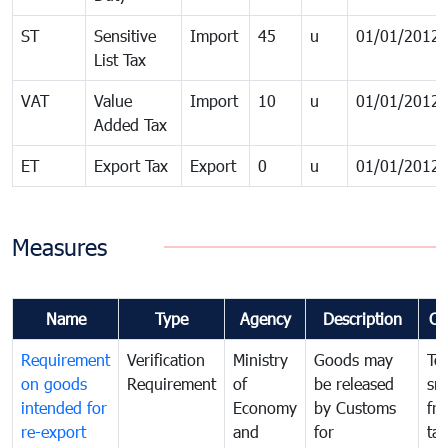
ST
Sensitive
Import
45
u
01/01/2012
List Tax
VAT
Value
Import
10
u
01/01/2012
Added Tax
ET
Export Tax
Export
0
u
01/01/2012
Measures
Name
Type
Agency
Description
Co
Requirement
Verification
Ministry
Goods may
To
on goods
Requirement
of
be released
sm
intended for
Economy
by Customs
fr
re-export
and
for
tax