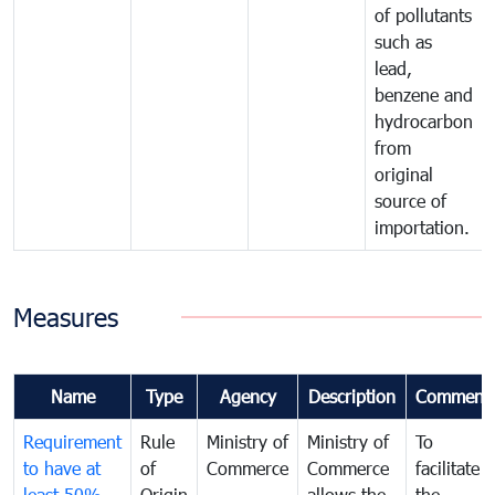
of pollutants
such as
lead,
benzene and
hydrocarbon
from
original
source of
importation.
Measures
Name
Type
Agency
Description
Comment
Requirement
Rule
Ministry of
Ministry of
To
to have at
of
Commerce
Commerce
facilitate
least 50%
Origin
allows the
the