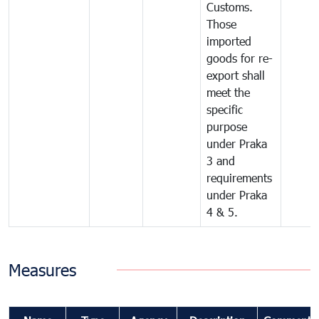
Customs.
Those
imported
goods for re-
export shall
meet the
specific
purpose
under Praka
3 and
requirements
under Praka
4 & 5.
Measures