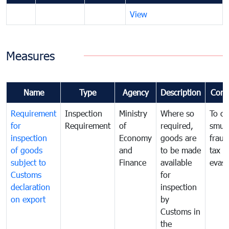
View
Measures
Name
Type
Agency
Description
Com
Requirement
Inspection
Ministry
Where so
To c
for
Requirement
of
required,
smug
inspection
Economy
goods are
fraud
of goods
and
to be made
tax
subject to
Finance
available
evasi
Customs
for
declaration
inspection
on export
by
Customs in
the