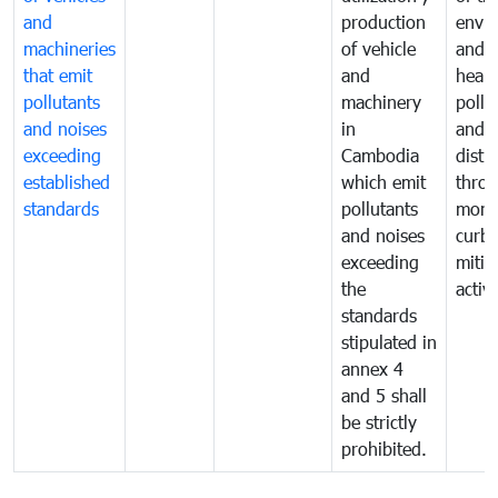
and
production
envi
machineries
of vehicle
and p
that emit
and
healt
pollutants
machinery
pollu
and noises
in
and n
exceeding
Cambodia
distu
established
which emit
thro
standards
pollutants
monit
and noises
curb
exceeding
mitig
the
activi
standards
stipulated in
annex 4
and 5 shall
be strictly
prohibited.