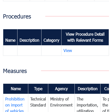
Procedures
View Procedure Detail
Name
Description
Category
with Relevant Forms
View
Measures
Name
Type
Agency
Description
Com
Prohibition
Technical
Ministry of
The
To pr
on import
Standard
Environment
importation,
the q
of vehicles
utilization ,
of th