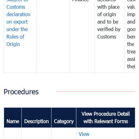
Customs
with place
value
declaration
of origin
impo
on export
and to be
and 
under the
verified by
good
Rules of
Customs
benef
Origin
the f
treat
assig
their
Procedures
View Procedure Detail
Name
Description
Category
with Relevant Forms
View