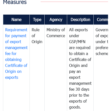
Measures
Name
Type
Agency
Description
Commen
Requirement
Rule
Ministry of
All exports
Governa
for payment
of
Commerce
under
of expor
of export
Origin
GSP/MFN
under tr
management
are required
preferent
fee for
to obtain a
scheme
obtaining
Certificate of
Certificate of
Origin and
Origin on
pay an
exports
export
management
fee 30 days
prior to the
exports of
goods.