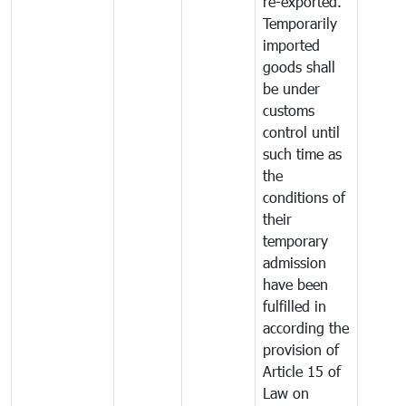
re-exported.
Temporarily
imported
goods shall
be under
customs
control until
such time as
the
conditions of
their
temporary
admission
have been
fulfilled in
according the
provision of
Article 15 of
Law on