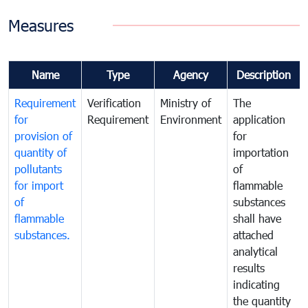
Measures
Name
Type
Agency
Description
Requirement
Verification
Ministry of
The
for
Requirement
Environment
application
provision of
for
quantity of
importation
pollutants
of
for import
flammable
of
substances
flammable
shall have
substances.
attached
analytical
results
indicating
the quantity