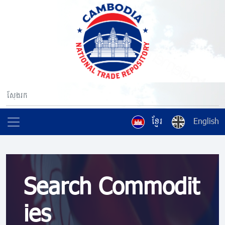
ខ្មែរ
English
Search Commodit
ies