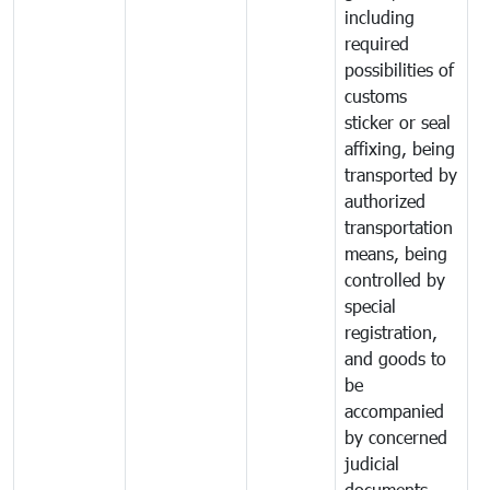
including
required
possibilities of
customs
sticker or seal
affixing, being
transported by
authorized
transportation
means, being
controlled by
special
registration,
and goods to
be
accompanied
by concerned
judicial
documents