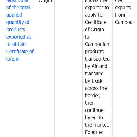
of the total
exporter to
exports
applied
apply for
from
quantity of
Certificate
Cambodia
products
of Origin
exported as
for
to obtain
Cambodian
Certificate of
products
Origin
transported
by Air and
transited
by truck
across the
border,
then
continue
by air to
the market.
Exporter