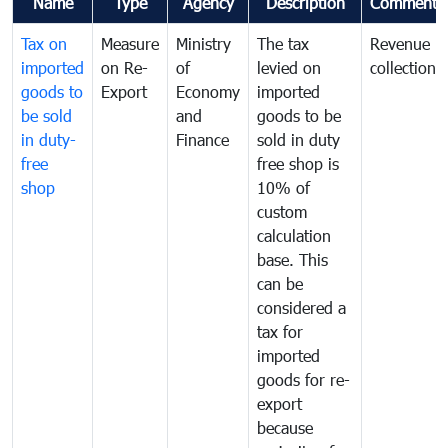
Name
Type
Agency
Description
Comments
Tax on
Measure
Ministry
The tax
Revenue
imported
on Re-
of
levied on
collection
goods to
Export
Economy
imported
be sold
and
goods to be
in duty-
Finance
sold in duty
free
free shop is
shop
10% of
custom
calculation
base. This
can be
considered a
tax for
imported
goods for re-
export
because