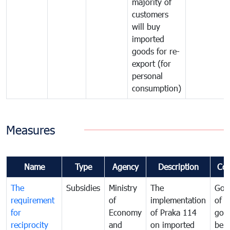
majority of
customers
will buy
imported
goods for re-
export (for
personal
consumption)
Measures
Name
Type
Agency
Description
Co
The
Subsidies
Ministry
The
Gov
requirement
of
implementation
of i
for
Economy
of Praka 114
goo
reciprocity
and
on imported
bei