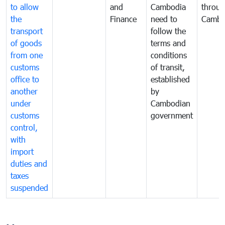
to allow
and
Cambodia
throu
the
Finance
need to
Cambo
transport
follow the
of goods
terms and
from one
conditions
customs
of transit,
office to
established
another
by
under
Cambodian
customs
government
control,
with
import
duties and
taxes
suspended