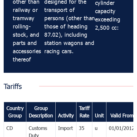
other than
designed for the
cylinder
railway or
transport of
capacity
tramway
persons (other than
exceeding
rolling-
those of heading
2,500 cc:
stock, and
87.02), including
parts and
station wagons and
accessories
racing cars.
thereof
Tariffs
Country
Group
Tariff
Group
Description
Activity
Rate
Unit
Valid From
CD
Customs
Import
35
u
01/01/2012
Duty