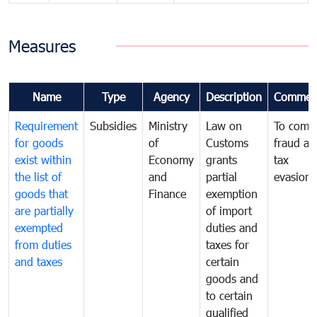
Measures
Name
Type
Agency
Description
Commen
Requirement
Subsidies
Ministry
Law on
To comb
for goods
of
Customs
fraud an
exist within
Economy
grants
tax
the list of
and
partial
evasion
goods that
Finance
exemption
are partially
of import
exempted
duties and
from duties
taxes for
and taxes
certain
goods and
to certain
qualified