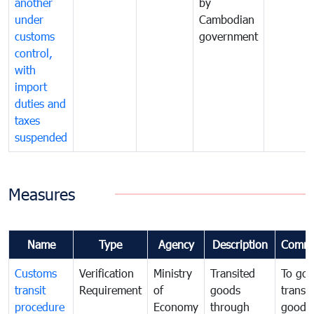
another
by
under
Cambodian
customs
government
control,
with
import
duties and
taxes
suspended
Measures
Name
Type
Agency
Description
Comme
Customs
Verification
Ministry
Transited
To gov
transit
Requirement
of
goods
transi
procedure
Economy
through
goods