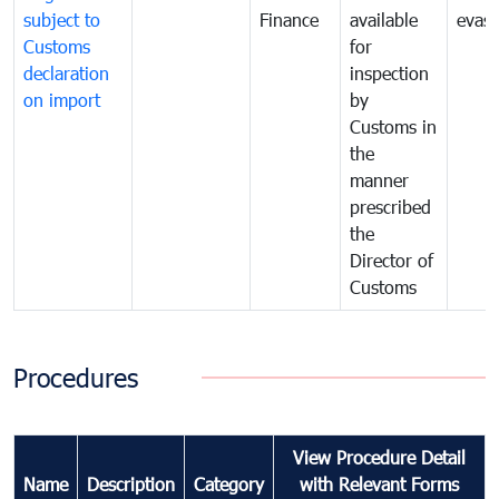
subject to
Finance
available
evasi
Customs
for
declaration
inspection
on import
by
Customs in
the
manner
prescribed
the
Director of
Customs
Procedures
View Procedure Detail
Name
Description
Category
with Relevant Forms