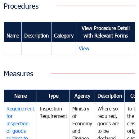
Procedures
View Procedure Detail
Name
Description
Category
with Relevant Forms
View
Measures
Name
Type
Agency
Description
Com
Requirement
Inspection
Ministry
Where so
To de
for
Requirement
of
required,
the ta
inspection
Economy
goods are
classi
of goods
and
to be
origi
subject to
Finance
declared
cust