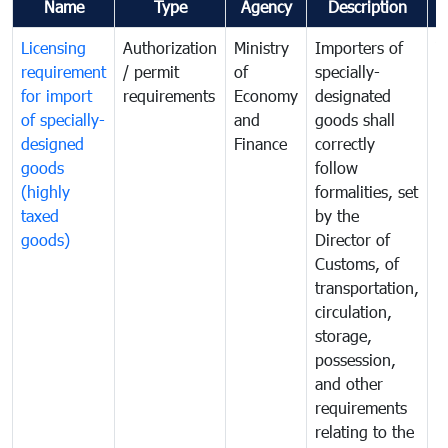
Name
Type
Agency
Description
C
Licensing
Authorization
Ministry
Importers of
T
requirement
/ permit
of
specially-
t
for import
requirements
Economy
designated
i
of specially-
and
goods shall
e
designed
Finance
correctly
S
goods
follow
D
(highly
formalities, set
G
taxed
by the
(
goods)
Director of
t
Customs, of
g
transportation,
circulation,
storage,
possession,
and other
requirements
relating to the