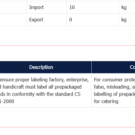
Import
10
kg
Export
0
kg
Description
C
ensure proper labeling factory, enterprise,
For consumer prote
 handicraft must label all prepackaged
false, misleading, 
ds in conformity with the standard CS
labelling of prepa
1-2000
for catering