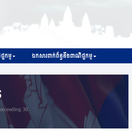
្ជកម្ម
ឯកសារពាក់ព័ន្ធនឹងពាណិជ្ជកម្ម
s
exceeding 30