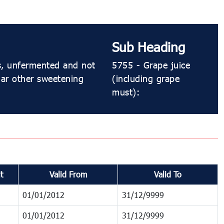
Sub Heading
es, unfermented and not
5755 - Grape juice
gar other sweetening
(including grape
must):
t
Valid From
Valid To
01/01/2012
31/12/9999
01/01/2012
31/12/9999