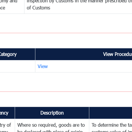
omy and
inspection by Customs in the manner prescribed th
nce
of Customs
Category
View Procedur
View
ency
Description
try of
Where so required, goods are to
To determine the tar
omy
be declared with place of origin
customs value of i