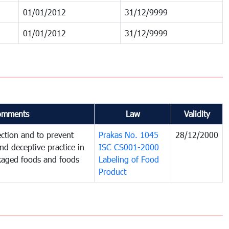
01/01/2012
31/12/9999
01/01/2012
31/12/9999
omments
Law
Validity
ction and to prevent
Prakas No. 1045
28/12/2000
and deceptive practice in
ISC CS001-2000
ckaged foods and foods
Labeling of Food
Product