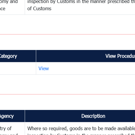
omy and
inspection by Customs in the manner prescribed th
nce
of Customs
Category
View Procedur
View
Agency
Description
try of
Where so required, goods are to be made available