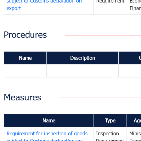
subject to Customs declaration on
Requirement
Econ
export
Fina
Procedures
Name
Description
Measures
Name
Type
Ag
Requirement for inspection of goods
Inspection
Minis
subject to Customs declaration on
Requirement
Econ