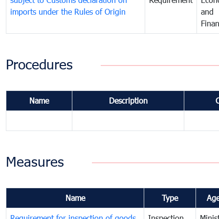
imports under the Rules of Origin
and
Fina
Procedures
Name
Description
Measures
Name
Type
Ag
Requirement for inspection of goods
Inspection
Minis