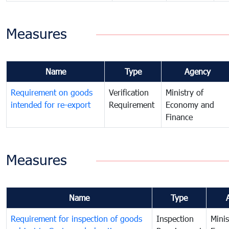
Measures
Name
Type
Agency
Requirement on goods
Verification
Ministry of
intended for re-export
Requirement
Economy and
Finance
Measures
Name
Type
Requirement for inspection of goods
Inspection
Minis