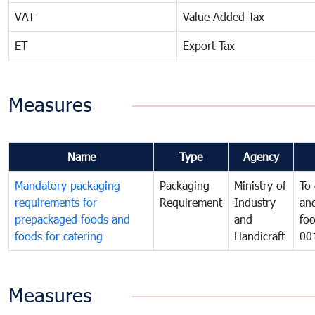
VAT
Value Added Tax
ET
Export Tax
Measures
Name
Type
Agency
Mandatory packaging
Packaging
Ministry of
To 
requirements for
Requirement
Industry
and
prepackaged foods and
and
foo
foods for catering
Handicraft
00
Measures