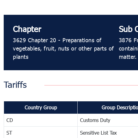
Chapter
Sub 
3629 Chapter 20 - Preparations of
3876 Fr
vegetables, fruit, nuts or other parts of
contain
plants
matter.
Tariffs
Country Group
Group Descripti
CD
Customs Duty
ST
Sensitive List Tax