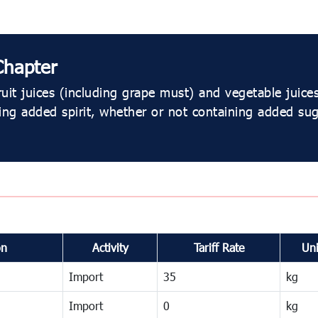
Chapter
uit juices (including grape must) and vegetable juic
ing added spirit, whether or not containing added su
on
Activity
Tariff Rate
Uni
Import
35
kg
Import
0
kg