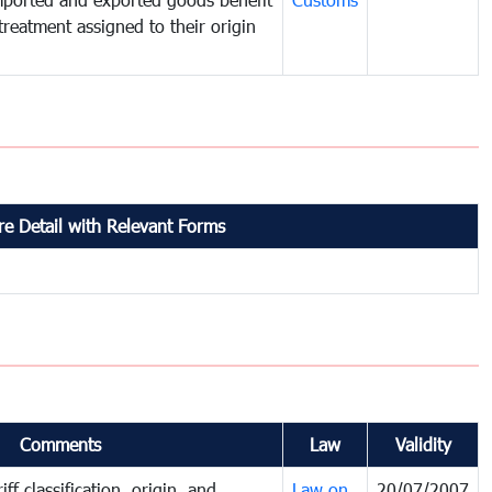
treatment assigned to their origin
e Detail with Relevant Forms
Comments
Law
Validity
ff classification, origin, and
Law on
20/07/2007