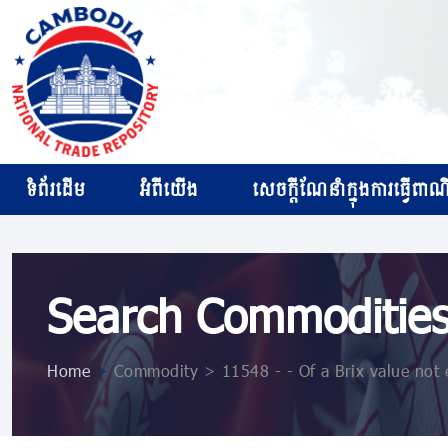
ទំព័រដើម
អំពីយើង
សេចក្ដីណែនាំក្នុងការធ្វើពាណិជ
Search Commoditie
Home
>
Commodity > 11548 - - Of a Brix value not 