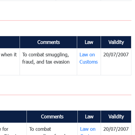
Comments
Law
Validity
 when it
To combat smuggling,
Law on
20/07/2007
fraud, and tax evasion
Customs
Comments
Law
Validity
 for
To combat
Law on
20/07/2007