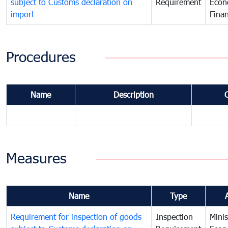
subject to Customs declaration on
Requirement
Econ
import
Fina
Procedures
Name
Description
Measures
Name
Type
Requirement for inspection of goods
Inspection
Minis