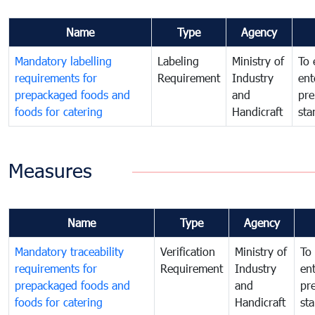
Name
Type
Agency
Mandatory labelling
Labeling
Ministry of
To 
requirements for
Requirement
Industry
ent
prepackaged foods and
and
pre
foods for catering
Handicraft
sta
Measures
Name
Type
Agency
Mandatory traceability
Verification
Ministry of
To 
requirements for
Requirement
Industry
ent
prepackaged foods and
and
pr
foods for catering
Handicraft
st