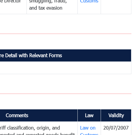
e Director
smuggling, fraud,
Customs
and tax evasion
e Detail with Relevant Forms
Comments
Law
Validity
iff classification, origin, and
Law on
20/07/2007
mported and exported goods benefit
Customs