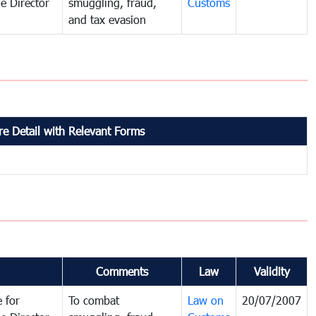
e Director
smuggling, fraud,
Customs
and tax evasion
e Detail with Relevant Forms
Comments
Law
Validity
 for
To combat
Law on
20/07/2007