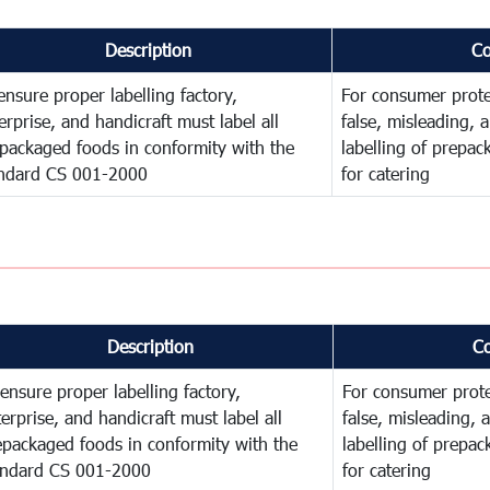
Description
C
ensure proper labelling factory,
For consumer prote
erprise, and handicraft must label all
false, misleading, 
packaged foods in conformity with the
labelling of prepa
ndard CS 001-2000
for catering
Description
C
ensure proper labelling factory,
For consumer prote
erprise, and handicraft must label all
false, misleading, 
epackaged foods in conformity with the
labelling of prepa
andard CS 001-2000
for catering