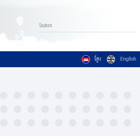
ខ្មែរ
English