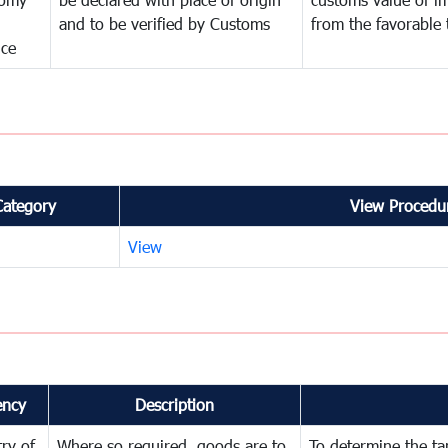
and to be verified by Customs
from the favorable 
nce
Category
View Procedur
View
ency
Description
try of
Where so required, goods are to
To determine the tari