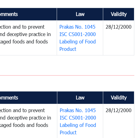
omments
Law
Validity
ction and to prevent
Prakas No. 1045
28/12/2000
and deceptive practice in
ISC CS001-2000
ckaged foods and foods
Labeling of Food
Product
omments
Law
Validity
ction and to prevent
Prakas No. 1045
28/12/2000
and deceptive practice in
ISC CS001-2000
ckaged foods and foods
Labeling of Food
Product