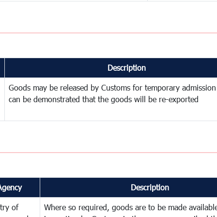
Description
Goods may be released by Customs for temporary admission
can be demonstrated that the goods will be re-exported
Agency
Description
try of
Where so required, goods are to be made available