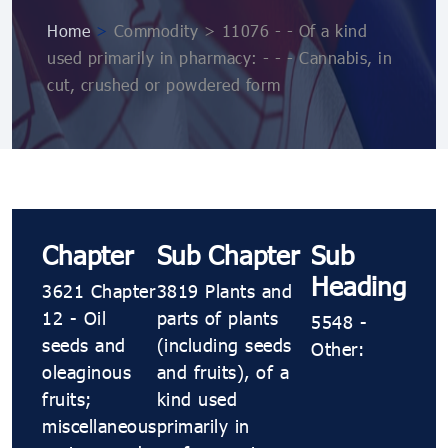
Home
>
Commodity > 11076 ​​​- ​​​- Of a kind
used primarily in pharmacy: ​​​- ​​​- ​​​- Cannabis, in
cut, crushed or powdered form
Chapter
Sub Chapter
Sub
Heading
3621 Chapter
3819 Plants and
12 - Oil
parts of plants
5548 ​​​-
seeds and
(including seeds
Other:
oleaginous
and fruits), of a
fruits;
kind used
miscellaneous
primarily in