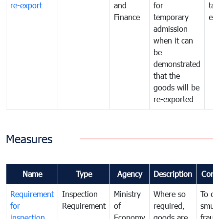
re-export
and
for
tax
Finance
temporary
ev
admission
when it can
be
demonstrated
that the
goods will be
re-exported
Measures
Name
Type
Agency
Description
Com
Requirement
Inspection
Ministry
Where so
To c
for
Requirement
of
required,
smug
inspection
Economy
goods are
fraud