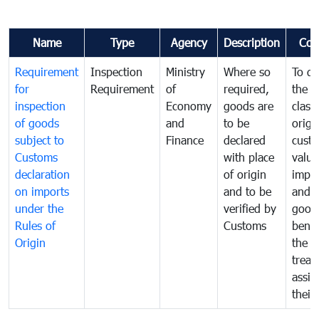
Name
Type
Agency
Description
Com
Requirement
Inspection
Ministry
Where so
To de
for
Requirement
of
required,
the ta
inspection
Economy
goods are
classi
of goods
and
to be
origi
subject to
Finance
declared
cust
Customs
with place
value
declaration
of origin
impo
on imports
and to be
and 
under the
verified by
good
Rules of
Customs
benef
Origin
the f
treat
assig
their