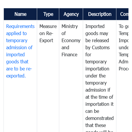
Name
Type
Agency
Description
Comm
Requirements
Measure
Ministry
Imported
To go
applied to
on Re-
of
goods may
Tempo
temporary
Export
Economy
be released
Impor
admission of
and
by Customs
under
imported
Finance
for
Tempo
goods that
temporary
Admis
are to be re-
importation
Proce
exported.
under the
temporary
admission if
at the time of
importation it
can be
demonstrated
that these