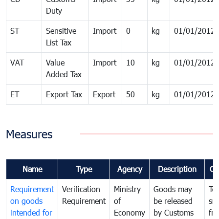
Duty
ST
Sensitive
Import
0
kg
01/01/2012
List Tax
VAT
Value
Import
10
kg
01/01/2012
Added Tax
ET
Export Tax
Export
50
kg
01/01/2012
Measures
Name
Type
Agency
Description
Co
Requirement
Verification
Ministry
Goods may
To
on goods
Requirement
of
be released
sm
intended for
Economy
by Customs
fr