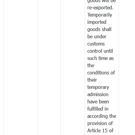
goods will be
re-exported.
Temporarily
imported
goods shall
be under
customs
control until
such time as
the
conditions of
their
temporary
admission
have been
fulfilled in
according the
provision of
Article 15 of