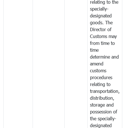
relating to the
specially-
designated
goods. The
Director of
Customs may
from time to
time
determine and
amend
customs
procedures
relating to
transportation,
distribution,
storage and
possession of
the specially-
designated