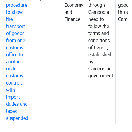
procedure
Economy
through
goods
to allow
and
Cambodia
throu
the
Finance
need to
Cambo
transport
follow the
of goods
terms and
from one
conditions
customs
of transit,
office to
established
another
by
under
Cambodian
customs
government
control,
with
import
duties and
taxes
suspended