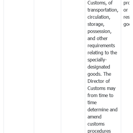
Customs, of
proh
transportation,
or
circulation,
rest
storage,
goo
possession,
and other
requirements
relating to the
specially-
designated
goods. The
Director of
Customs may
from time to
time
determine and
amend
customs
procedures