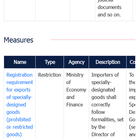
documents
and so on.
Measures
Name
Type
Agency
Description
Com
Registration
Restriction
Ministry
Importers of
To g
requirement
of
specially-
the
for exports
Economy
designated
impo
of specially-
and
goods shall
expo
designed
Finance
correctly
Spec
goods
follow
Desi
(prohibited
formalities, set
Goo
or restricted
by the
(sen
goods)
Director of
and