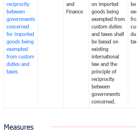
reciprocity
and
on imported
bei
between
Finance
goods being
exe
governments
exempted from
fro
concerned
custom duties
cus
for imported
and taxes shall
duti
goods being
be based on
taxe
exempted
existing
from custom
international
duties and
law and the
taxes
principle of
reciprocity
between
governments
concerned.
Measures