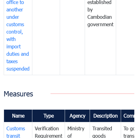
office to
established
another
by
under
Cambodian
customs
government
control,
with
import
duties and
taxes
suspended
Measures
Name
Type
Agency
Description
Comme
Customs
Verification
Ministry
Transited
To gov
transit
Requirement
of
goods
transi