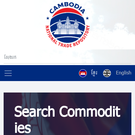
ខ្មែរ
English
Search Commodit
ies