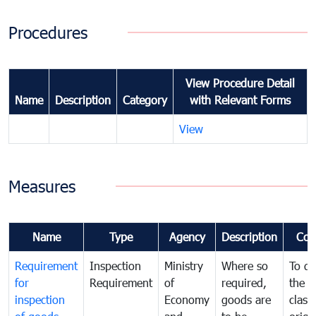
Procedures
View Procedure Detail
Name
Description
Category
with Relevant Forms
View
Measures
Name
Type
Agency
Description
Com
Requirement
Inspection
Ministry
Where so
To de
for
Requirement
of
required,
the ta
inspection
Economy
goods are
classi