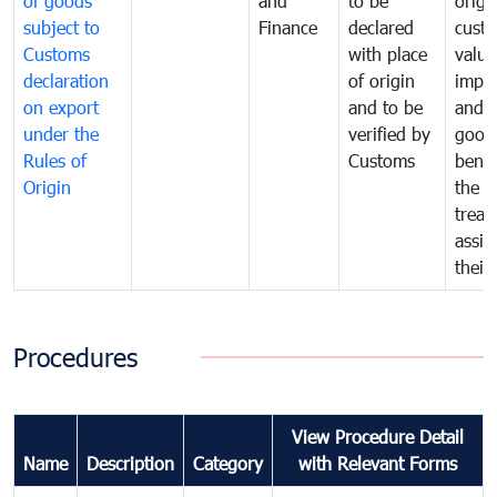
of goods
and
to be
origi
subject to
Finance
declared
cust
Customs
with place
value
declaration
of origin
impo
on export
and to be
and 
under the
verified by
good
Rules of
Customs
benef
Origin
the f
treat
assig
their
Procedures
View Procedure Detail
Name
Description
Category
with Relevant Forms