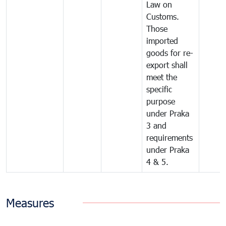
Law on
Customs.
Those
imported
goods for re-
export shall
meet the
specific
purpose
under Praka
3 and
requirements
under Praka
4 & 5.
Measures