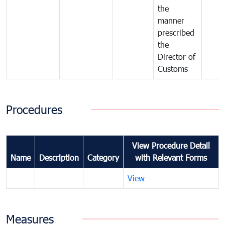
the
manner
prescribed
the
Director of
Customs
Procedures
View Procedure Detail
Name
Description
Category
with Relevant Forms
View
Measures