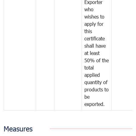
Exporter
who
wishes to
apply for
this
certificate
shall have
at least
50% of the
total
applied
quantity of
products to
be
exported.
Measures