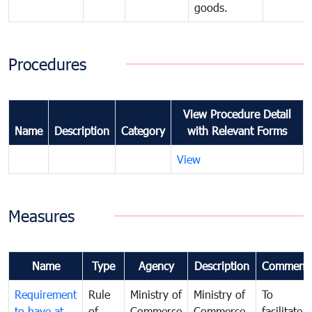
goods.
Procedures
View Procedure Detail
Name
Description
Category
with Relevant Forms
View
Measures
Name
Type
Agency
Description
Comment
Requirement
Rule
Ministry of
Ministry of
To
to have at
of
Commerce
Commerce
facilitate