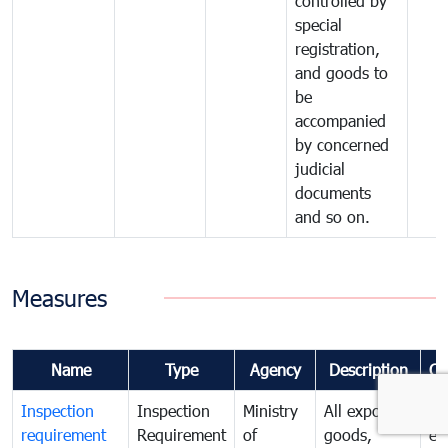
controlled by
special
registration,
and goods to
be
accompanied
by concerned
judicial
documents
and so on.
Measures
Name
Type
Agency
Description
Co
Inspection
Inspection
Ministry
All exported
To
requirement
Requirement
of
goods,
ex