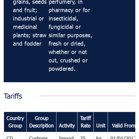
grains, seeds
perfumery, in
and fruit;
pharmacy or for
industrial or
insecticidal,
medicinal
fungicidal or
plants; straw
similar purposes,
and fodder
fresh or dried,
whether or not
cut, crushed or
powdered.
Tariffs
Country
Group
Tariff
Group
Description
Activity
Rate
Unit
Valid From
CD
Customs
Import
35
kg
01/01/2012