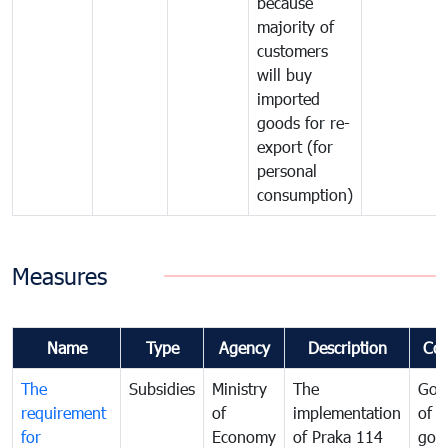
because
majority of
customers
will buy
imported
goods for re-
export (for
personal
consumption)
Measures
Name
Type
Agency
Description
Co
The
Subsidies
Ministry
The
Gov
requirement
of
implementation
of i
for
Economy
of Praka 114
goo