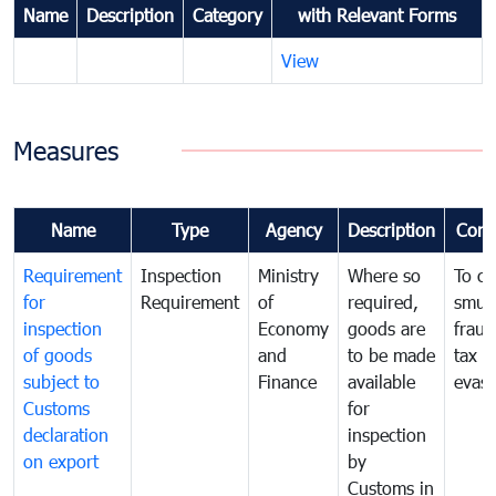
Name
Description
Category
with Relevant Forms
View
Measures
Name
Type
Agency
Description
Com
Requirement
Inspection
Ministry
Where so
To c
for
Requirement
of
required,
smug
inspection
Economy
goods are
fraud
of goods
and
to be made
tax
subject to
Finance
available
evasi
Customs
for
declaration
inspection
on export
by
Customs in