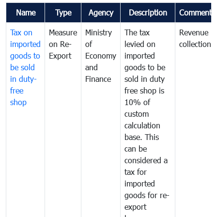
Name
Type
Agency
Description
Comments
Tax on
Measure
Ministry
The tax
Revenue
imported
on Re-
of
levied on
collection
goods to
Export
Economy
imported
be sold
and
goods to be
in duty-
Finance
sold in duty
free
free shop is
shop
10% of
custom
calculation
base. This
can be
considered a
tax for
imported
goods for re-
export