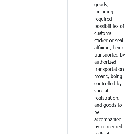
goods;
including
required
possibilities of
customs
sticker or seal
affixing, being
transported by
authorized
transportation
means, being
controlled by
special
registration,
and goods to
be
accompanied
by concerned
judicial