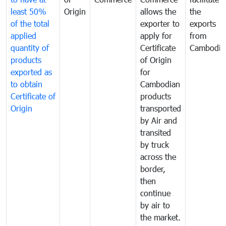
least 50%
Origin
allows the
the
of the total
exporter to
exports
applied
apply for
from
quantity of
Certificate
Cambodia
products
of Origin
exported as
for
to obtain
Cambodian
Certificate of
products
Origin
transported
by Air and
transited
by truck
across the
border,
then
continue
by air to
the market.