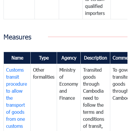
qualified
importers
Measures
Name
Type
Agency
Description
Commen
Customs
Other
Ministry
Transited
To gover
transit
formalities
of
goods
transited
procedure
Economy
through
goods
to allow
and
Cambodia
through
the
Finance
need to
Cambodi
transport
follow the
of goods
terms and
from one
conditions
customs
of transit,