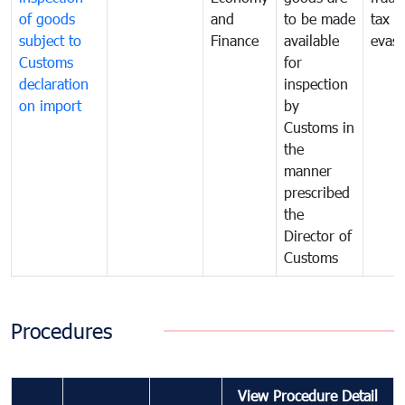
of goods
and
to be made
tax
subject to
Finance
available
evasi
Customs
for
declaration
inspection
on import
by
Customs in
the
manner
prescribed
the
Director of
Customs
Procedures
View Procedure Detail