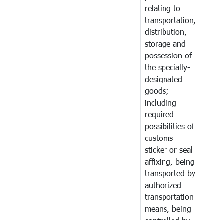
relating to
transportation,
distribution,
storage and
possession of
the specially-
designated
goods;
including
required
possibilities of
customs
sticker or seal
affixing, being
transported by
authorized
transportation
means, being