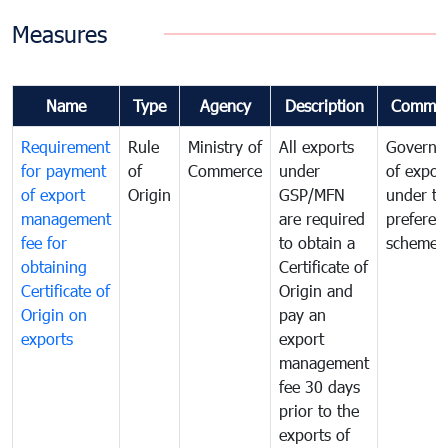
Measures
Name
Type
Agency
Description
Commen
Requirement
Rule
Ministry of
All exports
Governa
for payment
of
Commerce
under
of expor
of export
Origin
GSP/MFN
under tr
management
are required
preferent
fee for
to obtain a
scheme
obtaining
Certificate of
Certificate of
Origin and
Origin on
pay an
exports
export
management
fee 30 days
prior to the
exports of