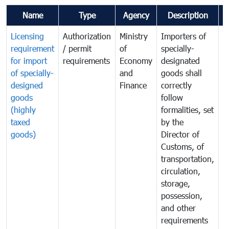
Name
Type
Agency
Description
C
Licensing
Authorization
Ministry
Importers of
T
requirement
/ permit
of
specially-
t
for import
requirements
Economy
designated
i
of specially-
and
goods shall
e
designed
Finance
correctly
S
goods
follow
D
(highly
formalities, set
G
taxed
by the
(
goods)
Director of
t
Customs, of
g
transportation,
circulation,
storage,
possession,
and other
requirements