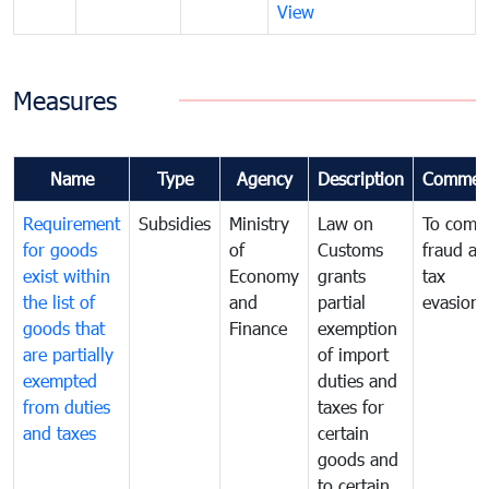
View
Measures
Name
Type
Agency
Description
Commen
Requirement
Subsidies
Ministry
Law on
To comb
for goods
of
Customs
fraud an
exist within
Economy
grants
tax
the list of
and
partial
evasion
goods that
Finance
exemption
are partially
of import
exempted
duties and
from duties
taxes for
and taxes
certain
goods and
to certain