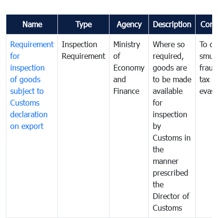
Name
Type
Agency
Description
Com
Requirement
Inspection
Ministry
Where so
To c
for
Requirement
of
required,
smug
inspection
Economy
goods are
fraud
of goods
and
to be made
tax
subject to
Finance
available
evasi
Customs
for
declaration
inspection
on export
by
Customs in
the
manner
prescribed
the
Director of
Customs