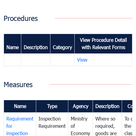
Procedures
View Procedure Detail
Name
Description
Category
with Relevant Forms
View
Measures
Name
Type
Agency
Description
Com
Requirement
Inspection
Ministry
Where so
To de
for
Requirement
of
required,
the ta
inspection
Economy
goods are
classi