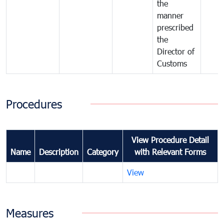
the
manner
prescribed
the
Director of
Customs
Procedures
View Procedure Detail
Name
Description
Category
with Relevant Forms
View
Measures