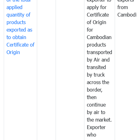
applied
apply for
from
quantity of
Certificate
Cambodia
products
of Origin
exported as
for
to obtain
Cambodian
Certificate of
products
Origin
transported
by Air and
transited
by truck
across the
border,
then
continue
by air to
the market.
Exporter
who