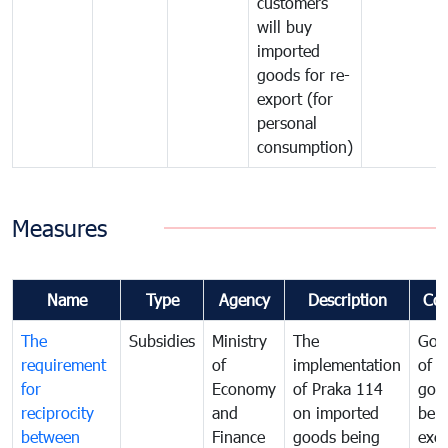
customers
will buy
imported
goods for re-
export (for
personal
consumption)
Measures
Name
Type
Agency
Description
Co
The
Subsidies
Ministry
The
Gov
requirement
of
implementation
of i
for
Economy
of Praka 114
goo
reciprocity
and
on imported
bei
between
Finance
goods being
exe