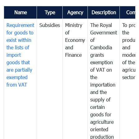
Name
Type
Agency
Description
Comm
Requirement
Subsidies
Ministry
The Royal
To pro
for goods to
of
Government
the
exist within
Economy
of
product
the lists of
and
Cambodia
and
import
Finance
grants
moderni
goods that
exemption
of the
are partially
of VAT on
agricul
exempted
the
sector
from VAT
importation
and the
supply of
certain
goods for
agriculture
oriented
production