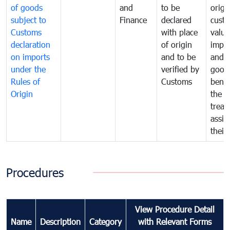
of goods
and
to be
origi
subject to
Finance
declared
cust
Customs
with place
value
declaration
of origin
impo
on imports
and to be
and 
under the
verified by
good
Rules of
Customs
benef
Origin
the f
treat
assig
their
Procedures
View Procedure Detail
Name
Description
Category
with Relevant Forms