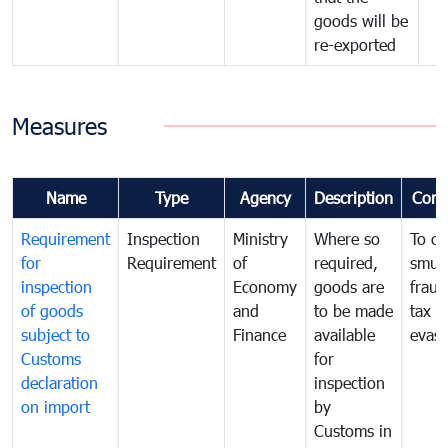
goods will be
re-exported
Measures
Name
Type
Agency
Description
Com
Requirement
Inspection
Ministry
Where so
To c
for
Requirement
of
required,
smug
inspection
Economy
goods are
fraud
of goods
and
to be made
tax
subject to
Finance
available
evasi
Customs
for
declaration
inspection
on import
by
Customs in