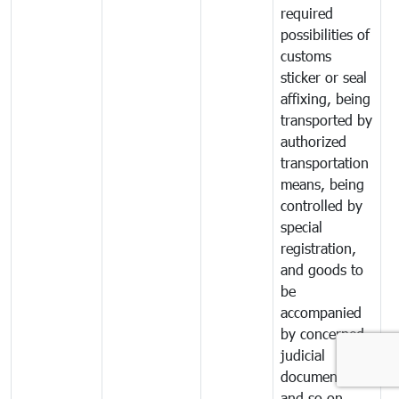
required
possibilities of
customs
sticker or seal
affixing, being
transported by
authorized
transportation
means, being
controlled by
special
registration,
and goods to
be
accompanied
by concerned
judicial
documents
and so on.