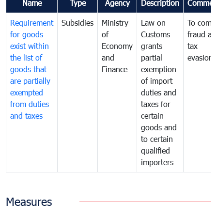
Name
Type
Agency
Description
Commen
Requirement
Subsidies
Ministry
Law on
To comb
for goods
of
Customs
fraud an
exist within
Economy
grants
tax
the list of
and
partial
evasion
goods that
Finance
exemption
are partially
of import
exempted
duties and
from duties
taxes for
and taxes
certain
goods and
to certain
qualified
importers
Measures