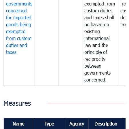
governments
exempted from
fro
concerned
custom duties
cus
for imported
and taxes shall
duti
goods being
be based on
taxe
exempted
existing
from custom
international
duties and
law and the
taxes
principle of
reciprocity
between
governments
concerned.
Measures
Name
Type
Agency
Description
C