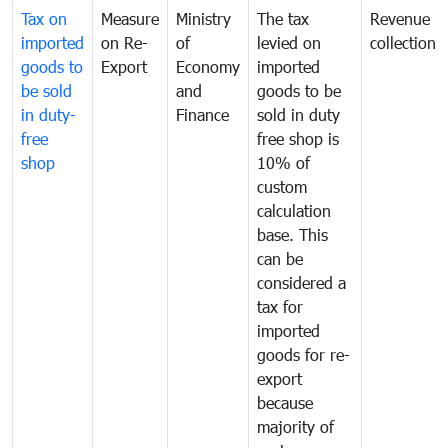
Tax on
Measure
Ministry
The tax
Revenue
imported
on Re-
of
levied on
collection
goods to
Export
Economy
imported
be sold
and
goods to be
in duty-
Finance
sold in duty
free
free shop is
shop
10% of
custom
calculation
base. This
can be
considered a
tax for
imported
goods for re-
export
because
majority of