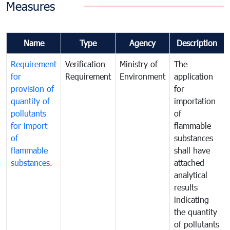
Measures
Name
Type
Agency
Description
Requirement
Verification
Ministry of
The
for
Requirement
Environment
application
provision of
for
quantity of
importation
pollutants
of
for import
flammable
of
substances
flammable
shall have
substances.
attached
analytical
results
indicating
the quantity
of pollutants