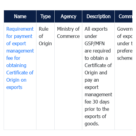
Name
Type
Agency
Description
Commen
Requirement
Rule
Ministry of
All exports
Governa
for payment
of
Commerce
under
of expor
of export
Origin
GSP/MFN
under tr
management
are required
preferent
fee for
to obtain a
scheme
obtaining
Certificate of
Certificate of
Origin and
Origin on
pay an
exports
export
management
fee 30 days
prior to the
exports of
goods.