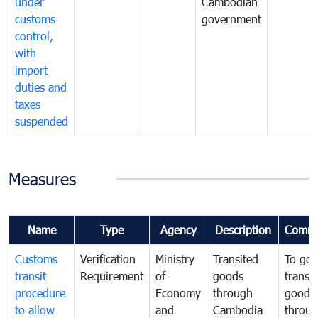
under
Cambodian
customs
government
control,
with
import
duties and
taxes
suspended
Measures
Name
Type
Agency
Description
Comme
Customs
Verification
Ministry
Transited
To gov
transit
Requirement
of
goods
transi
procedure
Economy
through
goods
to allow
and
Cambodia
throu