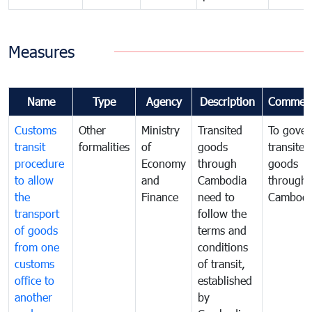
Measures
Name
Type
Agency
Description
Commen
Customs
Other
Ministry
Transited
To gover
transit
formalities
of
goods
transited
procedure
Economy
through
goods
to allow
and
Cambodia
through
the
Finance
need to
Cambodi
transport
follow the
of goods
terms and
from one
conditions
customs
of transit,
office to
established
another
by