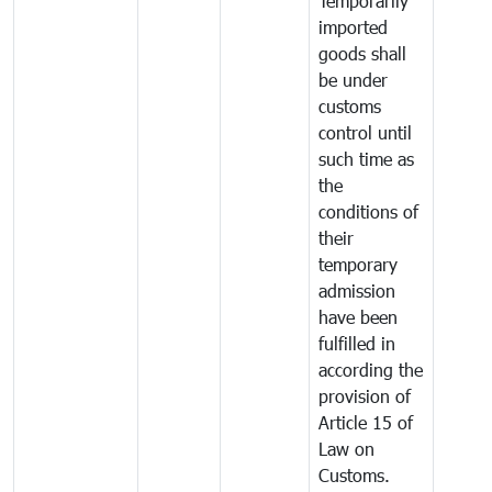
Temporarily
imported
goods shall
be under
customs
control until
such time as
the
conditions of
their
temporary
admission
have been
fulfilled in
according the
provision of
Article 15 of
Law on
Customs.