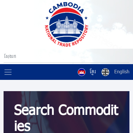
ខ្មែរ
English
Search Commodit
ies