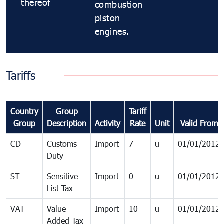
thereof
combustion
piston
engines.
Tariffs
Country
Group
Tariff
Group
Description
Activity
Rate
Unit
Valid From
CD
Customs
Import
7
u
01/01/2012
Duty
ST
Sensitive
Import
0
u
01/01/2012
List Tax
VAT
Value
Import
10
u
01/01/2012
Added Tax