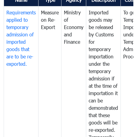
Requirements
Measure
Ministry
Imported
To go
applied to
on Re-
of
goods may
Tempo
temporary
Export
Economy
be released
Impor
admission of
and
by Customs
under
imported
Finance
for
Tempo
goods that
temporary
Admis
are to be re-
importation
Proce
exported.
under the
temporary
admission if
at the time of
importation it
can be
demonstrated
that these
goods will be
re-exported.