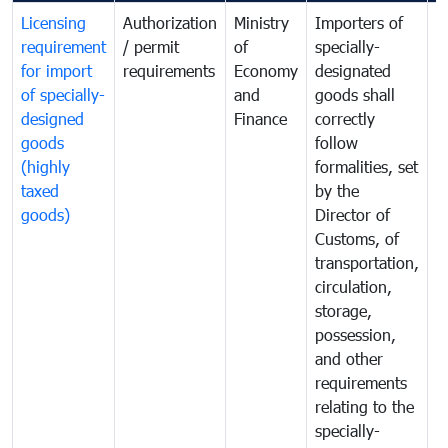
Licensing
Authorization
Ministry
Importers of
T
requirement
/ permit
of
specially-
t
for import
requirements
Economy
designated
i
of specially-
and
goods shall
e
designed
Finance
correctly
S
goods
follow
D
(highly
formalities, set
G
taxed
by the
(
goods)
Director of
t
Customs, of
g
transportation,
circulation,
storage,
possession,
and other
requirements
relating to the
specially-