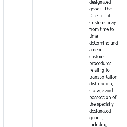
designated
goods. The
Director of
Customs may
from time to
time
determine and
amend
customs
procedures
relating to
transportation,
distribution,
storage and
possession of
the specially-
designated
goods;
including