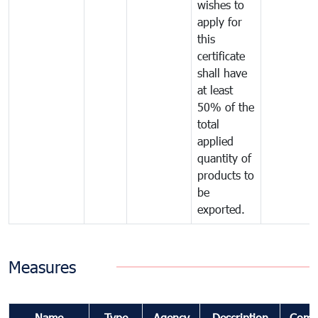
wishes to
apply for
this
certificate
shall have
at least
50% of the
total
applied
quantity of
products to
be
exported.
Measures
Name
Type
Agency
Description
Comm