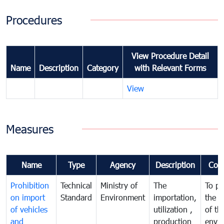
Procedures
View Procedure Detail
Name
Description
Category
with Relevant Forms
View
Measures
Name
Type
Agency
Description
Com
Prohibition
Technical
Ministry of
The
To pr
on import
Standard
Environment
importation,
the q
of vehicles
utilization ,
of th
and
production
envi