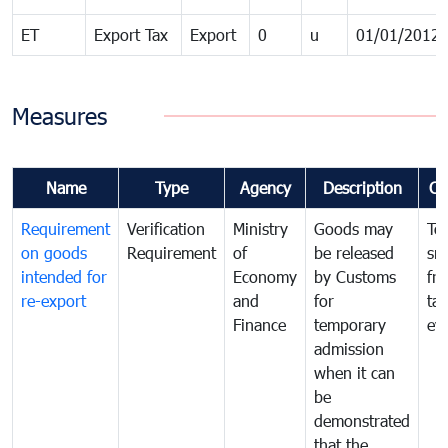
ET
Export Tax
Export
0
u
01/01/2012
Measures
Name
Type
Agency
Description
Co
Requirement
Verification
Ministry
Goods may
To
on goods
Requirement
of
be released
sm
intended for
Economy
by Customs
fr
re-export
and
for
tax
Finance
temporary
ev
admission
when it can
be
demonstrated
that the