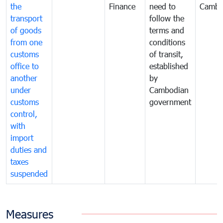
the
Finance
need to
Cambo
transport
follow the
of goods
terms and
from one
conditions
customs
of transit,
office to
established
another
by
under
Cambodian
customs
government
control,
with
import
duties and
taxes
suspended
Measures