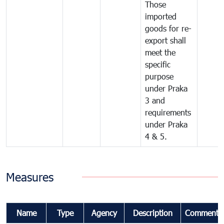
Those
imported
goods for re-
export shall
meet the
specific
purpose
under Praka
3 and
requirements
under Praka
4 & 5.
Measures
Name
Type
Agency
Description
Comments