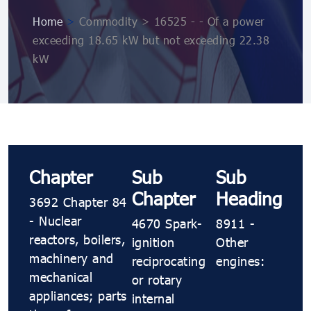
Home
>
Commodity > 16525 - - Of a power
exceeding 18.65 kW but not exceeding 22.38
kW
Chapter
Sub
Sub
Chapter
Heading
3692 Chapter 84
- Nuclear
4670 Spark-
8911 -
reactors, boilers,
ignition
Other
machinery and
reciprocating
engines:
mechanical
or rotary
appliances; parts
internal