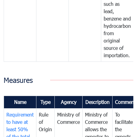
such as
lead,
benzene and
hydrocarbon
from
original
source of
importation.
Measures
Name
Type
Agency
Description
Comment
Requirement
Rule
Ministry of
Ministry of
To
to have at
of
Commerce
Commerce
facilitate
least 50%
Origin
allows the
the
of the total
exporter to
exports