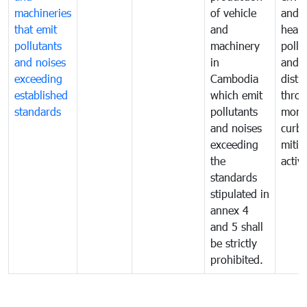
machineries
of vehicle
and p
that emit
and
healt
pollutants
machinery
pollu
and noises
in
and n
exceeding
Cambodia
distu
established
which emit
thro
standards
pollutants
monit
and noises
curb
exceeding
mitig
the
activi
standards
stipulated in
annex 4
and 5 shall
be strictly
prohibited.