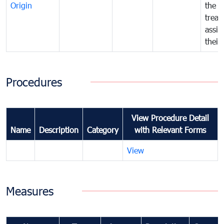
Origin
the f
treat
assig
their
Procedures
View Procedure Detail
Name
Description
Category
with Relevant Forms
View
Measures