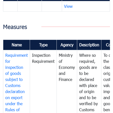
View
Measures
Name
Type
Agency
Description
Com
Requirement
Inspection
Ministry
Where so
To de
for
Requirement
of
required,
the ta
inspection
Economy
goods are
classi
of goods
and
to be
origi
subject to
Finance
declared
cust
Customs
with place
value
declaration
of origin
impo
on export
and to be
and 
under the
verified by
good
Rules of
Customs
benef