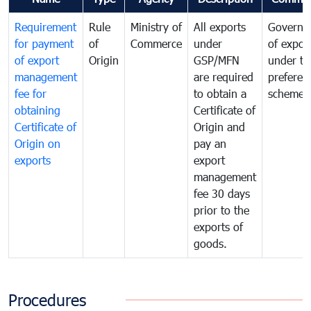
Requirement
Rule
Ministry of
All exports
Governa
for payment
of
Commerce
under
of expor
of export
Origin
GSP/MFN
under tr
management
are required
preferent
fee for
to obtain a
scheme
obtaining
Certificate of
Certificate of
Origin and
Origin on
pay an
exports
export
management
fee 30 days
prior to the
exports of
goods.
Procedures