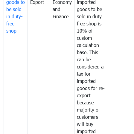
goods to
Export
Economy
imported
be sold
and
goods to be
in duty-
Finance
sold in duty
free
free shop is
shop
10% of
custom
calculation
base. This
can be
considered a
tax for
imported
goods for re-
export
because
majority of
customers
will buy
imported