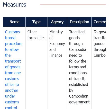
Measures
Name
Type
Agency
Description
Commen
Customs
Other
Ministry
Transited
To gover
transit
formalities
of
goods
transited
procedure
Economy
through
goods
to allow
and
Cambodia
through
the
Finance
need to
Cambodi
transport
follow the
of goods
terms and
from one
conditions
customs
of transit,
office to
established
another
by
under
Cambodian
customs
government
control,