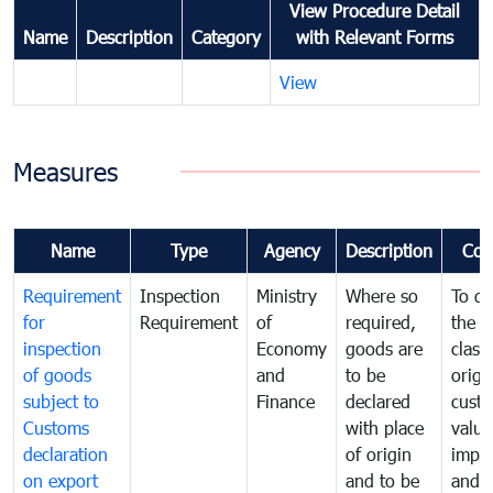
View Procedure Detail
Name
Description
Category
with Relevant Forms
View
Measures
Name
Type
Agency
Description
Com
Requirement
Inspection
Ministry
Where so
To de
for
Requirement
of
required,
the ta
inspection
Economy
goods are
classi
of goods
and
to be
origi
subject to
Finance
declared
cust
Customs
with place
value
declaration
of origin
impo
on export
and to be
and 