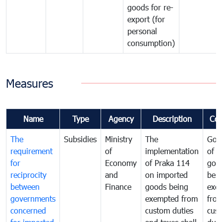
goods for re-
export (for
personal
consumption)
Measures
Name
Type
Agency
Description
Co
The
Subsidies
Ministry
The
Gov
requirement
of
implementation
of i
for
Economy
of Praka 114
goo
reciprocity
and
on imported
bei
between
Finance
goods being
exe
governments
exempted from
fro
concerned
custom duties
cus