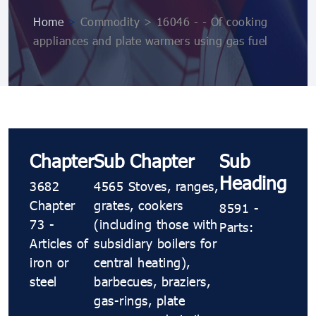
Home
>
Commodity > 16046 - - Of cooking
appliances and plate warmers using gas fuel
Chapter
Sub Chapter
Sub
Heading
3682
4565 Stoves, ranges,
Chapter
grates, cookers
8591 -
73 -
(including those with
Parts:
Articles of
subsidiary boilers for
iron or
central heating),
steel
barbecues, braziers,
gas-rings, plate