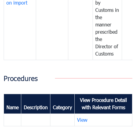
on import
by
Customs in
the
manner
prescribed
the
Director of
Customs
Procedures
View Procedure Detail
Name
Description
Category
with Relevant Forms
View