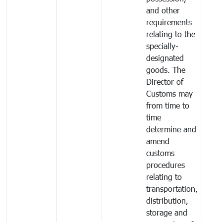
and other
requirements
relating to the
specially-
designated
goods. The
Director of
Customs may
from time to
time
determine and
amend
customs
procedures
relating to
transportation,
distribution,
storage and