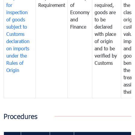
for
Requirement
of
required,
the ta
inspection
Economy
goods are
classi
of goods
and
to be
origi
subject to
Finance
declared
cust
Customs
with place
value
declaration
of origin
impo
on imports
and to be
and 
under the
verified by
good
Rules of
Customs
benef
Origin
the f
treat
assig
their
Procedures