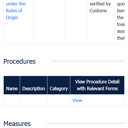
under the
verified by
good
Rules of
Customs
benef
Origin
the f
treat
assig
their
Procedures
View Procedure Detail
Name
Description
Category
with Relevant Forms
View
Measures