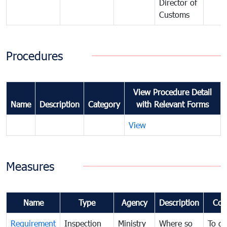
Director of
Customs
Procedures
View Procedure Detail
Name
Description
Category
with Relevant Forms
View
Measures
Name
Type
Agency
Description
Com
Requirement
Inspection
Ministry
Where so
To de