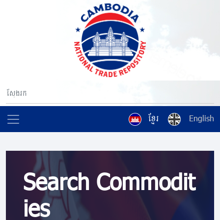
ខ្មែរ
English
Search Commodit
ies