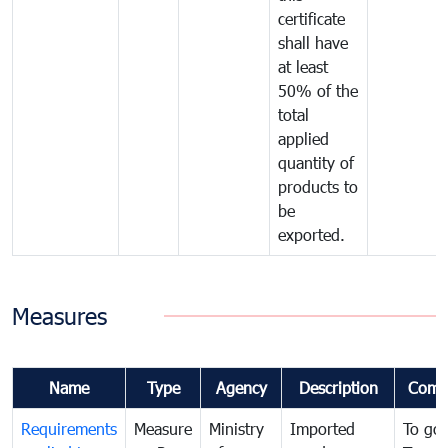
certificate
shall have
at least
50% of the
total
applied
quantity of
products to
be
exported.
Measures
Name
Type
Agency
Description
Comm
Requirements
Measure
Ministry
Imported
To go