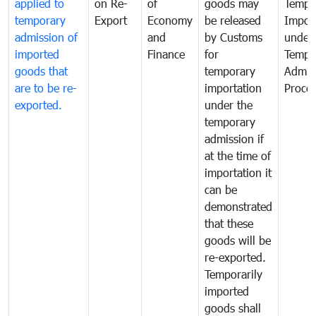
applied to
on Re-
of
goods may
Tempo
temporary
Export
Economy
be released
Impor
admission of
and
by Customs
under
imported
Finance
for
Tempo
goods that
temporary
Admis
are to be re-
importation
Proce
exported.
under the
temporary
admission if
at the time of
importation it
can be
demonstrated
that these
goods will be
re-exported.
Temporarily
imported
goods shall