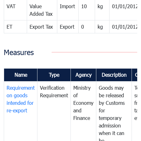
VAT
Value
Import
10
kg
01/01/2012
Added Tax
ET
Export Tax
Export
0
kg
01/01/2012
Measures
Name
Type
Agency
Description
Co
Requirement
Verification
Ministry
Goods may
To
on goods
Requirement
of
be released
sm
intended for
Economy
by Customs
fr
re-export
and
for
tax
Finance
temporary
ev
admission
when it can
be