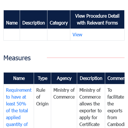
View Procedure Detail
Name
Description
Category
with Relevant Forms
View
Measures
Name
Type
Agency
Description
Comment
Requirement
Rule
Ministry of
Ministry of
To
to have at
of
Commerce
Commerce
facilitate
least 50%
Origin
allows the
the
of the total
exporter to
exports
applied
apply for
from
quantity of
Certificate
Cambodia