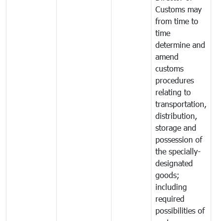
Customs may
from time to
time
determine and
amend
customs
procedures
relating to
transportation,
distribution,
storage and
possession of
the specially-
designated
goods;
including
required
possibilities of