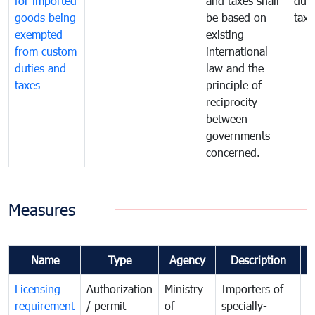
for imported
and taxes shall
duti
goods being
be based on
taxe
exempted
existing
from custom
international
duties and
law and the
taxes
principle of
reciprocity
between
governments
concerned.
Measures
Name
Type
Agency
Description
C
Licensing
Authorization
Ministry
Importers of
T
requirement
/ permit
of
specially-
t