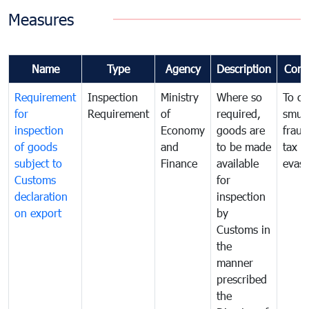
Measures
Name
Type
Agency
Description
Com
Requirement
Inspection
Ministry
Where so
To c
for
Requirement
of
required,
smug
inspection
Economy
goods are
fraud
of goods
and
to be made
tax
subject to
Finance
available
evasi
Customs
for
declaration
inspection
on export
by
Customs in
the
manner
prescribed
the