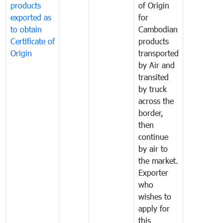
products
of Origin
exported as
for
to obtain
Cambodian
Certificate of
products
Origin
transported
by Air and
transited
by truck
across the
border,
then
continue
by air to
the market.
Exporter
who
wishes to
apply for
this