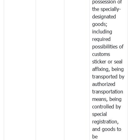
possession of
the specially-
designated
goods;
including
required
possibilities of
customs
sticker or seal
affixing, being
transported by
authorized
transportation
means, being
controlled by
special
registration,
and goods to
be