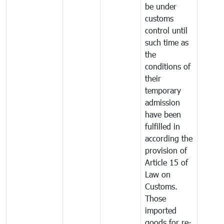
be under
customs
control until
such time as
the
conditions of
their
temporary
admission
have been
fulfilled in
according the
provision of
Article 15 of
Law on
Customs.
Those
imported
goods for re-