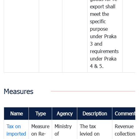
export shall
meet the
specific
purpose
under Praka
3 and
requirements
under Praka
4 & 5.
Measures
Name
Type
Agency
Description
Comments
Tax on
Measure
Ministry
The tax
Revenue
imported
on Re-
of
levied on
collection