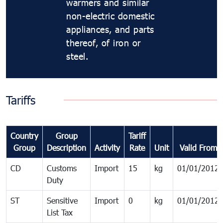
warmers and similar
non-electric domestic
appliances, and parts
thereof, of iron or
steel.
Tariffs
Country
Group
Tariff
Group
Description
Activity
Rate
Unit
Valid From
CD
Customs
Import
15
kg
01/01/2012
Duty
ST
Sensitive
Import
0
kg
01/01/2012
List Tax