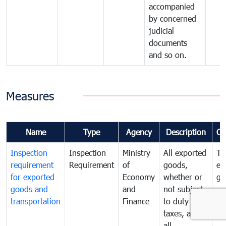
accompanied
by concerned
judicial
documents
and so on.
Measures
Name
Type
Agency
Description
Co
Inspection
Inspection
Ministry
All exported
To
requirement
Requirement
of
goods,
ex
for exported
Economy
whether or
go
goods and
and
not subject
transportation
Finance
to duty and
taxes, and
all