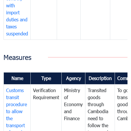
with
import
duties and
taxes
suspended
Measures
Name
Type
Agency
Description
Comme
Customs
Verification
Ministry
Transited
To gov
transit
Requirement
of
goods
transi
procedure
Economy
through
goods
to allow
and
Cambodia
throu
the
Finance
need to
Cambo
transport
follow the