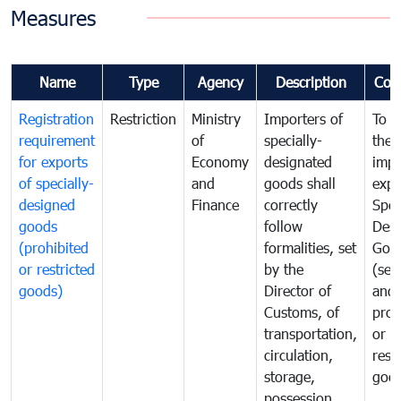
Measures
Name
Type
Agency
Description
Com
Registration
Restriction
Ministry
Importers of
To g
requirement
of
specially-
the
for exports
Economy
designated
impo
of specially-
and
goods shall
expo
designed
Finance
correctly
Spec
goods
follow
Desi
(prohibited
formalities, set
Goo
or restricted
by the
(sen
goods)
Director of
and
Customs, of
proh
transportation,
or
circulation,
rest
storage,
goo
possession,