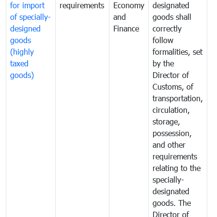
for import
requirements
Economy
designated
i
of specially-
and
goods shall
e
designed
Finance
correctly
S
goods
follow
D
(highly
formalities, set
G
taxed
by the
(
goods)
Director of
t
Customs, of
g
transportation,
circulation,
storage,
possession,
and other
requirements
relating to the
specially-
designated
goods. The
Director of