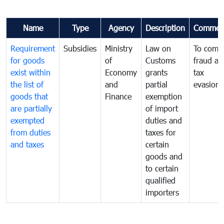
Name
Type
Agency
Description
Commen
Requirement
Subsidies
Ministry
Law on
To comb
for goods
of
Customs
fraud an
exist within
Economy
grants
tax
the list of
and
partial
evasion
goods that
Finance
exemption
are partially
of import
exempted
duties and
from duties
taxes for
and taxes
certain
goods and
to certain
qualified
importers