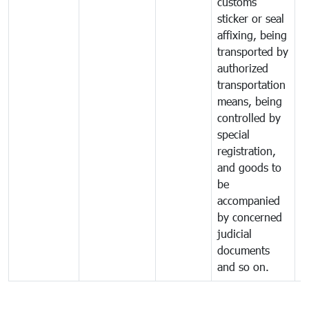
customs
sticker or seal
affixing, being
transported by
authorized
transportation
means, being
controlled by
special
registration,
and goods to
be
accompanied
by concerned
judicial
documents
and so on.