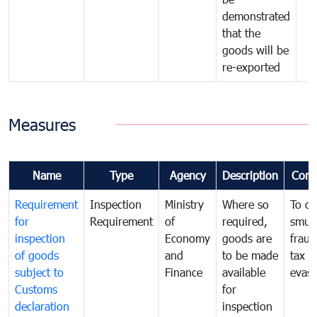
demonstrated
that the
goods will be
re-exported
Measures
Name
Type
Agency
Description
Com
Requirement
Inspection
Ministry
Where so
To c
for
Requirement
of
required,
smug
inspection
Economy
goods are
fraud
of goods
and
to be made
tax
subject to
Finance
available
evasi
Customs
for
declaration
inspection