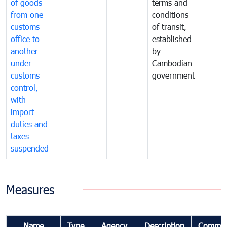
of goods
terms and
from one
conditions
customs
of transit,
office to
established
another
by
under
Cambodian
customs
government
control,
with
import
duties and
taxes
suspended
Measures
Name
Type
Agency
Description
Commen