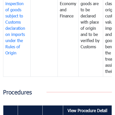
inspection
Economy
goods are
classi
of goods
and
to be
origi
subject to
Finance
declared
cust
Customs
with place
value
declaration
of origin
impo
on imports
and to be
and 
under the
verified by
good
Rules of
Customs
benef
Origin
the f
treat
assig
their
Procedures
View Procedure Detail