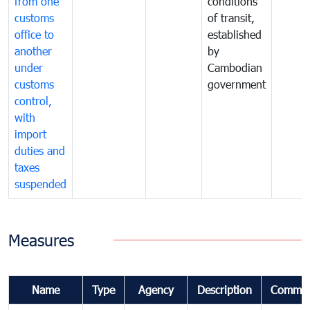
from one
conditions
customs
of transit,
office to
established
another
by
under
Cambodian
customs
government
control,
with
import
duties and
taxes
suspended
Measures
Name
Type
Agency
Description
Commen