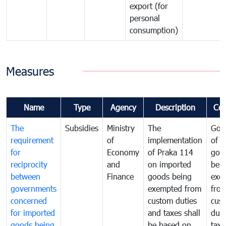
export (for
personal
consumption)
Measures
Name
Type
Agency
Description
Co
The
Subsidies
Ministry
The
Gov
requirement
of
implementation
of i
for
Economy
of Praka 114
goo
reciprocity
and
on imported
bei
between
Finance
goods being
exe
governments
exempted from
fro
concerned
custom duties
cus
for imported
and taxes shall
duti
goods being
be based on
taxe