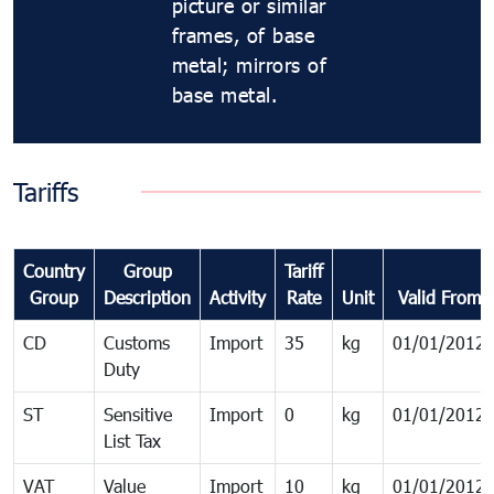
picture or similar
frames, of base
metal; mirrors of
base metal.
Tariffs
Country
Group
Tariff
Group
Description
Activity
Rate
Unit
Valid From
CD
Customs
Import
35
kg
01/01/2012
Duty
ST
Sensitive
Import
0
kg
01/01/2012
List Tax
VAT
Value
Import
10
kg
01/01/2012