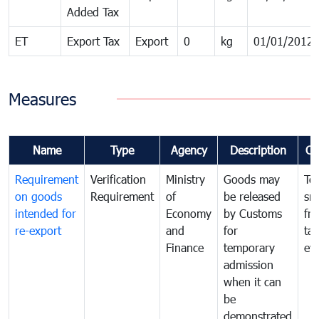
Added Tax
ET
Export Tax
Export
0
kg
01/01/2012
Measures
Name
Type
Agency
Description
Co
Requirement
Verification
Ministry
Goods may
To
on goods
Requirement
of
be released
sm
intended for
Economy
by Customs
fr
re-export
and
for
tax
Finance
temporary
ev
admission
when it can
be
demonstrated