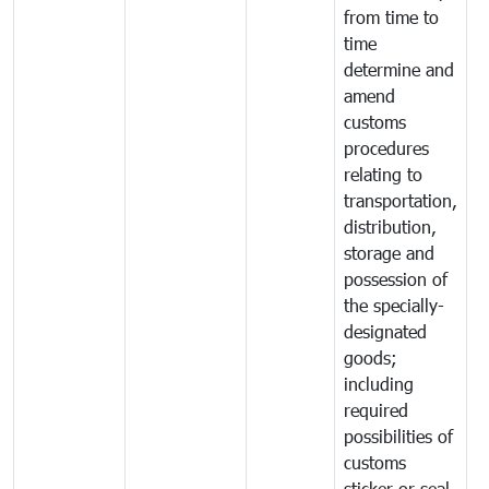
from time to
time
determine and
amend
customs
procedures
relating to
transportation,
distribution,
storage and
possession of
the specially-
designated
goods;
including
required
possibilities of
customs
sticker or seal