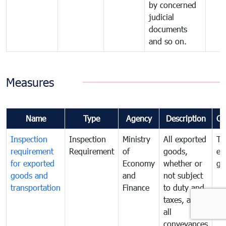
by concerned
judicial
documents
and so on.
Measures
Name
Type
Agency
Description
Co
Inspection
Inspection
Ministry
All exported
To
requirement
Requirement
of
goods,
ex
for exported
Economy
whether or
go
goods and
and
not subject
transportation
Finance
to duty and
taxes, and
all
conveyances