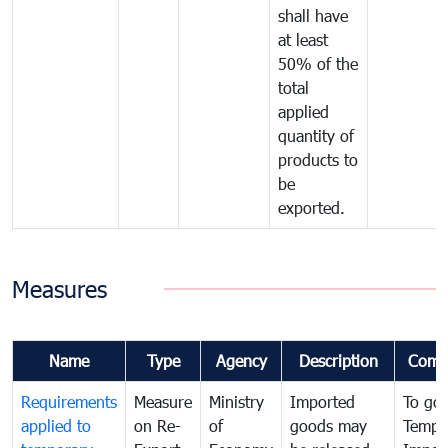
shall have
at least
50% of the
total
applied
quantity of
products to
be
exported.
Measures
Name
Type
Agency
Description
Comm
Requirements
Measure
Ministry
Imported
To go
applied to
on Re-
of
goods may
Tempo