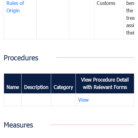
Rules of
Customs
benef
Origin
the f
treat
assig
their
Procedures
View Procedure Detail
Name
Description
Category
with Relevant Forms
View
Measures