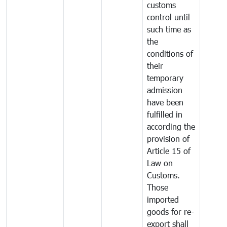
customs
control until
such time as
the
conditions of
their
temporary
admission
have been
fulfilled in
according the
provision of
Article 15 of
Law on
Customs.
Those
imported
goods for re-
export shall