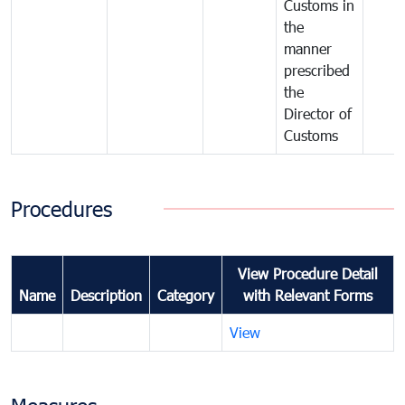
Customs in
the
manner
prescribed
the
Director of
Customs
Procedures
View Procedure Detail
Name
Description
Category
with Relevant Forms
View