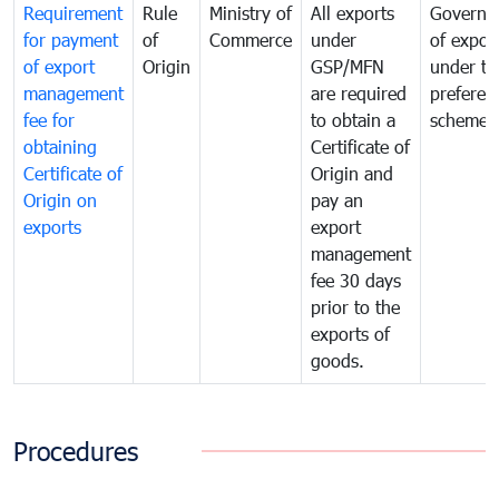
Requirement
Rule
Ministry of
All exports
Governa
for payment
of
Commerce
under
of expor
of export
Origin
GSP/MFN
under tr
management
are required
preferent
fee for
to obtain a
scheme
obtaining
Certificate of
Certificate of
Origin and
Origin on
pay an
exports
export
management
fee 30 days
prior to the
exports of
goods.
Procedures