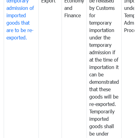
temporary
Export
Economy
be released
Impor
admission of
and
by Customs
under
imported
Finance
for
Tempo
goods that
temporary
Admis
are to be re-
importation
Proce
exported.
under the
temporary
admission if
at the time of
importation it
can be
demonstrated
that these
goods will be
re-exported.
Temporarily
imported
goods shall
be under