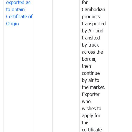
exported as
for
to obtain
Cambodian
Certificate of
products
Origin
transported
by Air and
transited
by truck
across the
border,
then
continue
by air to
the market.
Exporter
who
wishes to
apply for
this
certificate