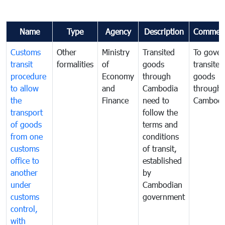
Name
Type
Agency
Description
Commen
Customs
Other
Ministry
Transited
To gover
transit
formalities
of
goods
transited
procedure
Economy
through
goods
to allow
and
Cambodia
through
the
Finance
need to
Cambodi
transport
follow the
of goods
terms and
from one
conditions
customs
of transit,
office to
established
another
by
under
Cambodian
customs
government
control,
with