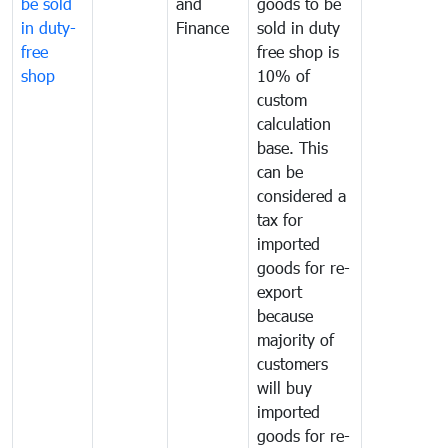
be sold
and
goods to be
in duty-
Finance
sold in duty
free
free shop is
shop
10% of
custom
calculation
base. This
can be
considered a
tax for
imported
goods for re-
export
because
majority of
customers
will buy
imported
goods for re-