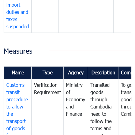
import
duties and
taxes
suspended
Measures
Name
Type
Agency
Description
Comme
Customs
Verification
Ministry
Transited
To gov
transit
Requirement
of
goods
transi
procedure
Economy
through
goods
to allow
and
Cambodia
throu
the
Finance
need to
Cambo
transport
follow the
of goods
terms and