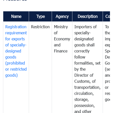
Name
Type
Agency
Description
Com
Registration
Restriction
Ministry
Importers of
To g
requirement
of
specially-
the
for exports
Economy
designated
impo
of specially-
and
goods shall
expo
designed
Finance
correctly
Spec
goods
follow
Desi
(prohibited
formalities, set
Goo
or restricted
by the
(sen
goods)
Director of
and
Customs, of
proh
transportation,
or
circulation,
rest
storage,
goo
possession,
and other