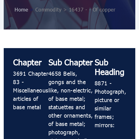
Home
>
Commodity > 16437 - - Of copper
Chapter
Sub Chapter
Sub
Heading
3691 Chapter
4658 Bells,
83 -
gongs and the
8871 -
Miscellaneous
like, non-electric,
Photograph,
articles of
of base metal;
picture or
base metal
statuettes and
similar
other ornaments,
frames;
of base metal;
mirrors:
photograph,