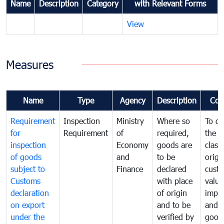
Name
Description
Category
with Relevant Forms
View
Measures
Name
Type
Agency
Description
Com
Requirement
Inspection
Ministry
Where so
To de
for
Requirement
of
required,
the ta
inspection
Economy
goods are
classi
of goods
and
to be
origi
subject to
Finance
declared
cust
Customs
with place
value
declaration
of origin
impo
on export
and to be
and 
under the
verified by
good