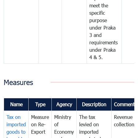
meet the
specific
purpose
under Praka
3 and
requirements
under Praka
4 & 5.
Measures
Name
Type
Agency
Description
Comments
Tax on
Measure
Ministry
The tax
Revenue
imported
on Re-
of
levied on
collection
goods to
Export
Economy
imported