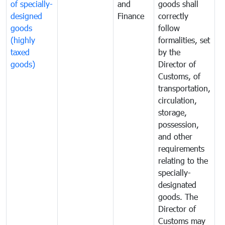
of specially-
and
goods shall
e
designed
Finance
correctly
S
goods
follow
D
(highly
formalities, set
G
taxed
by the
(
goods)
Director of
t
Customs, of
g
transportation,
circulation,
storage,
possession,
and other
requirements
relating to the
specially-
designated
goods. The
Director of
Customs may