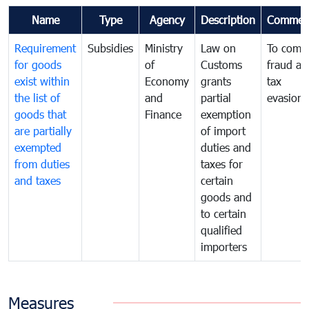
Name
Type
Agency
Description
Commen
Requirement
Subsidies
Ministry
Law on
To comb
for goods
of
Customs
fraud an
exist within
Economy
grants
tax
the list of
and
partial
evasion
goods that
Finance
exemption
are partially
of import
exempted
duties and
from duties
taxes for
and taxes
certain
goods and
to certain
qualified
importers
Measures