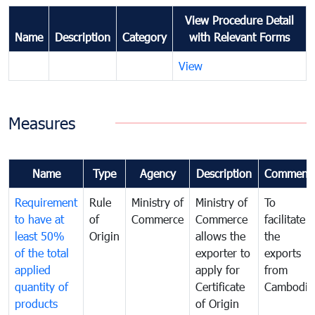
View Procedure Detail
Name
Description
Category
with Relevant Forms
View
Measures
Name
Type
Agency
Description
Comment
Requirement
Rule
Ministry of
Ministry of
To
to have at
of
Commerce
Commerce
facilitate
least 50%
Origin
allows the
the
of the total
exporter to
exports
applied
apply for
from
quantity of
Certificate
Cambodia
products
of Origin