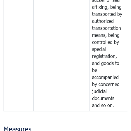
affixing, being
transported by
authorized
transportation
means, being
controlled by
special
registration,
and goods to
be
accompanied
by concerned
judicial
documents
and so on.
Measures