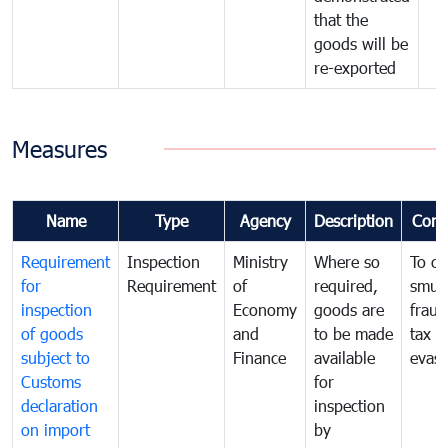
that the
goods will be
re-exported
Measures
Name
Type
Agency
Description
Com
Requirement
Inspection
Ministry
Where so
To c
for
Requirement
of
required,
smug
inspection
Economy
goods are
fraud
of goods
and
to be made
tax
subject to
Finance
available
evasi
Customs
for
declaration
inspection
on import
by