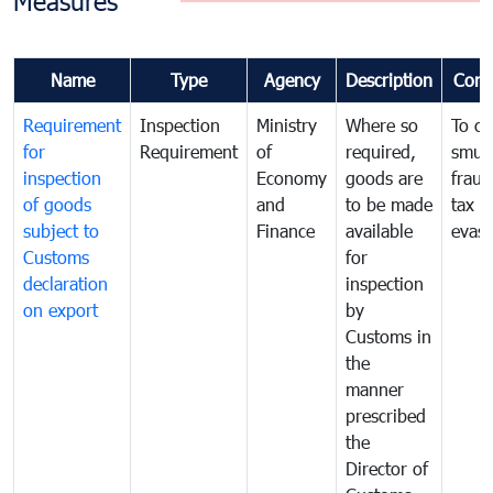
Measures
Name
Type
Agency
Description
Com
Requirement
Inspection
Ministry
Where so
To c
for
Requirement
of
required,
smug
inspection
Economy
goods are
fraud
of goods
and
to be made
tax
subject to
Finance
available
evasi
Customs
for
declaration
inspection
on export
by
Customs in
the
manner
prescribed
the
Director of