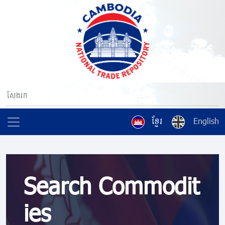
ខ្មែរ
English
Search Commodit
ies