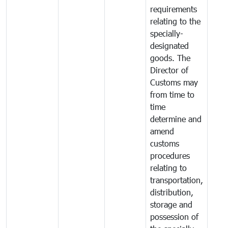
requirements
relating to the
specially-
designated
goods. The
Director of
Customs may
from time to
time
determine and
amend
customs
procedures
relating to
transportation,
distribution,
storage and
possession of