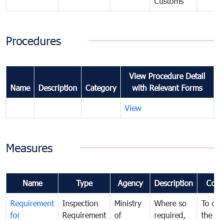
Customs
Procedures
View Procedure Detail
Name
Description
Category
with Relevant Forms
View
Measures
Name
Type
Agency
Description
Com
Requirement
Inspection
Ministry
Where so
To de
for
Requirement
of
required,
the ta