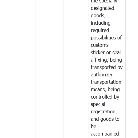
the specially-
designated
goods;
including
required
possibilities of
customs
sticker or seal
affixing, being
transported by
authorized
transportation
means, being
controlled by
special
registration,
and goods to
be
accompanied