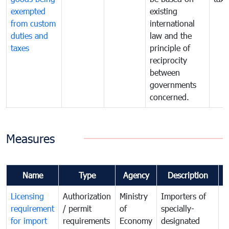
exempted
existing
from custom
international
duties and
law and the
taxes
principle of
reciprocity
between
governments
concerned.
Measures
Name
Type
Agency
Description
C
Licensing
Authorization
Ministry
Importers of
T
requirement
/ permit
of
specially-
t
for import
requirements
Economy
designated
i