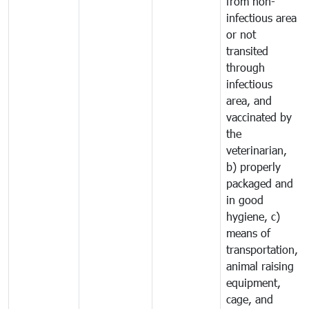
from non-
infectious area
or not
transited
through
infectious
area, and
vaccinated by
the
veterinarian,
b) properly
packaged and
in good
hygiene, c)
means of
transportation,
animal raising
equipment,
cage, and