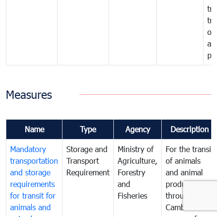
tra
tr
of
an
pr
Measures
Name
Type
Agency
Description
Mandatory
Storage and
Ministry of
For the transit
transportation
Transport
Agriculture,
of animals
and storage
Requirement
Forestry
and animal
requirements
and
products
for transit for
Fisheries
through
animals and
Cambodia the