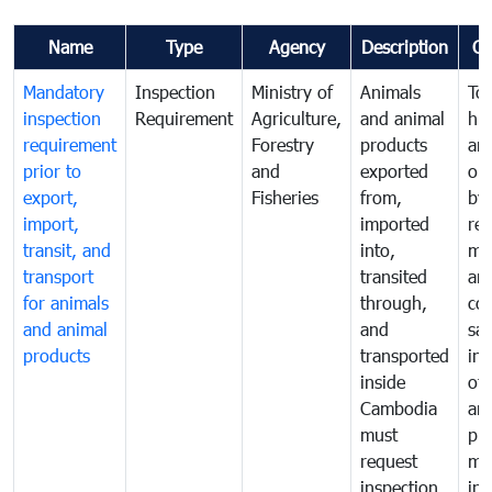
Name
Type
Agency
Description
C
Mandatory
Inspection
Ministry of
Animals
To 
inspection
Requirement
Agriculture,
and animal
hu
requirement
Forestry
products
ani
prior to
and
exported
or 
export,
Fisheries
from,
by
import,
imported
reg
transit, and
into,
mo
transport
transited
an
for animals
through,
co
and animal
and
san
products
transported
ins
inside
of 
Cambodia
an
must
pr
request
mo
inspection
int