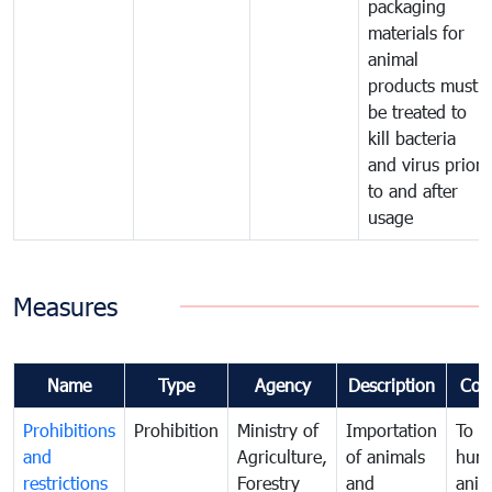
packaging
materials for
animal
products must
be treated to
kill bacteria
and virus prior
to and after
usage
Measures
Name
Type
Agency
Description
Com
Prohibitions
Prohibition
Ministry of
Importation
To p
and
Agriculture,
of animals
hum
restrictions
Forestry
and
anima