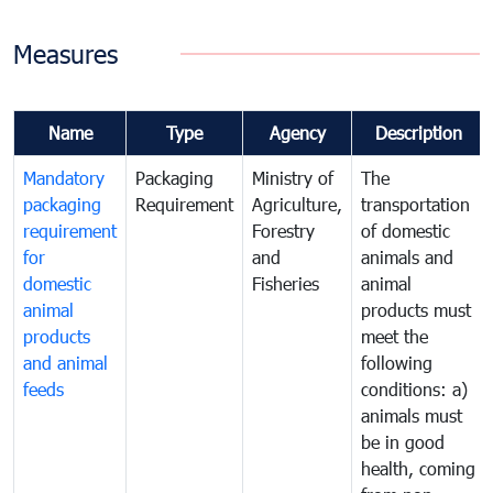
Measures
Name
Type
Agency
Description
Mandatory
Packaging
Ministry of
The
packaging
Requirement
Agriculture,
transportation
requirement
Forestry
of domestic
for
and
animals and
domestic
Fisheries
animal
animal
products must
products
meet the
and animal
following
feeds
conditions: a)
animals must
be in good
health, coming