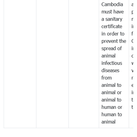
Cambodia
an
must have
pr
a sanitary
m
certificate
in
in order to
fr
prevent the
Ca
spread of
in
animal
co
infectious
wi
diseases
ve
from
ru
animal to
ex
animal or
im
animal to
tr
human or
tr
human to
animal