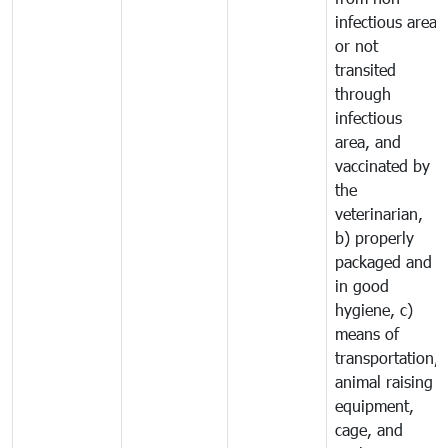
infectious area
or not
transited
through
infectious
area, and
vaccinated by
the
veterinarian,
b) properly
packaged and
in good
hygiene, c)
means of
transportation,
animal raising
equipment,
cage, and