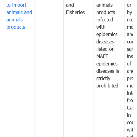
to import
and
animals
or h
animals and
Fisheries
products
by
animals
infected
regu
products
with
moni
epidemics
and
diseases
cond
listed on
sani
MAFF
insp
epidemics
of a
diseases is
and 
strictly
prod
prohibited
mov
into
from
Cam
in
comp
with
vete