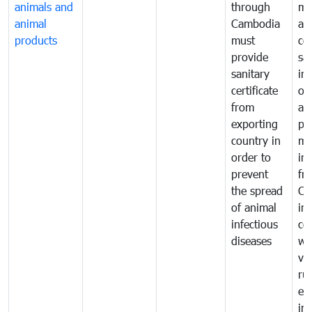
animals and
through
mo
animal
Cambodia
an
products
must
co
provide
sa
sanitary
in
certificate
of
from
an
exporting
pr
country in
mo
order to
in
prevent
fr
the spread
Ca
of animal
in
infectious
co
diseases
wi
ve
ru
ex
im