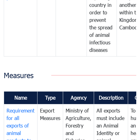
country in
another
order to
within th
prevent
Kingdom 
the spread
Cambodi
of animal
infectious
diseases
Measures
Name
Type
Agency
Description
C
Requirement
Export
Ministry of
All exports
To p
for all
Measures
Agriculture,
must include
hum
exports of
Forestry
an Animal
anim
animal
and
Identity or
heal