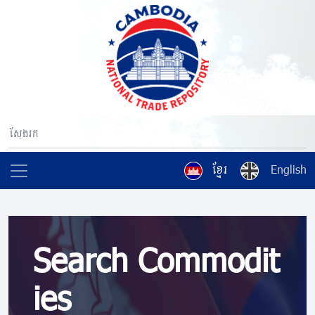
ខ្មែរ
English
Search Commodit
ies