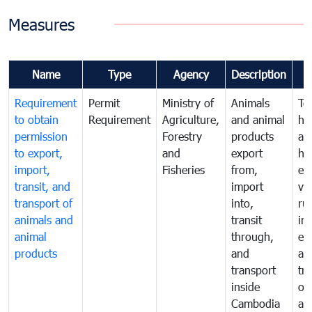
Measures
Name
Type
Agency
Description
Requirement
Permit
Ministry of
Animals
To
to obtain
Requirement
Agriculture,
and animal
hu
permission
Forestry
products
ani
to export,
and
export
he
import,
Fisheries
from,
en
transit, and
import
ve
transport of
into,
ru
animals and
transit
im
animal
through,
exp
products
and
an
transport
tr
inside
of
Cambodia
an