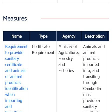
Measures
Name
Type
Agency
Description
Requirement
Certificate
Ministry of
Animals and
T
to provide
Requirement
Agriculture,
animal
sanitary
Forestry
products
a
certificate
and
imported
h
and animals
Fisheries
into, and
e
or animal
transiting
v
products
through
r
identification
Cambodia
i
when
must
e
importing
provide a
and
sanitary
t