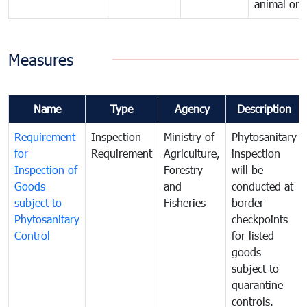
animal orig
Measures
Name
Type
Agency
Description
Requirement
Inspection
Ministry of
Phytosanitary
for
Requirement
Agriculture,
inspection
Inspection of
Forestry
will be
Goods
and
conducted at
subject to
Fisheries
border
Phytosanitary
checkpoints
Control
for listed
goods
subject to
quarantine
controls.