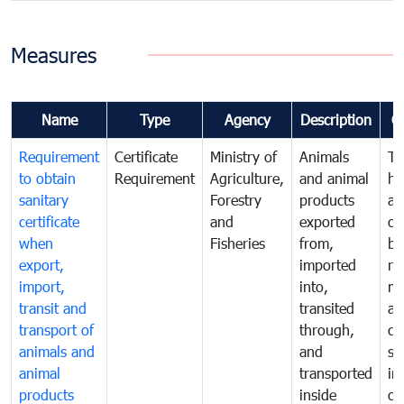
Measures
Name
Type
Agency
Description
C
Requirement
Certificate
Ministry of
Animals
To
to obtain
Requirement
Agriculture,
and animal
hu
sanitary
Forestry
products
an
certificate
and
exported
or
when
Fisheries
from,
by
export,
imported
re
import,
into,
mo
transit and
transited
an
transport of
through,
co
animals and
and
sa
animal
transported
in
products
inside
of