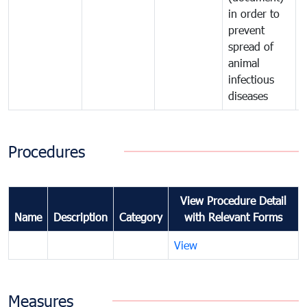
in order to
i
prevent
p
spread of
s
animal
a
infectious
i
diseases
d
Procedures
View Procedure Detail
Name
Description
Category
with Relevant Forms
View
Measures