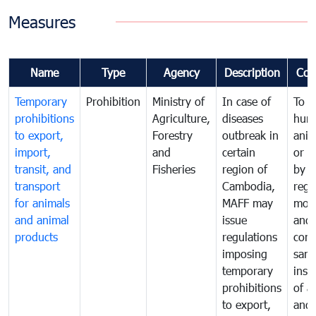
Measures
Name
Type
Agency
Description
Com
Temporary
Prohibition
Ministry of
In case of
To p
prohibitions
Agriculture,
diseases
hum
to export,
Forestry
outbreak in
anim
import,
and
certain
or h
transit, and
Fisheries
region of
by
transport
Cambodia,
regu
for animals
MAFF may
moni
and animal
issue
and
products
regulations
cond
imposing
sani
temporary
insp
prohibitions
of a
to export,
and 