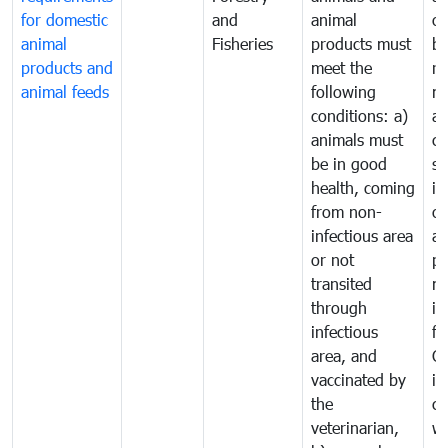
for domestic
and
animal
or
animal
Fisheries
products must
b
products and
meet the
re
animal feeds
following
mo
conditions: a)
a
animals must
co
be in good
sa
health, coming
in
from non-
of
infectious area
an
or not
pr
transited
m
through
in
infectious
f
area, and
C
vaccinated by
in
the
co
veterinarian,
wi