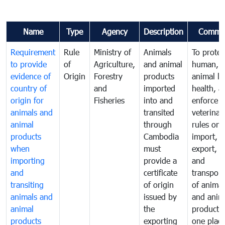
Name
Type
Agency
Description
Comme
Requirement
Rule
Ministry of
Animals
To protec
to provide
of
Agriculture,
and animal
human,
evidence of
Origin
Forestry
products
animal lif
country of
and
imported
health, a
origin for
Fisheries
into and
enforce
animals and
transited
veterinar
animal
through
rules on
products
Cambodia
import,
when
must
export, tr
importing
provide a
and
and
certificate
transport
transiting
of origin
of animal
animals and
issued by
and anim
animal
the
products
products
exporting
one place