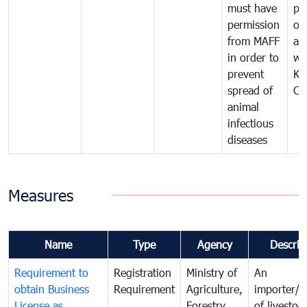
must have
pr
permission
on
from MAFF
an
in order to
wi
prevent
Ki
spread of
Ca
animal
infectious
diseases
Measures
Name
Type
Agency
Descrip
Requirement to
Registration
Ministry of
An
obtain Business
Requirement
Agriculture,
importer/e
License as
Forestry
of livestoc