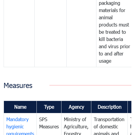
packaging
materials for
animal
products must
be treated to
kill bacteria
and virus prior
to and after
usage
Measures
Name
Type
Agency
Description
C
Mandatory
SPS
Ministry of
Transportation
To
hygienic
Measures
Agriculture,
of domestic
h
requirements
Forestry
animals and
an