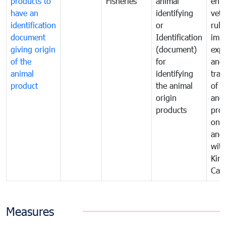
products to
Fisheries
animal
enfo
have an
identifying
vete
identification
or
rule
document
Identification
impo
giving origin
(document)
expo
of the
for
and
animal
identifying
tran
product
the animal
of a
origin
and
products
pro
one 
ano
with
Kin
Cam
Measures