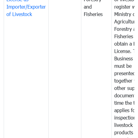
Importer/Exporter
and
register wi
of Livestock
Fisheries
Ministry of
Agriculture
Forestry a
Fisheries 
obtain a B
License. T
Business L
must be
presented
together w
other supp
documents
time the tr
applies for
inspection 
livestock o
products o