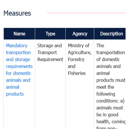
Measures
Name
Type
Agency
Description
Mandatory
Storage and
Ministry of
The
transportion
Transport
Agriculture,
transportation
and storage
Requirement
Forestry
of domestic
requirements
and
animals and
for domestic
Fisheries
animal
animals and
products must
animal
meet the
products
following
conditions: a)
animals must
be in good
health, coming
from non-