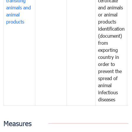
transiting
certificate
o
animals and
and animals
a
animal
or animal
p
products
products
o
identification
a
(document)
w
from
exporting
country in
order to
prevent the
spread of
animal
infectious
diseases
Measures