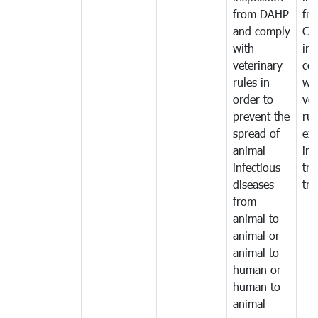
from DAHP
fr
and comply
Ca
with
in
veterinary
co
rules in
wi
order to
vet
prevent the
rul
spread of
exp
animal
imp
infectious
tra
diseases
tra
from
animal to
animal or
animal to
human or
human to
animal