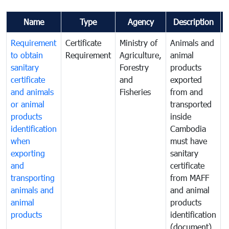
Name
Type
Agency
Description
Requirement
Certificate
Ministry of
Animals and
A
to obtain
Requirement
Agriculture,
animal
a
sanitary
Forestry
products
p
certificate
and
exported
e
and animals
Fisheries
from and
or animal
transported
t
products
inside
i
identification
Cambodia
when
must have
m
exporting
sanitary
s
and
certificate
c
transporting
from MAFF
animals and
and animal
a
animal
products
p
products
identification
i
(document)