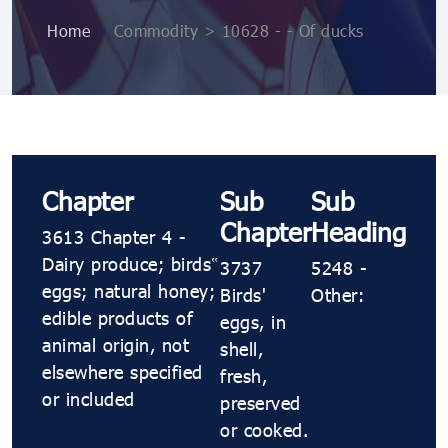
Home
>
Commodity > 10628 ​​- ​​- Of ducks
Chapter
Sub
Sub
Chapter
Heading
3613 Chapter 4 -
Dairy produce; birds’
3737
5248 ​​-
eggs; natural honey;
Birds'
Other:
edible products of
eggs, in
animal origin, not
shell,
elsewhere specified
fresh,
or included
preserved
or cooked.