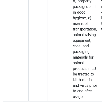
b) properly
ve
packaged and
ru
in good
ex
hygiene, c)
im
means of
tr
transportation,
tr
animal raising
equipment,
cage, and
packaging
materials for
animal
products must
be treated to
kill bacteria
and virus prior
to and after
usage