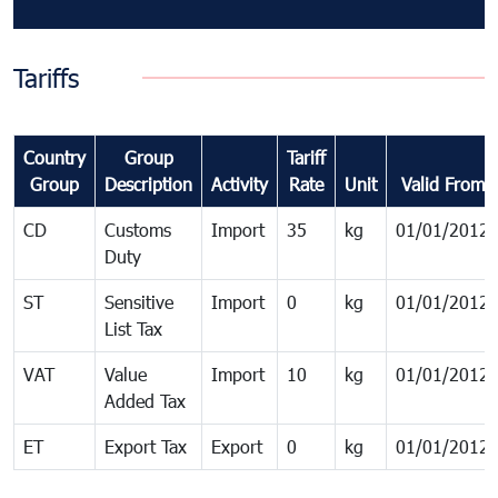
Tariffs
Country
Group
Tariff
Group
Description
Activity
Rate
Unit
Valid From
CD
Customs
Import
35
kg
01/01/2012
Duty
ST
Sensitive
Import
0
kg
01/01/2012
List Tax
VAT
Value
Import
10
kg
01/01/2012
Added Tax
ET
Export Tax
Export
0
kg
01/01/2012