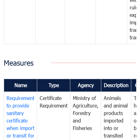
rule
expo
impo
tran
tran
Measures
Name
Type
Agency
Description
C
Requirement
Certificate
Ministry of
Animals
To
to provide
Requirement
Agriculture,
and animal
hu
sanitary
Forestry
products
ani
certificate
and
imported
or
when import
Fisheries
into or
by
or transit for
transited
re