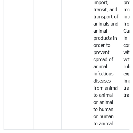
import,
prod
transit, and
mov
transport of
into
animals and
fro
animal
Cam
products in
in
order to
comp
prevent
with
spread of
vete
animal
rule
infectious
expo
diseases
impo
from animal
tran
to animal
tran
or animal
to human
or human
to animal