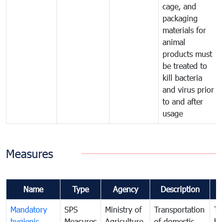
cage, and
packaging
materials for
animal
products must
be treated to
kill bacteria
and virus prior
to and after
usage
Measures
Name
Type
Agency
Description
C
Mandatory
SPS
Ministry of
Transportation
To
hygienic
Measures
Agriculture,
of domestic
h