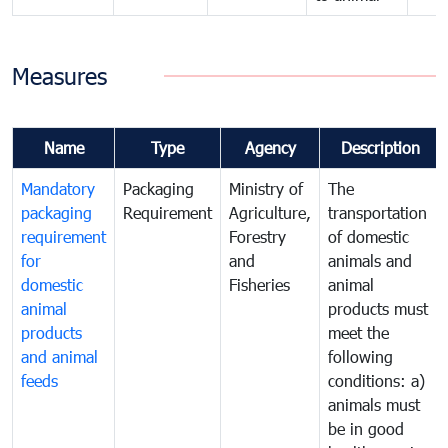
Measures
Name
Type
Agency
Description
Mandatory
Packaging
Ministry of
The
packaging
Requirement
Agriculture,
transportation
requirement
Forestry
of domestic
for
and
animals and
domestic
Fisheries
animal
animal
products must
products
meet the
and animal
following
feeds
conditions: a)
animals must
be in good