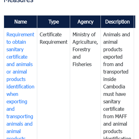
Name
Type
Agency
Description
Requirement
Certificate
Ministry of
Animals and
A
to obtain
Requirement
Agriculture,
animal
a
sanitary
Forestry
products
p
certificate
and
exported
e
and animals
Fisheries
from and
or animal
transported
t
products
inside
i
identification
Cambodia
when
must have
m
exporting
sanitary
s
and
certificate
c
transporting
from MAFF
animals and
and animal
a
animal
products
p
products
identification
i