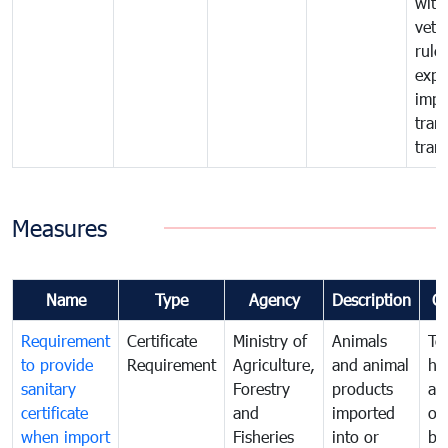
with
vete
rule
expo
impo
tran
tran
Measures
Name
Type
Agency
Description
C
Requirement
Certificate
Ministry of
Animals
To
to provide
Requirement
Agriculture,
and animal
hu
sanitary
Forestry
products
ani
certificate
and
imported
or
when import
Fisheries
into or
by