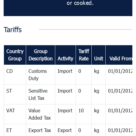
or cooked.
Tariffs
Country
Group
Tariff
Group
Description
Activity
Rate
Unit
Valid From
CD
Customs
Import
0
kg
01/01/2012
Duty
ST
Sensitive
Import
0
kg
01/01/2012
List Tax
VAT
Value
Import
10
kg
01/01/2012
Added Tax
ET
Export Tax
Export
0
kg
01/01/2012