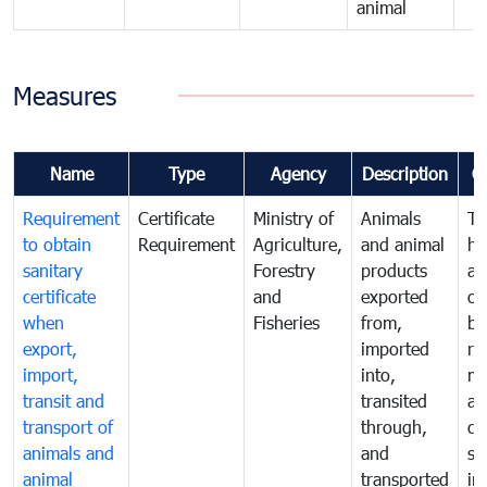
animal
Measures
Name
Type
Agency
Description
C
Requirement
Certificate
Ministry of
Animals
To
to obtain
Requirement
Agriculture,
and animal
hu
sanitary
Forestry
products
an
certificate
and
exported
or
when
Fisheries
from,
by
export,
imported
re
import,
into,
mo
transit and
transited
an
transport of
through,
co
animals and
and
sa
animal
transported
in