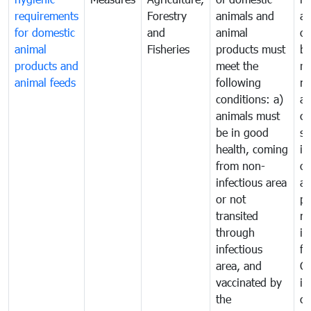
requirements
Forestry
animals and
an
for domestic
and
animal
or
animal
Fisheries
products must
b
products and
meet the
re
animal feeds
following
mo
conditions: a)
a
animals must
co
be in good
sa
health, coming
in
from non-
of
infectious area
an
or not
pr
transited
m
through
in
infectious
f
area, and
C
vaccinated by
in
the
co