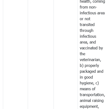
health, coming
from non-
infectious area
or not
transited
through
infectious
area, and
vaccinated by
the
veterinarian,
b) properly
packaged and
in good
hygiene, c)
means of
transportation,
animal raising
equipment,