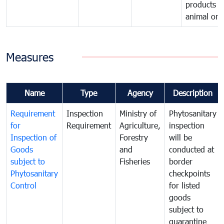
products o
animal orig
Measures
Name
Type
Agency
Description
Requirement
Inspection
Ministry of
Phytosanitary
for
Requirement
Agriculture,
inspection
Inspection of
Forestry
will be
Goods
and
conducted at
subject to
Fisheries
border
Phytosanitary
checkpoints
Control
for listed
goods
subject to
quarantine