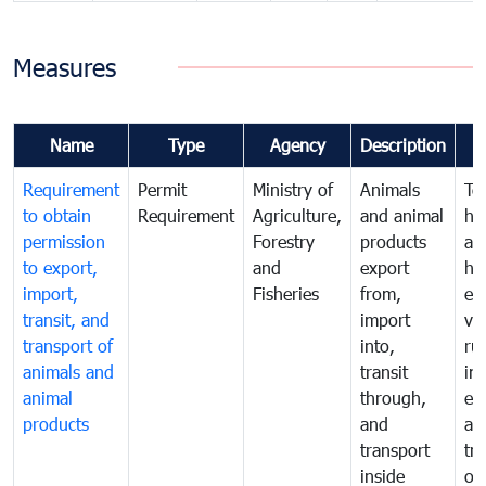
Measures
Name
Type
Agency
Description
Requirement
Permit
Ministry of
Animals
To
to obtain
Requirement
Agriculture,
and animal
hu
permission
Forestry
products
ani
to export,
and
export
he
import,
Fisheries
from,
en
transit, and
import
ve
transport of
into,
ru
animals and
transit
im
animal
through,
exp
products
and
an
transport
tr
inside
of