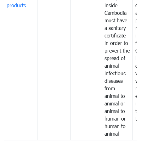
products
inside
of
Cambodia
an
must have
pr
a sanitary
m
certificate
in
in order to
fr
prevent the
Ca
spread of
in
animal
co
infectious
wi
diseases
ve
from
ru
animal to
ex
animal or
im
animal to
tr
human or
tr
human to
animal