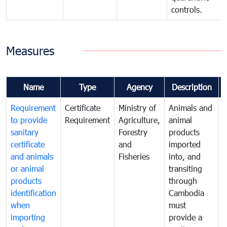
controls.
Measures
Name
Type
Agency
Description
Requirement
Certificate
Ministry of
Animals and
T
to provide
Requirement
Agriculture,
animal
sanitary
Forestry
products
a
certificate
and
imported
h
and animals
Fisheries
into, and
e
or animal
transiting
v
products
through
r
identification
Cambodia
i
when
must
e
importing
provide a