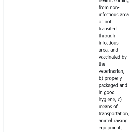
health, coming
from non-
infectious area
or not
transited
through
infectious
area, and
vaccinated by
the
veterinarian,
b) properly
packaged and
in good
hygiene, c)
means of
transportation,
animal raising
equipment,