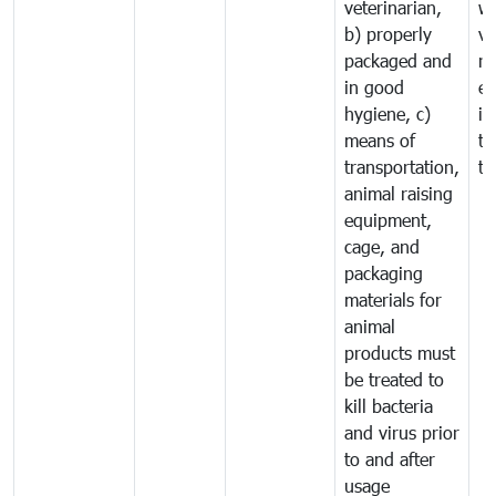
veterinarian,
wi
b) properly
ve
packaged and
ru
in good
ex
hygiene, c)
im
means of
tr
transportation,
tr
animal raising
equipment,
cage, and
packaging
materials for
animal
products must
be treated to
kill bacteria
and virus prior
to and after
usage