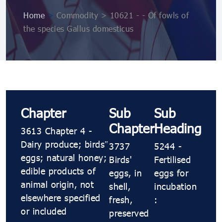
Home
>
Commodity > 10621 ​​- ​​- Of fowls of
the species Gallus domesticus
Chapter
Sub
Sub
Chapter
Heading
3613 Chapter 4 -
Dairy produce; birds’
3737
5244 ​​-
eggs; natural honey;
Birds'
Fertilised
edible products of
eggs, in
eggs for
animal origin, not
shell,
incubation
elsewhere specified
fresh,
:
or included
preserved