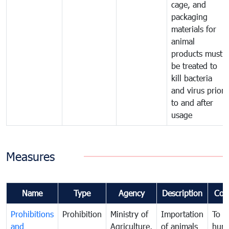
cage, and
packaging
materials for
animal
products must
be treated to
kill bacteria
and virus prior
to and after
usage
Measures
Name
Type
Agency
Description
Com
Prohibitions
Prohibition
Ministry of
Importation
To p
and
Agriculture,
of animals
hum