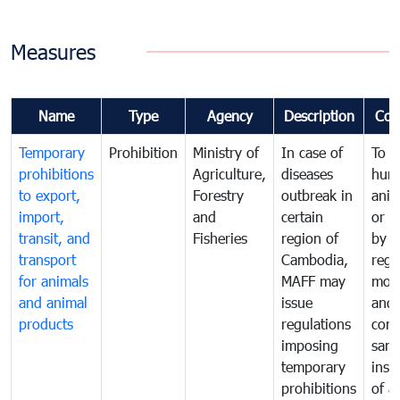
Measures
Name
Type
Agency
Description
Com
Temporary
Prohibition
Ministry of
In case of
To p
prohibitions
Agriculture,
diseases
hum
to export,
Forestry
outbreak in
anim
import,
and
certain
or h
transit, and
Fisheries
region of
by
transport
Cambodia,
regu
for animals
MAFF may
moni
and animal
issue
and
products
regulations
cond
imposing
sani
temporary
insp
prohibitions
of a