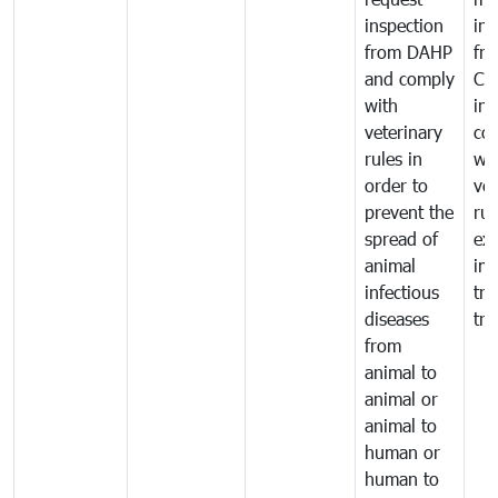
inspection
int
from DAHP
fr
and comply
Ca
with
in
veterinary
co
rules in
wi
order to
vet
prevent the
rul
spread of
exp
animal
imp
infectious
tra
diseases
tra
from
animal to
animal or
animal to
human or
human to