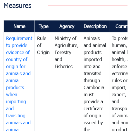
Measures
Name
Type
Agency
Description
Comme
Requirement
Rule
Ministry of
Animals
To protec
to provide
of
Agriculture,
and animal
human,
evidence of
Origin
Forestry
products
animal lif
country of
and
imported
health, a
origin for
Fisheries
into and
enforce
animals and
transited
veterinar
animal
through
rules on
products
Cambodia
import,
when
must
export, tr
importing
provide a
and
and
certificate
transport
transiting
of origin
of animal
animals and
issued by
and anim
animal
the
products