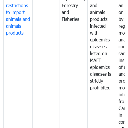
restrictions
Forestry
and
anima
to import
and
animals
or h
animals and
Fisheries
products
by
animals
infected
regu
products
with
moni
epidemics
and
diseases
cond
listed on
sani
MAFF
insp
epidemics
of a
diseases is
and 
strictly
prod
prohibited
mov
into
from
Cam
in
comp