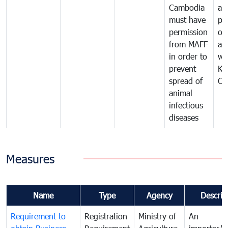
Cambodia
an
must have
pr
permission
on
from MAFF
an
in order to
wi
prevent
Ki
spread of
Ca
animal
infectious
diseases
Measures
Name
Type
Agency
Descrip
Requirement to
Registration
Ministry of
An