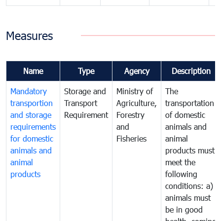
Measures
Name
Type
Agency
Description
Mandatory
Storage and
Ministry of
The
transportion
Transport
Agriculture,
transportation
and storage
Requirement
Forestry
of domestic
requirements
and
animals and
for domestic
Fisheries
animal
animals and
products must
animal
meet the
products
following
conditions: a)
animals must
be in good