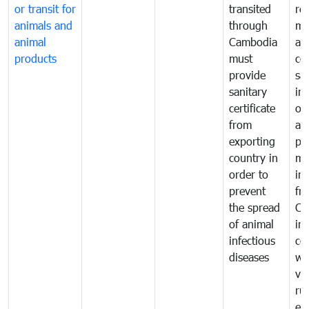
or transit for
transited
re
animals and
through
mo
animal
Cambodia
an
products
must
co
provide
sa
sanitary
in
certificate
of
from
an
exporting
pr
country in
mo
order to
in
prevent
fr
the spread
Ca
of animal
in
infectious
co
diseases
wi
ve
ru
ex