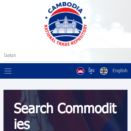
ខ្មែរ
English
Search Commodit
ies