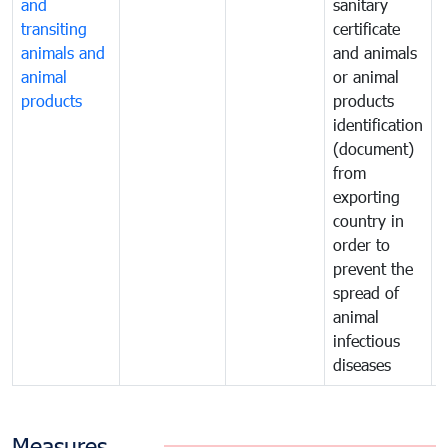
and
sanitary
t
transiting
certificate
o
animals and
and animals
a
animal
or animal
p
products
products
o
identification
a
(document)
w
from
exporting
country in
order to
prevent the
spread of
animal
infectious
diseases
Measures