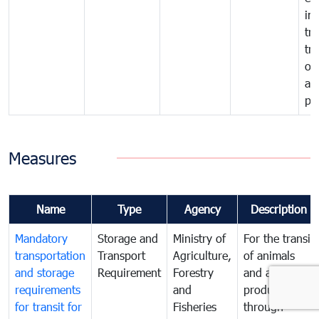
im
tra
tr
of
an
pr
Measures
Name
Type
Agency
Description
Mandatory
Storage and
Ministry of
For the transit
transportation
Transport
Agriculture,
of animals
and storage
Requirement
Forestry
and animal
requirements
and
products
for transit for
Fisheries
through