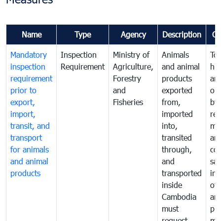
Name
Type
Agency
Description
C
Mandatory
Inspection
Ministry of
Animals
To 
inspection
Requirement
Agriculture,
and animal
hu
requirement
Forestry
products
ani
prior to
and
exported
or 
export,
Fisheries
from,
by
import,
imported
reg
transit, and
into,
mo
transport
transited
an
for animals
through,
co
and animal
and
san
products
transported
ins
inside
of 
Cambodia
an
must
pr
request
mo