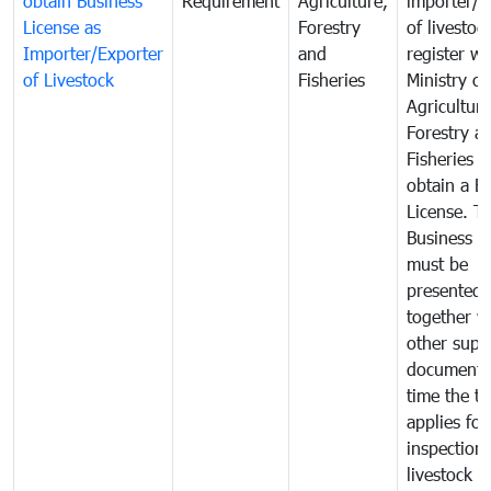
obtain Business
Requirement
Agriculture,
importer/e
License as
Forestry
of livestoc
Importer/Exporter
and
register wi
of Livestock
Fisheries
Ministry of
Agriculture
Forestry a
Fisheries 
obtain a B
License. T
Business L
must be
presented
together w
other supp
documents
time the tr
applies for
inspection 
livestock o