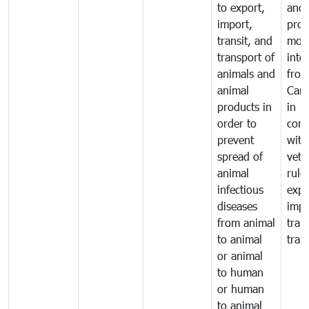
to export,
and 
import,
prod
transit, and
mov
transport of
into
animals and
fro
animal
Cam
products in
in
order to
comp
prevent
with
spread of
vete
animal
rule
infectious
expo
diseases
impo
from animal
tran
to animal
tran
or animal
to human
or human
to animal