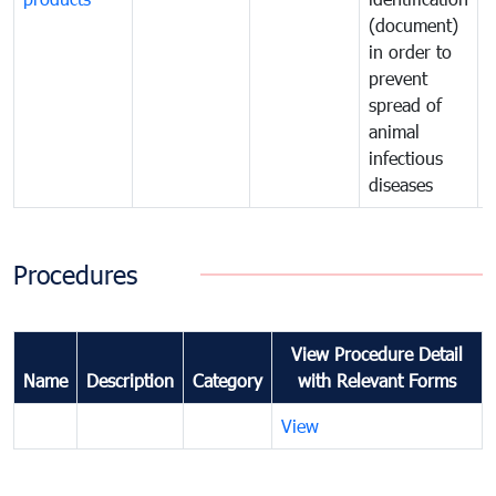
(document)
in order to
i
prevent
p
spread of
s
animal
a
infectious
i
diseases
d
Procedures
View Procedure Detail
Name
Description
Category
with Relevant Forms
View