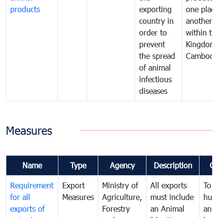
products
exporting
one place
country in
another
order to
within th
prevent
Kingdom 
the spread
Cambodi
of animal
infectious
diseases
Measures
Name
Type
Agency
Description
C
Requirement
Export
Ministry of
All exports
To p
for all
Measures
Agriculture,
must include
hum
exports of
Forestry
an Animal
anim