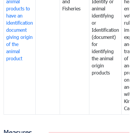
animal
and
Identity or
heal
products to
Fisheries
animal
enfo
have an
identifying
vete
identification
or
rule
document
Identification
impo
giving origin
(document)
expo
of the
for
and
animal
identifying
tran
product
the animal
of a
origin
and
products
pro
one 
ano
with
Kin
Cam
Measures