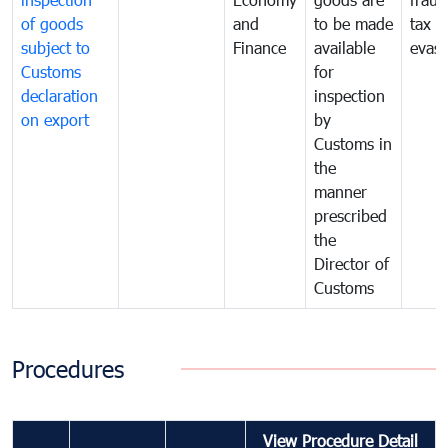
of goods
and
to be made
tax
subject to
Finance
available
evasi
Customs
for
declaration
inspection
on export
by
Customs in
the
manner
prescribed
the
Director of
Customs
Procedures
View Procedure Detail