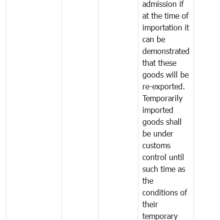
admission if
at the time of
importation it
can be
demonstrated
that these
goods will be
re-exported.
Temporarily
imported
goods shall
be under
customs
control until
such time as
the
conditions of
their
temporary