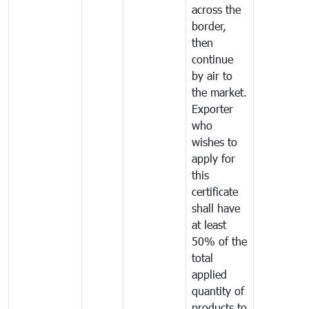
across the
border,
then
continue
by air to
the market.
Exporter
who
wishes to
apply for
this
certificate
shall have
at least
50% of the
total
applied
quantity of
products to