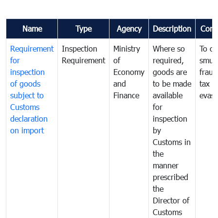
Name
Type
Agency
Description
Com
Requirement
Inspection
Ministry
Where so
To c
for
Requirement
of
required,
smug
inspection
Economy
goods are
fraud
of goods
and
to be made
tax
subject to
Finance
available
evasi
Customs
for
declaration
inspection
on import
by
Customs in
the
manner
prescribed
the
Director of
Customs