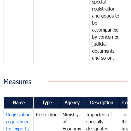
special
registration,
and goods to
be
accompanied
by concerned
judicial
documents
and so on.
Measures
Name
Type
Agency
Description
Com
Registration
Restriction
Ministry
Importers of
To g
requirement
of
specially-
the
for exports
Economy
designated
impo