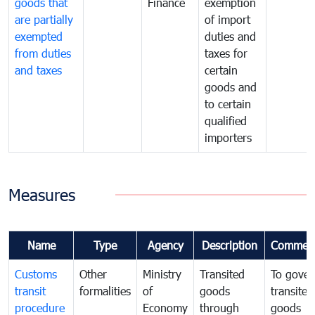
goods that
Finance
exemption
are partially
of import
exempted
duties and
from duties
taxes for
and taxes
certain
goods and
to certain
qualified
importers
Measures
Name
Type
Agency
Description
Commen
Customs
Other
Ministry
Transited
To gover
transit
formalities
of
goods
transited
procedure
Economy
through
goods