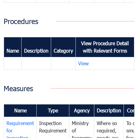
Procedures
View Procedure Detail
Name
Description
Category
with Relevant Forms
View
Measures
Name
Type
Agency
Description
Com
Requirement
Inspection
Ministry
Where so
To c
for
Requirement
of
required,
smug
inspection
Economy
goods are
fraud