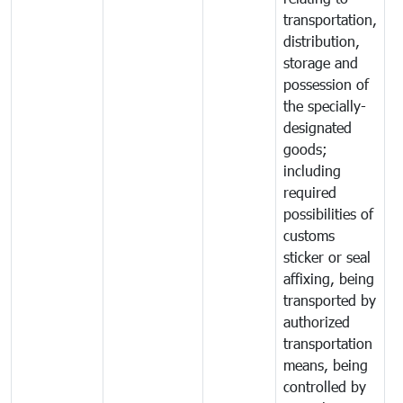
transportation,
distribution,
storage and
possession of
the specially-
designated
goods;
including
required
possibilities of
customs
sticker or seal
affixing, being
transported by
authorized
transportation
means, being
controlled by