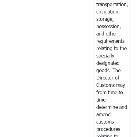
transportation,
circulation,
storage,
possession,
and other
requirements
relating to the
specially-
designated
goods. The
Director of
Customs may
from time to
time
determine and
amend
customs
procedures
relating to