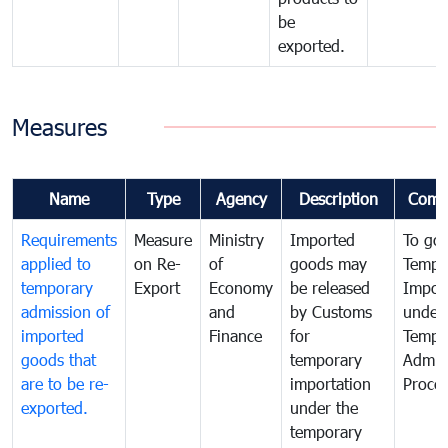
be
exported.
Measures
Name
Type
Agency
Description
Comm
Requirements
Measure
Ministry
Imported
To go
applied to
on Re-
of
goods may
Tempo
temporary
Export
Economy
be released
Impor
admission of
and
by Customs
under
imported
Finance
for
Tempo
goods that
temporary
Admis
are to be re-
importation
Proce
exported.
under the
temporary