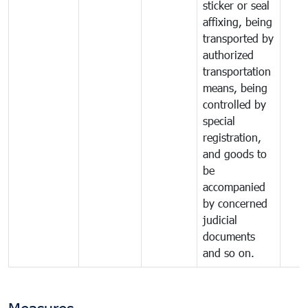
sticker or seal
affixing, being
transported by
authorized
transportation
means, being
controlled by
special
registration,
and goods to
be
accompanied
by concerned
judicial
documents
and so on.