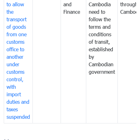
to allow
and
Cambodia
through
the
Finance
need to
Cambodi
transport
follow the
of goods
terms and
from one
conditions
customs
of transit,
office to
established
another
by
under
Cambodian
customs
government
control,
with
import
duties and
taxes
suspended