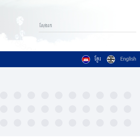
ខ្មែរ
English