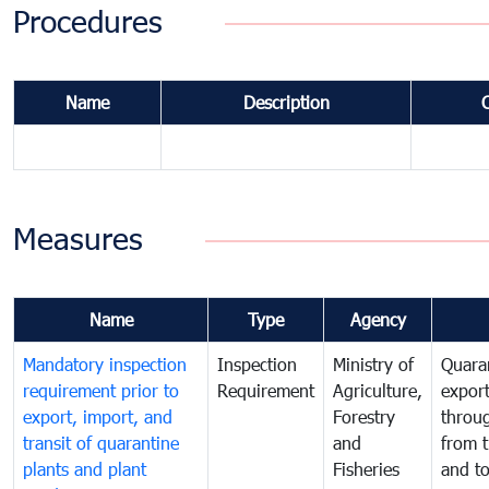
Procedures
Name
Description
Measures
Name
Type
Agency
Mandatory inspection
Inspection
Ministry of
Quaran
requirement prior to
Requirement
Agriculture,
export
export, import, and
Forestry
throu
transit of quarantine
and
from t
plants and plant
Fisheries
and t