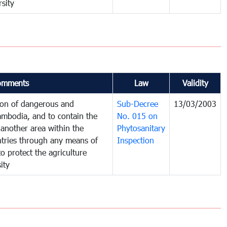
sity
omments
Law
Validity
tion of dangerous and
Sub-Decree
13/03/2003
ambodia, and to contain the
No. 015 on
another area within the
Phytosanitary
untries through any means of
Inspection
to protect the agriculture
ity