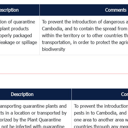
escription
Comments
ion of quarantine
To prevent the introduction of dangerous a
plant products
Cambodia, and to contain the spread from 
operly packaged
within the territory or to other countries
leakage or spillage
transportation, in order to protect the agr
biodiversity
Description
Co
ransporting quarantine plants and
To prevent the introducti
ts in a location or transported by
pests in to Cambodia, and 
orized by the Plant Quarantine
one area to another area wi
t not be infected with quarantine
countries through any mean