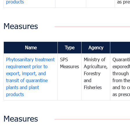
products
as pre
Measures
Name
Type
Agency
Phytosanitary treatment
SPS
Ministry of
Quaranti
requirement prior to
Measures
Agriculture,
exporedt
export, import, and
Forestry
through
transit of quarantine
and
from the
plants and plant
Fisheries
and to c
products
as presc
Measures