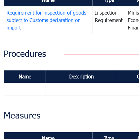
Requirement for inspection of goods
Inspection
Minis
subject to Customs declaration on
Requirement
Econ
import
Fina
Procedures
Name
Description
Measures
Name
Type