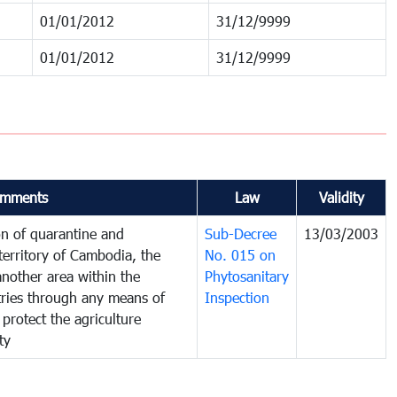
01/01/2012
31/12/9999
01/01/2012
31/12/9999
mments
Law
Validity
on of quarantine and
Sub-Decree
13/03/2003
territory of Cambodia, the
No. 015 on
nother area within the
Phytosanitary
ntries through any means of
Inspection
 protect the agriculture
ty