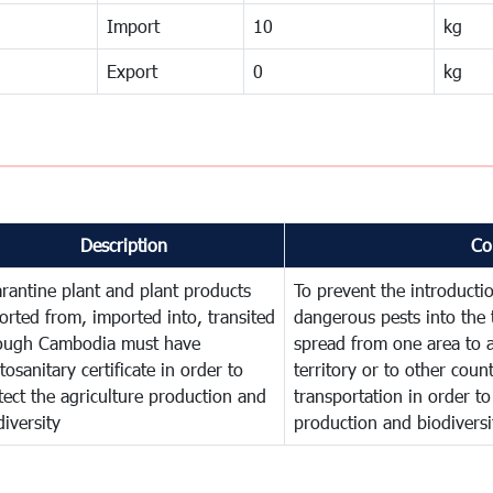
Import
10
kg
Export
0
kg
Description
Co
rantine plant and plant products
To prevent the introducti
orted from, imported into, transited
dangerous pests into the 
ough Cambodia must have
spread from one area to a
tosanitary certificate in order to
territory or to other cou
tect the agriculture production and
transportation in order to
diversity
production and biodiversi