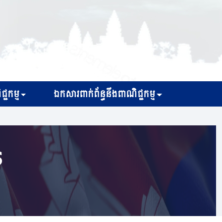
្ជកម្ម
ឯកសារពាក់ព័ន្ធនឹងពាណិជ្ជកម្ម
s