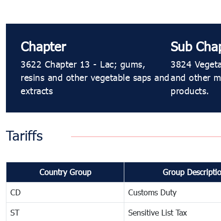
Chapter
Sub Cha
3622 Chapter 13 - Lac; gums,
3824 Vegetab
resins and other vegetable saps and
and other m
extracts
products.
Tariffs
Country Group
Group Descripti
CD
Customs Duty
ST
Sensitive List Tax