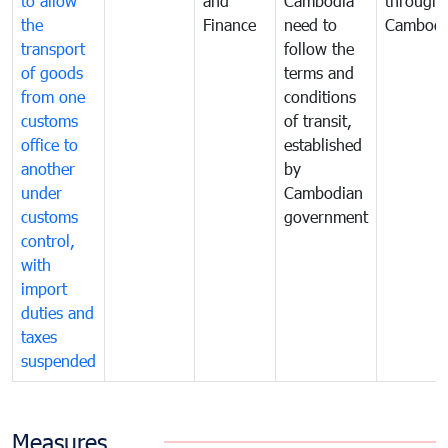
to allow
and
Cambodia
through
the
Finance
need to
Cambodi
transport
follow the
of goods
terms and
from one
conditions
customs
of transit,
office to
established
another
by
under
Cambodian
customs
government
control,
with
import
duties and
taxes
suspended
Measures