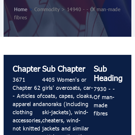
Home
>
Commodity > 14940 - - Of man-made
fibres
Chapter
Sub Chapter
Sub
Heading
3671
4405 Women's or
Chapter 62
girls' overcoats, car-
7930 - -
- Articles of
coats, capes, cloaks,
Of man-
apparel and
anoraks (including
made
clothing
ski-jackets), wind-
fibres
accessories,
cheaters, wind-
not knitted
jackets and similar