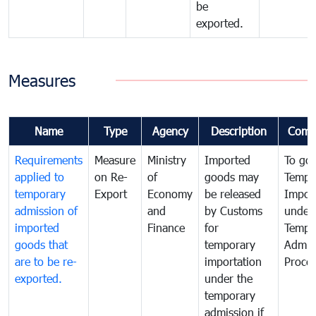
be
exported.
Measures
Name
Type
Agency
Description
Comm
Requirements
Measure
Ministry
Imported
To go
applied to
on Re-
of
goods may
Tempo
temporary
Export
Economy
be released
Impor
admission of
and
by Customs
under
imported
Finance
for
Tempo
goods that
temporary
Admis
are to be re-
importation
Proce
exported.
under the
temporary
admission if