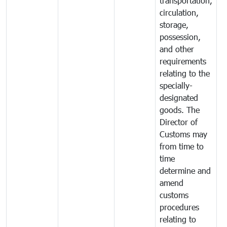
transportation,
circulation,
storage,
possession,
and other
requirements
relating to the
specially-
designated
goods. The
Director of
Customs may
from time to
time
determine and
amend
customs
procedures
relating to