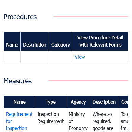
Procedures
View Procedure Detail
Name
Description
Category
with Relevant Forms
View
Measures
Name
Type
Agency
Description
Com
Requirement
Inspection
Ministry
Where so
To c
for
Requirement
of
required,
smug
inspection
Economy
goods are
fraud