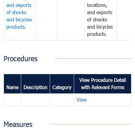
and exports
locations,
of shocks
and exports
and bicycles
of shocks
products.
and bicycles
products.
Procedures
View Procedure Detail
Name
Description
Category
with Relevant Forms
View
Measures