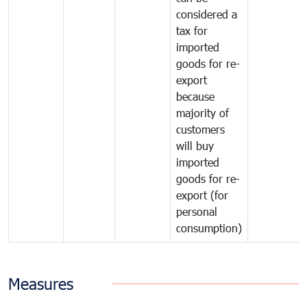
considered a
tax for
imported
goods for re-
export
because
majority of
customers
will buy
imported
goods for re-
export (for
personal
consumption)
Measures