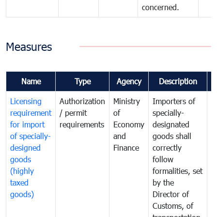
concerned.
Measures
Name
Type
Agency
Description
C
Licensing
Authorization
Ministry
Importers of
T
requirement
/ permit
of
specially-
t
for import
requirements
Economy
designated
i
of specially-
and
goods shall
e
designed
Finance
correctly
S
goods
follow
D
(highly
formalities, set
G
taxed
by the
(
goods)
Director of
t
Customs, of
g