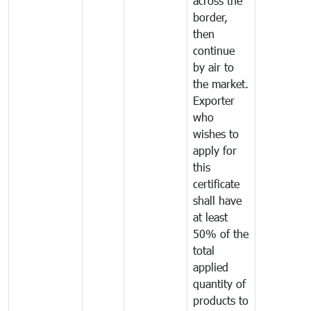
across the
border,
then
continue
by air to
the market.
Exporter
who
wishes to
apply for
this
certificate
shall have
at least
50% of the
total
applied
quantity of
products to