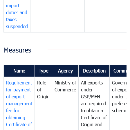
import
duties and
taxes
suspended
Measures
Name
Type
Agency
Description
Commen
Requirement
Rule
Ministry of
All exports
Governa
for payment
of
Commerce
under
of expor
of export
Origin
GSP/MFN
under tr
management
are required
preferent
fee for
to obtain a
scheme
obtaining
Certificate of
Certificate of
Origin and