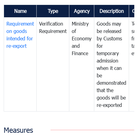
Name
Type
Agency
Description
Co
Requirement
Verification
Ministry
Goods may
To
on goods
Requirement
of
be released
sm
intended for
Economy
by Customs
fr
re-export
and
for
tax
Finance
temporary
ev
admission
when it can
be
demonstrated
that the
goods will be
re-exported
Measures