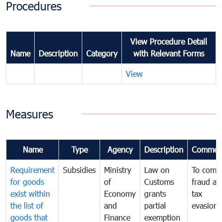
Procedures
View Procedure Detail
Name
Description
Category
with Relevant Forms
View
Measures
Name
Type
Agency
Description
Commen
Requirement
Subsidies
Ministry
Law on
To comb
for goods
of
Customs
fraud an
exist within
Economy
grants
tax
the list of
and
partial
evasion
goods that
Finance
exemption