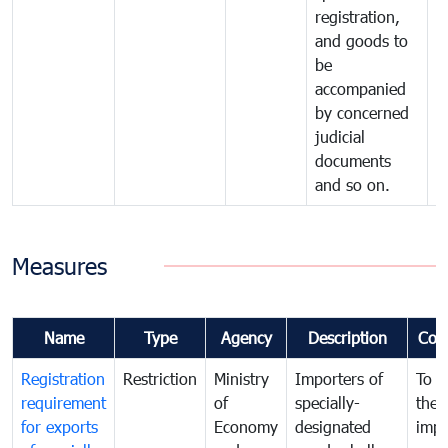
registration,
and goods to
be
accompanied
by concerned
judicial
documents
and so on.
Measures
Name
Type
Agency
Description
Com
Registration
Restriction
Ministry
Importers of
To g
requirement
of
specially-
the
for exports
Economy
designated
impo