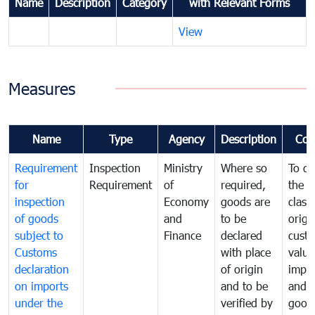
Name
Description
Category
with Relevant Forms
View
Measures
Name
Type
Agency
Description
Com
Requirement
Inspection
Ministry
Where so
To de
for
Requirement
of
required,
the ta
inspection
Economy
goods are
classi
of goods
and
to be
origi
subject to
Finance
declared
cust
Customs
with place
value
declaration
of origin
impo
on imports
and to be
and 
under the
verified by
good