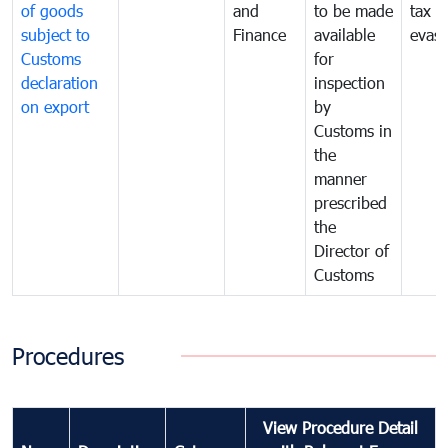
of goods
and
to be made
tax
subject to
Finance
available
evasi
Customs
for
declaration
inspection
on export
by
Customs in
the
manner
prescribed
the
Director of
Customs
Procedures
View Procedure Detail