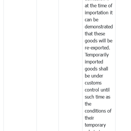
at the time of
importation it
can be
demonstrated
that these
goods will be
re-exported.
Temporarily
imported
goods shall
be under
customs
control until
such time as
the
conditions of
their
temporary