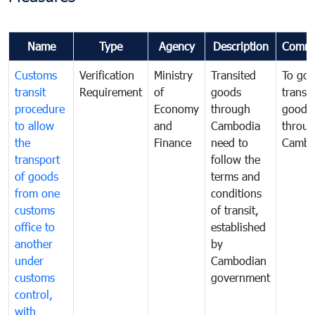
Name
Type
Agency
Description
Comme
Customs
Verification
Ministry
Transited
To gov
transit
Requirement
of
goods
transi
procedure
Economy
through
goods
to allow
and
Cambodia
throu
the
Finance
need to
Cambo
transport
follow the
of goods
terms and
from one
conditions
customs
of transit,
office to
established
another
by
under
Cambodian
customs
government
control,
with