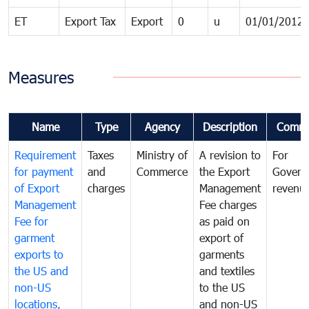
ET
Export Tax
Export
0
u
01/01/2012
Measures
Name
Type
Agency
Description
Comme
Requirement
Taxes
Ministry of
A revision to
For
for payment
and
Commerce
the Export
Govern
of Export
charges
Management
revenu
Management
Fee charges
Fee for
as paid on
garment
export of
exports to
garments
the US and
and textiles
non-US
to the US
locations,
and non-US