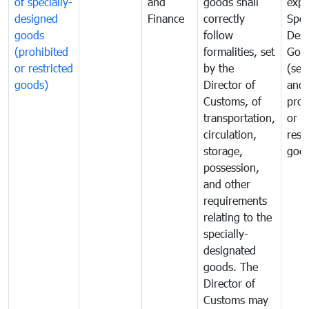
of specially-
and
goods shall
expo
designed
Finance
correctly
Spec
goods
follow
Desi
(prohibited
formalities, set
Goo
or restricted
by the
(sen
goods)
Director of
and
Customs, of
proh
transportation,
or
circulation,
rest
storage,
goo
possession,
and other
requirements
relating to the
specially-
designated
goods. The
Director of
Customs may