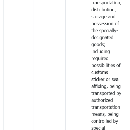
transportation,
distribution,
storage and
possession of
the specially-
designated
goods;
including
required
possibilities of
customs
sticker or seal
affixing, being
transported by
authorized
transportation
means, being
controlled by
special