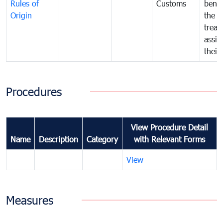
Rules of
Customs
benef
Origin
the f
treat
assig
their
Procedures
View Procedure Detail
Name
Description
Category
with Relevant Forms
View
Measures