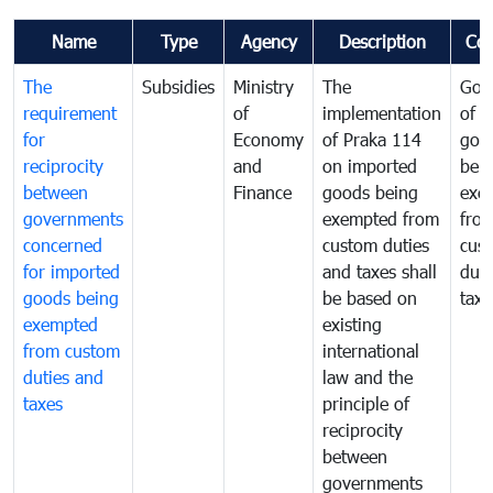
Name
Type
Agency
Description
Co
The
Subsidies
Ministry
The
Gov
requirement
of
implementation
of i
for
Economy
of Praka 114
goo
reciprocity
and
on imported
bei
between
Finance
goods being
exe
governments
exempted from
fro
concerned
custom duties
cus
for imported
and taxes shall
duti
goods being
be based on
taxe
exempted
existing
from custom
international
duties and
law and the
taxes
principle of
reciprocity
between
governments