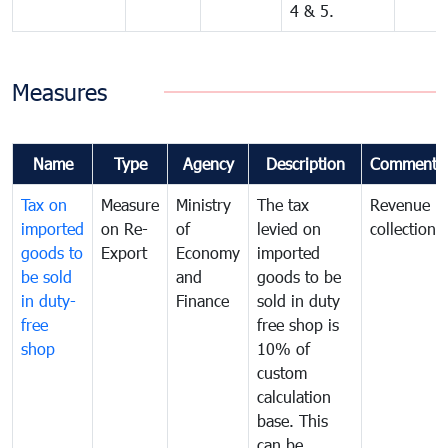
4 & 5.
Measures
Name
Type
Agency
Description
Comments
Tax on
Measure
Ministry
The tax
Revenue
imported
on Re-
of
levied on
collection
goods to
Export
Economy
imported
be sold
and
goods to be
in duty-
Finance
sold in duty
free
free shop is
shop
10% of
custom
calculation
base. This
can be