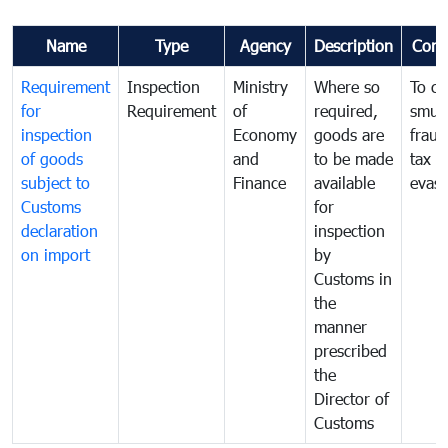
Name
Type
Agency
Description
Com
Requirement
Inspection
Ministry
Where so
To c
for
Requirement
of
required,
smug
inspection
Economy
goods are
fraud
of goods
and
to be made
tax
subject to
Finance
available
evasi
Customs
for
declaration
inspection
on import
by
Customs in
the
manner
prescribed
the
Director of
Customs