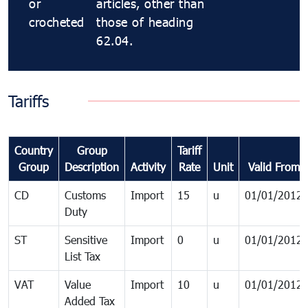
or
articles, other than
crocheted
those of heading
62.04.
Tariffs
Country
Group
Tariff
Group
Description
Activity
Rate
Unit
Valid From
CD
Customs
Import
15
u
01/01/2012
Duty
ST
Sensitive
Import
0
u
01/01/2012
List Tax
VAT
Value
Import
10
u
01/01/2012
Added Tax