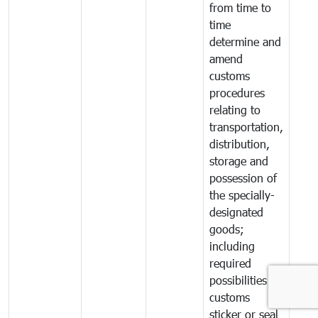
from time to
time
determine and
amend
customs
procedures
relating to
transportation,
distribution,
storage and
possession of
the specially-
designated
goods;
including
required
possibilities of
customs
sticker or seal