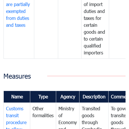
are partially
of import
exempted
duties and
from duties
taxes for
and taxes
certain
goods and
to certain
qualified
importers
Measures
Name
Type
Agency
Description
Commen
Customs
Other
Ministry
Transited
To gover
transit
formalities
of
goods
transited
procedure
Economy
through
goods