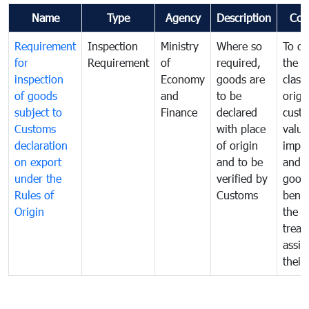
Name
Type
Agency
Description
Com
Requirement
Inspection
Ministry
Where so
To de
for
Requirement
of
required,
the ta
inspection
Economy
goods are
classi
of goods
and
to be
origi
subject to
Finance
declared
cust
Customs
with place
value
declaration
of origin
impo
on export
and to be
and 
under the
verified by
good
Rules of
Customs
benef
Origin
the f
treat
assig
their