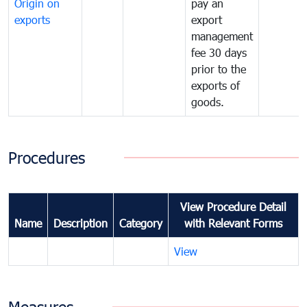
Origin on
pay an
exports
export
management
fee 30 days
prior to the
exports of
goods.
Procedures
View Procedure Detail
Name
Description
Category
with Relevant Forms
View