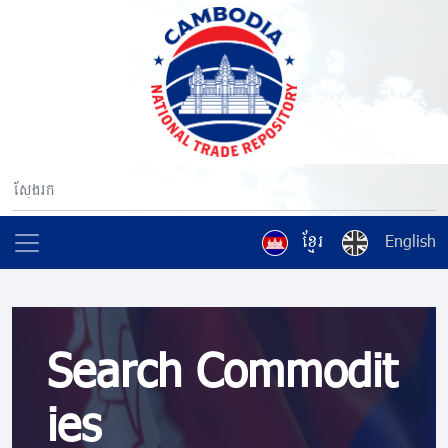
ខ្មែរ
English
Search Commodit
ies