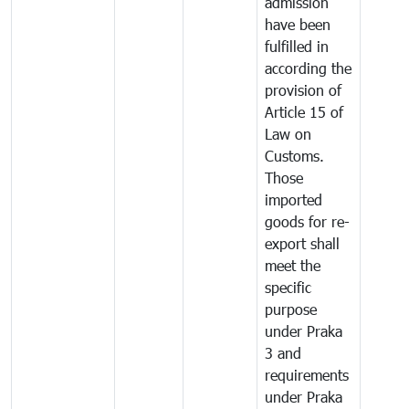
admission
have been
fulfilled in
according the
provision of
Article 15 of
Law on
Customs.
Those
imported
goods for re-
export shall
meet the
specific
purpose
under Praka
3 and
requirements
under Praka