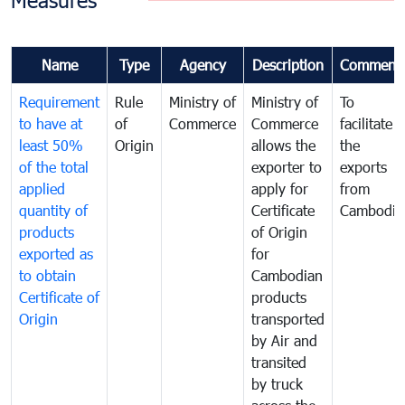
Measures
Name
Type
Agency
Description
Comment
Requirement
Rule
Ministry of
Ministry of
To
to have at
of
Commerce
Commerce
facilitate
least 50%
Origin
allows the
the
of the total
exporter to
exports
applied
apply for
from
quantity of
Certificate
Cambodia
products
of Origin
exported as
for
to obtain
Cambodian
Certificate of
products
Origin
transported
by Air and
transited
by truck