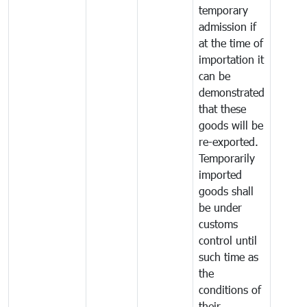
temporary
admission if
at the time of
importation it
can be
demonstrated
that these
goods will be
re-exported.
Temporarily
imported
goods shall
be under
customs
control until
such time as
the
conditions of
their