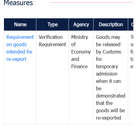
Measures
Name
Type
Agency
Description
Co
Requirement
Verification
Ministry
Goods may
To
on goods
Requirement
of
be released
sm
intended for
Economy
by Customs
fr
re-export
and
for
tax
Finance
temporary
ev
admission
when it can
be
demonstrated
that the
goods will be
re-exported