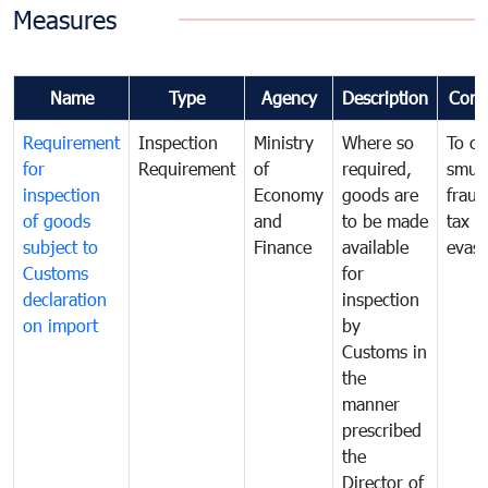
Measures
Name
Type
Agency
Description
Com
Requirement
Inspection
Ministry
Where so
To c
for
Requirement
of
required,
smug
inspection
Economy
goods are
fraud
of goods
and
to be made
tax
subject to
Finance
available
evasi
Customs
for
declaration
inspection
on import
by
Customs in
the
manner
prescribed
the
Director of