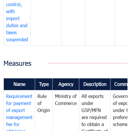
control,
with
import
duties and
taxes
suspended
Measures
Name
Type
Agency
Description
Commen
Requirement
Rule
Ministry of
All exports
Governa
for payment
of
Commerce
under
of expor
of export
Origin
GSP/MFN
under tr
management
are required
preferent
fee for
to obtain a
scheme