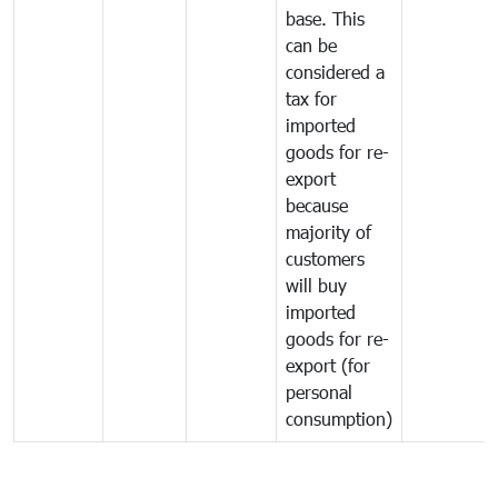
base. This
can be
considered a
tax for
imported
goods for re-
export
because
majority of
customers
will buy
imported
goods for re-
export (for
personal
consumption)