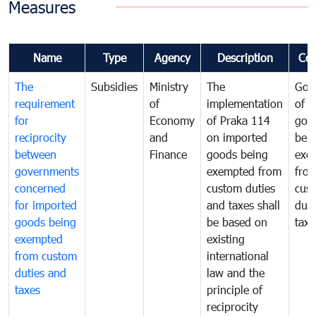
Measures
Name
Type
Agency
Description
Co
The
Subsidies
Ministry
The
Gov
requirement
of
implementation
of i
for
Economy
of Praka 114
goo
reciprocity
and
on imported
bei
between
Finance
goods being
exe
governments
exempted from
fro
concerned
custom duties
cus
for imported
and taxes shall
duti
goods being
be based on
taxe
exempted
existing
from custom
international
duties and
law and the
taxes
principle of
reciprocity