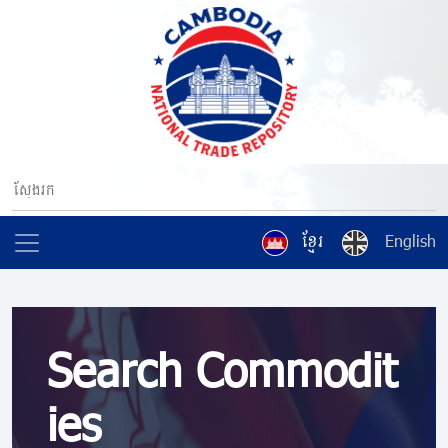
ខ្មែរ
English
Search Commodit
ies