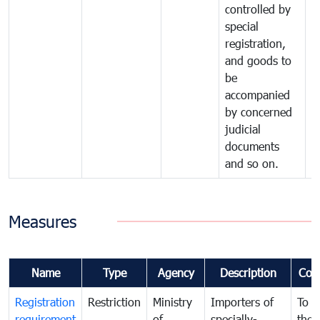
controlled by
special
registration,
and goods to
be
accompanied
by concerned
judicial
documents
and so on.
Measures
Name
Type
Agency
Description
Com
Registration
Restriction
Ministry
Importers of
To g
requirement
of
specially-
the