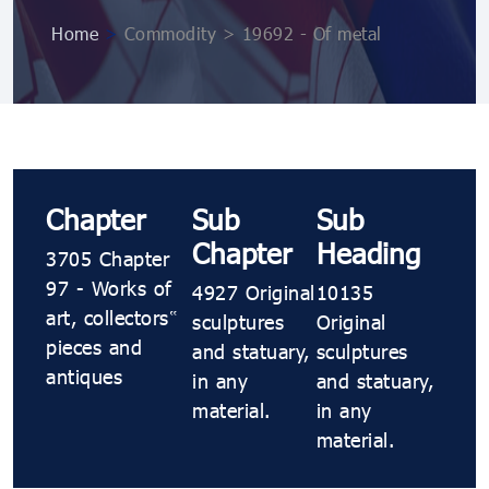
Home
>
Commodity > 19692 - Of metal
Chapter
Sub
Sub
Chapter
Heading
3705 Chapter
97 - Works of
4927 Original
10135
art, collectors’
sculptures
Original
pieces and
and statuary,
sculptures
antiques
in any
and statuary,
material.
in any
material.