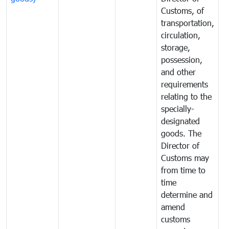
Customs, of
g
transportation,
circulation,
storage,
possession,
and other
requirements
relating to the
specially-
designated
goods. The
Director of
Customs may
from time to
time
determine and
amend
customs