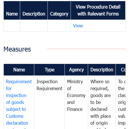
View Procedure Detail
Name
Description
Category
with Relevant Forms
View
Measures
Name
Type
Agency
Description
Com
Requirement
Inspection
Ministry
Where so
To de
for
Requirement
of
required,
the ta
inspection
Economy
goods are
classi
of goods
and
to be
origi
subject to
Finance
declared
cust
Customs
with place
value
declaration
of origin
impo