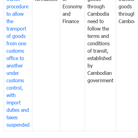
procedure
Economy
through
goods
to allow
and
Cambodia
through
the
Finance
need to
Cambodi
transport
follow the
of goods
terms and
from one
conditions
customs
of transit,
office to
established
another
by
under
Cambodian
customs
government
control,
with
import
duties and
taxes
suspended