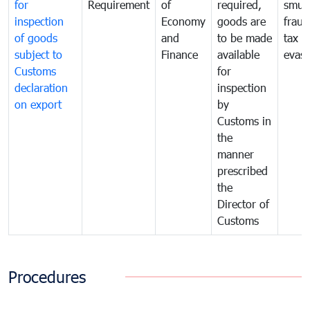
for
Requirement
of
required,
smug
inspection
Economy
goods are
fraud
of goods
and
to be made
tax
subject to
Finance
available
evasi
Customs
for
declaration
inspection
on export
by
Customs in
the
manner
prescribed
the
Director of
Customs
Procedures