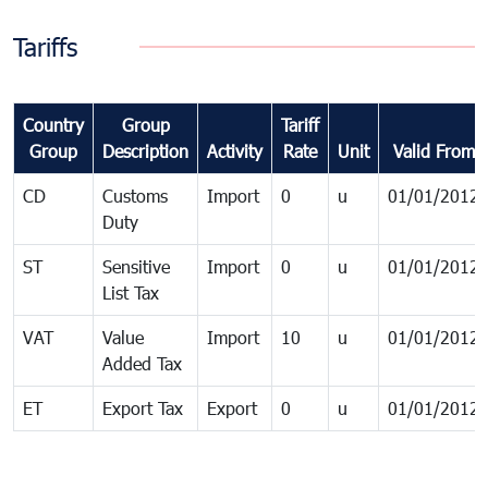
Tariffs
Country
Group
Tariff
Group
Description
Activity
Rate
Unit
Valid From
CD
Customs
Import
0
u
01/01/2012
Duty
ST
Sensitive
Import
0
u
01/01/2012
List Tax
VAT
Value
Import
10
u
01/01/2012
Added Tax
ET
Export Tax
Export
0
u
01/01/2012