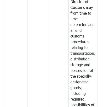
Director of
Customs may
from time to
time
determine and
amend
customs
procedures
relating to
transportation,
distribution,
storage and
possession of
the specially-
designated
goods;
including
required
possibilities of