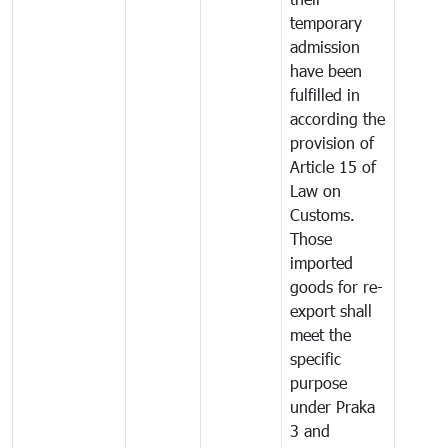
temporary
admission
have been
fulfilled in
according the
provision of
Article 15 of
Law on
Customs.
Those
imported
goods for re-
export shall
meet the
specific
purpose
under Praka
3 and