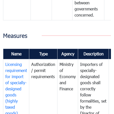
between
governments
concerned.
Measures
Name
Type
Agency
Description
C
Licensing
Authorization
Ministry
Importers of
T
requirement
/ permit
of
specially-
t
for import
requirements
Economy
designated
i
of specially-
and
goods shall
e
designed
Finance
correctly
S
goods
follow
D
(highly
formalities, set
G
taxed
by the
(
goods)
Director of
t