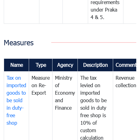
requirements
under Praka
4 & 5.
Measures
Name
Type
Agency
Description
Comments
Tax on
Measure
Ministry
The tax
Revenue
imported
on Re-
of
levied on
collection
goods to
Export
Economy
imported
be sold
and
goods to be
in duty-
Finance
sold in duty
free
free shop is
shop
10% of
custom
calculation