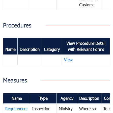
Customs
Procedures
View Procedure Detail
Name
Description
Category
with Relevant Forms
View
Measures
Name
Type
Agency
Description
Com
Requirement
Inspection
Ministry
Where so
To c