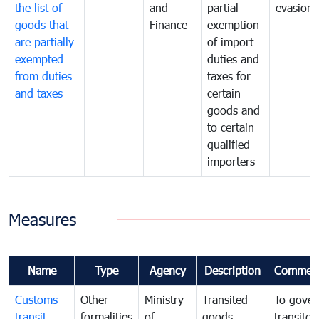
the list of
and
partial
evasion
goods that
Finance
exemption
are partially
of import
exempted
duties and
from duties
taxes for
and taxes
certain
goods and
to certain
qualified
importers
Measures
Name
Type
Agency
Description
Commen
Customs
Other
Ministry
Transited
To gover
transit
formalities
of
goods
transited