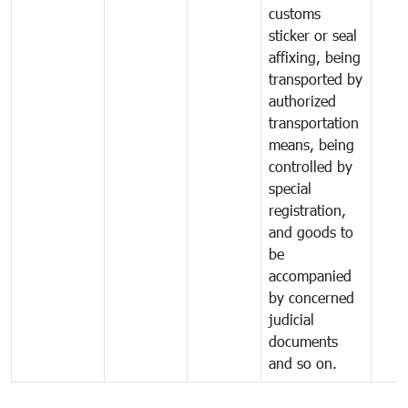
customs
sticker or seal
affixing, being
transported by
authorized
transportation
means, being
controlled by
special
registration,
and goods to
be
accompanied
by concerned
judicial
documents
and so on.