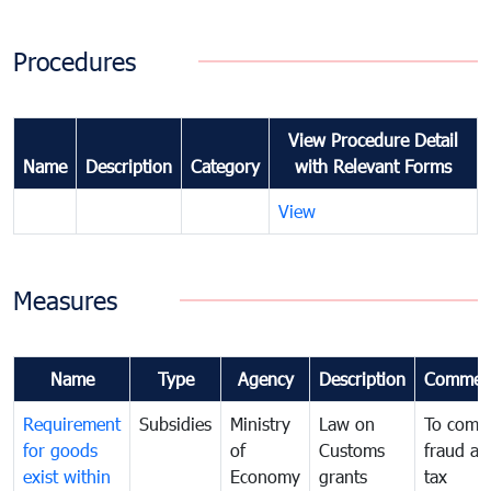
Procedures
View Procedure Detail
Name
Description
Category
with Relevant Forms
View
Measures
Name
Type
Agency
Description
Commen
Requirement
Subsidies
Ministry
Law on
To comb
for goods
of
Customs
fraud an
exist within
Economy
grants
tax