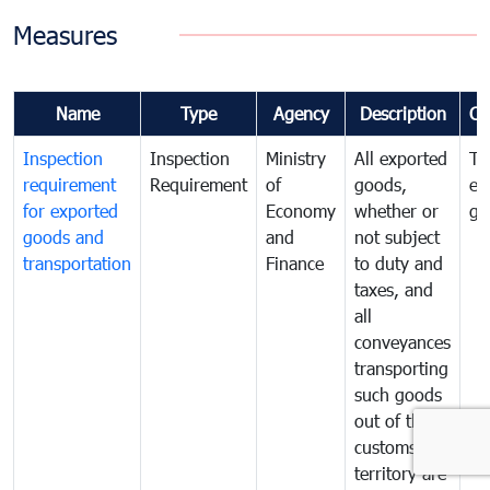
Measures
Name
Type
Agency
Description
Co
Inspection
Inspection
Ministry
All exported
To
requirement
Requirement
of
goods,
ex
for exported
Economy
whether or
go
goods and
and
not subject
transportation
Finance
to duty and
taxes, and
all
conveyances
transporting
such goods
out of the
customs
territory are