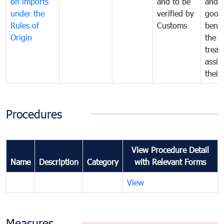
on imports
and to be
and 
under the
verified by
good
Rules of
Customs
benef
Origin
the f
treat
assig
their
Procedures
View Procedure Detail
Name
Description
Category
with Relevant Forms
View
Measures