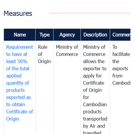
Measures
Name
Type
Agency
Description
Comment
Requirement
Rule
Ministry of
Ministry of
To
to have at
of
Commerce
Commerce
facilitate
least 50%
Origin
allows the
the
of the total
exporter to
exports
applied
apply for
from
quantity of
Certificate
Cambodia
products
of Origin
exported as
for
to obtain
Cambodian
Certificate of
products
Origin
transported
by Air and
transited