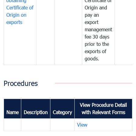
obtaining
Certificate of
Certificate of
Origin and
Origin on
pay an
exports
export
management
fee 30 days
prior to the
exports of
goods.
Procedures
View Procedure Detail
Name
Description
Category
with Relevant Forms
View