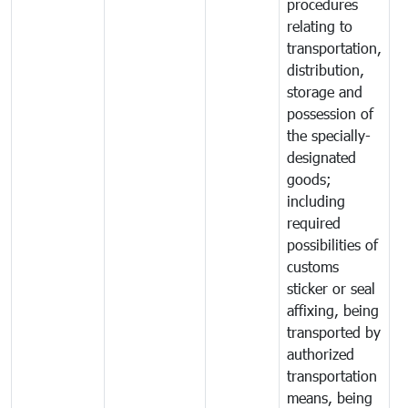
procedures
relating to
transportation,
distribution,
storage and
possession of
the specially-
designated
goods;
including
required
possibilities of
customs
sticker or seal
affixing, being
transported by
authorized
transportation
means, being