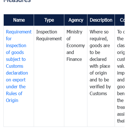
Name
Type
Agency
Description
Com
Requirement
Inspection
Ministry
Where so
To de
for
Requirement
of
required,
the ta
inspection
Economy
goods are
classi
of goods
and
to be
origi
subject to
Finance
declared
cust
Customs
with place
value
declaration
of origin
impo
on export
and to be
and 
under the
verified by
good
Rules of
Customs
benef
Origin
the f
treat
assig
their