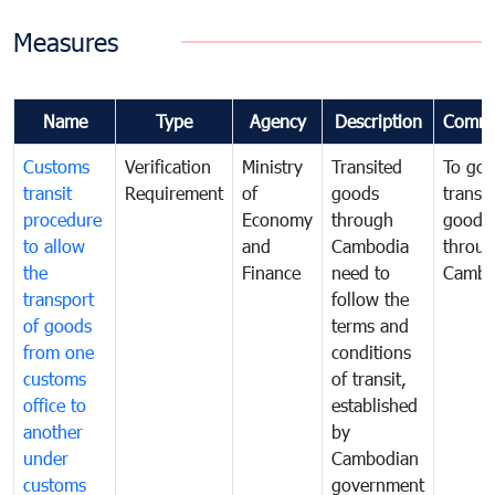
Measures
Name
Type
Agency
Description
Comme
Customs
Verification
Ministry
Transited
To gov
transit
Requirement
of
goods
transi
procedure
Economy
through
goods
to allow
and
Cambodia
throu
the
Finance
need to
Cambo
transport
follow the
of goods
terms and
from one
conditions
customs
of transit,
office to
established
another
by
under
Cambodian
customs
government