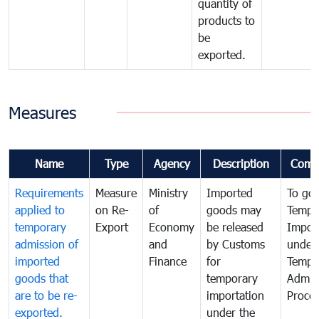
quantity of
products to
be
exported.
Measures
Name
Type
Agency
Description
Comm
Requirements
Measure
Ministry
Imported
To go
applied to
on Re-
of
goods may
Tempo
temporary
Export
Economy
be released
Impor
admission of
and
by Customs
under
imported
Finance
for
Tempo
goods that
temporary
Admis
are to be re-
importation
Proce
exported.
under the