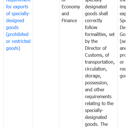
for exports
Economy
designated
impo
of specially-
and
goods shall
expo
designed
Finance
correctly
Spec
goods
follow
Desi
(prohibited
formalities, set
Goo
or restricted
by the
(sen
goods)
Director of
and
Customs, of
proh
transportation,
or
circulation,
rest
storage,
goo
possession,
and other
requirements
relating to the
specially-
designated
goods. The