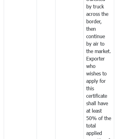
by truck
across the
border,
then
continue
by air to
the market.
Exporter
who
wishes to
apply for
this
certificate
shall have
at least
50% of the
total
applied