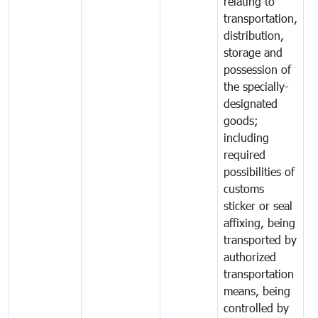
relating to
transportation,
distribution,
storage and
possession of
the specially-
designated
goods;
including
required
possibilities of
customs
sticker or seal
affixing, being
transported by
authorized
transportation
means, being
controlled by