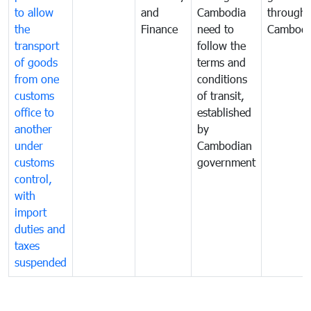
to allow
and
Cambodia
through
the
Finance
need to
Cambodi
transport
follow the
of goods
terms and
from one
conditions
customs
of transit,
office to
established
another
by
under
Cambodian
customs
government
control,
with
import
duties and
taxes
suspended