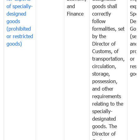
of specially-
and
goods shall
expo
designed
Finance
correctly
Spec
goods
follow
Desi
(prohibited
formalities, set
Goo
or restricted
by the
(sen
goods)
Director of
and
Customs, of
proh
transportation,
or
circulation,
rest
storage,
goo
possession,
and other
requirements
relating to the
specially-
designated
goods. The
Director of