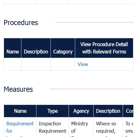
Procedures
View Procedure Detail
Name
Description
Category
with Relevant Forms
View
Measures
Name
Type
Agency
Description
Com
Requirement
Inspection
Ministry
Where so
To c
for
Requirement
of
required,
smug