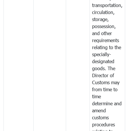
transportation,
circulation,
storage,
possession,
and other
requirements
relating to the
specially-
designated
goods. The
Director of
Customs may
from time to
time
determine and
amend
customs
procedures