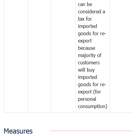
can be
considered a
tax for
imported
goods for re-
export
because
majority of
customers
will buy
imported
goods for re-
export (for
personal
consumption)
Measures