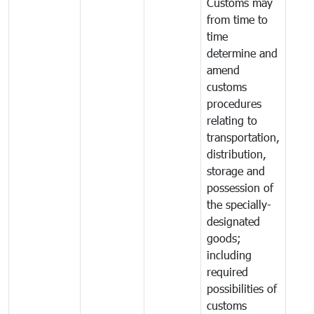
Customs may
from time to
time
determine and
amend
customs
procedures
relating to
transportation,
distribution,
storage and
possession of
the specially-
designated
goods;
including
required
possibilities of
customs