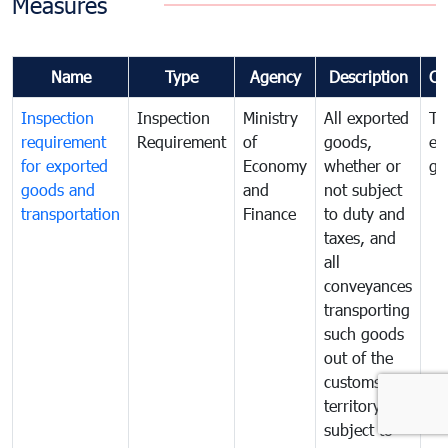
Measures
Name
Type
Agency
Description
Co
Inspection
Inspection
Ministry
All exported
To
requirement
Requirement
of
goods,
ex
for exported
Economy
whether or
go
goods and
and
not subject
transportation
Finance
to duty and
taxes, and
all
conveyances
transporting
such goods
out of the
customs
territory are
subject to