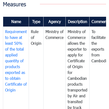
Measures
Name
Type
Agency
Description
Comment
Requirement
Rule
Ministry of
Ministry of
To
to have at
of
Commerce
Commerce
facilitate
least 50%
Origin
allows the
the
of the total
exporter to
exports
applied
apply for
from
quantity of
Certificate
Cambodia
products
of Origin
exported as
for
to obtain
Cambodian
Certificate of
products
Origin
transported
by Air and
transited
by truck