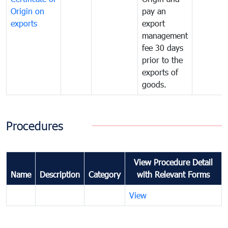
Origin on
pay an
exports
export
management
fee 30 days
prior to the
exports of
goods.
Procedures
View Procedure Detail
Name
Description
Category
with Relevant Forms
View