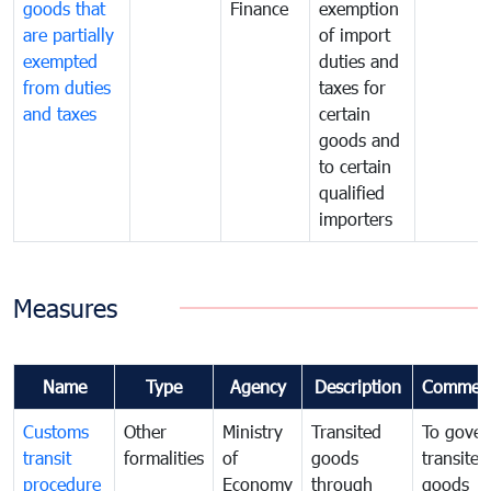
goods that
Finance
exemption
are partially
of import
exempted
duties and
from duties
taxes for
and taxes
certain
goods and
to certain
qualified
importers
Measures
Name
Type
Agency
Description
Commen
Customs
Other
Ministry
Transited
To gover
transit
formalities
of
goods
transited
procedure
Economy
through
goods