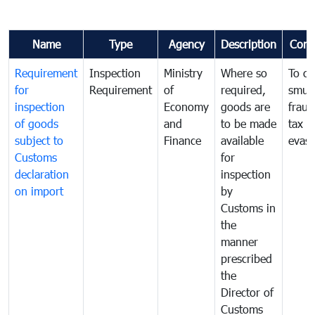
Name
Type
Agency
Description
Com
Requirement
Inspection
Ministry
Where so
To c
for
Requirement
of
required,
smug
inspection
Economy
goods are
fraud
of goods
and
to be made
tax
subject to
Finance
available
evasi
Customs
for
declaration
inspection
on import
by
Customs in
the
manner
prescribed
the
Director of
Customs