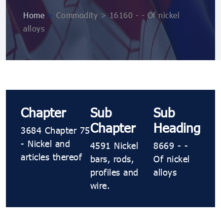
Home
>
Commodity > 16160 - - Of nickel
alloys
Chapter
Sub
Sub
Chapter
Heading
3684 Chapter 75
- Nickel and
4591 Nickel
8669 - -
articles thereof
bars, rods,
Of nickel
profiles and
alloys
wire.