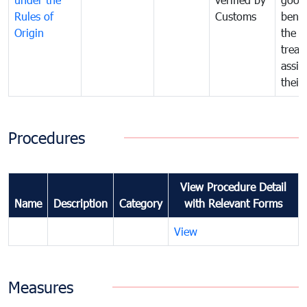
Rules of
Customs
benef
Origin
the f
treat
assig
their
Procedures
View Procedure Detail
Name
Description
Category
with Relevant Forms
View
Measures