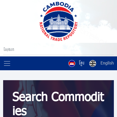
ខ្មែរ
English
Search Commodit
ies