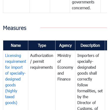
governments
concerned.
Measures
Name
Type
Agency
Description
C
Licensing
Authorization
Ministry
Importers of
T
requirement
/ permit
of
specially-
t
for import
requirements
Economy
designated
i
of specially-
and
goods shall
e
designed
Finance
correctly
S
goods
follow
D
(highly
formalities, set
G
taxed
by the
(
goods)
Director of
t
Customs, of
g