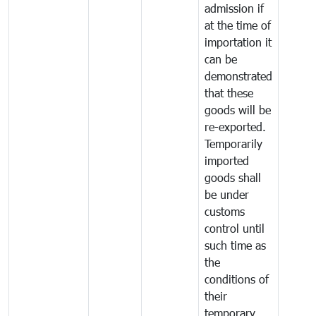
admission if
at the time of
importation it
can be
demonstrated
that these
goods will be
re-exported.
Temporarily
imported
goods shall
be under
customs
control until
such time as
the
conditions of
their
temporary