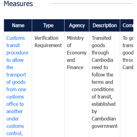
Measures
Name
Type
Agency
Description
Comme
Customs
Verification
Ministry
Transited
To gov
transit
Requirement
of
goods
transi
procedure
Economy
through
goods
to allow
and
Cambodia
throu
the
Finance
need to
Cambo
transport
follow the
of goods
terms and
from one
conditions
customs
of transit,
office to
established
another
by
under
Cambodian
customs
government
control,