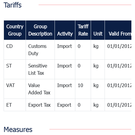
Tariffs
Country
Group
Tariff
Group
Description
Activity
Rate
Unit
Valid From
CD
Customs
Import
0
kg
01/01/2012
Duty
ST
Sensitive
Import
0
kg
01/01/2012
List Tax
VAT
Value
Import
10
kg
01/01/2012
Added Tax
ET
Export Tax
Export
0
kg
01/01/2012
Measures