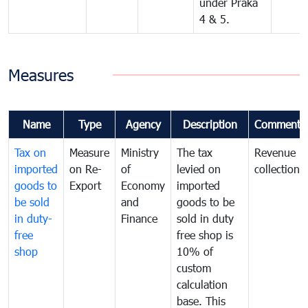
under Praka
4 & 5.
Measures
Name
Type
Agency
Description
Comments
Tax on
Measure
Ministry
The tax
Revenue
imported
on Re-
of
levied on
collection
goods to
Export
Economy
imported
be sold
and
goods to be
in duty-
Finance
sold in duty
free
free shop is
shop
10% of
custom
calculation
base. This