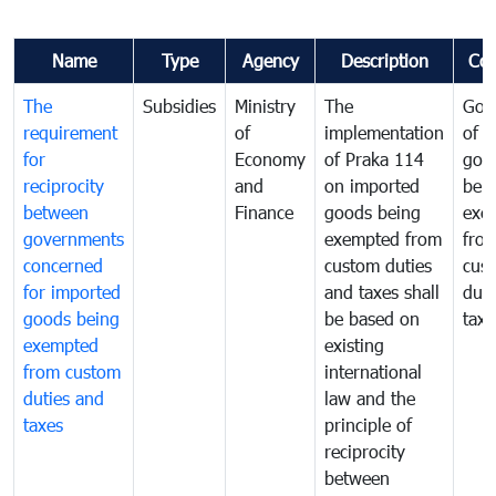
Name
Type
Agency
Description
Co
The
Subsidies
Ministry
The
Gov
requirement
of
implementation
of i
for
Economy
of Praka 114
goo
reciprocity
and
on imported
bei
between
Finance
goods being
exe
governments
exempted from
fro
concerned
custom duties
cus
for imported
and taxes shall
duti
goods being
be based on
taxe
exempted
existing
from custom
international
duties and
law and the
taxes
principle of
reciprocity
between