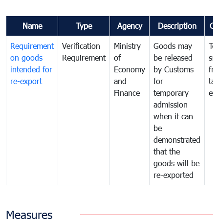
Name
Type
Agency
Description
Co
Requirement
Verification
Ministry
Goods may
To
on goods
Requirement
of
be released
sm
intended for
Economy
by Customs
fr
re-export
and
for
tax
Finance
temporary
ev
admission
when it can
be
demonstrated
that the
goods will be
re-exported
Measures