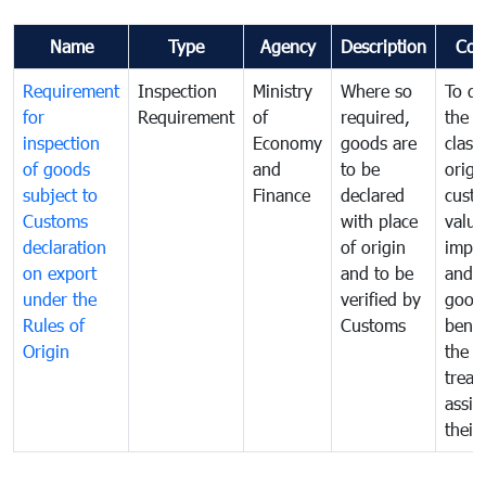
Name
Type
Agency
Description
Com
Requirement
Inspection
Ministry
Where so
To de
for
Requirement
of
required,
the ta
inspection
Economy
goods are
classi
of goods
and
to be
origi
subject to
Finance
declared
cust
Customs
with place
value
declaration
of origin
impo
on export
and to be
and 
under the
verified by
good
Rules of
Customs
benef
Origin
the f
treat
assig
their