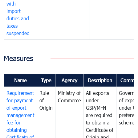
with
import
duties and
taxes
suspended
Measures
Name
Type
Agency
Description
Commen
Requirement
Rule
Ministry of
All exports
Governa
for payment
of
Commerce
under
of expor
of export
Origin
GSP/MFN
under tr
management
are required
preferent
fee for
to obtain a
scheme
obtaining
Certificate of
Certificate of
Origin and