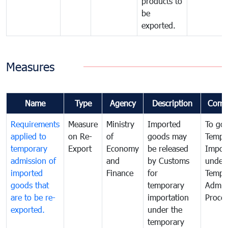
products to
be
exported.
Measures
Name
Type
Agency
Description
Comm
Requirements
Measure
Ministry
Imported
To go
applied to
on Re-
of
goods may
Tempo
temporary
Export
Economy
be released
Impor
admission of
and
by Customs
under
imported
Finance
for
Tempo
goods that
temporary
Admis
are to be re-
importation
Proce
exported.
under the
temporary