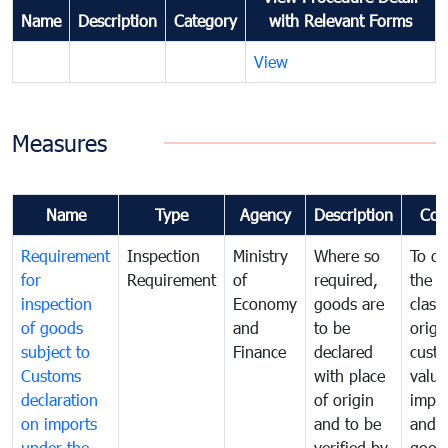
Name
Description
Category
with Relevant Forms
View
Measures
Name
Type
Agency
Description
Com
Requirement
Inspection
Ministry
Where so
To de
for
Requirement
of
required,
the ta
inspection
Economy
goods are
classi
of goods
and
to be
origi
subject to
Finance
declared
cust
Customs
with place
value
declaration
of origin
impo
on imports
and to be
and 
under the
verified by
good