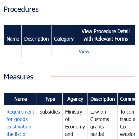
Procedures
View Procedure Detail
Name
Description
Category
with Relevant Forms
View
Measures
Name
Type
Agency
Description
Commen
Requirement
Subsidies
Ministry
Law on
To comb
for goods
of
Customs
fraud an
exist within
Economy
grants
tax
the list of
and
partial
evasion