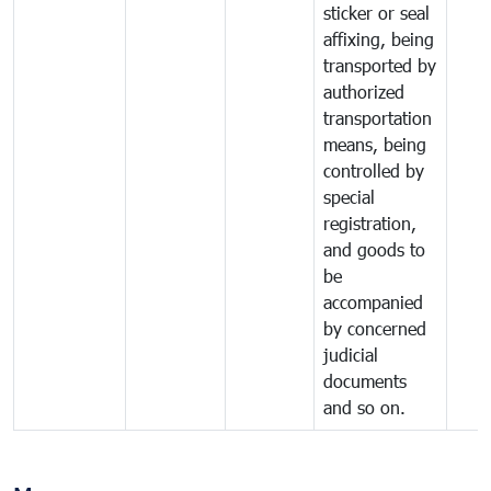
sticker or seal
affixing, being
transported by
authorized
transportation
means, being
controlled by
special
registration,
and goods to
be
accompanied
by concerned
judicial
documents
and so on.