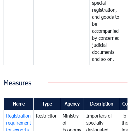
special
registration,
and goods to
be
accompanied
by concerned
judicial
documents
and so on.
Measures
Name
Type
Agency
Description
Com
Registration
Restriction
Ministry
Importers of
To g
requirement
of
specially-
the
for exports
Economy
designated
impo