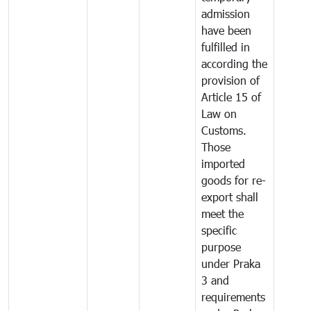
admission
have been
fulfilled in
according the
provision of
Article 15 of
Law on
Customs.
Those
imported
goods for re-
export shall
meet the
specific
purpose
under Praka
3 and
requirements