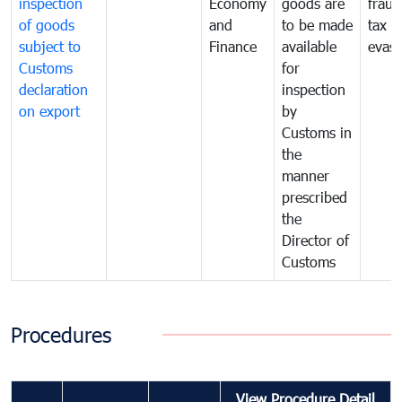
inspection
Economy
goods are
fraud
of goods
and
to be made
tax
subject to
Finance
available
evasi
Customs
for
declaration
inspection
on export
by
Customs in
the
manner
prescribed
the
Director of
Customs
Procedures
View Procedure Detail