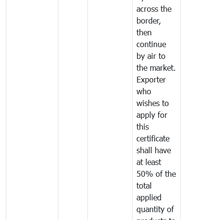
across the
border,
then
continue
by air to
the market.
Exporter
who
wishes to
apply for
this
certificate
shall have
at least
50% of the
total
applied
quantity of